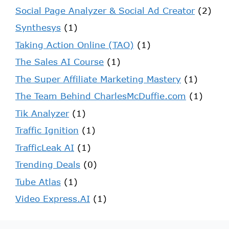
Social Page Analyzer & Social Ad Creator
(2)
Synthesys
(1)
Taking Action Online (TAO)
(1)
The Sales AI Course
(1)
The Super Affiliate Marketing Mastery
(1)
The Team Behind CharlesMcDuffie.com
(1)
Tik Analyzer
(1)
Traffic Ignition
(1)
TrafficLeak AI
(1)
Trending Deals
(0)
Tube Atlas
(1)
Video Express.AI
(1)