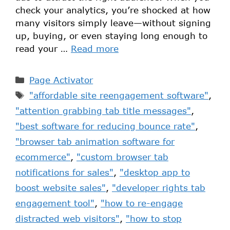
check your analytics, you’re shocked at how
many visitors simply leave—without signing
up, buying, or even staying long enough to
read your …
Read more
Page Activator
"affordable site reengagement software"
,
"attention grabbing tab title messages"
,
"best software for reducing bounce rate"
,
"browser tab animation software for
ecommerce"
,
"custom browser tab
notifications for sales"
,
"desktop app to
boost website sales"
,
"developer rights tab
engagement tool"
,
"how to re-engage
distracted web visitors"
,
"how to stop