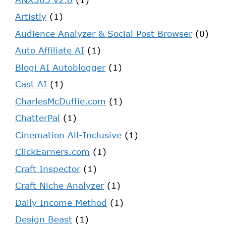
Artistly
(1)
Audience Analyzer & Social Post Browser
(0)
Auto Affiliate AI
(1)
Blogi AI Autoblogger
(1)
Cast AI
(1)
CharlesMcDuffie.com
(1)
ChatterPal
(1)
Cinemation All-Inclusive
(1)
ClickEarners.com
(1)
Craft Inspector
(1)
Craft Niche Analyzer
(1)
Daily Income Method
(1)
Design Beast
(1)