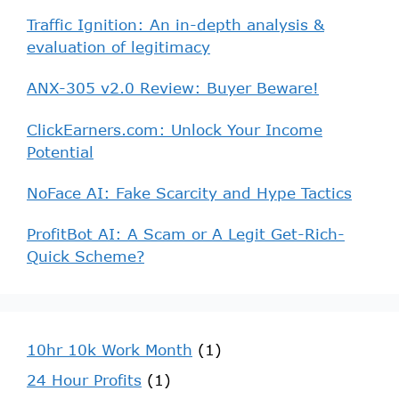
Traffic Ignition: An in-depth analysis &
evaluation of legitimacy
ANX-305 v2.0 Review: Buyer Beware!
ClickEarners.com: Unlock Your Income
Potential
NoFace AI: Fake Scarcity and Hype Tactics
ProfitBot AI: A Scam or A Legit Get-Rich-
Quick Scheme?
10hr 10k Work Month
(1)
24 Hour Profits
(1)