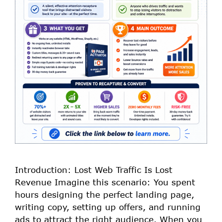
Introduction: Lost Web Traffic Is Lost
Revenue Imagine this scenario: You spent
hours designing the perfect landing page,
writing copy, setting up offers, and running
ads to attract the right audience. When you