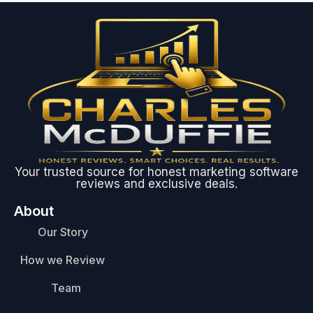
Your trusted source for honest marketing software
reviews and exclusive deals.
About
Our Story
How we Review
Team