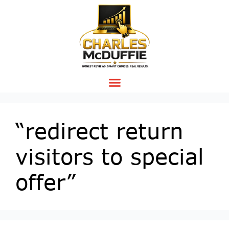
“redirect return
visitors to special
offer”