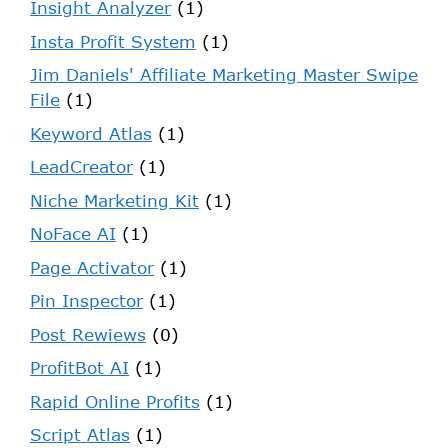
Insight Analyzer
(1)
Insta Profit System
(1)
Jim Daniels' Affiliate Marketing Master Swipe
File
(1)
Keyword Atlas
(1)
LeadCreator
(1)
Niche Marketing Kit
(1)
NoFace AI
(1)
Page Activator
(1)
Pin Inspector
(1)
Post Rewiews
(0)
ProfitBot AI
(1)
Rapid Online Profits
(1)
Script Atlas
(1)