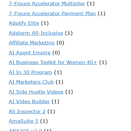
7-Figure Accelerator Multiplier
(1)
7-Figure Accelerator Payment Plan
(1)
Adplify Elite
(1)
Adstorm All-Inclusive
(1)
Affiliate Marketing
(0)
AI Agent Empire
(0)
AI Business Toolkit for Women 40+
(1)
AI In 30 Program
(1)
AI Marketers Club
(1)
AI Side Hustle Videos
(1)
AI Video Builder
(1)
Ali Inspector 2
(1)
AmaSuite 5
(1)
ANX305 v2.0
(1)