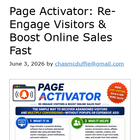
Page Activator: Re-
Engage Visitors &
Boost Online Sales
Fast
June 3, 2026
by
chasmcduffie@gmail.com