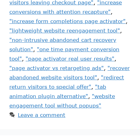
visitors leaving checkout page"
,
"increase
conversions with attention recapture"
,
"increase form completions page activator"
,
"lightweight website reengagement tool"
,
"non-intrusive abandoned cart recovery
solution"
,
"one time payment conversion
tool"
,
"page activator real user results"
,
"page activator vs retargeting ads"
,
"recover
abandoned website visitors tool"
,
"redirect
return visitors to special offer"
,
"tab
animation plugin alternative"
,
"website
engagement tool without popups"
Leave a comment