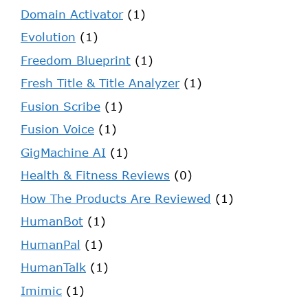
Domain Activator
(1)
Evolution
(1)
Freedom Blueprint
(1)
Fresh Title & Title Analyzer
(1)
Fusion Scribe
(1)
Fusion Voice
(1)
GigMachine AI
(1)
Health & Fitness Reviews
(0)
How The Products Are Reviewed
(1)
HumanBot
(1)
HumanPal
(1)
HumanTalk
(1)
Imimic
(1)