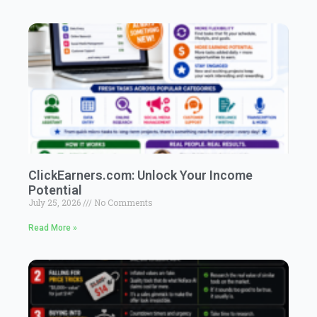
ClickEarners.com: Unlock Your Income
Potential
July 25, 2026
No Comments
Read More »