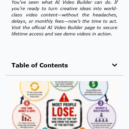
You’ve seen what AI Video Builder can do. If
you’re ready to turn creative ideas into world-
class video content—without the headaches,
delays, or monthly fees—now’s the time to act.
Visit the official AI Video Builder page to secure
lifetime access and see demo videos in action.
Table of Contents