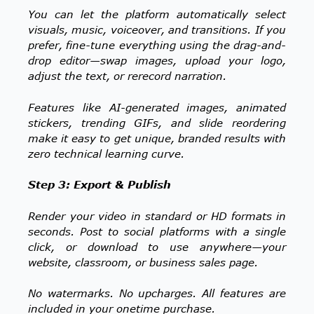
You can let the platform automatically select
visuals, music, voiceover, and transitions. If you
prefer, fine-tune everything using the drag-and-
drop editor—swap images, upload your logo,
adjust the text, or rerecord narration.
Features like AI-generated images, animated
stickers, trending GIFs, and slide reordering
make it easy to get unique, branded results with
zero technical learning curve.
Step 3: Export & Publish
Render your video in standard or HD formats in
seconds. Post to social platforms with a single
click, or download to use anywhere—your
website, classroom, or business sales page.
No watermarks. No upcharges. All features are
included in your onetime purchase.