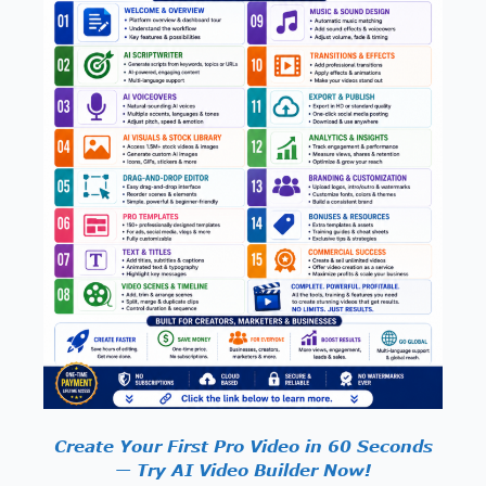
Create Your First Pro Video in 60 Seconds
— Try AI Video Builder Now!