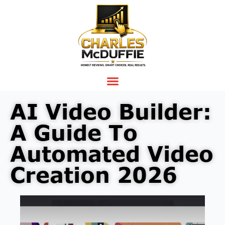
AI Video Builder:
A Guide To
Automated Video
Creation 2026
Video
Player