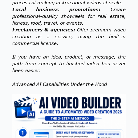
process of making instructional videos at scale.
Local business promotions:
Create
professional-quality showreels for real estate,
fitness, food, travel, or events.
Freelancers & agencies:
Offer premium video
creation as a service, using the built-in
commercial license.
If you have an idea, product, or message, the
path from concept to finished video has never
been easier.
Advanced AI Capabilities Under the Hood