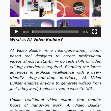
00:00
04:55
What is AI Video Builder?
AI Video Builder is a next-generation, cloud-
based tool designed to create professional
videos almost instantly — no tech skills or video
editing experience required. Blending the latest
advances in artificial intelligence with a user-
friendly drag-and-drop interface, AI Video
Builder enables anyone to generate videos from
just a keyword, topic, or even a website URL.
Unlike traditional video editors that require
hours of hands-on work, AI Video Builder
automates scriptwriting, voiceover, visual