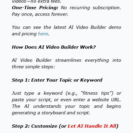
videos—no extra fees.
One-Time Pricing:
No recurring subscription.
Pay once, access forever.
You can see the latest AI Video Builder demo
and pricing
here
.
How Does AI Video Builder Work?
AI Video Builder streamlines everything into
three simple steps:
Step 1: Enter Your Topic or Keyword
Just type a keyword (e.g., “fitness tips”) or
paste your script, or even enter a website URL.
The AI understands your topic and begins
generating a storyboard and script.
Step 2: Customize (or
Let AI Handle It All
)