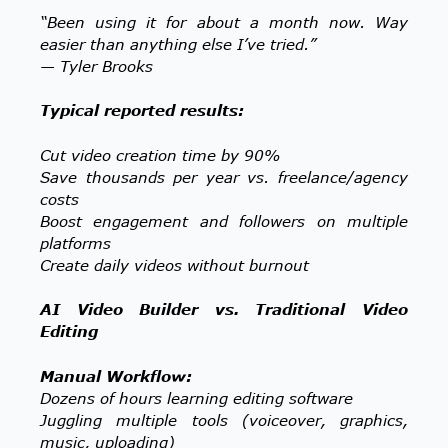
“Been using it for about a month now. Way
easier than anything else I’ve tried.”
— Tyler Brooks
Typical reported results:
Cut video creation time by 90%
Save thousands per year vs. freelance/agency
costs
Boost engagement and followers on multiple
platforms
Create daily videos without burnout
AI Video Builder vs. Traditional Video
Editing
Manual Workflow:
Dozens of hours learning editing software
Juggling multiple tools (voiceover, graphics,
music, uploading)