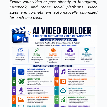
Export your video or post directly to Instagram,
Facebook, and other social platforms. Video
sizes and formats are automatically optimized
for each use case.