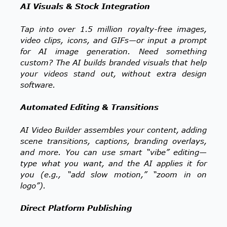
AI Visuals & Stock Integration
Tap into over 1.5 million royalty-free images,
video clips, icons, and GIFs—or input a prompt
for AI image generation. Need something
custom? The AI builds branded visuals that help
your videos stand out, without extra design
software.
Automated Editing & Transitions
AI Video Builder assembles your content, adding
scene transitions, captions, branding overlays,
and more. You can use smart “vibe” editing—
type what you want, and the AI applies it for
you (e.g., “add slow motion,” “zoom in on
logo”).
Direct Platform Publishing