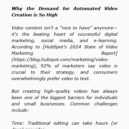
Why the Demand for Automated Video
Creation is So High
Video content isn’t a “nice to have” anymore—
it’s the beating heart of successful digital
marketing, social media, and e-learning.
According to [HubSpot’s 2024 State of Video
Marketing Report]
(https://blog.hubspot.com/marketing/video-
marketing), 92% of marketers say video is
crucial to their strategy, and consumers
overwhelmingly prefer video to text.
But creating high-quality videos has always
been one of the biggest barriers for individuals
and small businesses. Common challenges
include:
Time: Traditional editing can take hours (or