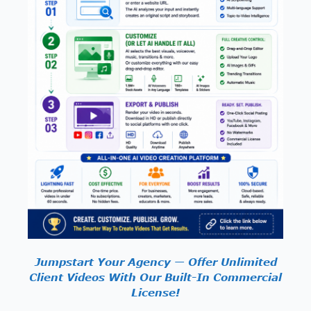
Jumpstart Your Agency — Offer Unlimited
Client Videos With Our Built-In Commercial
License!