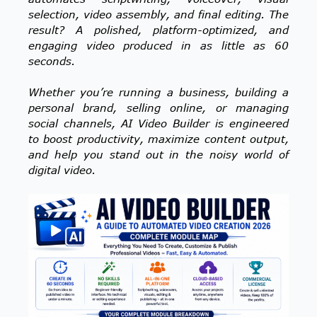
selection, video assembly, and final editing. The
result? A polished, platform-optimized, and
engaging video produced in as little as 60
seconds.
Whether you’re running a business, building a
personal brand, selling online, or managing
social channels, AI Video Builder is engineered
to boost productivity, maximize content output,
and help you stand out in the noisy world of
digital video.