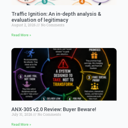
Traffic Ignition: An in-depth analysis &
evaluation of legitimacy
August 2, 2026
No Comments
Read More »
ANX-305 v2.0 Review: Buyer Beware!
July 31, 2026
No Comments
Read More »