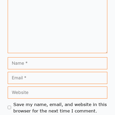
Save my name, email, and website in this
browser for the next time I comment.