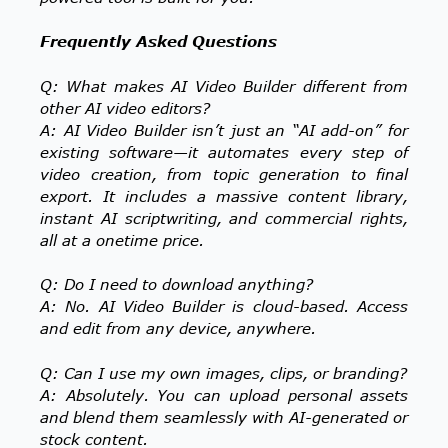
Frequently Asked Questions
Q: What makes AI Video Builder different from
other AI video editors?
A: AI Video Builder isn’t just an “AI add-on” for
existing software—it automates every step of
video creation, from topic generation to final
export. It includes a massive content library,
instant AI scriptwriting, and commercial rights,
all at a onetime price.
Q: Do I need to download anything?
A: No. AI Video Builder is cloud-based. Access
and edit from any device, anywhere.
Q: Can I use my own images, clips, or branding?
A: Absolutely. You can upload personal assets
and blend them seamlessly with AI-generated or
stock content.