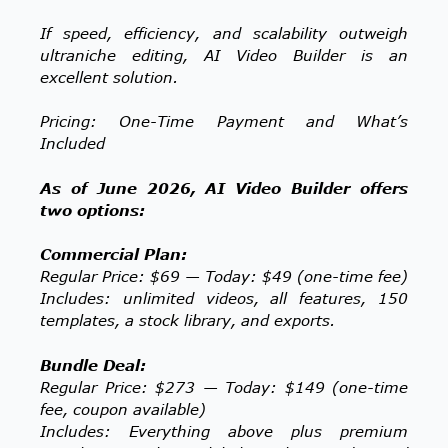
If speed, efficiency, and scalability outweigh
ultraniche editing, AI Video Builder is an
excellent solution.
Pricing: One-Time Payment and What’s
Included
As of June 2026, AI Video Builder offers
two options:
Commercial Plan:
Regular Price: $69 — Today: $49 (one-time fee)
Includes: unlimited videos, all features, 150
templates, a stock library, and exports.
Bundle Deal:
Regular Price: $273 — Today: $149 (one-time
fee, coupon available)
Includes: Everything above plus premium