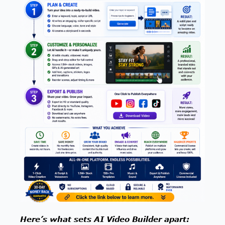
Here’s what sets AI Video Builder apart: