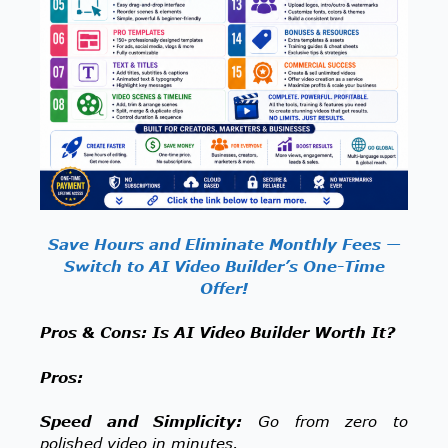
Save Hours and Eliminate Monthly Fees —
Switch to AI Video Builder’s One-Time
Offer!
Pros & Cons: Is AI Video Builder Worth It?
Pros:
Speed and Simplicity:
Go from zero to
polished video in minutes.