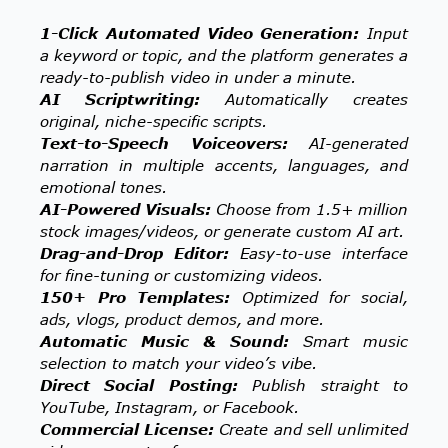
1-Click Automated Video Generation:
Input
a keyword or topic, and the platform generates a
ready-to-publish video in under a minute.
AI Scriptwriting:
Automatically creates
original, niche-specific scripts.
Text-to-Speech Voiceovers:
AI-generated
narration in multiple accents, languages, and
emotional tones.
AI-Powered Visuals:
Choose from 1.5+ million
stock images/videos, or generate custom AI art.
Drag-and-Drop Editor:
Easy-to-use interface
for fine-tuning or customizing videos.
150+ Pro Templates:
Optimized for social,
ads, vlogs, product demos, and more.
Automatic Music & Sound:
Smart music
selection to match your video’s vibe.
Direct Social Posting:
Publish straight to
YouTube, Instagram, or Facebook.
Commercial License:
Create and sell unlimited