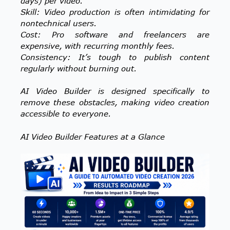
days) per video.
Skill: Video production is often intimidating for
nontechnical users.
Cost: Pro software and freelancers are
expensive, with recurring monthly fees.
Consistency: It’s tough to publish content
regularly without burning out.
AI Video Builder is designed specifically to
remove these obstacles, making video creation
accessible to everyone.
AI Video Builder Features at a Glance