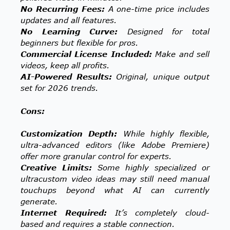
No Recurring Fees:
A one-time price includes
updates and all features.
No Learning Curve:
Designed for total
beginners but flexible for pros.
Commercial License Included:
Make and sell
videos, keep all profits.
AI-Powered Results:
Original, unique output
set for 2026 trends.
Cons:
Customization Depth:
While highly flexible,
ultra-advanced editors (like Adobe Premiere)
offer more granular control for experts.
Creative Limits:
Some highly specialized or
ultracustom video ideas may still need manual
touchups beyond what AI can currently
generate.
Internet Required:
It’s completely cloud-
based and requires a stable connection.