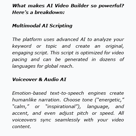
What makes AI Video Builder so powerful?
Here’s a breakdown:
Multimodal AI Scripting
The platform uses advanced AI to analyze your
keyword or topic and create an original,
engaging script. This script is optimized for video
pacing and can be generated in dozens of
languages for global reach.
Voiceover & Audio AI
Emotion-based text-to-speech engines create
humanlike narration. Choose tone (“energetic,”
“calm,” or “inspirational”), language, and
accent, and even adjust pitch or speed. All
voiceovers sync seamlessly with your video
content.