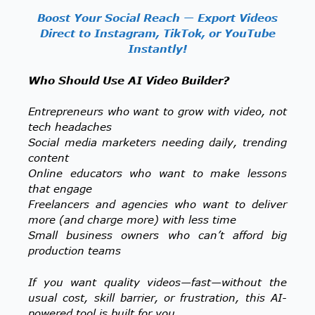
Boost Your Social Reach — Export Videos
Direct to Instagram, TikTok, or YouTube
Instantly!
Who Should Use AI Video Builder?
Entrepreneurs who want to grow with video, not
tech headaches
Social media marketers needing daily, trending
content
Online educators who want to make lessons
that engage
Freelancers and agencies who want to deliver
more (and charge more) with less time
Small business owners who can’t afford big
production teams
If you want quality videos—fast—without the
usual cost, skill barrier, or frustration, this AI-
powered tool is built for you.