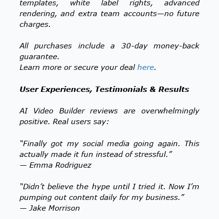
templates, white label rights, advanced
rendering, and extra team accounts—no future
charges.
All purchases include a 30-day money-back
guarantee.
Learn more or secure your deal
here
.
User Experiences, Testimonials & Results
AI Video Builder reviews are overwhelmingly
positive. Real users say:
“Finally got my social media going again. This
actually made it fun instead of stressful.”
— Emma Rodriguez
“Didn’t believe the hype until I tried it. Now I’m
pumping out content daily for my business.”
— Jake Morrison