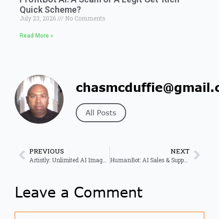
Quick Scheme?
July 23, 2026
No Comments
Read More »
chasmcduffie@gmail.
All Posts
PREVIOUS
NEXT
Artistly: Unlimited AI Image Creation & Design Made Easy
HumanBot: AI Sales & Support for Higher Conversion Rates
Leave a Comment