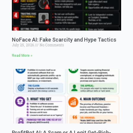
NoFace AI: Fake Scarcity and Hype Tactics
July 25, 2026
No Comments
Read More »
ProfitBot AI: A Scam or A Legit Get-Rich-