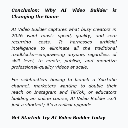
Conclusion: Why AI Video Builder is
Changing the Game
AI Video Builder captures what busy creators in
2026 want most: speed, quality, and zero
recurring costs. It harnesses artificial
intelligence to eliminate all the traditional
roadblocks—empowering anyone, regardless of
skill level, to create, publish, and monetize
professional-quality videos at scale.
For sidehustlers hoping to launch a YouTube
channel, marketers wanting to double their
reach on Instagram and TikTok, or educators
building an online course, AI Video Builder isn’t
just a shortcut; it’s a radical upgrade.
Get Started: Try AI Video Builder Today