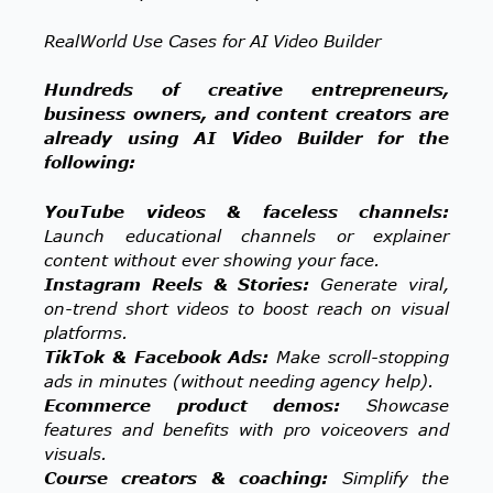
RealWorld Use Cases for AI Video Builder
Hundreds of creative entrepreneurs,
business owners, and content creators are
already using AI Video Builder for the
following:
YouTube videos & faceless channels:
Launch educational channels or explainer
content without ever showing your face.
Instagram Reels & Stories:
Generate viral,
on-trend short videos to boost reach on visual
platforms.
TikTok & Facebook Ads:
Make scroll-stopping
ads in minutes (without needing agency help).
Ecommerce product demos:
Showcase
features and benefits with pro voiceovers and
visuals.
Course creators & coaching:
Simplify the