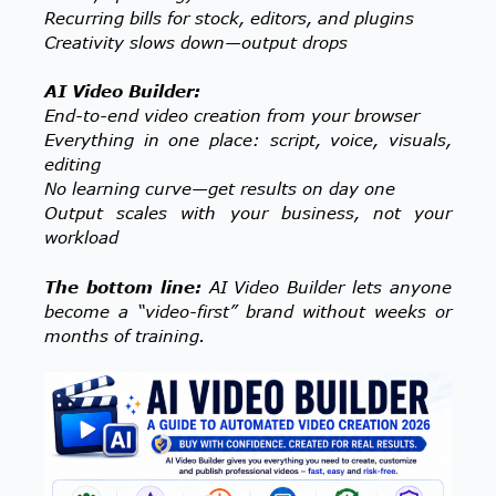
Recurring bills for stock, editors, and plugins
Creativity slows down—output drops
AI Video Builder:
End-to-end video creation from your browser
Everything in one place: script, voice, visuals,
editing
No learning curve—get results on day one
Output scales with your business, not your
workload
The bottom line:
AI Video Builder lets anyone
become a “video-first” brand without weeks or
months of training.