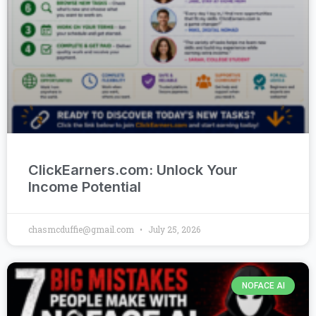
ClickEarners.com: Unlock Your
Income Potential
chasmcduffie@gmail.com
July 25, 2026
NOFACE AI