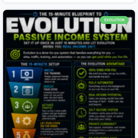
EVOLUTION