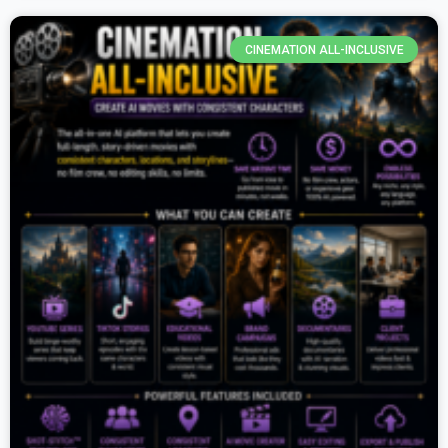
CINEMATION ALL-INCLUSIVE