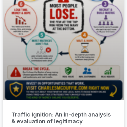
Traffic Ignition: An in-depth analysis
& evaluation of legitimacy