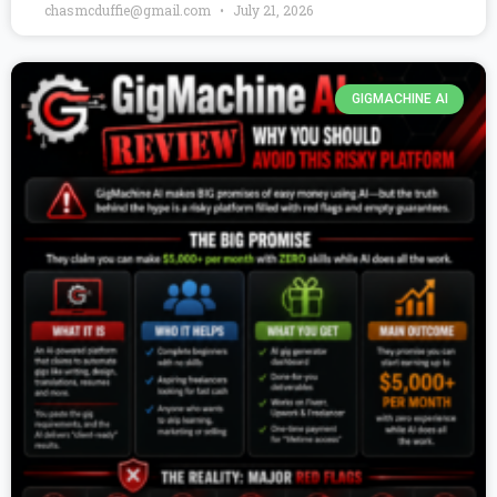
chasmcduffie@gmail.com
July 21, 2026
GIGMACHINE AI