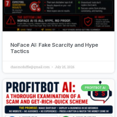
NoFace AI: Fake Scarcity and Hype
Tactics
chasmcduffie@gmail.com
July 25, 2026
PROFITBOT AI