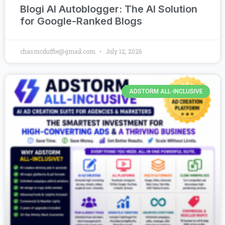
Blogi AI Autoblogger: The AI Solution
for Google-Ranked Blogs
chasmcduffie@gmail.com
July 12, 2026
ADSTORM ALL-INCLUSIVE