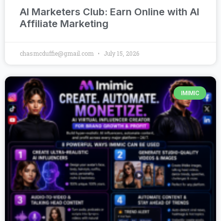
AI Marketers Club: Earn Online with AI
Affiliate Marketing
chasmcduffie@gmail.com
July 15, 2026
IMIMIC