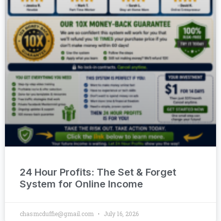
24 Hour Profits: The Set & Forget
System for Online Income
chasmcduffie@gmail.com
July 16, 2026