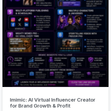
Imimic: AI Virtual Influencer Creator
for Brand Growth & Profit