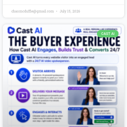
chasmcduffie@gmail.com
July 15, 2026
CAST AI