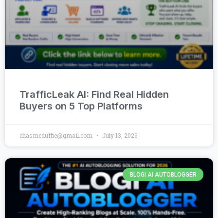
TrafficLeak AI: Find Real Hidden
Buyers on 5 Top Platforms
chasmcduffie@gmail.com
July 13, 2026
BLOGI AI AUTOBLOGGER