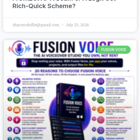
Rich-Quick Scheme?
chasmcduffie@gmail.com
July 23, 2026
FUSION VOICE