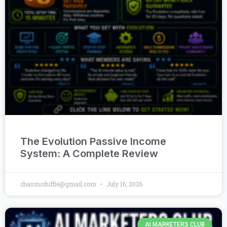
The Evolution Passive Income
System: A Complete Review
chasmcduffie@gmail.com
July 16, 2026
AI MARKETERS CLUB