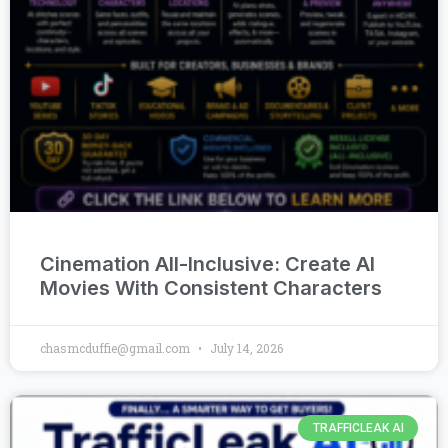
Cinemation All-Inclusive: Create AI
Movies With Consistent Characters
chasmcduffie@gmail.com
July 14, 2026
TRAFFICLEAK AI