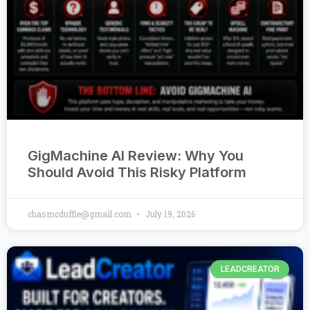
GigMachine AI Review: Why You
Should Avoid This Risky Platform
chasmcduffie@gmail.com
July 19, 2026
LEADCREATOR