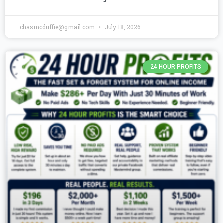
chasmcduffie@gmail.com
July 18, 2026
24 HOUR PROFITS