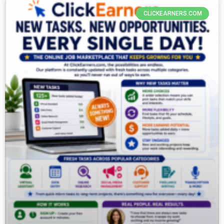
CLICKEARNERS.COM