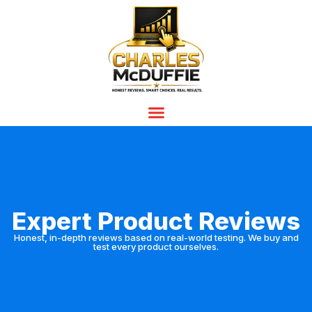
Expert Product Reviews
Honest, in-depth reviews based on real-world testing. We buy and
test every product ourselves.