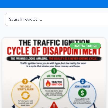
TRAFFIC IGNITION