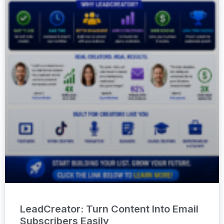
LeadCreator: Turn Content Into Email
Subscribers Easily