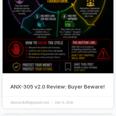
ANX-305 v2.0 Review: Buyer Beware!
chasmcduffie@gmail.com
July 31, 2026