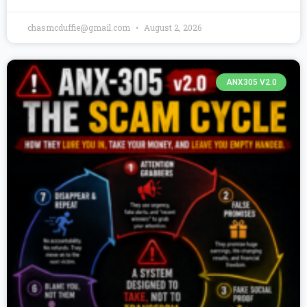
chasmcduffie@gmail.com
August 2, 2026
ANX305 V2.0