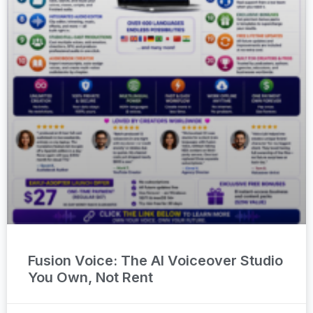
Fusion Voice: The AI Voiceover Studio
You Own, Not Rent