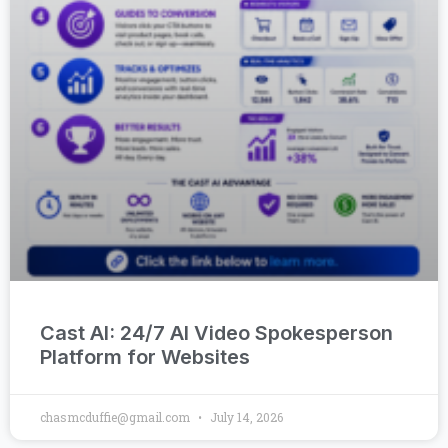
Cast AI: 24/7 AI Video Spokesperson
Platform for Websites
chasmcduffie@gmail.com
July 14, 2026