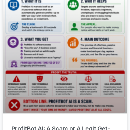
ProfitBot AI: A Scam or A Legit Get-