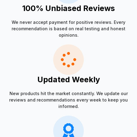
100% Unbiased Reviews
We never accept payment for positive reviews. Every
recommendation is based on real testing and honest
opinions.
Updated Weekly
New products hit the market constantly. We update our
reviews and recommendations every week to keep you
informed.