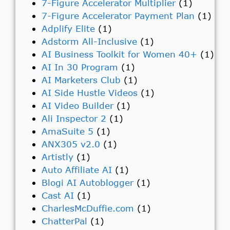
7-Figure Accelerator Multiplier
(1)
7-Figure Accelerator Payment Plan
(1)
Adplify Elite
(1)
Adstorm All-Inclusive
(1)
AI Business Toolkit for Women 40+
(1)
AI In 30 Program
(1)
AI Marketers Club
(1)
AI Side Hustle Videos
(1)
AI Video Builder
(1)
Ali Inspector 2
(1)
AmaSuite 5
(1)
ANX305 v2.0
(1)
Artistly
(1)
Auto Affiliate AI
(1)
Blogi AI Autoblogger
(1)
Cast AI
(1)
CharlesMcDuffie.com
(1)
ChatterPal
(1)