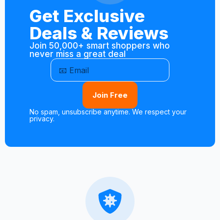
Get Exclusive
Deals & Reviews
Join 50,000+ smart shoppers who
never miss a great deal
Join Free
No spam, unsubscribe anytime. We respect your
privacy.