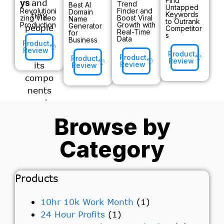
Find
ys
Trend
Best AI
Untapped
Revolutioni
Finder and
Domain
Keywords
zing Video
Boost Viral
Name
to Outrank
Production
Growth with
Generator
Competitor
Real-Time
for
s
Data
Business
Product
Review
Product
Product
Product
Review
Review
Review
Browse by
Category
Products
10hr 10k Work Month
(1)
24 Hour Profits
(1)