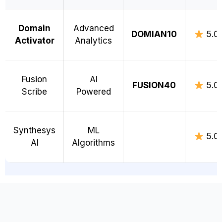
Domain
Advanced
DOMIAN10
5.0
Activator
Analytics
Fusion
AI
FUSION40
5.0
Scribe
Powered
Synthesys
ML
5.0
AI
Algorithms