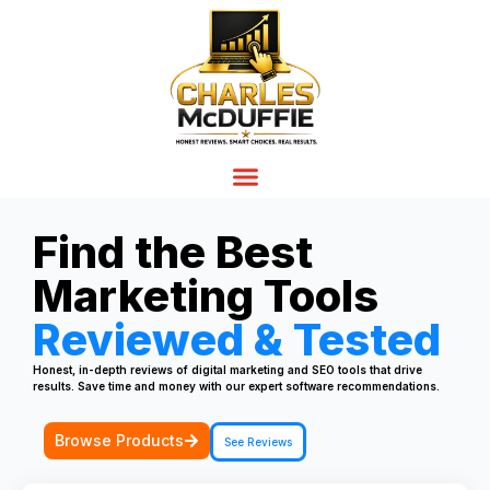
Find the Best
Marketing Tools
Reviewed & Tested
Honest, in-depth reviews of digital marketing and SEO tools that drive
results. Save time and money with our expert software recommendations.
Browse Products
See Reviews