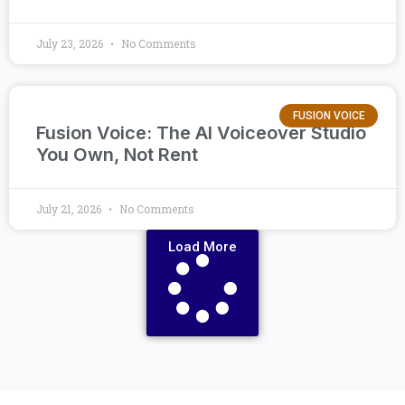
July 23, 2026
No Comments
FUSION VOICE
Fusion Voice: The AI Voiceover Studio
You Own, Not Rent
July 21, 2026
No Comments
Load More