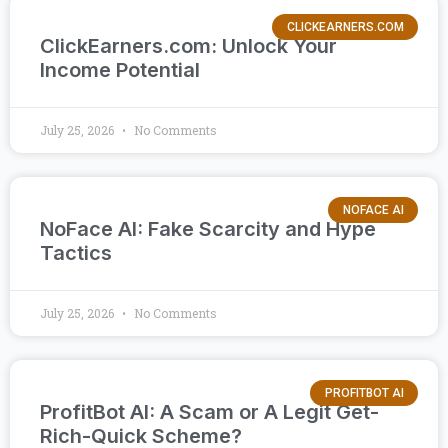
CLICKEARNERS.COM
ClickEarners.com: Unlock Your
Income Potential
July 25, 2026
No Comments
NOFACE AI
NoFace AI: Fake Scarcity and Hype
Tactics
July 25, 2026
No Comments
PROFITBOT AI
ProfitBot AI: A Scam or A Legit Get-
Rich-Quick Scheme?