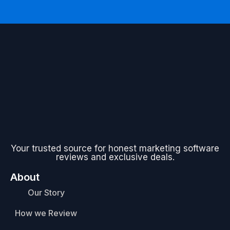
Your trusted source for honest marketing software
reviews and exclusive deals.
About
Our Story
How we Review