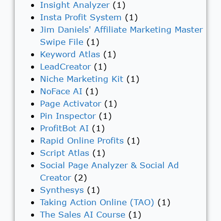
Insight Analyzer
(1)
Insta Profit System
(1)
Jim Daniels' Affiliate Marketing Master
Swipe File
(1)
Keyword Atlas
(1)
LeadCreator
(1)
Niche Marketing Kit
(1)
NoFace AI
(1)
Page Activator
(1)
Pin Inspector
(1)
ProfitBot AI
(1)
Rapid Online Profits
(1)
Script Atlas
(1)
Social Page Analyzer & Social Ad
Creator
(2)
Synthesys
(1)
Taking Action Online (TAO)
(1)
The Sales AI Course
(1)