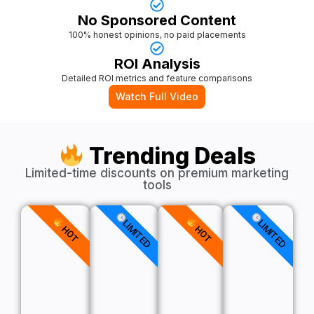
No Sponsored Content
100% honest opinions, no paid placements
ROI Analysis
Detailed ROI metrics and feature comparisons
Watch Full Video
Trending Deals
Limited-time discounts on premium marketing
tools
LIMITED
LIMITED
HOT
HOT