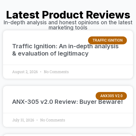
Latest Product Reviews
In-depth analysis and honest opinions on the latest
marketing tools
TRAFFIC IGNITION
Traffic Ignition: An in-depth analysis
& evaluation of legitimacy
August 2, 2026
No Comments
ANX305 V2.0
ANX-305 v2.0 Review: Buyer Beware!
July 31, 2026
No Comments