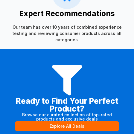
Expert Recommendations
Our team has over 10 years of combined experience
testing and reviewing consumer products across all
categories.
Ready to Find Your Perfect
Product?
Browse our curated collection of top-rated
products and exclusive deals
Explore All Deals