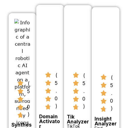
(
(
(
5
5
(
5
.
.
5
.
0
0
.
0
)
)
0
)
)
Domain
Tik
Insight
Activato
Analyzer
Analyzer
Synthes
r
TikTok