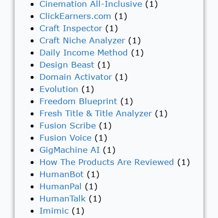
Cinemation All-Inclusive
(1)
ClickEarners.com
(1)
Craft Inspector
(1)
Craft Niche Analyzer
(1)
Daily Income Method
(1)
Design Beast
(1)
Domain Activator
(1)
Evolution
(1)
Freedom Blueprint
(1)
Fresh Title & Title Analyzer
(1)
Fusion Scribe
(1)
Fusion Voice
(1)
GigMachine AI
(1)
How The Products Are Reviewed
(1)
HumanBot
(1)
HumanPal
(1)
HumanTalk
(1)
Imimic
(1)