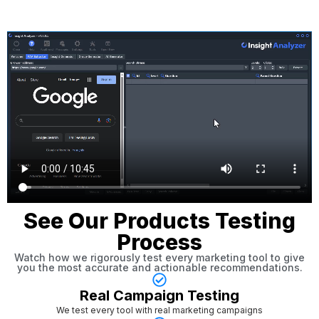
See Our Products Testing
Process
Watch how we rigorously test every marketing tool to give
you the most accurate and actionable recommendations.
Real Campaign Testing
We test every tool with real marketing campaigns