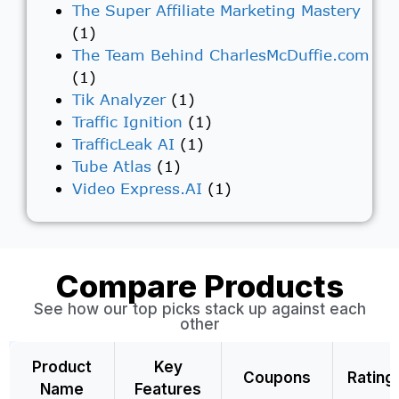
The Super Affiliate Marketing Mastery
(1)
The Team Behind CharlesMcDuffie.com
(1)
Tik Analyzer
(1)
Traffic Ignition
(1)
TrafficLeak AI
(1)
Tube Atlas
(1)
Video Express.AI
(1)
Compare Products
See how our top picks stack up against each
other
Product
Key
Coupons
Rating
Name
Features