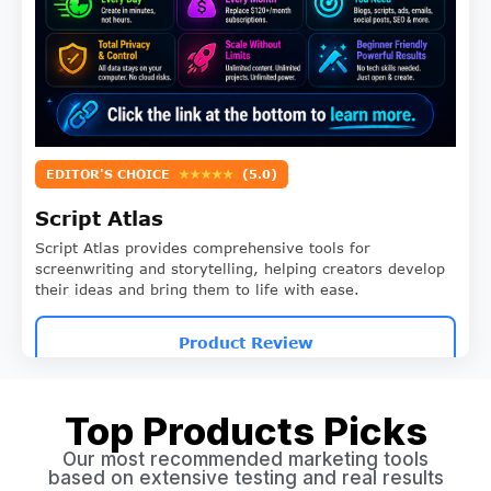
EDITOR'S CHOICE
★★★★★
(5.0)
Script Atlas
Script Atlas provides comprehensive tools for
screenwriting and storytelling, helping creators develop
their ideas and bring them to life with ease.
Product Review
Top Products Picks
Our most recommended marketing tools
based on extensive testing and real results