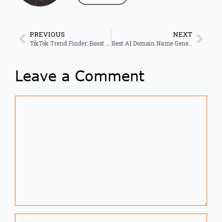
PREVIOUS
NEXT
TikTok Trend Finder: Boost Viral Growth with Real-Time Data
Best AI Domain Name Generator for Business in 2026
Leave a Comment