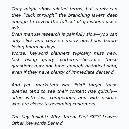
They might show related terms, but rarely can
they “click through” the branching layers deep
enough to reveal the full set of questions users
ask.
Even manual research is painfully slow—you can
only click and copy so many questions before
losing hours or days.
Worse, keyword planners typically miss new,
fast rising query patterns—because these
questions may not have enough historical data,
even if they have plenty of immediate demand.
And yet, marketers who *do* target these
queries tend to see their content rise quickly—
often with less competition and with visitors
who are closer to becoming customers.
The Key Insight: Why “Intent First SEO” Leaves
Other Keywords Behind