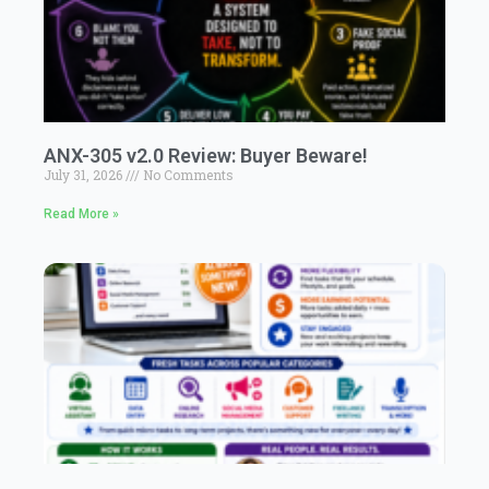
ANX-305 v2.0 Review: Buyer Beware!
July 31, 2026
No Comments
Read More »