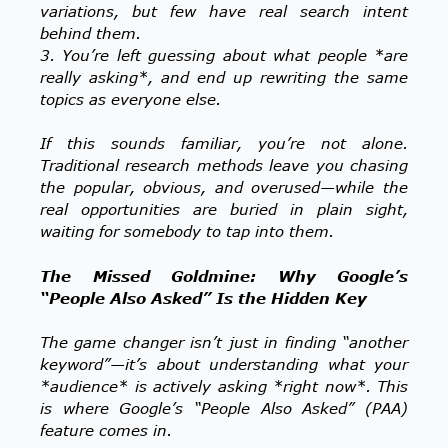
variations, but few have real search intent
behind them.
3. You’re left guessing about what people *are
really asking*, and end up rewriting the same
topics as everyone else.
If this sounds familiar, you’re not alone.
Traditional research methods leave you chasing
the popular, obvious, and overused—while the
real opportunities are buried in plain sight,
waiting for somebody to tap into them.
The Missed Goldmine: Why Google’s
“People Also Asked” Is the Hidden Key
The game changer isn’t just in finding “another
keyword”—it’s about understanding what your
*audience* is actively asking *right now*. This
is where Google’s “People Also Asked” (PAA)
feature comes in.