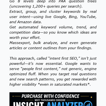
Go 8 levels deep into PAA question trees
(uncovering 1,200+ queries per search).
Extract, group, and cluster keywords by real
user intent—using live Google, Bing, YouTube,
and Amazon data.
Get automated keyword volume, trend, and
competition data—so you know which ideas are
worth your effort.
Massexport, bulk analyze, and even generate
articles or content outlines from your findings.
This approach, called “intent first SEO,” isn’t just
powerful—it’s now essential. Google wants to
serve “people first content,” not generic, engine
optimized fluff. When you target real questions
and new search patterns, you get rewarded with
higher visibility *even in saturated markets*.