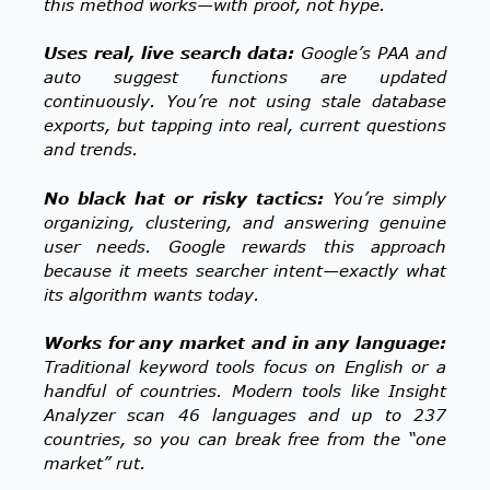
this method works—with proof, not hype.
Uses real, live search data:
Google’s PAA and
auto suggest functions are updated
continuously. You’re not using stale database
exports, but tapping into real, current questions
and trends.
No black hat or risky tactics:
You’re simply
organizing, clustering, and answering genuine
user needs. Google rewards this approach
because it meets searcher intent—exactly what
its algorithm wants today.
Works for any market and in any language:
Traditional keyword tools focus on English or a
handful of countries. Modern tools like Insight
Analyzer scan 46 languages and up to 237
countries, so you can break free from the “one
market” rut.