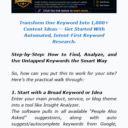
Transform One Keyword Into 1,000+
Content Ideas — Get Started With
Automated, Intent-First Keyword
Research.
Step-by-Step: How to Find, Analyze, and
Use Untapped Keywords the Smart Way
So, how can you put this to work for your site?
Here’s the practical walk through:
1. Start with a Broad Keyword or Idea
Enter your main product, service, or blog theme
into a tool like Insight Analyzer.
The software pulls in all available “People Also
Asked” suggestions, along with auto
suggest/autocomplete keywords from Google,