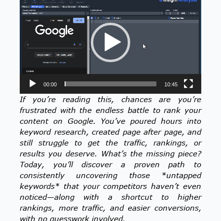
Player
00:00
10:45
If you’re reading this, chances are you’re
frustrated with the endless battle to rank your
content on Google. You’ve poured hours into
keyword research, created page after page, and
still struggle to get the traffic, rankings, or
results you deserve. What’s the missing piece?
Today, you’ll discover a proven path to
consistently uncovering those *untapped
keywords* that your competitors haven’t even
noticed—along with a shortcut to higher
rankings, more traffic, and easier conversions,
with no guesswork involved.