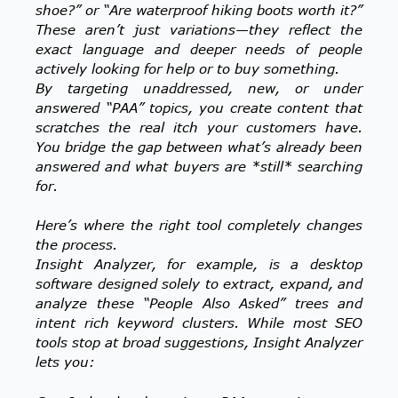
shoe?” or “Are waterproof hiking boots worth it?”
These aren’t just variations—they reflect the
exact language and deeper needs of people
actively looking for help or to buy something.
By targeting unaddressed, new, or under
answered “PAA” topics, you create content that
scratches the real itch your customers have.
You bridge the gap between what’s already been
answered and what buyers are *still* searching
for.
Here’s where the right tool completely changes
the process.
Insight Analyzer, for example, is a desktop
software designed solely to extract, expand, and
analyze these “People Also Asked” trees and
intent rich keyword clusters. While most SEO
tools stop at broad suggestions, Insight Analyzer
lets you: