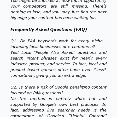
You might be shocked at how much opportunity
your competitors are still missing. There’s
nothing to lose, and you may just find the next
big edge your content has been waiting for.
Frequently Asked Questions (FAQ)
Q1. Do PAA keywords work for every niche—
including local businesses or e-commerce?
Yes! Local “People Also Asked” questions and
search intent phrases exist for nearly every
industry, product, and service. In fact, local and
product based queries often have even *less*
competition, giving you an extra edge.
Q2. Is there a risk of Google penalizing content
focused on PAA questions?
No—the method is entirely white hat and
supported by Google’s own best practices. In
fact, addressing live searcher needs is the
cornerstone of Google’s “Helpful Content”