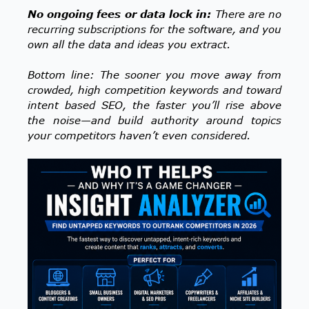
No ongoing fees or data lock in:
There are no
recurring subscriptions for the software, and you
own all the data and ideas you extract.
Bottom line: The sooner you move away from
crowded, high competition keywords and toward
intent based SEO, the faster you’ll rise above
the noise—and build authority around topics
your competitors haven’t even considered.