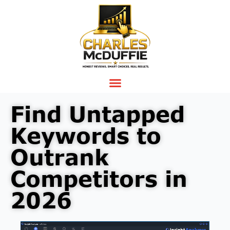
Find Untapped
Keywords to
Outrank
Competitors in
2026
Video