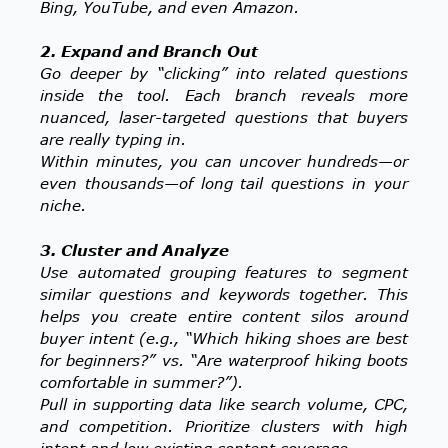
Bing, YouTube, and even Amazon.
2. Expand and Branch Out
Go deeper by “clicking” into related questions
inside the tool. Each branch reveals more
nuanced, laser-targeted questions that buyers
are really typing in.
Within minutes, you can uncover hundreds—or
even thousands—of long tail questions in your
niche.
3. Cluster and Analyze
Use automated grouping features to segment
similar questions and keywords together. This
helps you create entire content silos around
buyer intent (e.g., “Which hiking shoes are best
for beginners?” vs. “Are waterproof hiking boots
comfortable in summer?”).
Pull in supporting data like search volume, CPC,
and competition. Prioritize clusters with high
intent and low existing content coverage.