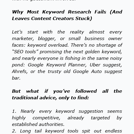
Why Most Keyword Research Fails (And
Leaves Content Creators Stuck)
Let’s start with the reality almost every
marketer, blogger, or small business owner
faces: keyword overload. There’s no shortage of
“SEO tools” promising the next golden keyword,
and nearly everyone is fishing in the same noisy
pond: Google Keyword Planner, Uber suggest,
Ahrefs, or the trusty old Google Auto suggest
bar.
But what if you’ve followed all the
traditional advice, only to find:
1. Nearly every keyword suggestion seems
highly competitive, already targeted by
established authorities.
2. Long tail keyword tools spit out endless