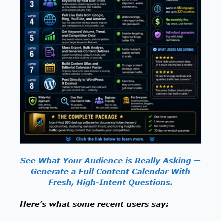
See What Your Audience is Really Asking —
Generate a Full Content Calendar With
Fresh, High-Intent Questions.
Here’s what some recent users say: