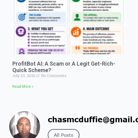
ProfitBot AI: A Scam or A Legit Get-Rich-
Quick Scheme?
July 23, 2026
No Comments
Read More »
chasmcduffie@gmail.
All Posts