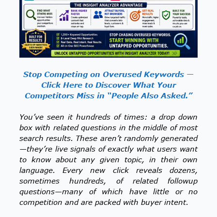
Stop Competing on Overused Keywords —
Click Here to Discover What Your
Competitors Miss in “People Also Asked.”
You’ve seen it hundreds of times: a drop down
box with related questions in the middle of most
search results. These aren’t randomly generated
—they’re live signals of exactly what users want
to know about any given topic, in their own
language. Every new click reveals dozens,
sometimes hundreds, of related followup
questions—many of which have little or no
competition and are packed with buyer intent.