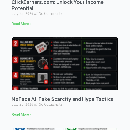
ClickEarners.com: Unlock Your Income
Potential
July 25, 2026
No Comments
Read More »
NoFace AI: Fake Scarcity and Hype Tactics
July 25, 2026
No Comments
Read More »