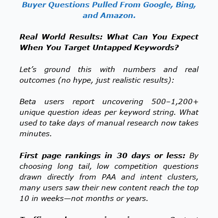
Buyer Questions Pulled From Google, Bing,
and Amazon.
Real World Results: What Can You Expect
When You Target Untapped Keywords?
Let’s ground this with numbers and real
outcomes (no hype, just realistic results):
Beta users report uncovering 500–1,200+
unique question ideas per keyword string. What
used to take days of manual research now takes
minutes.
First page rankings in 30 days or less:
By
choosing long tail, low competition questions
drawn directly from PAA and intent clusters,
many users saw their new content reach the top
10 in weeks—not months or years.