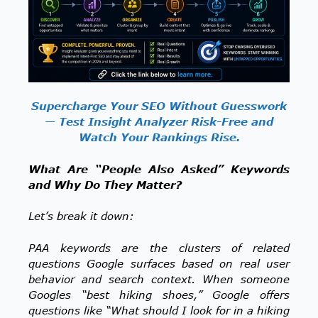
Supercharge Your SEO Without Guesswork
— Test Insight Analyzer Risk-Free and
Watch Your Rankings Rise.
What Are “People Also Asked” Keywords
and Why Do They Matter?
Let’s break it down:
PAA keywords are the clusters of related
questions Google surfaces based on real user
behavior and search context. When someone
Googles “best hiking shoes,” Google offers
questions like “What should I look for in a hiking