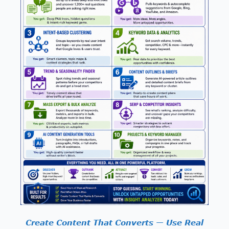
Create Content That Converts — Use Real