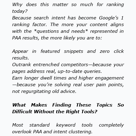
Why does this matter so much for ranking
today?
Because search intent has become Google’s 1
ranking factor. The more your content aligns
with the *questions and needs* represented in
PAA results, the more likely you are to:
Appear in featured snippets and zero click
results.
Outrank entrenched competitors—because your
pages address real, up-to-date queries.
Earn longer dwell times and higher engagement
—because you’re solving real user pain points,
not regurgitating old advice.
What Makes Finding These Topics So
Difficult Without the Right Tools?
Most standard keyword tools completely
overlook PAA and intent clustering.