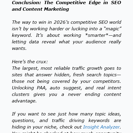
Conclusion: The Competitive Edge in SEO
and Content Marketing
The way to win in 2026’s competitive SEO world
isn’t by working harder or lucking into a “magic”
keyword. It’s about working *smarter*—and
letting data reveal what your audience really
wants.
Here’s the crux:
The largest, most reliable traffic growth goes to
sites that answer hidden, fresh search topics—
those not being covered by your competitors.
Unlocking PAA, auto suggest, and real intent
clusters gives you a never ending content
advantage.
If you want to see just how many topic ideas,
questions, and traffic driving keywords are
hiding in your niche, check out
Insight Analyzer
.