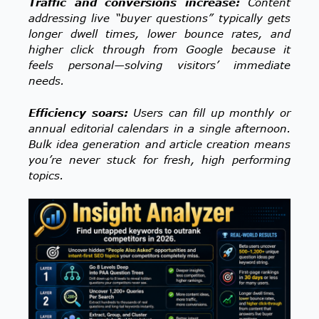
Traffic and conversions increase:
Content
addressing live “buyer questions” typically gets
longer dwell times, lower bounce rates, and
higher click through from
Google because it
feels personal—solving visitors’ immediate
needs.
Efficiency soars:
Users can fill up monthly or
annual editorial calendars in a single afternoon.
Bulk idea generation and article creation means
you’re never stuck for fresh, high performing
topics.