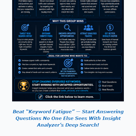
Beat “Keyword Fatigue” — Start Answering
Questions No One Else Sees With Insight
Analyzer’s Deep Search!