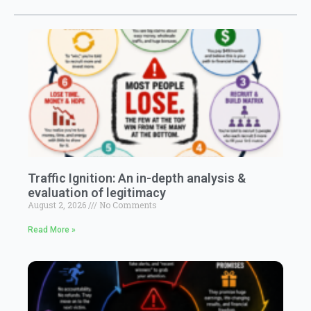
Traffic Ignition: An in-depth analysis &
evaluation of legitimacy
August 2, 2026
No Comments
Read More »