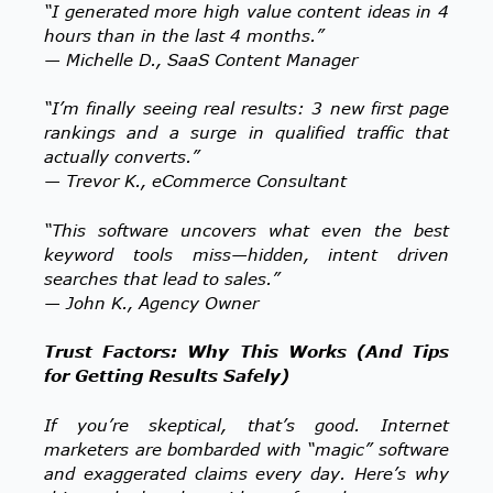
“I generated more high value content ideas in 4
hours than in the last 4 months.”
— Michelle D., SaaS Content Manager
“I’m finally seeing real results: 3 new first page
rankings and a surge in qualified traffic that
actually converts.”
— Trevor K., eCommerce Consultant
“This software uncovers what even the best
keyword tools miss—hidden, intent driven
searches that lead to sales.”
— John K., Agency Owner
Trust Factors: Why This Works (And Tips
for Getting Results Safely)
If you’re skeptical, that’s good. Internet
marketers are bombarded with “magic” software
and exaggerated claims every day. Here’s why