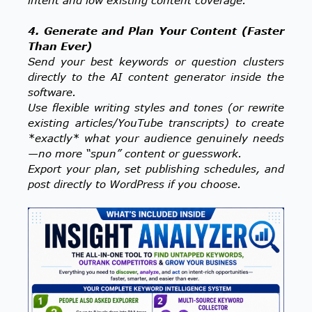
4. Generate and Plan Your Content (Faster
Than Ever)
Send your best keywords or question clusters
directly to the AI content generator inside the
software.
Use flexible writing styles and tones (or rewrite
existing articles/YouTube transcripts) to create
*exactly* what your audience genuinely needs
—no more “spun” content or guesswork.
Export your plan, set publishing schedules, and
post directly to WordPress if you choose.