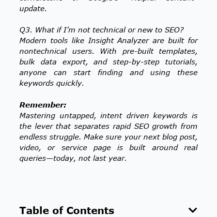
update.
Q3. What if I’m not technical or new to SEO?
Modern tools like Insight Analyzer are built for
nontechnical users. With pre-built templates,
bulk data export, and step-by-step tutorials,
anyone can start finding and using these
keywords quickly.
Remember:
Mastering untapped, intent driven keywords is
the lever that separates rapid SEO growth from
endless struggle. Make sure your next blog post,
video, or service page is built around real
queries—today, not last year.
Table of Contents