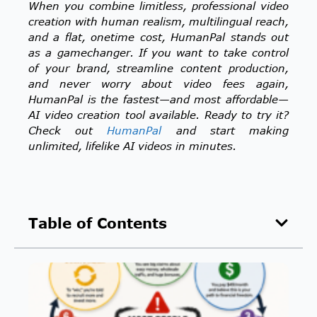
When you combine limitless, professional video
creation with human realism, multilingual reach,
and a flat, onetime cost, HumanPal stands out
as a gamechanger. If you want to take control
of your brand, streamline content production,
and never worry about video fees again,
HumanPal is the fastest—and most affordable—
AI video creation tool available. Ready to try it?
Check out
HumanPal
and start making
unlimited, lifelike AI videos in minutes.
Table of Contents