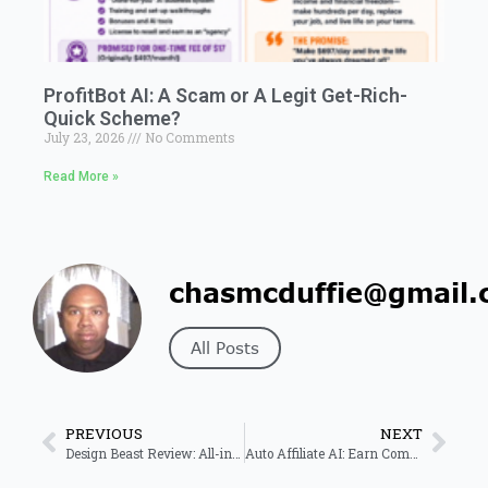
ProfitBot AI: A Scam or A Legit Get-Rich-
Quick Scheme?
July 23, 2026
No Comments
Read More »
chasmcduffie@gmail.
All Posts
PREVIOUS
NEXT
Design Beast Review: All-in-One AI Design Tool for Businesses
Auto Affiliate AI: Earn Commissions on Autopilot