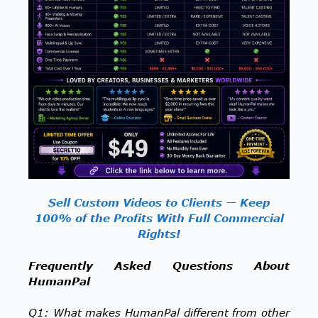
Sell Custom Videos to Clients — Keep
100% of the Profits With Full Commercial
Rights!
Frequently Asked Questions About
HumanPal
Q1: What makes HumanPal different from other