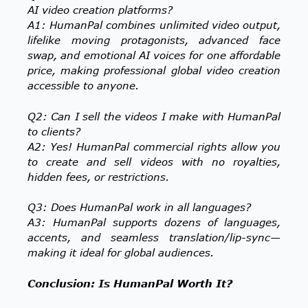
AI video creation platforms?
A1: HumanPal combines unlimited video output,
lifelike moving protagonists, advanced face
swap, and emotional AI voices for one affordable
price, making professional global video creation
accessible to anyone.
Q2: Can I sell the videos I make with HumanPal
to clients?
A2: Yes! HumanPal commercial rights allow you
to create and sell videos with no royalties,
hidden fees, or restrictions.
Q3: Does HumanPal work in all languages?
A3: HumanPal supports dozens of languages,
accents, and seamless translation/lip-sync—
making it ideal for global audiences.
Conclusion: Is HumanPal Worth It?