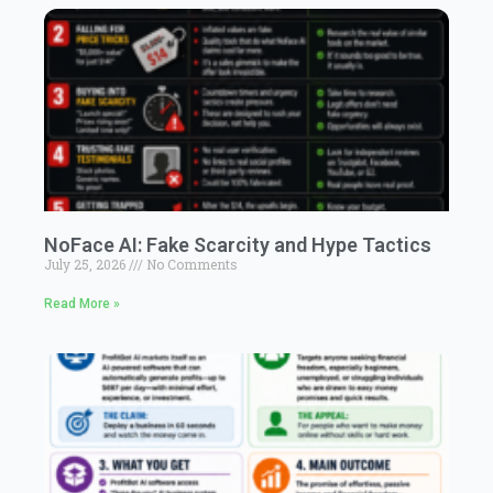
NoFace AI: Fake Scarcity and Hype Tactics
July 25, 2026
No Comments
Read More »