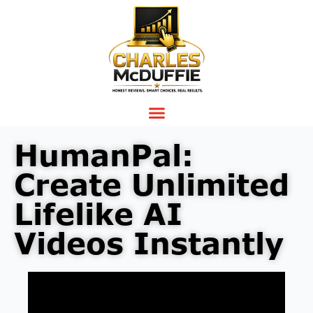
HumanPal:
Create Unlimited
Lifelike AI
Videos Instantly
Video
Player