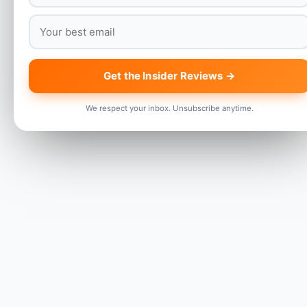
Get the Insider Reviews →
We respect your inbox. Unsubscribe anytime.