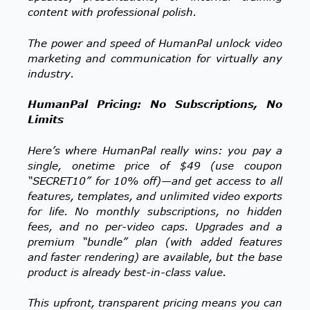
content with professional polish.
The power and speed of HumanPal unlock video
marketing and communication for virtually any
industry.
HumanPal Pricing: No Subscriptions, No
Limits
Here’s where HumanPal really wins: you pay a
single, onetime price of $49 (use coupon
“SECRET10” for 10% off)—and get access to all
features, templates, and unlimited video exports
for life. No monthly subscriptions, no hidden
fees, and no per-video caps. Upgrades and a
premium “bundle” plan (with added features
and faster rendering) are available, but the base
product is already best-in-class value.
This upfront, transparent pricing means you can