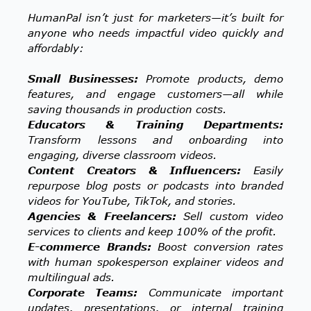
HumanPal isn’t just for marketers—it’s built for
anyone who needs impactful video quickly and
affordably:
Small Businesses:
Promote products, demo
features, and engage customers—all while
saving thousands in production costs.
Educators & Training Departments:
Transform lessons and onboarding into
engaging, diverse classroom videos.
Content Creators & Influencers:
Easily
repurpose blog posts or podcasts into branded
videos for YouTube, TikTok, and stories.
Agencies & Freelancers:
Sell custom video
services to clients and keep 100% of the profit.
E-commerce Brands:
Boost conversion rates
with human spokesperson explainer videos and
multilingual ads.
Corporate Teams:
Communicate important
updates, presentations, or internal training