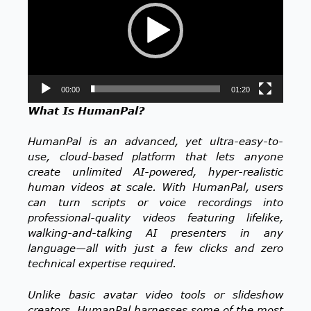
00:00
01:20
What Is HumanPal?
HumanPal is an advanced, yet ultra-easy-to-
use, cloud-based platform that lets anyone
create unlimited AI-powered, hyper-realistic
human videos at scale. With HumanPal, users
can turn scripts or voice recordings into
professional-quality videos featuring lifelike,
walking-and-talking AI presenters in any
language—all with just a few clicks and zero
technical expertise required.
Unlike basic avatar video tools or slideshow
creators, HumanPal harnesses some of the most