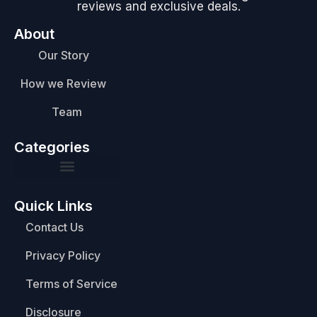
reviews and exclusive deals.
About
Our Story
How we Review
Team
Categories
Quick Links
Contact Us
Privacy Policy
Terms of Service
Disclosure