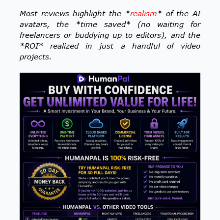
Most reviews highlight the *
realism
* of the AI
avatars, the *time saved* (no waiting for
freelancers or buddying up to editors), and the
*ROI* realized in just a handful of video
projects.