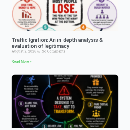
Traffic Ignition: An in-depth analysis &
evaluation of legitimacy
August 2, 2026
No Comments
Read More »