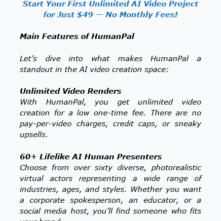
Start Your First Unlimited AI Video Project
for Just $49 — No Monthly Fees!
Main Features of HumanPal
Let’s dive into what makes HumanPal a
standout in the AI video creation space:
Unlimited Video Renders
With HumanPal, you get unlimited video
creation for a low one-time fee. There are no
pay-per-video charges, credit caps, or sneaky
upsells.
60+ Lifelike AI Human Presenters
Choose from over sixty diverse, photorealistic
virtual actors representing a wide range of
industries, ages, and styles. Whether you want
a corporate spokesperson, an educator, or a
social media host, you’ll find someone who fits