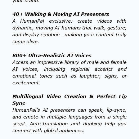
your brand.
40+ Walking & Moving AI Presenters
A HumanPal exclusive: create videos with
dynamic, moving AI humans that walk, gesture,
and display emotion—making your content truly
come alive.
800+ Ultra-Realistic AI Voices
Access an impressive library of male and female
AI voices, including regional accents and
emotional tones such as laughter, sighs, or
excitement.
Multilingual Video Creation & Perfect Lip
Sync
HumanPal’s AI presenters can speak, lip-sync,
and emote in multiple languages from a single
script. Auto-translation and dubbing help you
connect with global audiences.