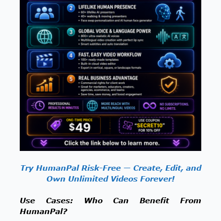
Try HumanPal Risk-Free — Create, Edit, and
Own Unlimited Videos Forever!
Use Cases: Who Can Benefit From
HumanPal?