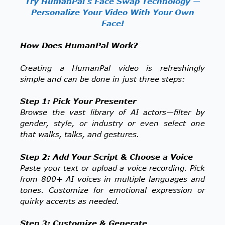
Try HumanPal’s Face Swap Technology —
Personalize Your Video With Your Own
Face!
How Does HumanPal Work?
Creating a HumanPal video is refreshingly
simple and can be done in just three steps:
Step 1: Pick Your Presenter
Browse the vast library of AI actors—filter by
gender, style, or industry or even select one
that walks, talks, and gestures.
Step 2: Add Your Script & Choose a Voice
Paste your text or upload a voice recording. Pick
from 800+ AI voices in multiple languages and
tones. Customize for emotional expression or
quirky accents as needed.
Step 3: Customize & Generate