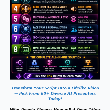
Transform Your Script Into a Lifelike Video
— Pick From 60+ Diverse AI Presenters
Today!
Why People Choose HumanPal Over Other