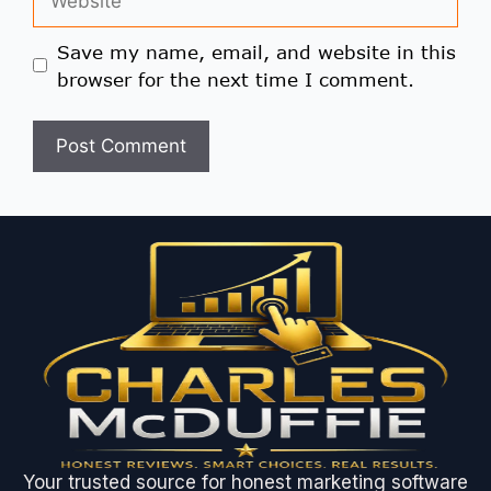
Save my name, email, and website in this
browser for the next time I comment.
Your trusted source for honest marketing software