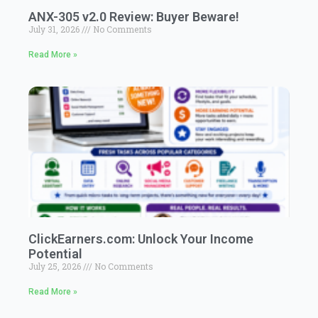
ANX-305 v2.0 Review: Buyer Beware!
July 31, 2026
No Comments
Read More »
ClickEarners.com: Unlock Your Income
Potential
July 25, 2026
No Comments
Read More »