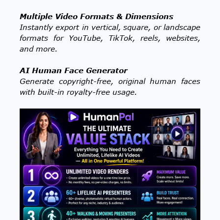
Multiple Video Formats & Dimensions
Instantly export in vertical, square, or landscape
formats for YouTube, TikTok, reels, websites,
and more.
AI Human Face Generator
Generate copyright-free, original human faces
with built-in royalty-free usage.