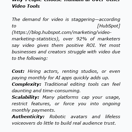
Video Tools
The demand for video is staggering—according
to [HubSpot]
(https://blog.hubspot.com/marketing/video-
marketing-statistics), over 92% of marketers
say video gives them positive ROI. Yet most
businesses and creators struggle with video due
to the following:
Cost:
Hiring actors, renting studios, or even
paying monthly for AI apps quickly adds up.
Complexity:
Traditional editing tools can feel
daunting and time-consuming.
Scalability:
Many platforms cap your usage,
restrict features, or force you into ongoing
monthly payments.
Authenticity:
Robotic avatars and lifeless
voiceovers do little to build real audience trust.