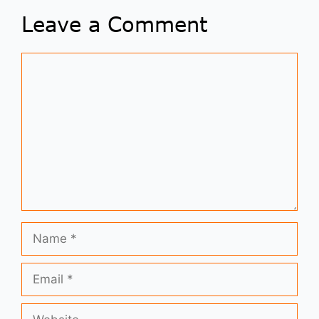
Leave a Comment