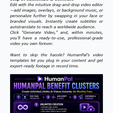
Edit with the intuitive drag-and-drop video editor
—add images, overlays, or background music, or
personalize further by swapping in your face or
branded visuals. Instantly create subtitles or
autotranslate to reach a worldwide audience.
Click “Generate Video,” and, within minutes,
you’ll have a ready-to-use, professional-grade
video you own forever.
Want to skip the hassle? HumanPal’s video
templates let you plug in your content and get
export-ready footage in record time.