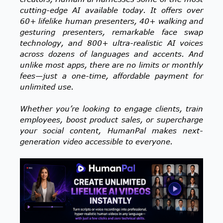
cutting-edge AI available today. It offers over
60+ lifelike human presenters, 40+ walking and
gesturing presenters, remarkable face swap
technology, and 800+ ultra-realistic AI voices
across dozens of languages and accents. And
unlike most apps, there are no limits or monthly
fees—just a one-time, affordable payment for
unlimited use.
Whether you’re looking to engage clients, train
employees, boost product sales, or supercharge
your social content, HumanPal makes next-
generation video accessible to everyone.