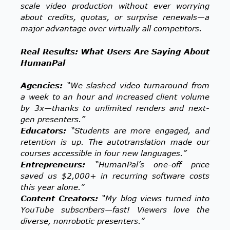
scale video production without ever worrying
about credits, quotas, or surprise renewals—a
major advantage over virtually all competitors.
Real Results: What Users Are Saying About
HumanPal
Agencies:
“We slashed video turnaround from
a week to an hour and increased client volume
by 3x—thanks to unlimited renders and next-
gen presenters.”
Educators:
“Students are more engaged, and
retention is up. The autotranslation made our
courses accessible in four new languages.”
Entrepreneurs:
“HumanPal’s one-off price
saved us $2,000+ in recurring software costs
this year alone.”
Content Creators:
“My blog views turned into
YouTube subscribers—fast! Viewers love the
diverse, nonrobotic presenters.”