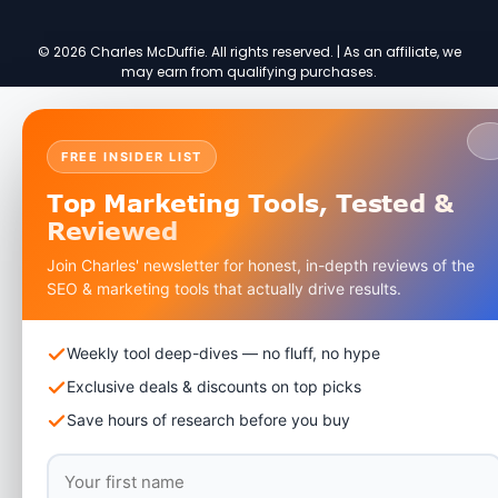
© 2026 Charles McDuffie. All rights reserved. | As an affiliate, we
may earn from qualifying purchases.
FREE INSIDER LIST
Top Marketing Tools,
Tested &
Reviewed
Join Charles' newsletter for honest, in-depth reviews of the
SEO & marketing tools that actually drive results.
Weekly tool deep-dives — no fluff, no hype
Exclusive deals & discounts on top picks
Save hours of research before you buy