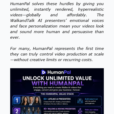
HumanPal solves these hurdles by giving you
unlimited, instantly rendered, hyperrealistic
videos—globally and affordably. The
WalkandTalk AI presenters’ emotional voices
and face personalization mean your videos look
and sound more human and persuasive than
ever.
For many, HumanPal represents the first time
they can truly control video production at scale
—without creative limits or recurring costs.