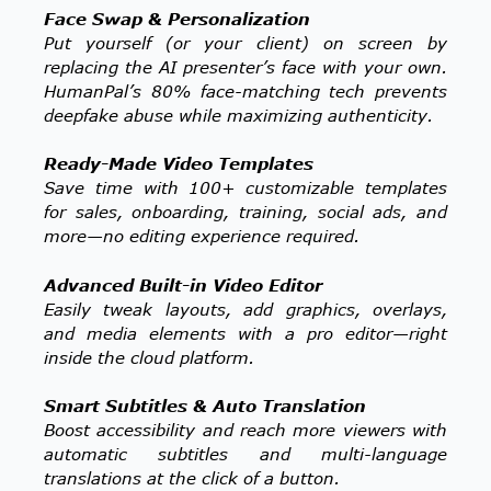
Face Swap & Personalization
Put yourself (or your client) on screen by
replacing the AI presenter’s face with your own.
HumanPal’s 80% face-matching tech prevents
deepfake abuse while maximizing authenticity.
Ready-Made Video Templates
Save time with 100+ customizable templates
for sales, onboarding, training, social ads, and
more—no editing experience required.
Advanced Built-in Video Editor
Easily tweak layouts, add graphics, overlays,
and media elements with a pro editor—right
inside the cloud platform.
Smart Subtitles & Auto Translation
Boost accessibility and reach more viewers with
automatic subtitles and multi-language
translations at the click of a button.