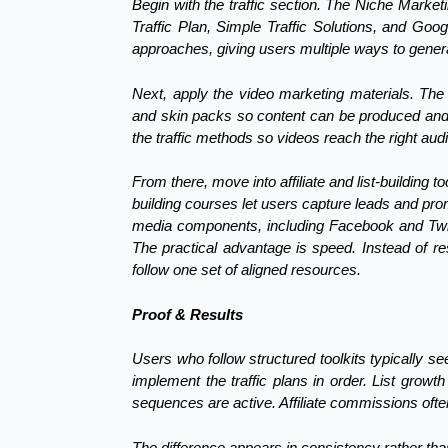
Begin with the traffic section. The Niche Market
Traffic Plan, Simple Traffic Solutions, and Go
approaches, giving users multiple ways to generate
Next, apply the video marketing materials. The 
and skin packs so content can be produced and 
the traffic methods so videos reach the right aud
From there, move into affiliate and list-building t
building courses let users capture leads and pro
media components, including Facebook and Twitt
The practical advantage is speed. Instead of r
follow one set of aligned resources.
Proof & Results
Users who follow structured toolkits typically see
implement the traffic plans in order. List gr
sequences are active. Affiliate commissions oft
The difference appears in consistency rather th