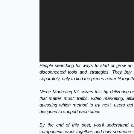
People searching for ways to start or grow an 
disconnected tools and strategies. They buy tr
separately, only to find the pieces never fit toget
Niche Marketing Kit solves this by delivering o
that matter most: traffic, video marketing, affi
guessing which method to try next, users get 
designed to support each other.
By the end of this post, you’ll understand 
components work together, and how someone sta