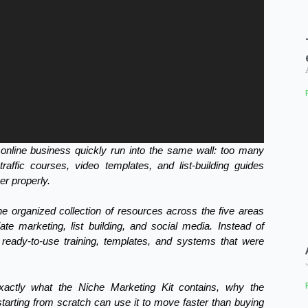
online business quickly run into the same wall: too many
affic courses, video templates, and list-building guides
her properly.
ne organized collection of resources across the five areas
liate marketing, list building, and social media. Instead of
ready-to-use training, templates, and systems that were
exactly what the Niche Marketing Kit contains, why the
rting from scratch can use it to move faster than buying