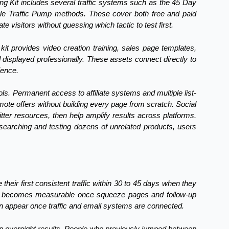
ing Kit includes several traffic systems such as the 45 Day
ogle Traffic Pump methods. These cover both free and paid
 visitors without guessing which tactic to test first.
kit provides video creation training, sales page templates,
displayed professionally. These assets connect directly to
ience.
ools. Permanent access to affiliate systems and multiple list-
mote offers without building every page from scratch. Social
er resources, then help amplify results across platforms.
esearching and testing dozens of unrelated products, users
 their first consistent traffic within 30 to 45 days when they
owth becomes measurable once squeeze pages and follow-up
en appear once traffic and email systems are connected.
an overnight results. People who previously jumped between