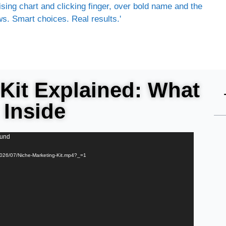
Kit Explained: What
 Inside
ound
/2026/07/Niche-Marketing-Kit.mp4?_=1