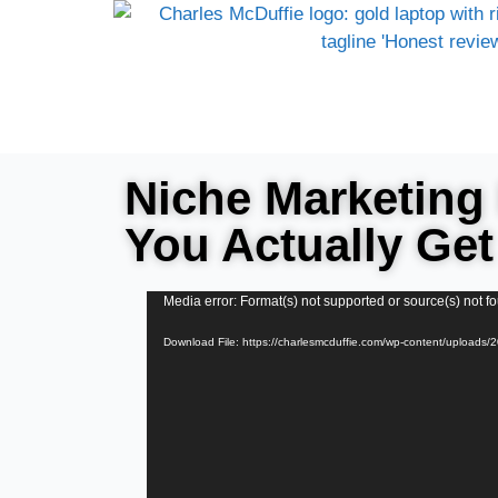
Niche Marketing 
You Actually Get
Video
Media error: Format(s) not supported or source(s) not f
Player
Download File: https://charlesmcduffie.com/wp-content/uploads