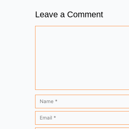
Leave a Comment