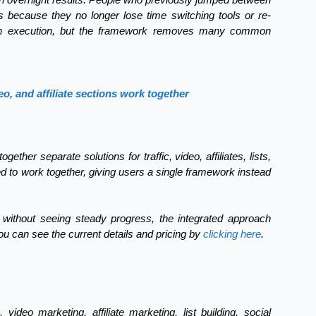
ts because they no longer lose time switching tools or re-
on execution, but the framework removes many common
eo, and affiliate sections work together
ther separate solutions for traffic, video, affiliates, lists,
 to work together, giving users a single framework instead
s without seeing steady progress, the integrated approach
ou can see the current details and pricing by
clicking here
.
 video marketing, affiliate marketing, list building, social