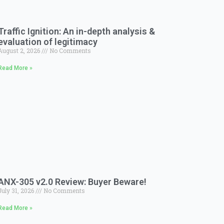
Traffic Ignition: An in-depth analysis &
evaluation of legitimacy
August 2, 2026
No Comments
Read More »
ANX-305 v2.0 Review: Buyer Beware!
July 31, 2026
No Comments
Read More »