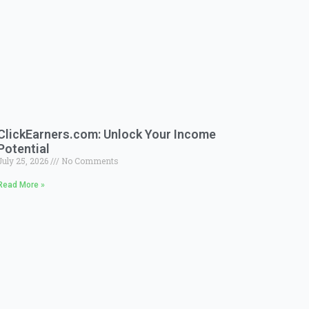
ClickEarners.com: Unlock Your Income
Potential
July 25, 2026
No Comments
Read More »