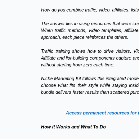
How do you combine traffic, video, affiliates, li
The answer lies in using resources that were cre
When traffic methods, video templates, affiliat
approach, each piece reinforces the others.
Traffic training shows how to drive visitors. V
Affiliate and list-building components capture 
without starting from zero each time.
Niche Marketing Kit follows this integrated model
choose what fits their style while staying ins
bundle delivers faster results than scattered pur
Access permanent resources for traf
How It Works and What To Do