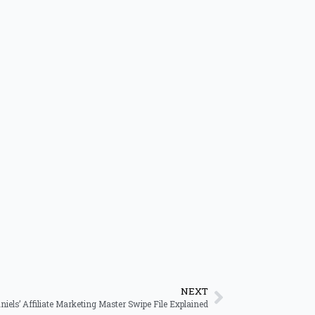
NEXT
niels’ Affiliate Marketing Master Swipe File Explained