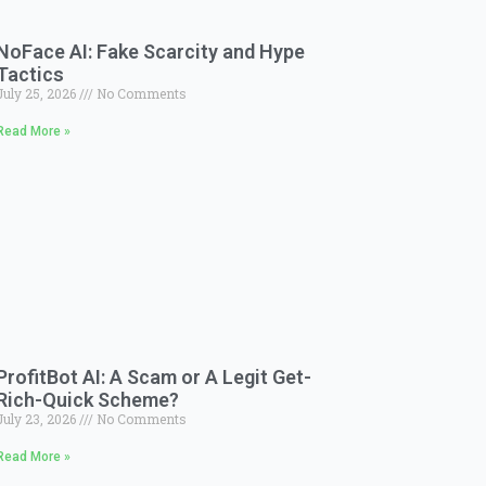
NoFace AI: Fake Scarcity and Hype
Tactics
July 25, 2026
No Comments
Read More »
ProfitBot AI: A Scam or A Legit Get-
Rich-Quick Scheme?
July 23, 2026
No Comments
Read More »