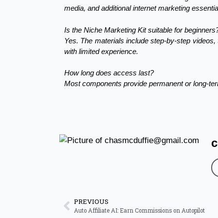
media, and additional internet marketing essen
Is the Niche Marketing Kit suitable for beginners
Yes. The materials include step-by-step videos,
with limited experience.
How long does access last?
Most components provide permanent or long-term
c
PREVIOUS
Auto Affiliate AI: Earn Commissions on Autopilot