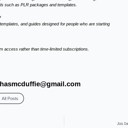
tials such as PLR packages and templates.
?
 templates, and guides designed for people who are starting
 access rather than time-limited subscriptions.
hasmcduffie@gmail.com
All Posts
Jim Da