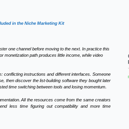
luded in the Niche Marketing Kit
er one channel before moving to the next. In practice this
 or monetization path produces little income, while video
 conflicting instructions and different interfaces. Someone
, then discover the list-building software they bought later
wasted time switching between tools and losing momentum.
agmentation. All the resources come from the same creators
pend less time figuring out compatibility and more time