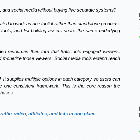
sts, and social media without buying five separate systems?
ated to work as one toolkit rather than standalone products.
e tools, and list-building assets share the same underlying
ideo resources then turn that traffic into engaged viewers.
and monetize those viewers. Social media tools extend reach
. It supplies multiple options in each category so users can
ide one consistent framework. This is the core reason the
chases.
fic, video, affiliates, and lists in one place