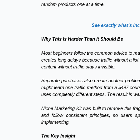
random products one at a time.
See exactly what’s inc
Why This Is Harder Than It Should Be
Most beginners follow the common advice to mast
creates long delays because traffic without a list
content without traffic stays invisible.
Separate purchases also create another problem:
might learn one traffic method from a $497 course
uses completely different steps. The result is 
Niche Marketing Kit was built to remove this fr
and follow consistent principles, so users s
implementing.
The Key Insight