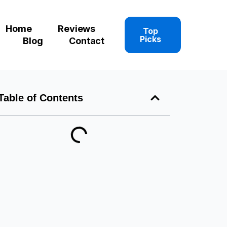
Home
Reviews
Top
Picks
Blog
Contact
Table of Contents