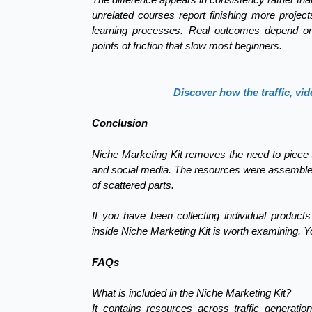
unrelated courses report finishing more projec
learning processes. Real outcomes depend 
points of friction that slow most beginners.
Discover how the traffic, vid
Conclusion
Niche Marketing Kit removes the need to piece toge
and social media. The resources were assembled
of scattered parts.
If you have been collecting individual product
inside Niche Marketing Kit is worth examining. Y
FAQs
What is included in the Niche Marketing Kit?
It contains resources across traffic generation,