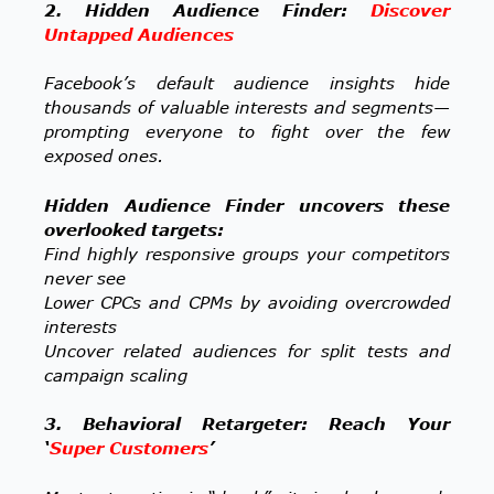
2. Hidden Audience Finder:
Discover
Untapped Audiences
Facebook’s default audience insights hide
thousands of valuable interests and segments—
prompting everyone to fight over the few
exposed ones.
Hidden Audience Finder uncovers these
overlooked targets:
Find highly responsive groups your competitors
never see
Lower CPCs and CPMs by avoiding overcrowded
interests
Uncover related audiences for split tests and
campaign scaling
3. Behavioral Retargeter: Reach Your
‘
Super Customers
’