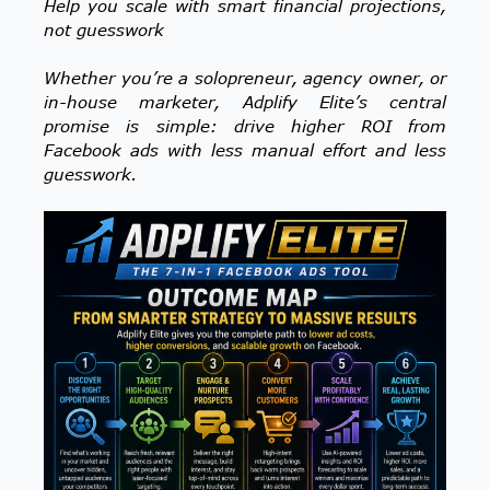
Help you scale with smart financial projections,
not guesswork
Whether you’re a solopreneur, agency owner, or
in-house marketer, Adplify Elite’s central
promise is simple: drive higher ROI from
Facebook ads with less manual effort and less
guesswork.