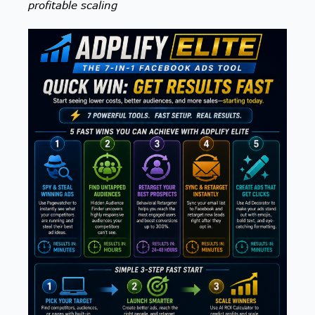
profitable scaling