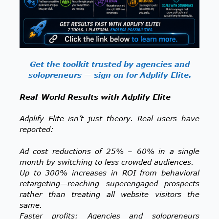
Get the toolkit trusted by agencies and
solopreneurs — sign on for Adplify Elite.
Real-World Results with Adplify Elite
Adplify Elite isn’t just theory. Real users have
reported:
Ad cost reductions of 25% – 60% in a single
month by switching to less crowded audiences.
Up to 300% increases in ROI from behavioral
retargeting—reaching superengaged prospects
rather than treating all website visitors the
same.
Faster profits: Agencies and solopreneurs