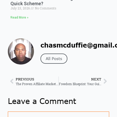
Quick Scheme?
July 23, 2026
No Comments
Read More »
chasmcduffie@gmail.
All Posts
PREVIOUS
NEXT
The Proven Affiliate Marketing Mastery Blueprint for Success
Freedom Blueprint: Your Guide to Online Income Success
Leave a Comment