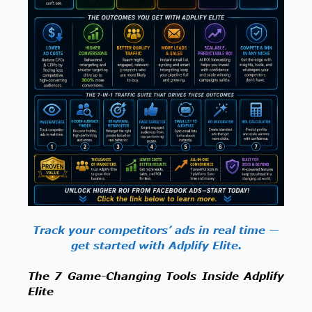
Track your competitors’ ads in real time —
get started with Adplify Elite.
The 7 Game-Changing Tools Inside Adplify
Elite