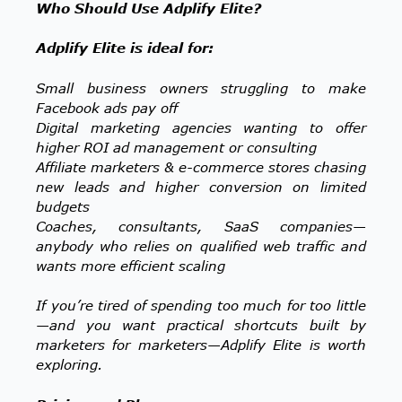
Who Should Use Adplify Elite?
Adplify Elite is ideal for:
Small business owners struggling to make
Facebook ads pay off
Digital marketing agencies wanting to offer
higher ROI ad management or consulting
Affiliate marketers & e-commerce stores chasing
new leads and higher conversion on limited
budgets
Coaches, consultants, SaaS companies—
anybody who relies on qualified web traffic and
wants more efficient scaling
If you’re tired of spending too much for too little
—and you want practical shortcuts built by
marketers for marketers—Adplify Elite is worth
exploring.