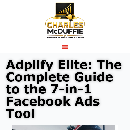
Adplify Elite: The
Complete Guide
to the 7-in-1
Facebook Ads
Tool
Video