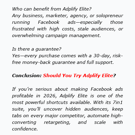
Who can benefit from Adplify Elite?
Any business, marketer, agency, or solopreneur
running Facebook ads—especially those
frustrated with high costs, stale audiences, or
overwhelming campaign management.
Is there a guarantee?
Yes—every purchase comes with a 30-day, risk-
free money-back guarantee and full support.
Conclusion:
Should You Try Adplify Elite
?
If you’re serious about making Facebook ads
profitable in 2026, Adplify Elite is one of the
most powerful shortcuts available. With its 7in1
suite, you’ll uncover hidden audiences, keep
tabs on every major competitor, automate high-
converting retargeting, and scale with
confidence.