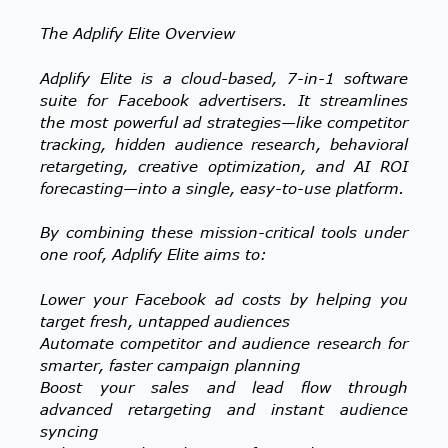
The Adplify Elite Overview
Adplify Elite is a cloud-based, 7-in-1 software
suite for Facebook advertisers. It streamlines
the most powerful ad strategies—like competitor
tracking, hidden audience research, behavioral
retargeting, creative optimization, and AI ROI
forecasting—into a single, easy-to-use platform.
By combining these mission-critical tools under
one roof, Adplify Elite aims to:
Lower your Facebook ad costs by helping you
target fresh, untapped audiences
Automate competitor and audience research for
smarter, faster campaign planning
Boost your sales and lead flow through
advanced retargeting and instant audience
syncing