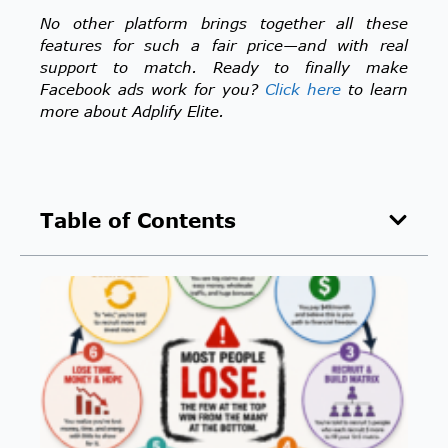
No other platform brings together all these
features for such a fair price—and with real
support to match.
Ready to finally make
Facebook ads work for you?
Click here
to learn
more about Adplify Elite.
Table of Contents