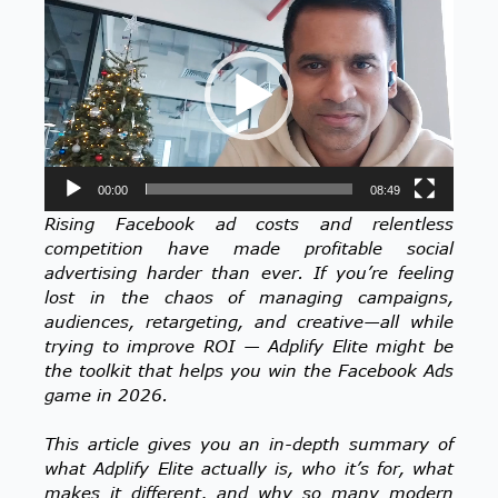
Player
00:00
08:49
Rising Facebook ad costs and relentless
competition have made profitable social
advertising harder than ever. If you’re feeling
lost in the chaos of managing campaigns,
audiences, retargeting, and creative—all while
trying to improve ROI — Adplify Elite might be
the toolkit that helps you win the Facebook Ads
game in 2026.
This article gives you an in-depth summary of
what Adplify Elite actually is, who it’s for, what
makes it different, and why so many modern