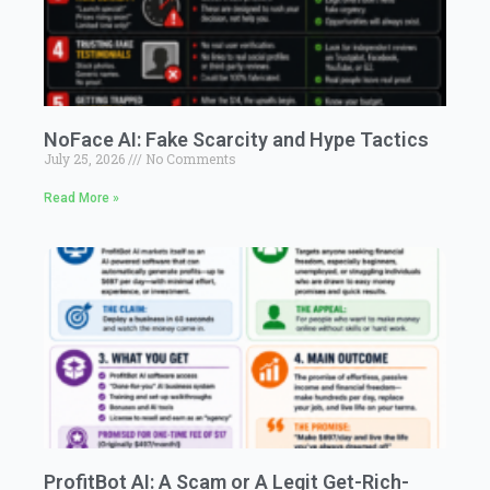
NoFace AI: Fake Scarcity and Hype Tactics
July 25, 2026
No Comments
Read More »
ProfitBot AI: A Scam or A Legit Get-Rich-