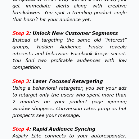
get immediate alerts—along with creative
breakdowns. You spot a trending product angle
that hasn’t hit your audience yet.
Step 2
: Unlock New Customer Segments
Instead of targeting the same old “interest”
groups, Hidden Audience Finder reveals
interests and behaviors Facebook keeps secret.
You find two profitable audiences with low
competition.
Step 3
: Laser-Focused Retargeting
Using a behavioral retargeter, you set your ads
to retarget only the users who spent more than
2 minutes on your product page—ignoring
window shoppers. Conversion rates jump as hot
prospects see your message.
Step 4
: Rapid Audience Syncing
Adplify Elite connects to your autoresponder.