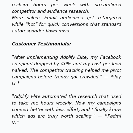
reclaim hours per week with streamlined
competitor and audience research.
More sales: Email audiences get retargeted
while “hot” for quick conversions that standard
autoresponder flows miss.
Customer Testimonials:
“After implementing Adplify Elite, my Facebook
ad spend dropped by 40% and my cost per lead
halved. The competitor tracking helped me pivot
campaigns before trends got crowded.” — *Jay
G.*
“Adplify Elite automated the research that used
to take me hours weekly. Now my campaigns
convert better with less effort, and I finally know
which ads are truly worth scaling.” — *Padmi
V.*