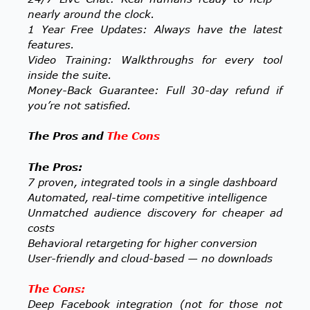
nearly around the clock.
1 Year Free Updates: Always have the latest
features.
Video Training: Walkthroughs for every tool
inside the suite.
Money-Back Guarantee: Full 30-day refund if
you’re not satisfied.
The Pros and
The Cons
The Pros:
7 proven, integrated tools in a single dashboard
Automated, real-time competitive intelligence
Unmatched audience discovery for cheaper ad
costs
Behavioral retargeting for higher conversion
User-friendly and cloud-based — no downloads
The Cons:
Deep Facebook integration (not for those not