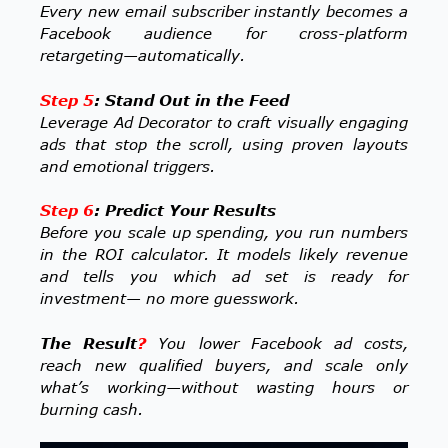
Every new email subscriber instantly becomes a
Facebook audience for cross-platform
retargeting—automatically.
Step 5
: Stand Out in the Feed
Leverage Ad Decorator to craft visually engaging
ads that stop the scroll, using proven layouts
and emotional triggers.
Step 6
: Predict Your Results
Before you scale up spending, you run numbers
in the ROI calculator. It models likely revenue
and tells you which ad set is ready for
investment— no more guesswork.
The Result
?
You lower Facebook ad costs,
reach new qualified buyers, and scale only
what’s working—without wasting hours or
burning cash.