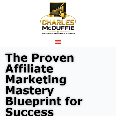
The Proven
Affiliate
Marketing
Mastery
Blueprint for
Success