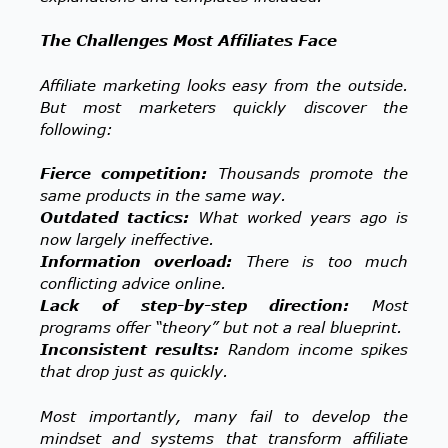
The Challenges Most Affiliates Face
Affiliate marketing looks easy from the outside.
But most marketers quickly discover the
following:
Fierce competition:
Thousands promote the
same products in the same way.
Outdated tactics:
What worked years ago is
now largely ineffective.
Information overload:
There is too much
conflicting advice online.
Lack of step-by-step direction:
Most
programs offer “theory” but not a real blueprint.
Inconsistent results:
Random income spikes
that drop just as quickly.
Most importantly, many fail to develop the
mindset and systems that transform affiliate