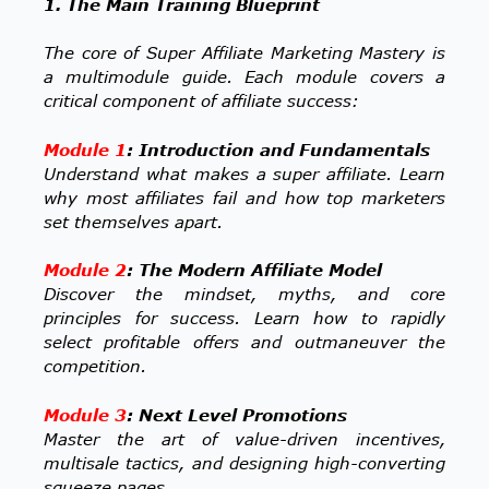
1. The Main Training Blueprint
The core of Super Affiliate Marketing Mastery is
a multimodule guide. Each module covers a
critical component of affiliate success:
Module 1
: Introduction and Fundamentals
Understand what makes a super affiliate. Learn
why most affiliates fail and how top marketers
set themselves apart.
Module 2
: The Modern Affiliate Model
Discover the mindset, myths, and core
principles for success. Learn how to rapidly
select profitable offers and outmaneuver the
competition.
Module 3
: Next Level Promotions
Master the art of value-driven incentives,
multisale tactics, and designing high-converting
squeeze pages.