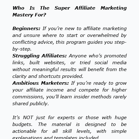
Who Is The Super Affiliate Marketing
Mastery For?
Beginners:
If you’re new to affiliate marketing
and unsure where to start or overwhelmed by
conflicting advice, this program guides you step-
by-step.
Struggling Affiliates:
Anyone who’s promoted
links, built websites, or tried social media
without meaningful results will benefit from the
clarity and shortcuts provided.
Ambitious Marketers:
If you’re ready to grow
your affiliate income and compete for higher
commissions, you’ll learn insider methods rarely
shared publicly.
It’s NOT just for experts or those with huge
budgets. The material is designed to be
actionable for all skill levels, with simple
explanations and templates included.