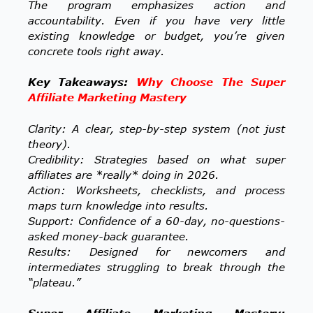
The program emphasizes action and
accountability. Even if you have very little
existing knowledge or budget, you’re given
concrete tools right away.
Key Takeaways:
Why Choose The Super
Affiliate Marketing Mastery
Clarity: A clear, step-by-step system (not just
theory).
Credibility: Strategies based on what super
affiliates are *really* doing in 2026.
Action: Worksheets, checklists, and process
maps turn knowledge into results.
Support: Confidence of a 60-day, no-questions-
asked money-back guarantee.
Results: Designed for newcomers and
intermediates struggling to break through the
“plateau.”