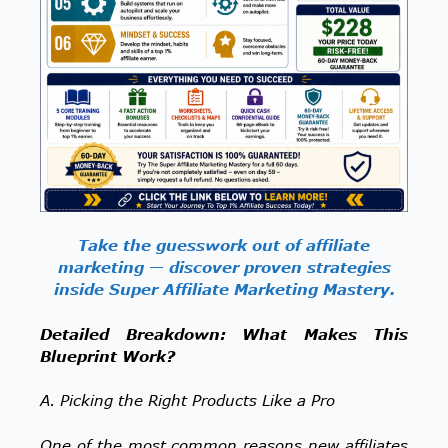
Take the guesswork out of affiliate
marketing — discover proven strategies
inside Super Affiliate Marketing Mastery.
Detailed Breakdown: What Makes This
Blueprint Work?
A. Picking the Right Products Like a Pro
One of the most common reasons new affiliates