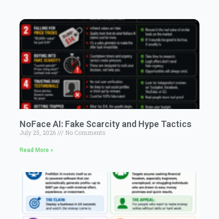
NoFace AI: Fake Scarcity and Hype Tactics
July 25, 2026
No Comments
Read More »