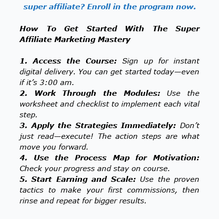
super affiliate? Enroll in the program now.
How To Get Started With The Super
Affiliate Marketing Mastery
1. Access the Course:
Sign up for instant
digital delivery. You can get started today—even
if it’s 3:00 am.
2. Work Through the Modules:
Use the
worksheet and checklist to implement each vital
step.
3. Apply the Strategies Immediately:
Don’t
just read—execute! The action steps are what
move you forward.
4. Use the Process Map for Motivation:
Check your progress and stay on course.
5. Start Earning and Scale:
Use the proven
tactics to make your first commissions, then
rinse and repeat for bigger results.