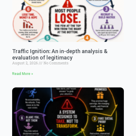
Traffic Ignition: An in-depth analysis &
evaluation of legitimacy
August 2, 2026
No Comments
Read More »