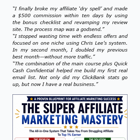
“I finally broke my affiliate ‘dry spell’ and made
a $500 commission within ten days by using
the bonus checklist and revamping my review
site. The process map was a godsend.”
“I stopped wasting time with endless offers and
focused on one niche using Chris Lee’s system.
In my second month, I doubled my previous
best month—without more traffic.”
“The combination of the main course plus Quick
Cash Confidential helped me build my first real
email list. Not only did my ClickBank stats go
up, but now I have a real business.”