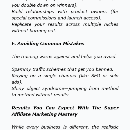
you double down on winners).
Build relationships with product owners (for
special commissions and launch access).
Replicate your results across multiple niches
without burning out.
E. Avoiding Common Mistakes
The training warns against and helps you avoid:
Spammy traffic schemes that get you banned.
Relying on a single channel (like SEO or solo
ads).
Shiny object syndrome—jumping from method
to method without results.
Results You Can Expect With The Super
Affiliate Marketing Mastery
While every business is different, the realistic