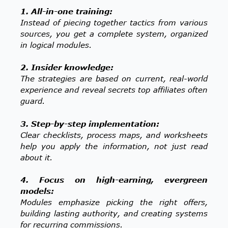
1. All-in-one training:
Instead of piecing together tactics from various
sources, you get a complete system, organized
in logical modules.
2. Insider knowledge:
The strategies are based on current, real-world
experience and reveal secrets top affiliates often
guard.
3. Step-by-step implementation:
Clear checklists, process maps, and worksheets
help you apply the information, not just read
about it.
4. Focus on high-earning, evergreen
models:
Modules emphasize picking the right offers,
building lasting authority, and creating systems
for recurring commissions.