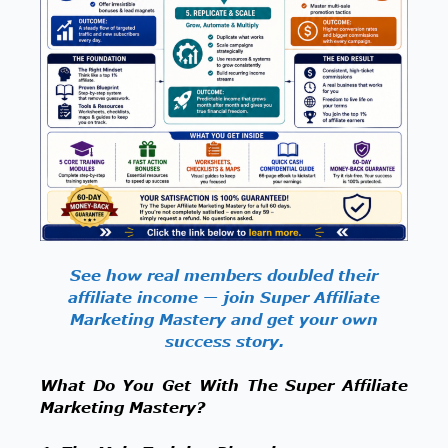
See how real members doubled their
affiliate income — join Super Affiliate
Marketing Mastery and get your own
success story.
What Do You Get With The Super Affiliate
Marketing Mastery?