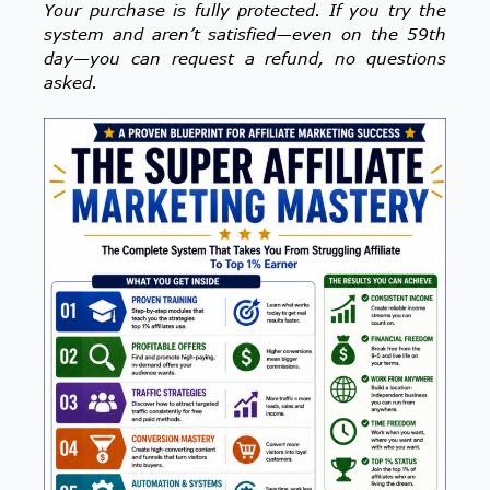
Your purchase is fully protected. If you try the
system and aren’t satisfied—even on the 59th
day—you can request a refund, no questions
asked.