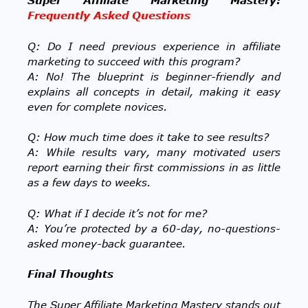
Super Affiliate Marketing Mastery:
Frequently Asked Questions
Q: Do I need previous experience in affiliate
marketing to succeed with this program?
A: No! The blueprint is beginner-friendly and
explains all concepts in detail, making it easy
even for complete novices.
Q: How much time does it take to see results?
A: While results vary, many motivated users
report earning their first commissions in as little
as a few days to weeks.
Q: What if I decide it’s not for me?
A: You’re protected by a 60-day, no-questions-
asked money-back guarantee.
Final Thoughts
The Super Affiliate Marketing Mastery stands out