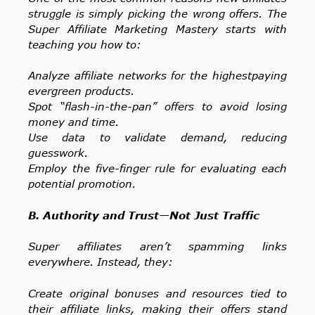
struggle is simply picking the wrong offers. The
Super Affiliate Marketing Mastery starts with
teaching you how to:
Analyze affiliate networks for the highestpaying
evergreen products.
Spot “flash-in-the-pan” offers to avoid losing
money and time.
Use data to validate demand, reducing
guesswork.
Employ the five-finger rule for evaluating each
potential promotion.
B. Authority and Trust—Not Just Traffic
Super affiliates aren’t spamming links
everywhere. Instead, they:
Create original bonuses and resources tied to
their affiliate links, making their offers stand