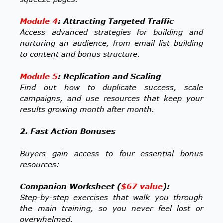
Module 4
: Attracting Targeted Traffic
Access advanced strategies for building and
nurturing an audience, from email list building
to content and bonus structure.
Module 5
: Replication and Scaling
Find out how to duplicate success, scale
campaigns, and use resources that keep your
results growing month after month.
2. Fast Action Bonuses
Buyers gain access to four essential bonus
resources:
Companion Worksheet (
$67 value
):
Step-by-step exercises that walk you through
the main training, so you never feel lost or
overwhelmed.