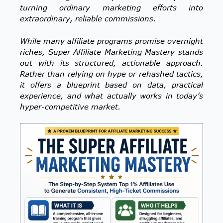
turning ordinary marketing efforts into
extraordinary, reliable commissions.
While many affiliate programs promise overnight
riches, Super Affiliate Marketing Mastery stands
out with its structured, actionable approach.
Rather than relying on hype or rehashed tactics,
it offers a blueprint based on data, practical
experience, and what actually works in today’s
hyper-competitive market.