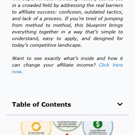
in a crowded field by addressing the real barriers
to affiliate success: confusion, outdated tactics,
and lack of a process. If you’re tired of jumping
from method to method, this blueprint brings
everything together in a way that’s simple to
understand, easy to apply, and designed for
today’s competitive landscape.
Want to see exactly what’s inside and how it
can change your affiliate income?
Click here
now
.
Table of Contents