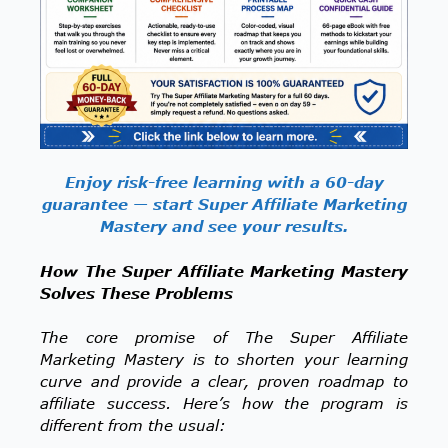
Enjoy risk-free learning with a 60-day
guarantee — start Super Affiliate Marketing
Mastery and see your results.
How The Super Affiliate Marketing Mastery
Solves These Problems
The core promise of The Super Affiliate
Marketing Mastery is to shorten your learning
curve and provide a clear, proven roadmap to
affiliate success. Here’s how the program is
different from the usual: