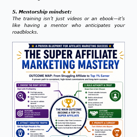
5. Mentorship mindset:
The training isn’t just videos or an ebook—it’s
like having a mentor who anticipates your
roadblocks.