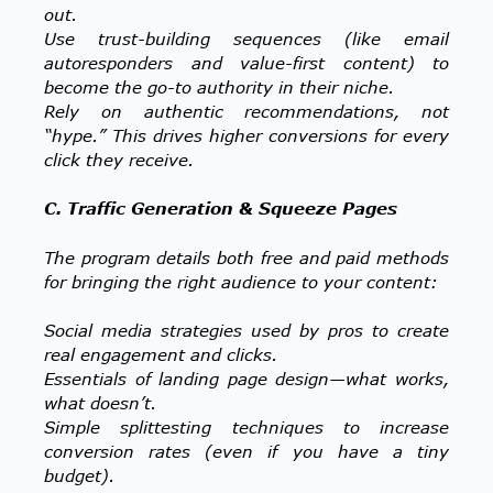
out.
Use trust-building sequences (like email
autoresponders and value-first content) to
become the go-to authority in their niche.
Rely on authentic recommendations, not
“hype.” This drives higher conversions for every
click they receive.
C. Traffic Generation & Squeeze Pages
The program details both free and paid methods
for bringing the right audience to your content:
Social media strategies used by pros to create
real engagement and clicks.
Essentials of landing page design—what works,
what doesn’t.
Simple splittesting techniques to increase
conversion rates (even if you have a tiny
budget).