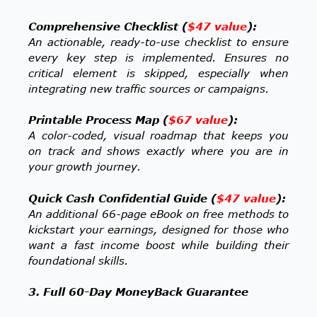
Comprehensive Checklist (
$47 value
):
An actionable, ready-to-use checklist to ensure
every key step is implemented. Ensures no
critical element is skipped, especially when
integrating new traffic sources or campaigns.
Printable Process Map (
$67 value
):
A color-coded, visual roadmap that keeps you
on track and shows exactly where you are in
your growth journey.
Quick Cash Confidential Guide (
$47 value
):
An additional 66-page eBook on free methods to
kickstart your earnings, designed for those who
want a fast income boost while building their
foundational skills.
3. Full 60-Day MoneyBack Guarantee