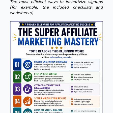
The most efficient ways to incentivize signups
(for example, the included checklists and
worksheets).