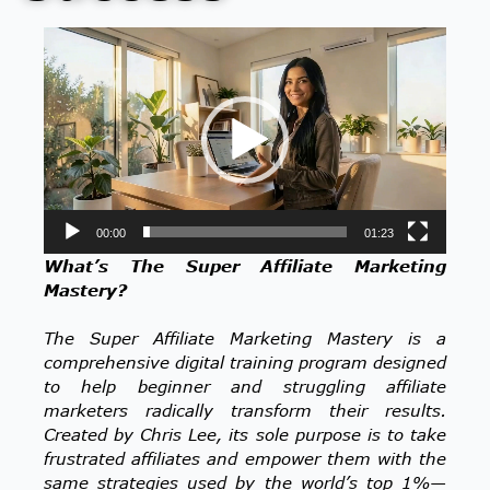
Video
Player
00:00
01:23
What’s The Super Affiliate Marketing
Mastery?
The Super Affiliate Marketing Mastery is a
comprehensive digital training program designed
to help beginner and struggling affiliate
marketers radically transform their results.
Created by Chris Lee, its sole purpose is to take
frustrated affiliates and empower them with the
same strategies used by the world’s top 1%—