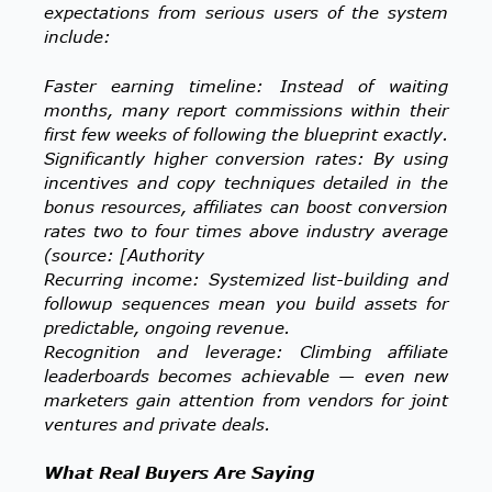
expectations from serious users of the system
include:
Faster earning timeline: Instead of waiting
months, many report commissions within their
first few weeks of following the blueprint exactly.
Significantly higher conversion rates: By using
incentives and copy techniques detailed in the
bonus resources, affiliates can boost conversion
rates two to four times above industry average
(source: [Authority
Recurring income: Systemized list-building and
followup sequences mean you build assets for
predictable, ongoing revenue.
Recognition and leverage: Climbing affiliate
leaderboards becomes achievable — even new
marketers gain attention from vendors for joint
ventures and private deals.
What Real Buyers Are Saying