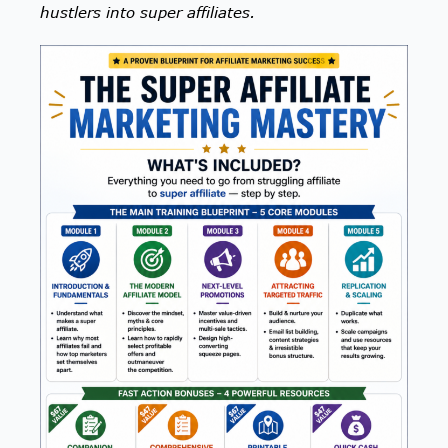
hustlers into super affiliates.