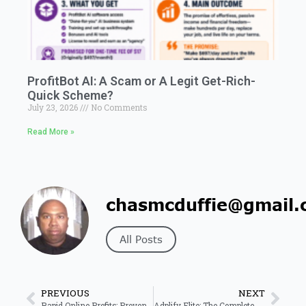
ProfitBot AI: A Scam or A Legit Get-Rich-
Quick Scheme?
July 23, 2026
No Comments
Read More »
chasmcduffie@gmail.
All Posts
PREVIOUS
NEXT
Rapid Online Profits: Proven System for Fast Online Income 2026
Adplify Elite: The Complete Guide to the 7-in-1 Facebook Ads Tool