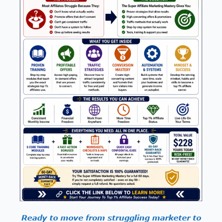
Ready to move from struggling marketer to