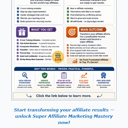
Start transforming your affiliate results —
unlock Super Affiliate Marketing Mastery
now!