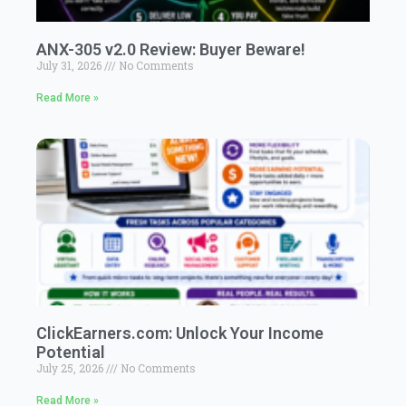
ANX-305 v2.0 Review: Buyer Beware!
July 31, 2026
No Comments
Read More »
ClickEarners.com: Unlock Your Income
Potential
July 25, 2026
No Comments
Read More »