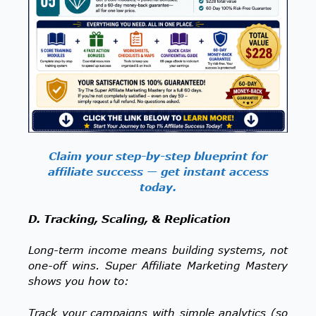
Claim your step-by-step blueprint for
affiliate success — get instant access
today.
D. Tracking, Scaling, & Replication
Long-term income means building systems, not
one-off wins. Super Affiliate Marketing Mastery
shows you how to:
Track your campaigns with simple analytics (so