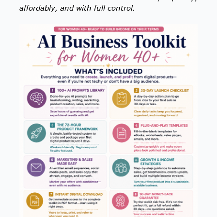
affordably, and with full control.