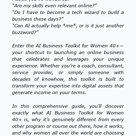
“Are my skills even relevant online?”
“Do I have to become a tech wizard to build a
business these days?”
“Can AI actually help *me*, or is it just another
buzzword?”
Enter the AI Business Toolkit for Women 40+—
your shortcut to launching an online business
that celebrates and leverages your unique
experience. Whether you’re a coach, consultant,
service provider, or simply someone with
decades of knowhow, this toolkit is built to
transform your expertise into digital assets that
generate income on your terms.
In this comprehensive guide, you’ll discover
exactly what AI Business Toolkit for Women
40+ is, why it’s genuinely different from every
other program or course out there, how it works,
and why women all over the world are choosing