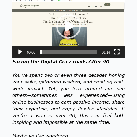
Player
00:00
01:16
Facing the Digital Crossroads After 40
You’ve spent two or even three decades honing
your skills, gathering wisdom, and creating real-
world impact. Yet, you look around and see
others—sometimes less experienced—using
online businesses to earn passive income, share
their expertise, and enjoy flexible lifestyles. If
you’re a woman over 40, this can feel both
inspiring and impossible at the same time.
Maybe you’ve wondered: