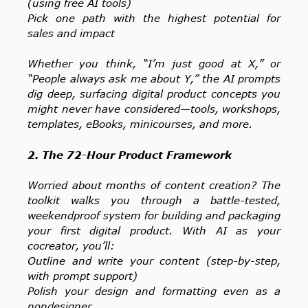
(using free AI tools)
Pick one path with the highest potential for
sales and impact
Whether you think, “I’m just good at X,” or
“People always ask me about Y,” the AI prompts
dig deep, surfacing digital product concepts you
might never have considered—tools, workshops,
templates, eBooks, minicourses, and more.
2. The 72-Hour Product Framework
Worried about months of content creation? The
toolkit walks you through a battle-tested,
weekendproof system for building and packaging
your first digital product. With AI as your
cocreator, you’ll:
Outline and write your content (step-by-step,
with prompt support)
Polish your design and formatting even as a
nondesigner