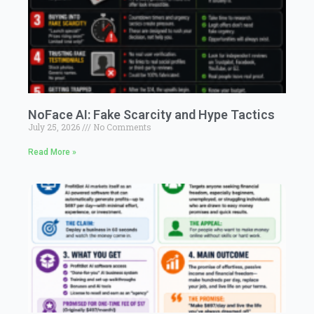
NoFace AI: Fake Scarcity and Hype Tactics
July 25, 2026
No Comments
Read More »