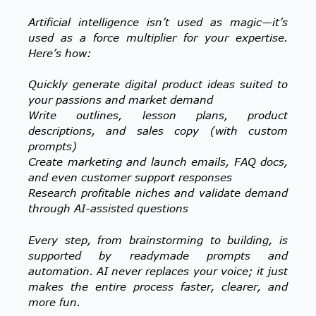
Artificial intelligence isn’t used as magic—it’s
used as a force multiplier for your expertise.
Here’s how:
Quickly generate digital product ideas suited to
your passions and market demand
Write outlines, lesson plans, product
descriptions, and sales copy (with custom
prompts)
Create marketing and launch emails, FAQ docs,
and even customer support responses
Research profitable niches and validate demand
through AI-assisted questions
Every step, from brainstorming to building, is
supported by readymade prompts and
automation. AI never replaces your voice; it just
makes the entire process faster, clearer, and
more fun.