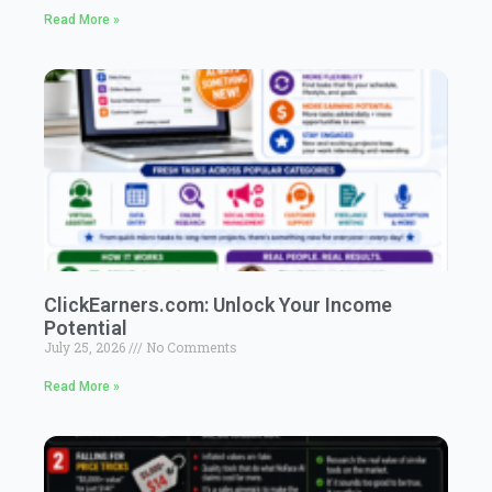
Read More »
ClickEarners.com: Unlock Your Income
Potential
July 25, 2026
No Comments
Read More »