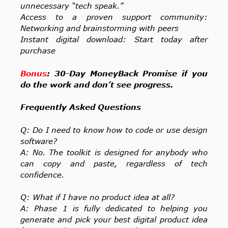
unnecessary “tech speak.”
Access to a proven support community:
Networking and brainstorming with peers
Instant digital download: Start today after
purchase
Bonus
: 30-Day MoneyBack Promise if you
do the work and don’t see progress.
Frequently Asked Questions
Q: Do I need to know how to code or use design
software?
A: No. The toolkit is designed for anybody who
can copy and paste, regardless of tech
confidence.
Q: What if I have no product idea at all?
A: Phase 1 is fully dedicated to helping you
generate and pick your best digital product idea