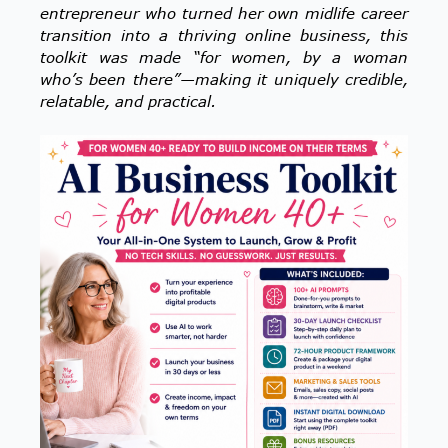
entrepreneur who turned her own midlife career
transition into a thriving online business, this
toolkit was made “for women, by a woman
who’s been there”—making it uniquely credible,
relatable, and practical.