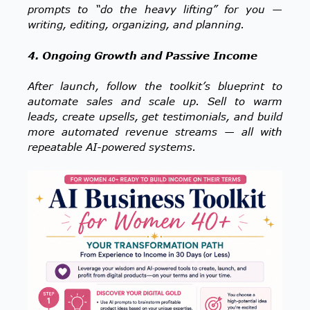
prompts to “do the heavy lifting” for you —
writing, editing, organizing, and planning.
4. Ongoing Growth and Passive Income
After launch, follow the toolkit’s blueprint to
automate sales and scale up. Sell to warm
leads, create upsells, get testimonials, and build
more automated revenue streams — all with
repeatable AI-powered systems.