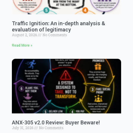
Traffic Ignition: An in-depth analysis &
evaluation of legitimacy
August 2, 2026
No Comments
Read More »
ANX-305 v2.0 Review: Buyer Beware!
July 31, 2026
No Comments