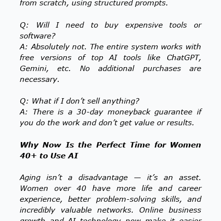
from scratch, using structured prompts.
Q: Will I need to buy expensive tools or
software?
A: Absolutely not. The entire system works with
free versions of top AI tools like ChatGPT,
Gemini, etc. No additional purchases are
necessary.
Q: What if I don’t sell anything?
A: There is a 30-day moneyback guarantee if
you do the work and don’t get value or results.
Why Now Is the Perfect Time for Women
40+ to Use AI
Aging isn’t a disadvantage — it’s an asset.
Women over 40 have more life and career
experience, better problem-solving skills, and
incredibly valuable networks. Online business
growth and AI technology now make it easier