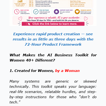
Experience rapid product creation — see
results in as little as three days with the
72-Hour Product Framework
What Makes the AI Business Toolkit for
Women 40+ Different?
1. Created for Women,
by a Woman
Many systems are generic or skewed
technically. This toolkit speaks your language:
real-life scenarios, relatable hurdles, and step-
by-step instructions for those who “don’t do
tech.”