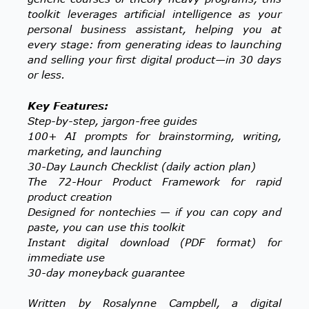
toolkit leverages artificial intelligence as your
personal business assistant, helping you at
every stage: from generating ideas to launching
and selling your first digital product—in 30 days
or less.
Key Features:
Step-by-step, jargon-free guides
100+ AI prompts for brainstorming, writing,
marketing, and launching
30-Day Launch Checklist (daily action plan)
The 72-Hour Product Framework for rapid
product creation
Designed for nontechies — if you can copy and
paste, you can use this toolkit
Instant digital download (PDF format) for
immediate use
30-day moneyback guarantee
Written by Rosalynne Campbell, a digital