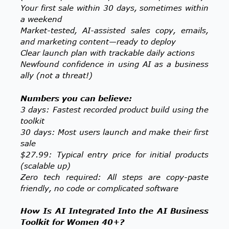
Your first sale within 30 days, sometimes within
a weekend
Market-tested, AI-assisted sales copy, emails,
and marketing content—ready to deploy
Clear launch plan with trackable daily actions
Newfound confidence in using AI as a business
ally (not a threat!)
Numbers you can believe:
3 days: Fastest recorded product build using the
toolkit
30 days: Most users launch and make their first
sale
$27.99: Typical entry price for initial products
(scalable up)
Zero tech required: All steps are copy-paste
friendly, no code or complicated software
How Is AI Integrated Into the AI Business
Toolkit for Women 40+?