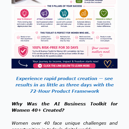
Experience rapid product creation — see
results in as little as three days with the
72-Hour Product Framework
Why Was the AI Business Toolkit for
Women 40+ Created?
Women over 40 face unique challenges and