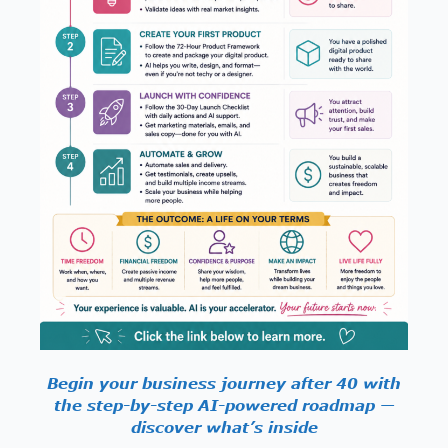
Begin your business journey after 40 with
the step-by-step AI-powered roadmap —
discover what’s inside