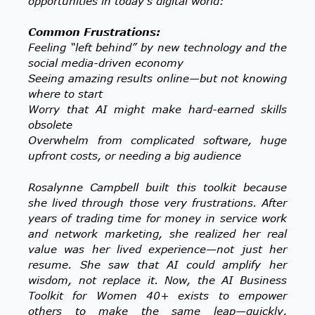
opportunities in today’s digital world:
Common Frustrations:
Feeling “left behind” by new technology and the
social media-driven economy
Seeing amazing results online—but not knowing
where to start
Worry that AI might make hard-earned skills
obsolete
Overwhelm from complicated software, huge
upfront costs, or needing a big audience
Rosalynne Campbell built this toolkit because
she lived through those very frustrations. After
years of trading time for money in service work
and network marketing, she realized her real
value was her lived experience—not just her
resume. She saw that AI could amplify her
wisdom, not replace it.
Now, the AI Business
Toolkit for Women 40+ exists to empower
others to make the same leap—quickly,