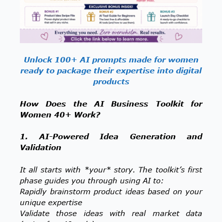
Unlock 100+ AI prompts made for women
ready to package their expertise into digital
products
How Does the AI Business Toolkit for
Women 40+ Work?
1. AI-Powered Idea Generation and
Validation
It all starts with *your* story. The toolkit’s first
phase guides you through using AI to:
Rapidly brainstorm product ideas based on your
unique expertise
Validate those ideas with real market data