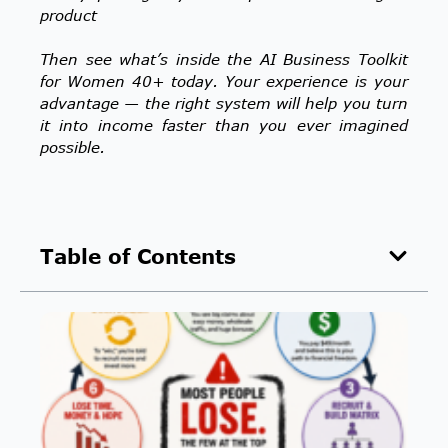
product
Then see what’s inside the AI Business Toolkit
for Women 40+ today. Your experience is your
advantage — the right system will help you turn
it into income faster than you ever imagined
possible.
Table of Contents