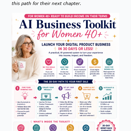
this path for their next chapter.