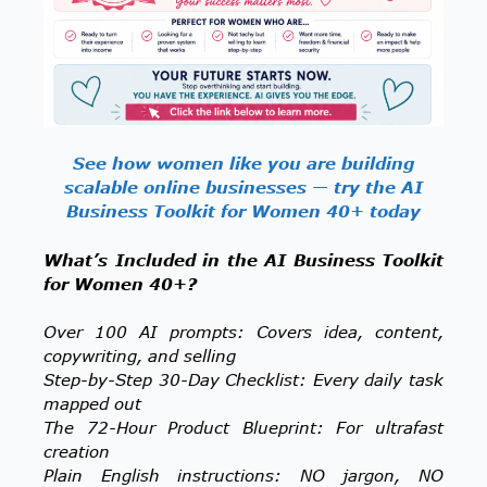
See how women like you are building
scalable online businesses — try the AI
Business Toolkit for Women 40+ today
What’s Included in the AI Business Toolkit
for Women 40+?
Over 100 AI prompts: Covers idea, content,
copywriting, and selling
Step-by-Step 30-Day Checklist: Every daily task
mapped out
The 72-Hour Product Blueprint: For ultrafast
creation
Plain English instructions: NO jargon, NO