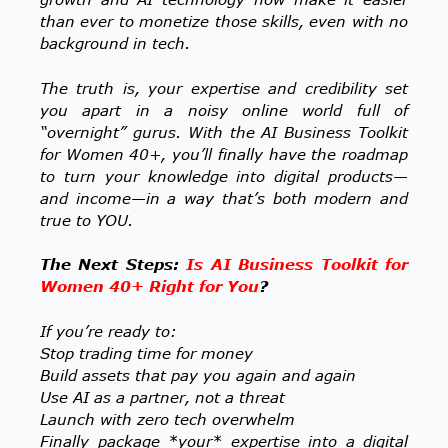
than ever to monetize those skills, even with no
background in tech.
The truth is, your expertise and credibility set
you apart in a noisy online world full of
“overnight” gurus. With the AI Business Toolkit
for Women 40+, you’ll finally have the roadmap
to turn your knowledge into digital products—
and income—in a way that’s both modern and
true to YOU.
The Next Steps:
Is AI Business Toolkit for
Women 40+ Right for You
?
If you’re ready to:
Stop trading time for money
Build assets that pay you again and again
Use AI as a partner, not a threat
Launch with zero tech overwhelm
Finally package *your* expertise into a digital