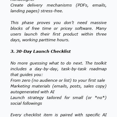
Create delivery mechanisms (PDFs, emails,
landing pages) stress-free.
This phase proves you don’t need massive
blocks of free time or pricey software. Many
users launch their first product within three
days, working parttime hours.
3. 30-Day Launch Checklist
No more guessing what to do next. The toolkit
includes a day-by-day, task-by-task roadmap
that guides you:
From zero (no audience or list) to your first sale
Marketing materials (emails, posts, sales copy)
autogenerated with AI
Launch strategy tailored for small (or *no*)
social followings
Every checklist item is paired with specific AI