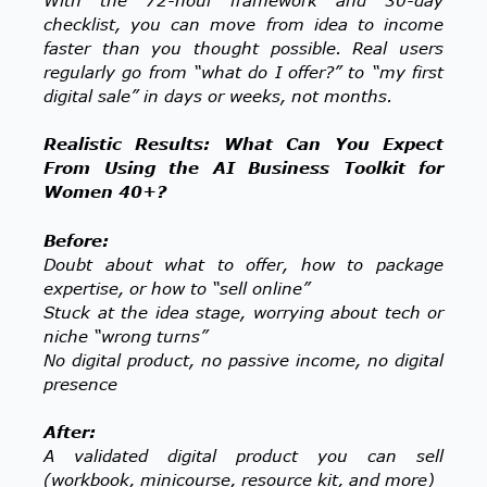
checklist, you can move from idea to income
faster than you thought possible. Real users
regularly go from “what do I offer?” to “my first
digital sale” in days or weeks, not months.
Realistic Results: What Can You Expect
From Using the AI Business Toolkit for
Women 40+?
Before:
Doubt about what to offer, how to package
expertise, or how to “sell online”
Stuck at the idea stage, worrying about tech or
niche “wrong turns”
No digital product, no passive income, no digital
presence
After:
A validated digital product you can sell
(workbook, minicourse, resource kit, and more)