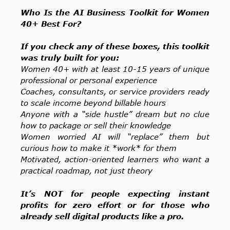
Who Is the AI Business Toolkit for Women
40+ Best For?
If you check any of these boxes, this toolkit
was truly built for you:
Women 40+ with at least 10-15 years of unique
professional or personal experience
Coaches, consultants, or service providers ready
to scale income beyond billable hours
Anyone with a “side hustle” dream but no clue
how to package or sell their knowledge
Women worried AI will “replace” them but
curious how to make it *work* for them
Motivated, action-oriented learners who want a
practical roadmap, not just theory
It’s NOT for people expecting instant
profits for zero effort or for those who
already sell digital products like a pro.