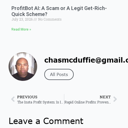
ProfitBot AI: A Scam or A Legit Get-Rich-
Quick Scheme?
July 23, 2026
No Comments
Read More »
chasmcduffie@gmail.
All Posts
PREVIOUS
NEXT
The Insta Profit System: Is It Right For You?
Rapid Online Profits: Proven System for Fast Online Income 2026
Leave a Comment