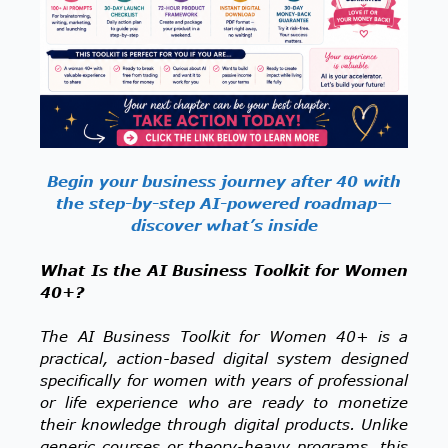
Begin your business journey after 40 with
the step-by-step AI-powered roadmap—
discover what’s inside
What Is the AI Business Toolkit for Women
40+?
The AI Business Toolkit for Women 40+ is a
practical, action-based digital system designed
specifically for women with years of professional
or life experience who are ready to monetize
their knowledge through digital products. Unlike
generic courses or theory-heavy programs, this