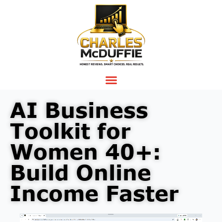
AI Business
Toolkit for
Women 40+:
Build Online
Income Faster
Video