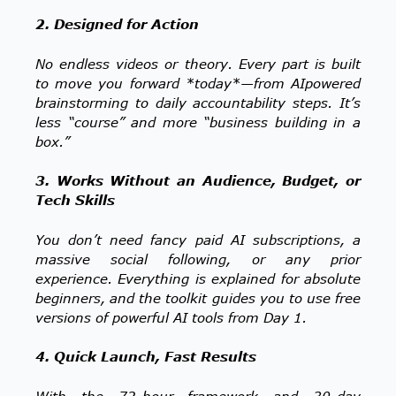
2. Designed for Action
No endless videos or theory. Every part is built
to move you forward *today*—from AIpowered
brainstorming to daily accountability steps. It’s
less “course” and more “business building in a
box.”
3. Works Without an Audience, Budget, or
Tech Skills
You don’t need fancy paid AI subscriptions, a
massive social following, or any prior
experience. Everything is explained for absolute
beginners, and the toolkit guides you to use free
versions of powerful AI tools from Day 1.
4. Quick Launch, Fast Results
With the 72-hour framework and 30-day