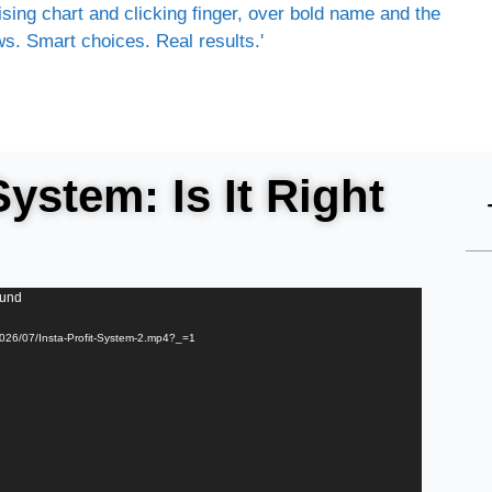
System: Is It Right
ound
2026/07/Insta-Profit-System-2.mp4?_=1