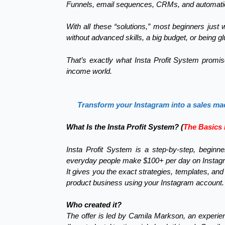
Funnels, email sequences, CRMs, and automation s
With all these “solutions,” most beginners jus
without advanced skills, a big budget, or being gl
That’s exactly what Insta Profit System promi
income world.
Transform your Instagram into a sales ma
What Is the Insta Profit System? (
The Basics 
Insta Profit System is a step-by-step, beginne
everyday people make $100+ per day on Instagram 
It gives you the exact strategies, templates, and
product business using your Instagram account.
Who created it?
The offer is led by Camila Markson, an experie