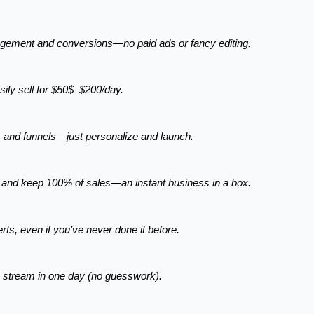
gagement and conversions—no paid ads or fancy editing.
asily sell for $50$–$200/day.
, and funnels—just personalize and launch.
t and keep 100% of sales—an instant business in a box.
rts, even if you’ve never done it before.
e stream in one day (no guesswork).