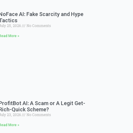
NoFace AI: Fake Scarcity and Hype
Tactics
July 25, 2026
No Comments
Read More »
ProfitBot AI: A Scam or A Legit Get-
Rich-Quick Scheme?
July 23, 2026
No Comments
Read More »