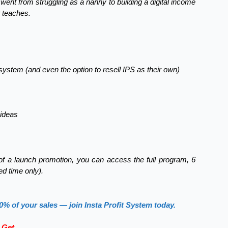
 went from struggling as a nanny to building a digital income
 teaches.
system (and even the option to resell IPS as their own)
 ideas
t of a launch promotion, you can access the full program, 6
ted time only).
0% of your sales — join Insta Profit System today.
 Get