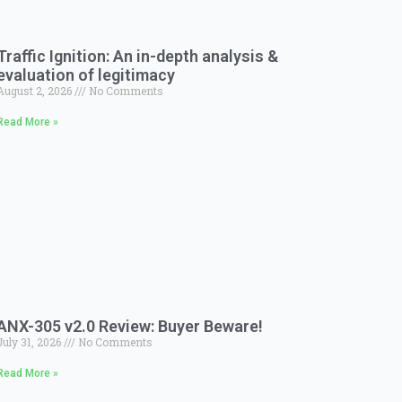
Traffic Ignition: An in-depth analysis &
evaluation of legitimacy
August 2, 2026
No Comments
Read More »
ANX-305 v2.0 Review: Buyer Beware!
July 31, 2026
No Comments
Read More »