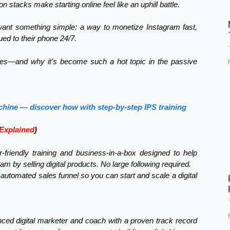
tacks make starting online feel like an uphill battle.
t want something simple: a way to monetize Instagram fast,
ued to their phone 24/7.
ses—and why it’s become such a hot topic in the passive
chine — discover how with step-by-step IPS training
Explained
)
r-friendly training and business-in-a-box designed to help
by selling digital products. No large following required.
 automated sales funnel so you can start and scale a digital
nced digital marketer and coach with a proven track record