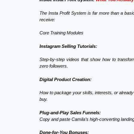
The Insta Profit System is far more than a bas
receive:
Core Training Modules
Instagram Selling Tutorials:
Step-by-step videos that show how to transfor
zero followers.
Digital Product Creation:
How to package your skills, interests, or alread
buy.
Plug-and-Play Sales Funnels:
Copy and paste Camila’s high-converting landing 
Done-for-You Bonuses: