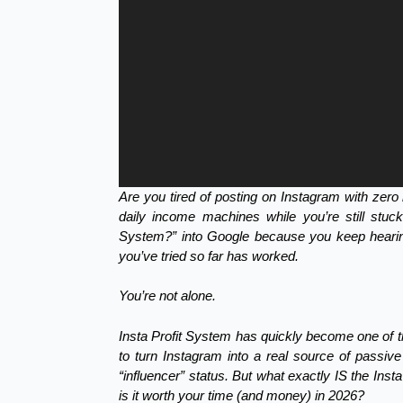
Are you tired of posting on Instagram with zero 
daily income machines while you’re still stu
System?” into Google because you keep heari
you’ve tried so far has worked.
You’re not alone.
Insta Profit System has quickly become one of t
to turn Instagram into a real source of passiv
“influencer” status. But what exactly IS the Ins
is it worth your time (and money) in 2026?