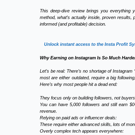
This deep-dive review brings you everything y
method, what’s actually inside, proven results
informed (and profitable) decision.
Unlock instant access to the Insta Profit S
Why Earning on Instagram Is So Much Harder
Let’s be real: There’s no shortage of Instagram
most are either outdated, require a big followin
Here’s why most people hit a dead end:
They focus only on building followers, not buyers
You can have 5,000 followers and still earn $
revenue.
Relying on paid ads or influencer deals:
These require either advanced skills, lots of mon
Overly complex tech appears everywhere: