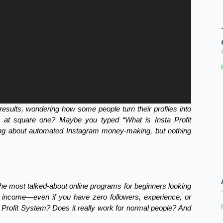
results, wondering how some people turn their profiles into
ck at square one? Maybe you typed “What is Insta Profit
ng about automated Instagram money-making, but nothing
he most talked-about online programs for beginners looking
e income—even if you have zero followers, experience, or
ta Profit System? Does it really work for normal people? And