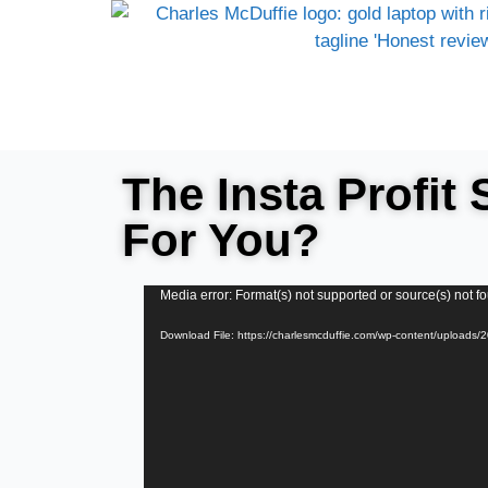
The Insta Profit 
For You?
Video
Media error: Format(s) not supported or source(s) not f
Player
Download File: https://charlesmcduffie.com/wp-content/uploads/