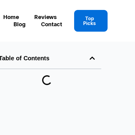
Home
Reviews
Top
Picks
Blog
Contact
Table of Contents