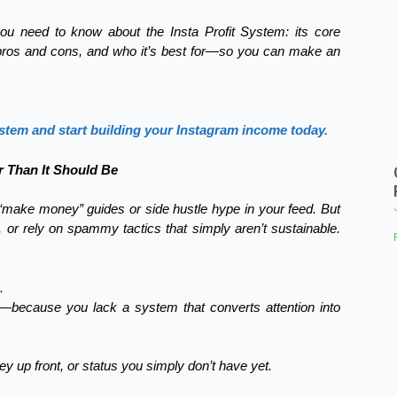
ou need to know about the Insta Profit System: its core
, pros and cons, and who it’s best for—so you can make an
ystem and start building your Instagram income today.
 Than It Should Be
 “make money” guides or side hustle hype in your feed. But
g, or rely on spammy tactics that simply aren’t sustainable.
.
0—because you lack a system that converts attention into
ey up front, or status you simply don’t have yet.