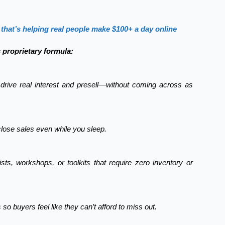
that’s helping real people make $100+ a day online
s proprietary formula:
drive real interest and presell—without coming across as
close sales even while you sleep.
sts, workshops, or toolkits that require zero inventory or
so buyers feel like they can’t afford to miss out.