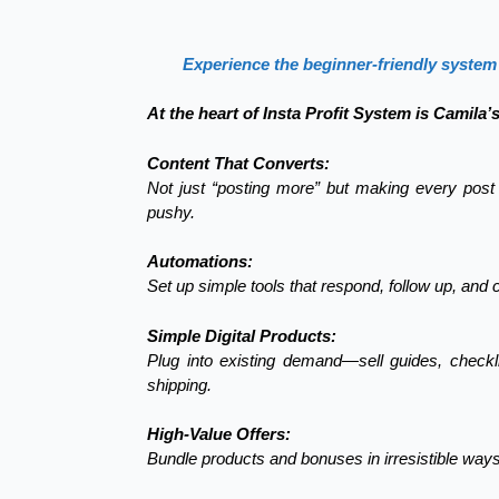
Experience the beginner-friendly system 
At the heart of Insta Profit System is Camila’
Content That Converts:
Not just “posting more” but making every post 
pushy.
Automations:
Set up simple tools that respond, follow up, and 
Simple Digital Products:
Plug into existing demand—sell guides, checkli
shipping.
High-Value Offers:
Bundle products and bonuses in irresistible ways 