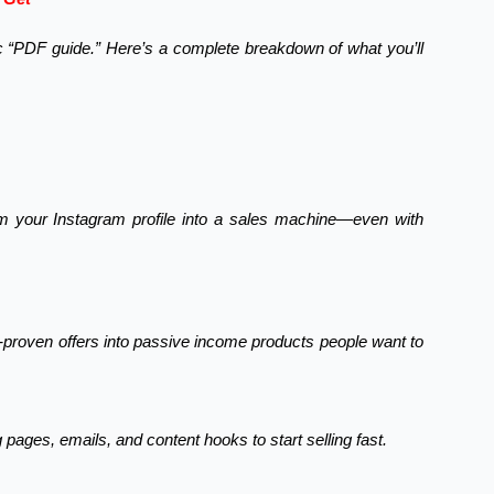
ic “PDF guide.” Here’s a complete breakdown of what you’ll
m your Instagram profile into a sales machine—even with
y-proven offers into passive income products people want to
pages, emails, and content hooks to start selling fast.