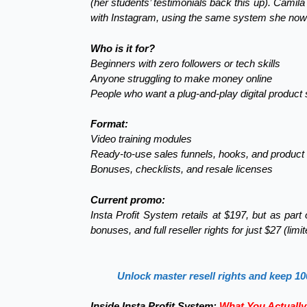
(her students’ testimonials back this up). Camila
with Instagram, using the same system she now
Who is it for?
Beginners with zero followers or tech skills
Anyone struggling to make money online
People who want a plug-and-play digital product 
Format:
Video training modules
Ready-to-use sales funnels, hooks, and product
Bonuses, checklists, and resale licenses
Current promo:
Insta Profit System retails at $197, but as par
bonuses, and full reseller rights for just $27 (limi
Unlock master resell rights and keep 10
Inside Insta Profit System:
What You Actually