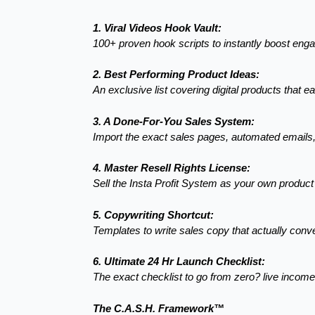
1. Viral Videos Hook Vault:
100+ proven hook scripts to instantly boost en
2. Best Performing Product Ideas:
An exclusive list covering digital products that e
3. A Done-For-You Sales System:
Import the exact sales pages, automated emails
4. Master Resell Rights License:
Sell the Insta Profit System as your own produc
5. Copywriting Shortcut:
Templates to write sales copy that actually conve
6. Ultimate 24 Hr Launch Checklist:
The exact checklist to go from zero? live incom
The C.A.S.H. Framework™