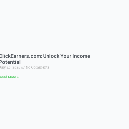
ClickEarners.com: Unlock Your Income
Potential
July 25, 2026
No Comments
Read More »