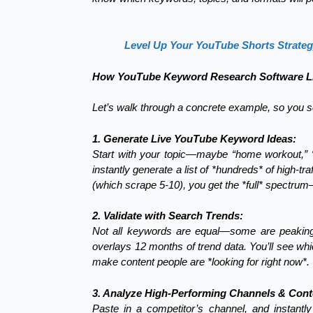
Level Up Your YouTube Shorts Strate
How YouTube Keyword Research Software Li
Let’s walk through a concrete example, so you se
1. Generate Live YouTube Keyword Ideas:
Start with your topic—maybe “home workout,” “
instantly generate a list of *hundreds* of high-t
(which scrape 5-10), you get the *full* spectrum
2. Validate with Search Trends:
Not all keywords are equal—some are peaking,
overlays 12 months of trend data. You’ll see whi
make content people are *looking for right now*.
3. Analyze High-Performing Channels & Cont
Paste in a competitor’s channel, and instantly