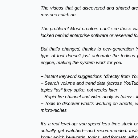
The videos that get discovered and shared ar
masses catch on.
The problem? Most creators can’t see those wave
locked behind enterprise software or reserved f
But that’s changed, thanks to new-generation
type of tool doesn’t just automate the tedious
engine, making the system work for you:
– Instant keyword suggestions *directly from Y
– Search volume and trend data (across YouTu
topics *as* they spike, not weeks later
– Rapid-fire channel and video analysis (views,
– Tools to discover what’s working on Shorts, 
micro-niches
It’s a real level-up: you spend less time stuck
actually get watched—and recommended. Instea
know which keywords, topics, and formats will pe