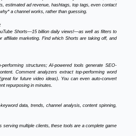
ts, estimated ad revenue, hashtags, top tags, even contact
 *why* a channel works, rather than guessing.
:
YouTube Shorts—15 billion daily views!—as well as filters to
 affiliate marketing. Find which Shorts are taking off, and
h-performing structures; AI-powered tools generate SEO-
content. Comment analyzers extract top-performing word
reat for future video ideas). You can even auto-convert
ent repurposing in minutes.
eyword data, trends, channel analysis, content spinning,
 serving multiple clients, these tools are a complete game