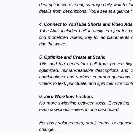
description word count, average daily watch sta
details from descriptions. You’ll see at a glance
4. Connect to YouTube Shorts and Video Ads
Tube Atlas includes built-in analyzers just for 
find monetized videos, key for ad placements or
ride the wave.
5. Optimize and Create at Scale:
Title and tag generators pull from proven hig
optimized, human-readable descriptions and 
combinations and surface common questions (g
videos to text, punctuate, and spin them for cont
6. Zero Workflow Friction:
No more switching between tools. Everything—k
even downloads—lives in one dashboard.
For busy solopreneurs, small teams, or agencies
changer.