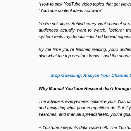
“How to pick YouTube video topics that get view
“YouTube content ideas software”
You’re not alone. Behind every viral channel or 
audiences actually want to watch, *before* th
system feels mysterious—locked behind expensiv
By the time you’re finished reading, you’ll under
also what the top creators know—and the shortcut 
Stop Guessing: Analyze Your Channel Li
Why Manual YouTube Research Isn’t Enough 
The advice is everywhere: optimize your YouTub
and analyzing what your competitors do. But if 
searches, and manual spreadsheets, you’re guara
– YouTube keeps its data walled off. The YouTu