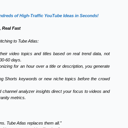
dreds of High-Traffic YouTube Ideas in Seconds!
, Real Fast
itching to Tube Atlas:
eir video topics and titles based on real trend data, not
 30-60 days.
nizing for an hour over a title or description, you generate
ing Shorts keywords or new niche topics before the crowd
 channel analyzer insights direct your focus to videos and
anity metrics.
s. Tube Atlas replaces them all.”