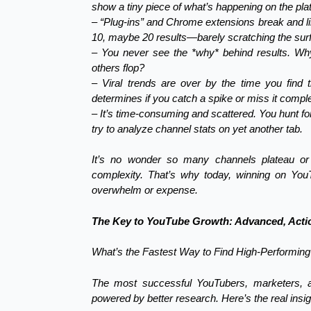
show a tiny piece of what’s happening on the pla
– “Plug-ins” and Chrome extensions break and li
10, maybe 20 results—barely scratching the surfa
– You never see the *why* behind results. W
others flop?
– Viral trends are over by the time you find
determines if you catch a spike or miss it comple
– It’s time-consuming and scattered. You hunt fo
try to analyze channel stats on yet another tab.
It’s no wonder so many channels plateau o
complexity. That’s why today, winning on You
overwhelm or expense.
The Key to YouTube Growth: Advanced, Actio
What’s the Fastest Way to Find High-Performi
The most successful YouTubers, marketers, a
powered by better research. Here’s the real insig