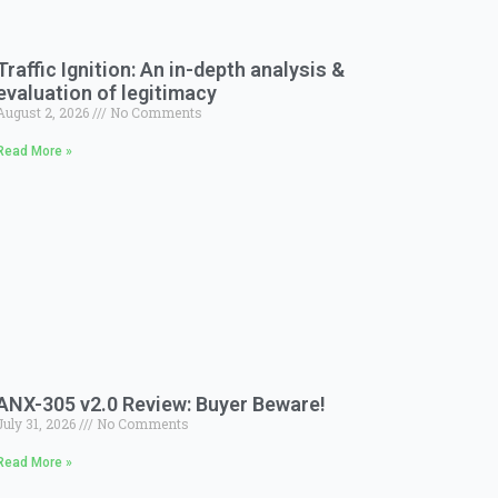
Traffic Ignition: An in-depth analysis &
evaluation of legitimacy
August 2, 2026
No Comments
Read More »
ANX-305 v2.0 Review: Buyer Beware!
July 31, 2026
No Comments
Read More »