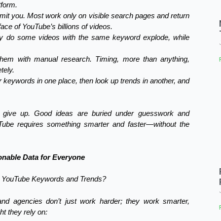
tform.
mit you. Most work only on visible search pages and return
ce of YouTube’s billions of videos.
hy do some videos with the same keyword explode, while
 them with manual research. Timing, more than anything,
tely.
r keywords in one place, then look up trends in another, and
r give up. Good ideas are buried under guesswork and
Tube requires something smarter and faster—without the
nable Data for Everyone
ng YouTube Keywords and Trends?
nd agencies don’t just work harder; they work smarter,
ht they rely on: