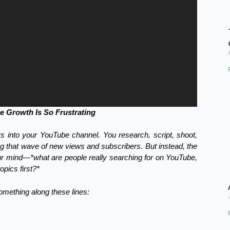
 Growth Is So Frustrating
rs into your YouTube channel. You research, script, shoot,
ing that wave of new views and subscribers. But instead, the
our mind—*what are people really searching for on YouTube,
pics first?*
something along these lines: