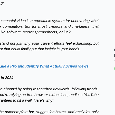
s?”
successful video is a repeatable system for uncovering what
e competition. But for most creators and marketers, that
e software, secret spreadsheets, or luck.
stand not just why your current efforts feel exhausting, but
that could finally put that insight in your hands.
ke a Pro and Identify What Actually Drives Views
in 2024
e channel by using researched keywords, following trends,
you’re relying on free browser extensions, endless YouTube
nteed to hit a wall. Here’s why:
be autocomplete bar, suggestion boxes, and analytics only