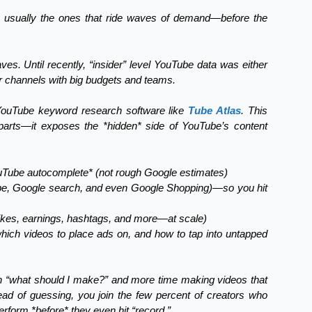
e usually the ones that ride waves of demand—before the
s. Until recently, “insider” level YouTube data was either
or channels with big budgets and teams.
 YouTube keyword research software like
Tube Atlas
. This
 parts—it exposes the *hidden* side of YouTube’s content
ouTube autocomplete* (not rough Google estimates)
be, Google search, and even Google Shopping)—so you hit
 likes, earnings, hashtags, and more—at scale)
which videos to place ads on, and how to tap into untapped
 on “what should I make?” and more time making videos that
d of guessing, you join the few percent of creators who
rform *before* they even hit “record.”