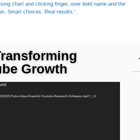
Transforming
ube Growth
ound
s/2026/05/Tube-Atlas-Powerful-Youtube-Research-Software.mp4?_=1