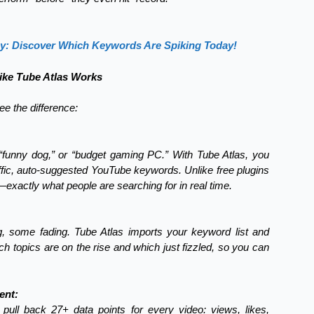
gy: Discover Which Keywords Are Spiking Today!
ke Tube Atlas Works
e the difference:
funny dog,” or “budget gaming PC.” With Tube Atlas, you
raffic, auto-suggested YouTube keywords. Unlike free plugins
—exactly what people are searching for in real time.
 some fading. Tube Atlas imports your keyword list and
ch topics are on the rise and which just fizzled, so you can
ent:
 pull back 27+ data points for every video: views, likes,