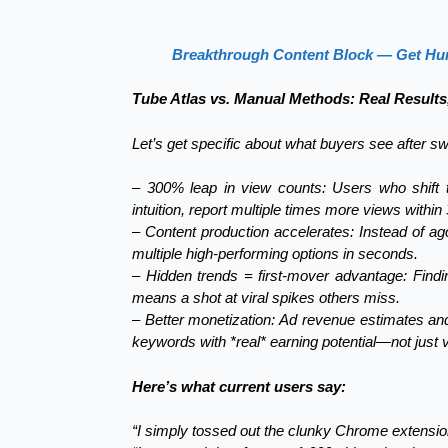
Breakthrough Content Block — Get Hun
Tube Atlas vs. Manual Methods: Real Results
Let’s get specific about what buyers see after sw
– 300% leap in view counts: Users who shift th
intuition, report multiple times more views within
– Content production accelerates: Instead of ago
multiple high-performing options in seconds.
– Hidden trends = first-mover advantage: Find
means a shot at viral spikes others miss.
– Better monetization: Ad revenue estimates and
keywords with *real* earning potential—not just v
Here’s what current users say:
“I simply tossed out the clunky Chrome extension