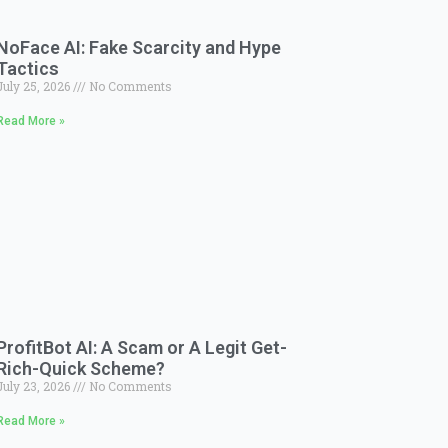
NoFace AI: Fake Scarcity and Hype
Tactics
July 25, 2026
No Comments
Read More »
ProfitBot AI: A Scam or A Legit Get-
Rich-Quick Scheme?
July 23, 2026
No Comments
Read More »