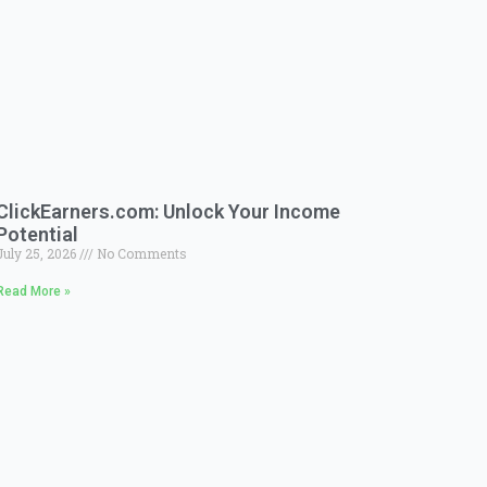
ClickEarners.com: Unlock Your Income
Potential
July 25, 2026
No Comments
Read More »