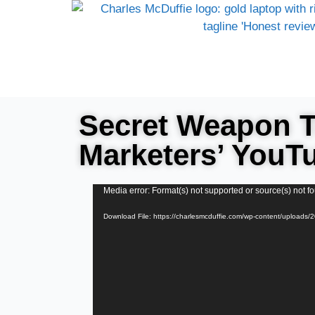
Secret Weapon 
Marketers’ YouT
Video
Media error: Format(s) not supported or source(s) not f
Player
Download File: https://charlesmcduffie.com/wp-content/upload