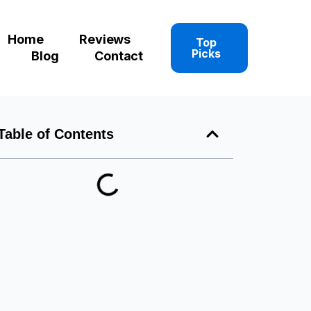
Home
Reviews
Top
Picks
Blog
Contact
Table of Contents