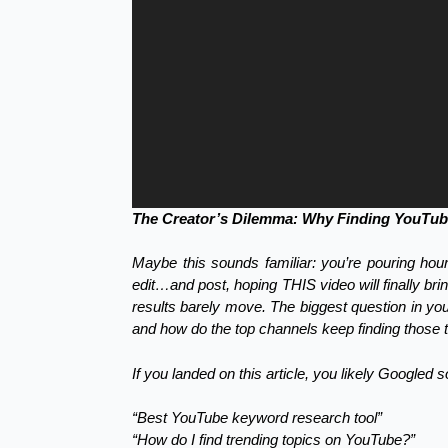
The Creator’s Dilemma: Why Finding YouTube
Maybe this sounds familiar: you’re pouring hou
edit…and post, hoping THIS video will finally br
results barely move. The biggest question in y
and how do the top channels keep finding those to
If you landed on this article, you likely Googled 
“Best YouTube keyword research tool”
“How do I find trending topics on YouTube?”