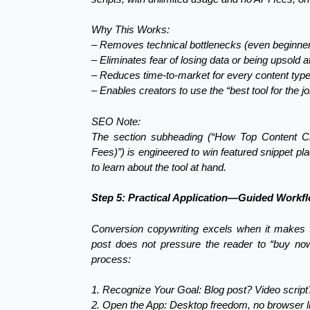
Why This Works:
– Removes technical bottlenecks (even beginner
– Eliminates fear of losing data or being upsold a
– Reduces time-to-market for every content type—
– Enables creators to use the “best tool for the 
SEO Note:
The section subheading (“How Top Content Cr
Fees)”) is engineered to win featured snippet pl
to learn about the tool at hand.
Step 5: Practical Application—Guided Workf
Conversion copywriting excels when it makes 
post does not pressure the reader to “buy now,”
process:
1. Recognize Your Goal: Blog post? Video scrip
2. Open the App: Desktop freedom, no browser li