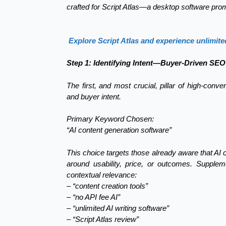
crafted for Script Atlas—a desktop software prom
Explore Script Atlas and experience unlimite
Step 1: Identifying Intent—Buyer-Driven SEO
The first, and most crucial, pillar of high-conv
and buyer intent.
Primary Keyword Chosen:
“AI content generation software”
This choice targets those already aware that AI 
around usability, price, or outcomes. Supple
contextual relevance:
– “content creation tools”
– “no API fee AI”
– “unlimited AI writing software”
– “Script Atlas review”