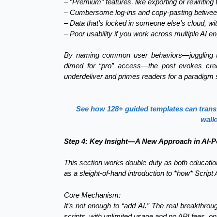
– “Premium” features, like exporting or rewritin
– Cumbersome log-ins and copy-pasting betwee
– Data that’s locked in someone else’s cloud, wit
– Poor usability if you work across multiple AI e
By naming common user behaviors—juggling tab
dimed for “pro” access—the post evokes credib
underdeliver and primes readers for a paradigm s
See how 128+ guided templates can transfo
walk
Step 4: Key Insight—A New Approach in AI-
This section works double duty as both educati
as a sleight-of-hand introduction to *how* Script 
Core Mechanism:
It’s not enough to “add AI.” The real breakthro
scripts, with unlimited usage and no API fees, 