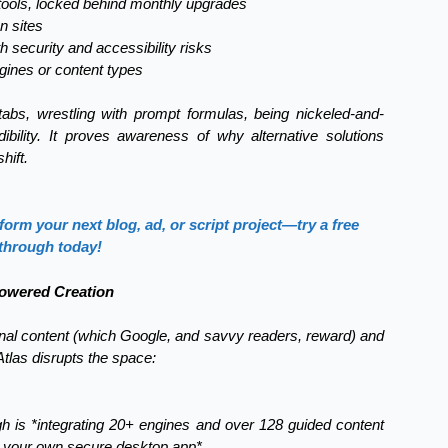
g tools, locked behind monthly upgrades
n sites
h security and accessibility risks
ngines or content types
s, wrestling with prompt formulas, being nickeled-and-
ility. It proves awareness of why alternative solutions
hift.
rm your next blog, ad, or script project—try a free
through today!
Powered Creation
onal content (which Google, and savvy readers, reward) and
Atlas disrupts the space:
ugh is *integrating 20+ engines and over 128 guided content
on your own secure desktop app*.