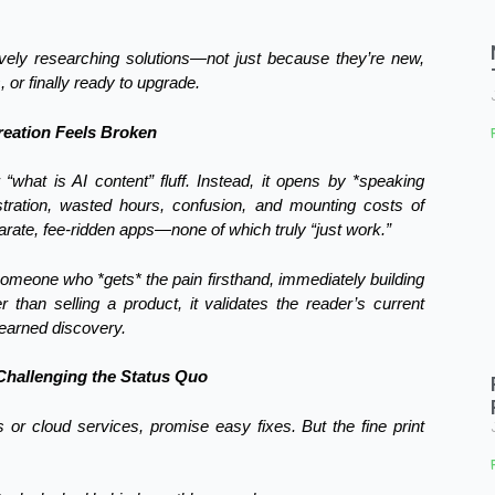
tively researching solutions—not just because they’re new,
 or finally ready to upgrade.
eation Feels Broken
 “what is AI content” fluff. Instead, it opens by *speaking
ustration, wasted hours, confusion, and mounting costs of
arate, fee-ridden apps—none of which truly “just work.”
s someone who *gets* the pain firsthand, immediately building
r than selling a product, it validates the reader’s current
 earned discovery.
Challenging the Status Quo
 or cloud services, promise easy fixes. But the fine print