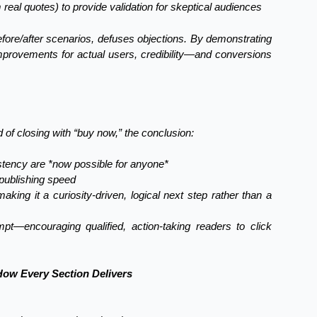
m real quotes) to provide validation for skeptical audiences
fore/after scenarios, defuses objections. By demonstrating
 improvements for actual users, credibility—and conversions
ad of closing with “buy now,” the conclusion:
istency are *now possible for anyone*
 publishing speed
ing it a curiosity-driven, logical next step rather than a
t—encouraging qualified, action-taking readers to click
ow Every Section Delivers