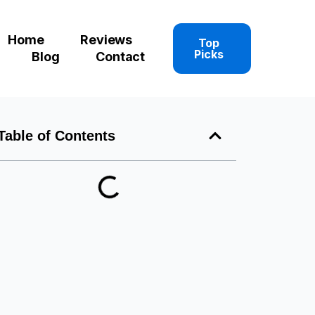
Home
Reviews
Top
Picks
Blog
Contact
Table of Contents