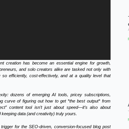
tent creation has become an essential engine for growth,
epreneurs, and solo creators alike are tasked not only with
so efficiently, cost-effectively, and at a quality level that
xity: dozens of emerging AI tools, pricey subscriptions,
ng curve of figuring out how to get *the best output* from
rfect” content tool isn’t just about speed—it’s also about
 keeping data (and creativity) truly yours.
trigger for the SEO-driven, conversion-focused blog post