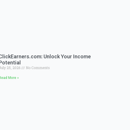
ClickEarners.com: Unlock Your Income
Potential
July 25, 2026
No Comments
Read More »