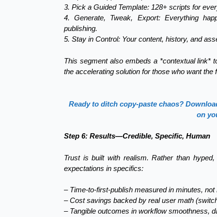
3. Pick a Guided Template: 128+ scripts for ever
4. Generate, Tweak, Export: Everything happ
publishing.
5. Stay in Control: Your content, history, and asse
This segment also embeds a *contextual link* to 
the accelerating solution for those who want the f
Ready to ditch copy-paste chaos? Download 
on yo
Step 6: Results—Credible, Specific, Human
Trust is built with realism. Rather than hyped
expectations in specifics:
– Time-to-first-publish measured in minutes, not
– Cost savings backed by real user math (switc
– Tangible outcomes in workflow smoothness, dat