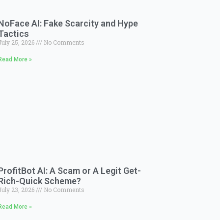
NoFace AI: Fake Scarcity and Hype
Tactics
July 25, 2026
No Comments
Read More »
ProfitBot AI: A Scam or A Legit Get-
Rich-Quick Scheme?
July 23, 2026
No Comments
Read More »