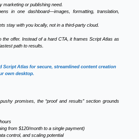
y marketing or publishing need.
ens in one dashboard—images, formatting, translation,
ts stay with you locally, not in a third-party cloud.
the offer. Instead of a hard CTA, it frames Script Atlas as
astest path to results.
Script Atlas for secure, streamlined content creation
ur own desktop.
, pushy promises, the “proof and results” section grounds
 hours
hing from $120/month to a single payment)
a control, and scaling potential