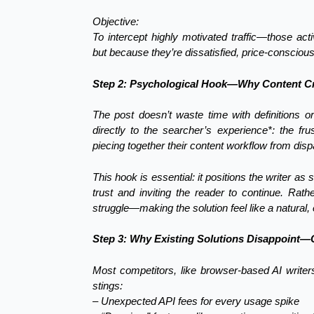
Objective:
To intercept highly motivated traffic—those ac
but because they’re dissatisfied, price-conscious,
Step 2: Psychological Hook—Why Content Cr
The post doesn’t waste time with definitions or
directly to the searcher’s experience*: the fr
piecing together their content workflow from disp
This hook is essential: it positions the writer a
trust and inviting the reader to continue. Rathe
struggle—making the solution feel like a natural,
Step 3: Why Existing Solutions Disappoint—
Most competitors, like browser-based AI writers
stings:
– Unexpected API fees for every usage spike