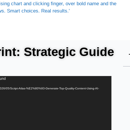
nt: Strategic Guide
ound
/2026/05/Script-Atlas-%E2%80%93-Generate-Top-Quality-Content-Using-AI-