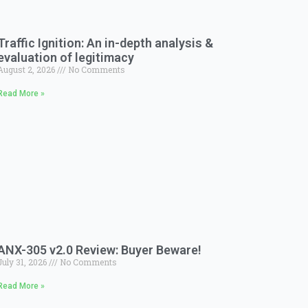
Traffic Ignition: An in-depth analysis &
evaluation of legitimacy
August 2, 2026
No Comments
Read More »
ANX-305 v2.0 Review: Buyer Beware!
July 31, 2026
No Comments
Read More »