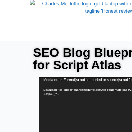
SEO Blog Bluepri
for Script Atlas
Video
Media error: Format(s) not supported or source(s) not f
Player
Download File: https://charlesmcduffie.com/wp-content/uploads
1.mp4?_=1