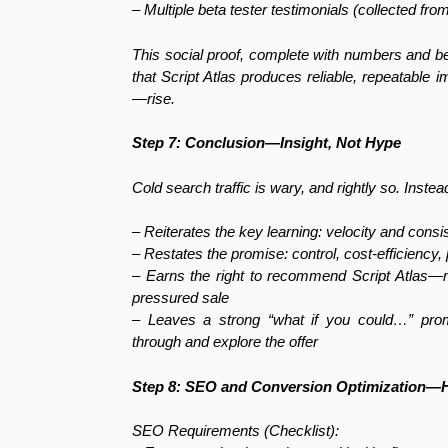
– Multiple beta tester testimonials (collected fro
This social proof, complete with numbers and be
that Script Atlas produces reliable, repeatable
—rise.
Step 7: Conclusion—Insight, Not Hype
Cold search traffic is wary, and rightly so. Inste
– Reiterates the key learning: velocity and cons
– Restates the promise: control, cost-efficiency,
– Earns the right to recommend Script Atlas—mak
pressured sale
– Leaves a strong “what if you could…” promp
through and explore the offer
Step 8: SEO and Conversion Optimization—H
SEO Requirements (Checklist):