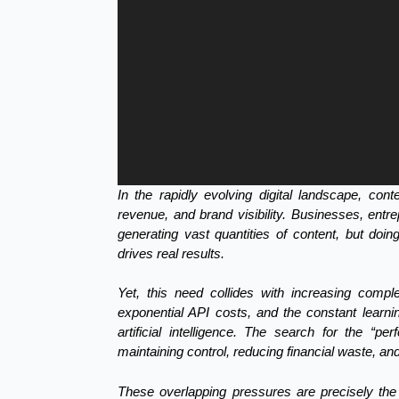
In the rapidly evolving digital landscape, con
revenue, and brand visibility. Businesses, entr
generating vast quantities of content, but doing 
drives real results.
Yet, this need collides with increasing comple
exponential API costs, and the constant learni
artificial intelligence. The search for the “pe
maintaining control, reducing financial waste, and
These overlapping pressures are precisely the 