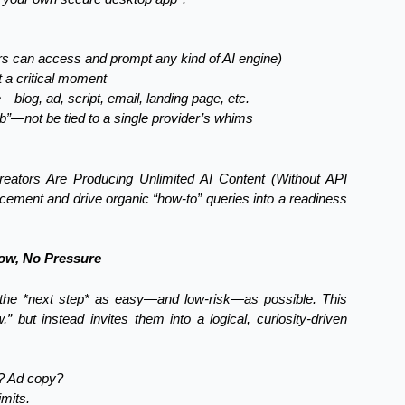
s can access and prompt any kind of AI engine)
t a critical moment
blog, ad, script, email, landing page, etc.
job”—not be tied to a single provider’s whims
eators Are Producing Unlimited AI Content (Without API
acement and drive organic “how-to” queries into a readiness
low, No Pressure
the *next step* as easy—and low-risk—as possible. This
 but instead invites them into a logical, curiosity-driven
t? Ad copy?
mits.