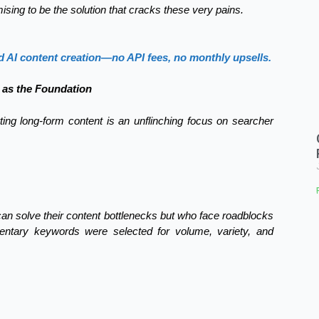
ising to be the solution that cracks these very pains.
d AI content creation—no API fees, no monthly upsells.
 as the Foundation
erting long-form content is an unflinching focus on searcher
can solve their content bottlenecks but who face roadblocks
mentary keywords were selected for volume, variety, and