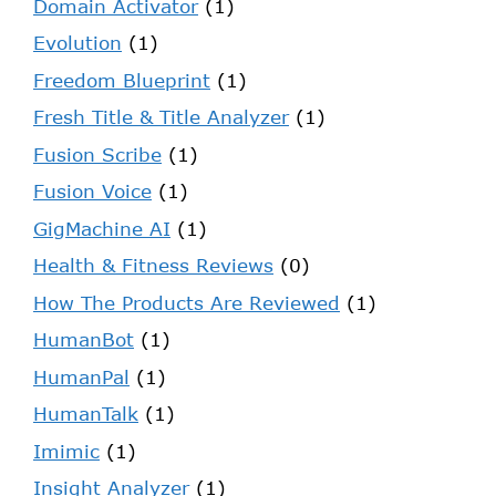
Domain Activator
(1)
Evolution
(1)
Freedom Blueprint
(1)
Fresh Title & Title Analyzer
(1)
Fusion Scribe
(1)
Fusion Voice
(1)
GigMachine AI
(1)
Health & Fitness Reviews
(0)
How The Products Are Reviewed
(1)
HumanBot
(1)
HumanPal
(1)
HumanTalk
(1)
Imimic
(1)
Insight Analyzer
(1)