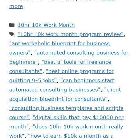
more
10hr 10k Work Month
"10hr 10k work month program review"
,
"antiworkaholic blueprint for business
owners"
,
"automated consulting business for
beginners"
,
"best ai tools for freelance
consultants"
,
"best online programs for
quitting 9-5 jobs"
,
"can beginners start
automated consulting businesses"
,
"client
acquisition blueprint for consultants"
,
"consulting business templates and scripts
course"
,
"digital skills that pay $10000 per
month"
,
"does 10hr 10k work month really
work"
,
"how to earn $10k a month as a