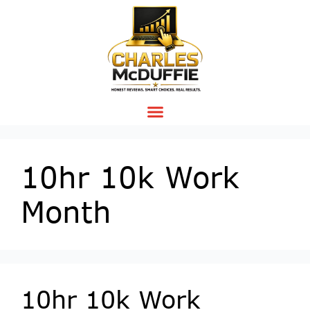
10hr 10k Work
Month
10hr 10k Work