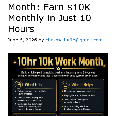
Month: Earn $10K
Monthly in Just 10
Hours
June 6, 2026
by
chasmcduffie@gmail.com