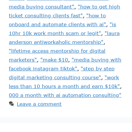
media buying consultant"
,
"how to get high
ticket consulting clients fast"
,
"how to
onboard and automate clients with ai"
,
"is
10hr 10k work month scam or legit"
,
"laura
anderson antiworkaholic mentorship"
,
"lifetime access mentorship for digital
marketers"
,
"make $10
,
"media buying with
facebook instagram tiktok"
,
"step by step
digital marketing consulting course"
,
"work
less than 10 hours a month and earn $10k"
,
000 a month with ai automation consulting"
Leave a comment