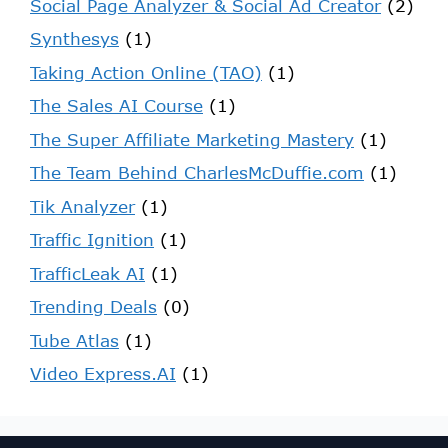
Social Page Analyzer & Social Ad Creator
(2)
Synthesys
(1)
Taking Action Online (TAO)
(1)
The Sales AI Course
(1)
The Super Affiliate Marketing Mastery
(1)
The Team Behind CharlesMcDuffie.com
(1)
Tik Analyzer
(1)
Traffic Ignition
(1)
TrafficLeak AI
(1)
Trending Deals
(0)
Tube Atlas
(1)
Video Express.AI
(1)