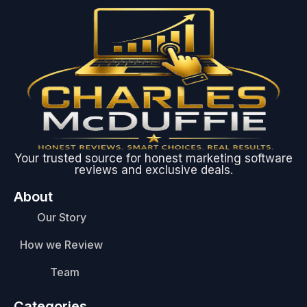
Your trusted source for honest marketing software
reviews and exclusive deals.
About
Our Story
How we Review
Team
Categories