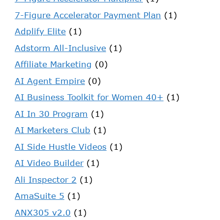
7-Figure Accelerator Payment Plan
(1)
Adplify Elite
(1)
Adstorm All-Inclusive
(1)
Affiliate Marketing
(0)
AI Agent Empire
(0)
AI Business Toolkit for Women 40+
(1)
AI In 30 Program
(1)
AI Marketers Club
(1)
AI Side Hustle Videos
(1)
AI Video Builder
(1)
Ali Inspector 2
(1)
AmaSuite 5
(1)
ANX305 v2.0
(1)