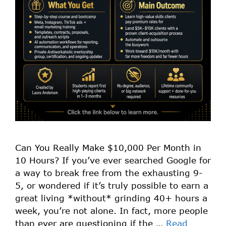
Can You Really Make $10,000 Per Month in
10 Hours? If you’ve ever searched Google for
a way to break free from the exhausting 9-
5, or wondered if it’s truly possible to earn a
great living *without* grinding 40+ hours a
week, you’re not alone. In fact, more people
than ever are questioning if the …
Read