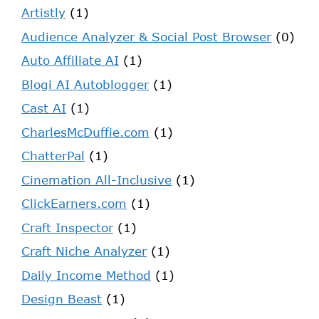
Artistly
(1)
Audience Analyzer & Social Post Browser
(0)
Auto Affiliate AI
(1)
Blogi AI Autoblogger
(1)
Cast AI
(1)
CharlesMcDuffie.com
(1)
ChatterPal
(1)
Cinemation All-Inclusive
(1)
ClickEarners.com
(1)
Craft Inspector
(1)
Craft Niche Analyzer
(1)
Daily Income Method
(1)
Design Beast
(1)