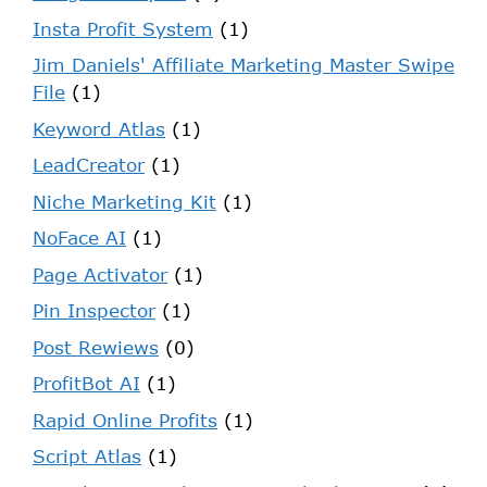
Insta Profit System
(1)
Jim Daniels' Affiliate Marketing Master Swipe
File
(1)
Keyword Atlas
(1)
LeadCreator
(1)
Niche Marketing Kit
(1)
NoFace AI
(1)
Page Activator
(1)
Pin Inspector
(1)
Post Rewiews
(0)
ProfitBot AI
(1)
Rapid Online Profits
(1)
Script Atlas
(1)