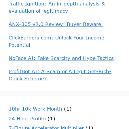
Traffic Ignition: An in-depth analysis &
evaluation of legitimacy
ANX-305 v2.0 Review: Buyer Beware!
ClickEarners.com: Unlock Your Income
Potential
NoFace AI: Fake Scarcity and Hype Tactics
ProfitBot AI: A Scam or A Legit Get-Rich-
Quick Scheme?
10hr 10k Work Month
(1)
24 Hour Profits
(1)
7-Figure Accelerator Multiplier
(1)