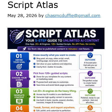
Script Atlas
May 28, 2026
by
chasmcduffie@gmail.com