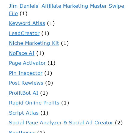
Jim Daniels' Affiliate Marketing Master Swipe
File
(1)
Keyword Atlas
(1)
LeadCreator
(1)
Niche Marketing Kit
(1)
NoFace AI
(1)
Page Activator
(1)
Pin Inspector
(1)
Post Rewiews
(0)
ProfitBot AI
(1)
Rapid Online Profits
(1)
Script Atlas
(1)
Social Page Analyzer & Social Ad Creator
(2)
Synthesys
(1)