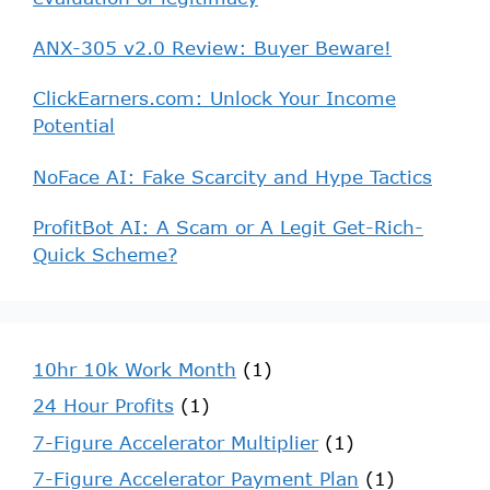
ANX-305 v2.0 Review: Buyer Beware!
ClickEarners.com: Unlock Your Income
Potential
NoFace AI: Fake Scarcity and Hype Tactics
ProfitBot AI: A Scam or A Legit Get-Rich-
Quick Scheme?
10hr 10k Work Month
(1)
24 Hour Profits
(1)
7-Figure Accelerator Multiplier
(1)
7-Figure Accelerator Payment Plan
(1)