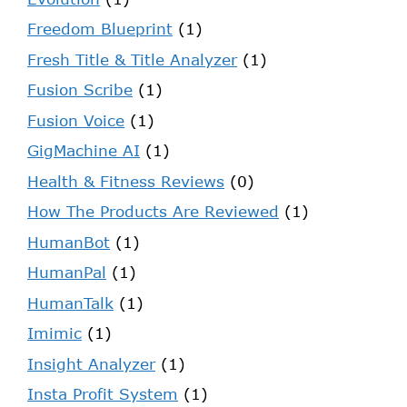
Freedom Blueprint
(1)
Fresh Title & Title Analyzer
(1)
Fusion Scribe
(1)
Fusion Voice
(1)
GigMachine AI
(1)
Health & Fitness Reviews
(0)
How The Products Are Reviewed
(1)
HumanBot
(1)
HumanPal
(1)
HumanTalk
(1)
Imimic
(1)
Insight Analyzer
(1)
Insta Profit System
(1)