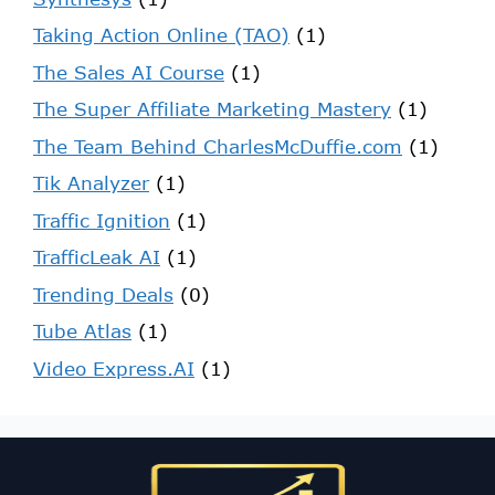
Taking Action Online (TAO)
(1)
The Sales AI Course
(1)
The Super Affiliate Marketing Mastery
(1)
The Team Behind CharlesMcDuffie.com
(1)
Tik Analyzer
(1)
Traffic Ignition
(1)
TrafficLeak AI
(1)
Trending Deals
(0)
Tube Atlas
(1)
Video Express.AI
(1)