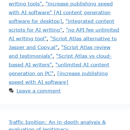
writing tools"
,
"increase publishing speed
with AI software" [AI content generation
software for desktop]
,
"integrated content
scripts for AI writing"
,
"no API fee unlimited
AI writing tool"
,
"Script Atlas alternative to
Jasper and Copy.ai"
,
"Script Atlas review
and testimonials"
,
"Script Atlas vs cloud-
based AI writers"
,
"unlimited AI content
generation on PC"
,
[increase publishing
speed with AI software]
Leave a comment
Traffic Ignition: An in-depth analysis &
evaluation of legitimacy