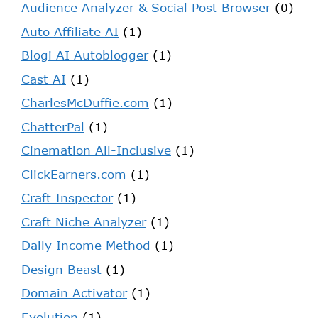
Audience Analyzer & Social Post Browser
(0)
Auto Affiliate AI
(1)
Blogi AI Autoblogger
(1)
Cast AI
(1)
CharlesMcDuffie.com
(1)
ChatterPal
(1)
Cinemation All-Inclusive
(1)
ClickEarners.com
(1)
Craft Inspector
(1)
Craft Niche Analyzer
(1)
Daily Income Method
(1)
Design Beast
(1)
Domain Activator
(1)
Evolution
(1)