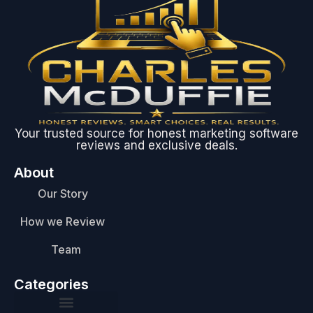
Your trusted source for honest marketing software
reviews and exclusive deals.
About
Our Story
How we Review
Team
Categories