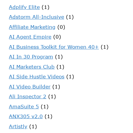
Adplify Elite
(1)
Adstorm All-Inclusive
(1)
Affiliate Marketing
(0)
AI Agent Empire
(0)
AI Business Toolkit for Women 40+
(1)
AI In 30 Program
(1)
AI Marketers Club
(1)
AI Side Hustle Videos
(1)
AI Video Builder
(1)
Ali Inspector 2
(1)
AmaSuite 5
(1)
ANX305 v2.0
(1)
Artistly
(1)