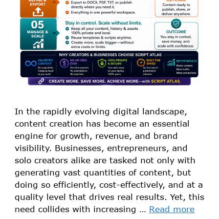
In the rapidly evolving digital landscape,
content creation has become an essential
engine for growth, revenue, and brand
visibility. Businesses, entrepreneurs, and
solo creators alike are tasked not only with
generating vast quantities of content, but
doing so efficiently, cost-effectively, and at a
quality level that drives real results. Yet, this
need collides with increasing …
Read more