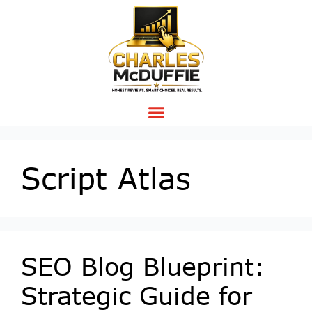
Script Atlas
SEO Blog Blueprint:
Strategic Guide for