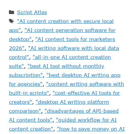
Script Atlas
"AI content creation with secure local
app"
,
"AI content generation software for
desktop"
,
"AI content tools for marketers
2026"
,
"AI writing software with local data
control"
,
"all-in-one AI content creation
suite"
,
"best AI tool without monthly
subscription"
,
"best desktop AI writing app
for agencies"
,
"content writing software with
built-in scripts"
,
"cost-effective AI tools for
creators"
,
"desktop AI writing platform
comparison"
,
"disadvantages of API-based
AI content tools"
,
"guided workflow for AI
content creation"
,
"how to save money on AI