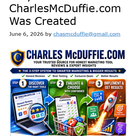
CharlesMcDuffie.com
Was Created
June 6, 2026
by
chasmcduffie@gmail.com