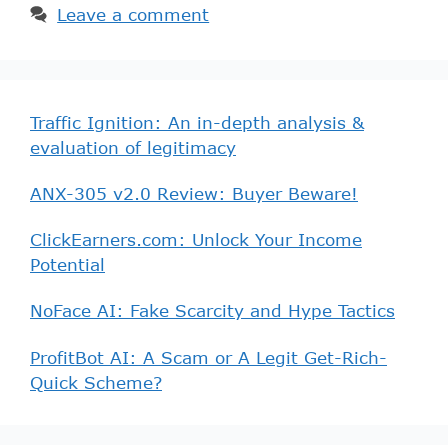
Leave a comment
Traffic Ignition: An in-depth analysis &
evaluation of legitimacy
ANX-305 v2.0 Review: Buyer Beware!
ClickEarners.com: Unlock Your Income
Potential
NoFace AI: Fake Scarcity and Hype Tactics
ProfitBot AI: A Scam or A Legit Get-Rich-
Quick Scheme?