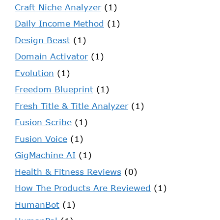
Craft Niche Analyzer
(1)
Daily Income Method
(1)
Design Beast
(1)
Domain Activator
(1)
Evolution
(1)
Freedom Blueprint
(1)
Fresh Title & Title Analyzer
(1)
Fusion Scribe
(1)
Fusion Voice
(1)
GigMachine AI
(1)
Health & Fitness Reviews
(0)
How The Products Are Reviewed
(1)
HumanBot
(1)