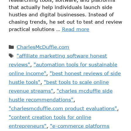
that actually help individuals launch side
hustles and digital businesses. Instead of
chasing trends, he set out to test and review
practical solutions …
Read more
CharlesMcDuffie.com
"affiliate marketing software honest
reviews"
,
"automation tools for sustainable
online income"
,
"best honest reviews of side
hustle tools"
,
"best tools to scale online
revenue streams"
,
"charles mcduffie side
hustle recommendations"
,
"charlesmcduffie.com product evaluations"
,
"content creation tools for online
entrepreneurs"
,
"e-commerce platforms