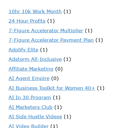
10hr 10k Work Month
(1)
24 Hour Profits
(1)
7-Figure Accelerator Multiplier
(1)
7-Figure Accelerator Payment Plan
(1)
Adplify Elite
(1)
Adstorm All-Inclusive
(1)
Affiliate Marketing
(0)
AI Agent Empire
(0)
AI Business Toolkit for Women 40+
(1)
AI In 30 Program
(1)
AI Marketers Club
(1)
AI Side Hustle Videos
(1)
AI Video Builder
(1)