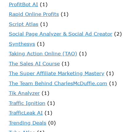
ProfitBot AI
(1)
Rapid Online Profits
(1)
Script Atlas
(1)
Social Page Analyzer & Social Ad Creator
(2)
Synthesys
(1)
Taking Action Online (TAO)
(1)
The Sales AI Course
(1)
The Super Affiliate Marketing Mastery
(1)
The Team Behind CharlesMcDuffie.com
(1)
Tik Analyzer
(1)
Traffic Ignition
(1)
TrafficLeak AI
(1)
Trending Deals
(0)