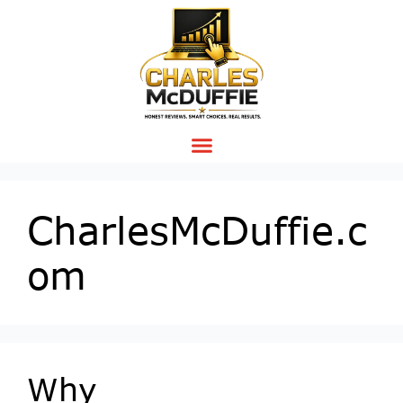
CharlesMcDuffie.c
om
Why