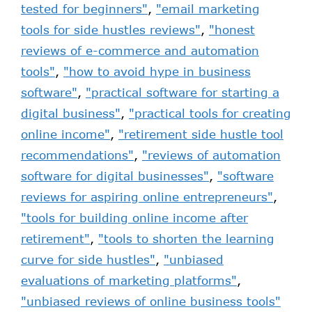
tested for beginners"
,
"email marketing
tools for side hustles reviews"
,
"honest
reviews of e-commerce and automation
tools"
,
"how to avoid hype in business
software"
,
"practical software for starting a
digital business"
,
"practical tools for creating
online income"
,
"retirement side hustle tool
recommendations"
,
"reviews of automation
software for digital businesses"
,
"software
reviews for aspiring online entrepreneurs"
,
"tools for building online income after
retirement"
,
"tools to shorten the learning
curve for side hustles"
,
"unbiased
evaluations of marketing platforms"
,
"unbiased reviews of online business tools"