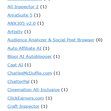
Ali Inspector 2
(1)
AmaSuite 5
(1)
ANX305 v2.0
(1)
Artistly
(1)
Audience Analyzer & Social Post Browser
(0)
Auto Affiliate AI
(1)
Blogi AI Autoblogger
(1)
Cast AI
(1)
CharlesMcDuffie.com
(1)
ChatterPal
(1)
Cinemation All-Inclusive
(1)
ClickEarners.com
(1)
Craft Inspector
(1)