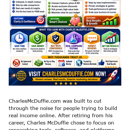
CharlesMcDuffie.com was built to cut
through the noise for people trying to build
real income online. After retiring from his
career, Charles McDuffie chose to focus on
researching tools, software, and platforms