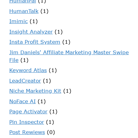
HumanPal
(1)
HumanTalk
(1)
Imimic
(1)
Insight Analyzer
(1)
Insta Profit System
(1)
Jim Daniels' Affiliate Marketing Master Swipe
File
(1)
Keyword Atlas
(1)
LeadCreator
(1)
Niche Marketing Kit
(1)
NoFace AI
(1)
Page Activator
(1)
Pin Inspector
(1)
Post Rewiews
(0)