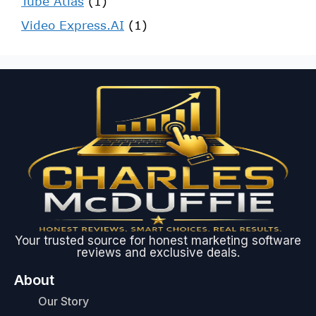
Tube Atlas
(1)
Video Express.AI
(1)
Your trusted source for honest marketing software
reviews and exclusive deals.
About
Our Story