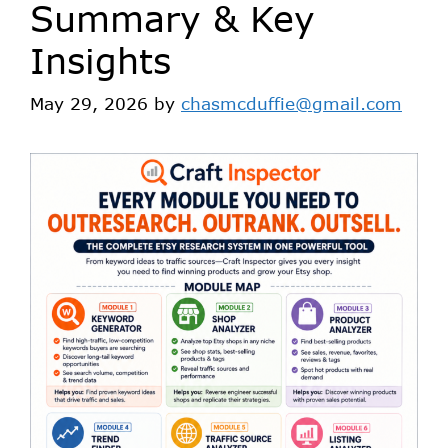
Summary & Key
Insights
May 29, 2026
by
chasmcduffie@gmail.com