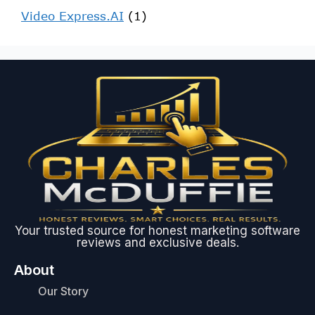
Video Express.AI
(1)
Your trusted source for honest marketing software
reviews and exclusive deals.
About
Our Story