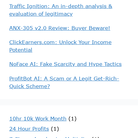
Traffic Ignition: An in-depth analysis &
evaluation of legitimacy
ANX-305 v2.0 Review: Buyer Beware!
ClickEarners.com: Unlock Your Income
Potential
NoFace AI: Fake Scarcity and Hype Tactics
ProfitBot AI: A Scam or A Legit Get-Rich-
Quick Scheme?
10hr 10k Work Month
(1)
24 Hour Profits
(1)