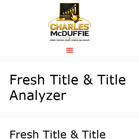
Fresh Title & Title
Analyzer
Fresh Title & Title