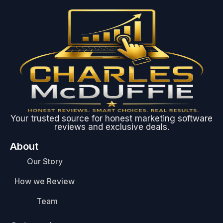
Your trusted source for honest marketing software
reviews and exclusive deals.
About
Our Story
How we Review
Team