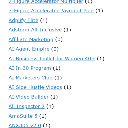
7-Figure Accelerator Multiplier
(1)
7-Figure Accelerator Payment Plan
(1)
Adplify Elite
(1)
Adstorm All-Inclusive
(1)
Affiliate Marketing
(0)
AI Agent Empire
(0)
AI Business Toolkit for Women 40+
(1)
AI In 30 Program
(1)
AI Marketers Club
(1)
AI Side Hustle Videos
(1)
AI Video Builder
(1)
Ali Inspector 2
(1)
AmaSuite 5
(1)
ANX305 v2.0
(1)