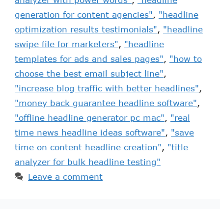
generation for content agencies"
,
"headline
optimization results testimonials"
,
"headline
swipe file for marketers"
,
"headline
templates for ads and sales pages"
,
"how to
choose the best email subject line"
,
"increase blog traffic with better headlines"
,
"money back guarantee headline software"
,
"offline headline generator pc mac"
,
"real
time news headline ideas software"
,
"save
time on content headline creation"
,
"title
analyzer for bulk headline testing"
Leave a comment