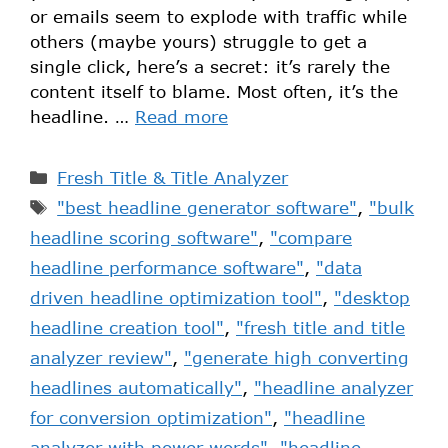
or emails seem to explode with traffic while
others (maybe yours) struggle to get a
single click, here’s a secret: it’s rarely the
content itself to blame. Most often, it’s the
headline. …
Read more
Fresh Title & Title Analyzer
"best headline generator software"
,
"bulk
headline scoring software"
,
"compare
headline performance software"
,
"data
driven headline optimization tool"
,
"desktop
headline creation tool"
,
"fresh title and title
analyzer review"
,
"generate high converting
headlines automatically"
,
"headline analyzer
for conversion optimization"
,
"headline
analyzer with power words"
,
"headline