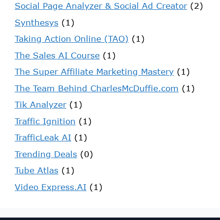
Social Page Analyzer & Social Ad Creator
(2)
Synthesys
(1)
Taking Action Online (TAO)
(1)
The Sales AI Course
(1)
The Super Affiliate Marketing Mastery
(1)
The Team Behind CharlesMcDuffie.com
(1)
Tik Analyzer
(1)
Traffic Ignition
(1)
TrafficLeak AI
(1)
Trending Deals
(0)
Tube Atlas
(1)
Video Express.AI
(1)