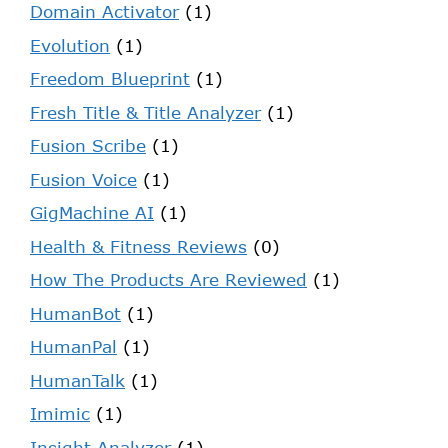
Domain Activator
(1)
Evolution
(1)
Freedom Blueprint
(1)
Fresh Title & Title Analyzer
(1)
Fusion Scribe
(1)
Fusion Voice
(1)
GigMachine AI
(1)
Health & Fitness Reviews
(0)
How The Products Are Reviewed
(1)
HumanBot
(1)
HumanPal
(1)
HumanTalk
(1)
Imimic
(1)
Insight Analyzer
(1)