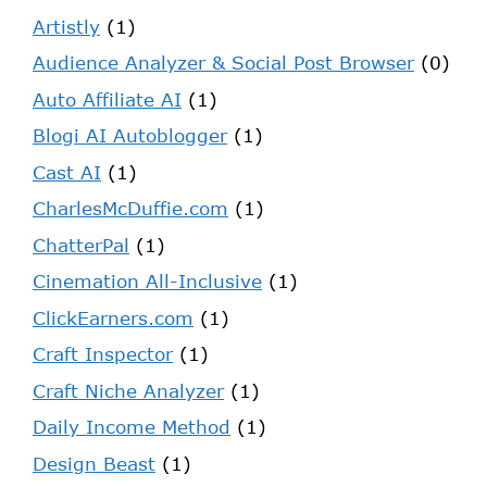
Artistly
(1)
Audience Analyzer & Social Post Browser
(0)
Auto Affiliate AI
(1)
Blogi AI Autoblogger
(1)
Cast AI
(1)
CharlesMcDuffie.com
(1)
ChatterPal
(1)
Cinemation All-Inclusive
(1)
ClickEarners.com
(1)
Craft Inspector
(1)
Craft Niche Analyzer
(1)
Daily Income Method
(1)
Design Beast
(1)