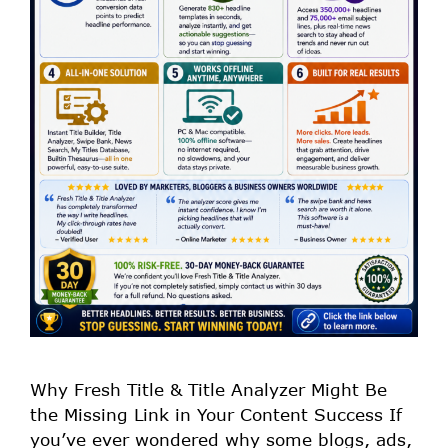
Why Fresh Title & Title Analyzer Might Be
the Missing Link in Your Content Success If
you’ve ever wondered why some blogs, ads,