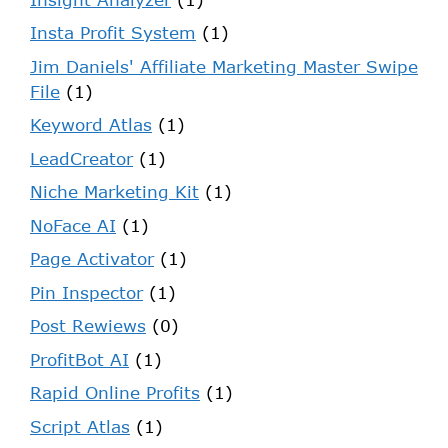
Insta Profit System
(1)
Jim Daniels' Affiliate Marketing Master Swipe
File
(1)
Keyword Atlas
(1)
LeadCreator
(1)
Niche Marketing Kit
(1)
NoFace AI
(1)
Page Activator
(1)
Pin Inspector
(1)
Post Rewiews
(0)
ProfitBot AI
(1)
Rapid Online Profits
(1)
Script Atlas
(1)