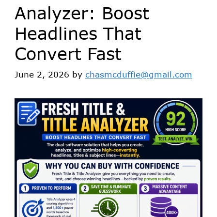
Analyzer: Boost
Headlines That
Convert Fast
June 2, 2026
by
chasmcduffie@gmail.com