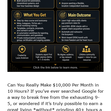
Can You Really Make $10,000 Per Month in
10 Hours? If you’ve ever searched Google for
a way to break free from the exhausting 9-
5, or wondered if it’s truly possible to earn a
great living *without* grinding 40+ hours a