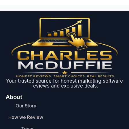
Your trusted source for honest marketing software
reviews and exclusive deals.
About
Our Story
How we Review
Team