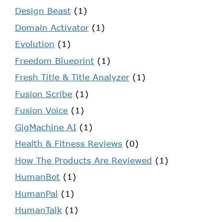
Design Beast
(1)
Domain Activator
(1)
Evolution
(1)
Freedom Blueprint
(1)
Fresh Title & Title Analyzer
(1)
Fusion Scribe
(1)
Fusion Voice
(1)
GigMachine AI
(1)
Health & Fitness Reviews
(0)
How The Products Are Reviewed
(1)
HumanBot
(1)
HumanPal
(1)
HumanTalk
(1)