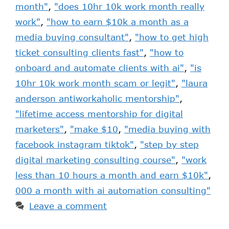
month"
,
"does 10hr 10k work month really
work"
,
"how to earn $10k a month as a
media buying consultant"
,
"how to get high
ticket consulting clients fast"
,
"how to
onboard and automate clients with ai"
,
"is
10hr 10k work month scam or legit"
,
"laura
anderson antiworkaholic mentorship"
,
"lifetime access mentorship for digital
marketers"
,
"make $10
,
"media buying with
facebook instagram tiktok"
,
"step by step
digital marketing consulting course"
,
"work
less than 10 hours a month and earn $10k"
,
000 a month with ai automation consulting"
Leave a comment