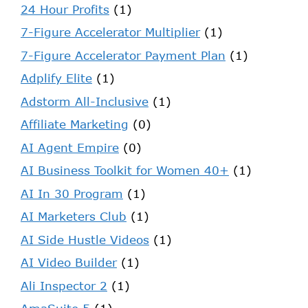
24 Hour Profits
(1)
7-Figure Accelerator Multiplier
(1)
7-Figure Accelerator Payment Plan
(1)
Adplify Elite
(1)
Adstorm All-Inclusive
(1)
Affiliate Marketing
(0)
AI Agent Empire
(0)
AI Business Toolkit for Women 40+
(1)
AI In 30 Program
(1)
AI Marketers Club
(1)
AI Side Hustle Videos
(1)
AI Video Builder
(1)
Ali Inspector 2
(1)