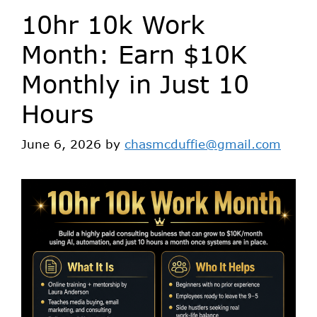
10hr 10k Work
Month: Earn $10K
Monthly in Just 10
Hours
June 6, 2026
by
chasmcduffie@gmail.com