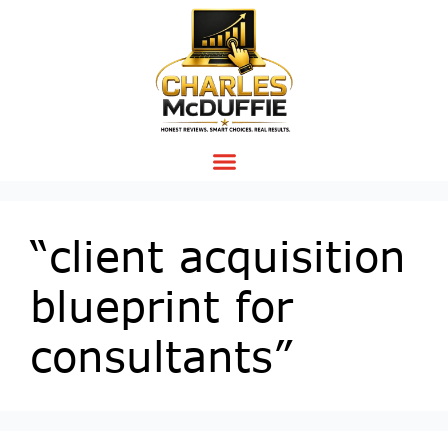
“client acquisition
blueprint for
consultants”