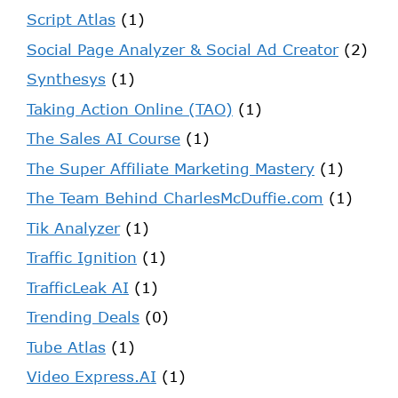
Script Atlas
(1)
Social Page Analyzer & Social Ad Creator
(2)
Synthesys
(1)
Taking Action Online (TAO)
(1)
The Sales AI Course
(1)
The Super Affiliate Marketing Mastery
(1)
The Team Behind CharlesMcDuffie.com
(1)
Tik Analyzer
(1)
Traffic Ignition
(1)
TrafficLeak AI
(1)
Trending Deals
(0)
Tube Atlas
(1)
Video Express.AI
(1)