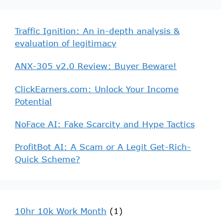
Traffic Ignition: An in-depth analysis &
evaluation of legitimacy
ANX-305 v2.0 Review: Buyer Beware!
ClickEarners.com: Unlock Your Income
Potential
NoFace AI: Fake Scarcity and Hype Tactics
ProfitBot AI: A Scam or A Legit Get-Rich-
Quick Scheme?
10hr 10k Work Month
(1)