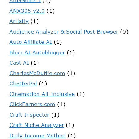
AmaSuite 5
(1)
ANX305 v2.0
(1)
Artistly
(1)
Audience Analyzer & Social Post Browser
(0)
Auto Affiliate AI
(1)
Blogi AI Autoblogger
(1)
Cast AI
(1)
CharlesMcDuffie.com
(1)
ChatterPal
(1)
Cinemation All-Inclusive
(1)
ClickEarners.com
(1)
Craft Inspector
(1)
Craft Niche Analyzer
(1)
Daily Income Method
(1)