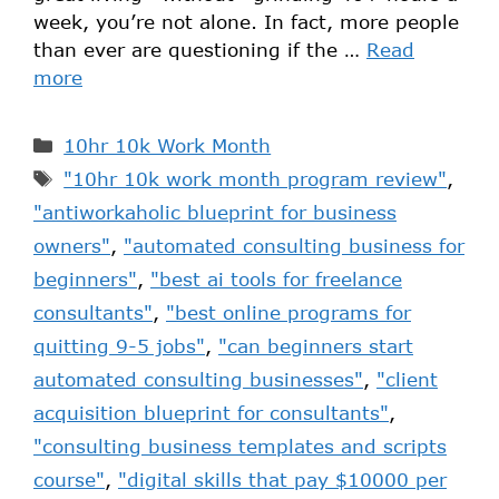
week, you’re not alone. In fact, more people
than ever are questioning if the …
Read
more
10hr 10k Work Month
"10hr 10k work month program review"
,
"antiworkaholic blueprint for business
owners"
,
"automated consulting business for
beginners"
,
"best ai tools for freelance
consultants"
,
"best online programs for
quitting 9-5 jobs"
,
"can beginners start
automated consulting businesses"
,
"client
acquisition blueprint for consultants"
,
"consulting business templates and scripts
course"
,
"digital skills that pay $10000 per