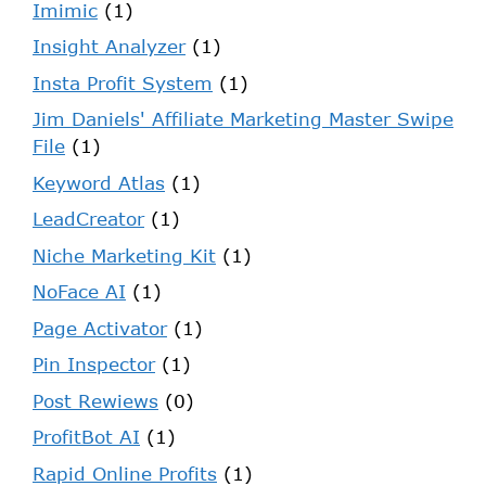
Imimic
(1)
Insight Analyzer
(1)
Insta Profit System
(1)
Jim Daniels' Affiliate Marketing Master Swipe
File
(1)
Keyword Atlas
(1)
LeadCreator
(1)
Niche Marketing Kit
(1)
NoFace AI
(1)
Page Activator
(1)
Pin Inspector
(1)
Post Rewiews
(0)
ProfitBot AI
(1)
Rapid Online Profits
(1)