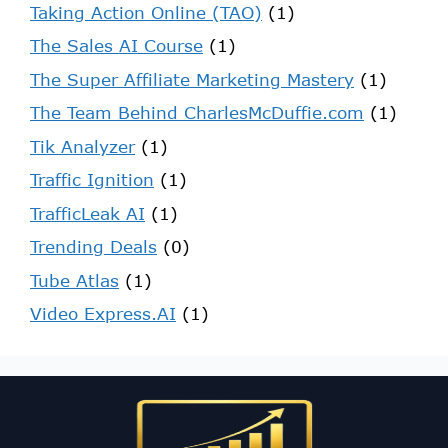
Taking Action Online (TAO)
(1)
The Sales AI Course
(1)
The Super Affiliate Marketing Mastery
(1)
The Team Behind CharlesMcDuffie.com
(1)
Tik Analyzer
(1)
Traffic Ignition
(1)
TrafficLeak AI
(1)
Trending Deals
(0)
Tube Atlas
(1)
Video Express.AI
(1)