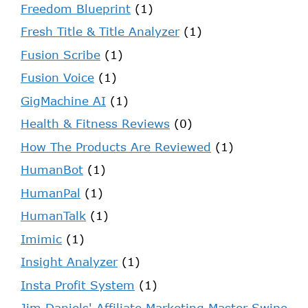
Freedom Blueprint
(1)
Fresh Title & Title Analyzer
(1)
Fusion Scribe
(1)
Fusion Voice
(1)
GigMachine AI
(1)
Health & Fitness Reviews
(0)
How The Products Are Reviewed
(1)
HumanBot
(1)
HumanPal
(1)
HumanTalk
(1)
Imimic
(1)
Insight Analyzer
(1)
Insta Profit System
(1)
Jim Daniels' Affiliate Marketing Master Swipe