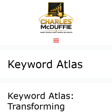
Keyword Atlas
Keyword Atlas:
Transforming