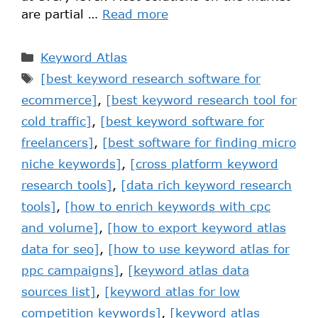
are partial …
Read more
Keyword Atlas
[best keyword research software for
ecommerce]
,
[best keyword research tool for
cold traffic]
,
[best keyword software for
freelancers]
,
[best software for finding micro
niche keywords]
,
[cross platform keyword
research tools]
,
[data rich keyword research
tools]
,
[how to enrich keywords with cpc
and volume]
,
[how to export keyword atlas
data for seo]
,
[how to use keyword atlas for
ppc campaigns]
,
[keyword atlas data
sources list]
,
[keyword atlas for low
competition keywords]
,
[keyword atlas