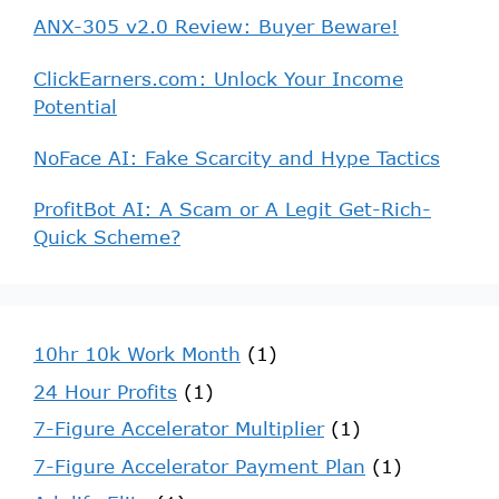
ANX-305 v2.0 Review: Buyer Beware!
ClickEarners.com: Unlock Your Income
Potential
NoFace AI: Fake Scarcity and Hype Tactics
ProfitBot AI: A Scam or A Legit Get-Rich-
Quick Scheme?
10hr 10k Work Month
(1)
24 Hour Profits
(1)
7-Figure Accelerator Multiplier
(1)
7-Figure Accelerator Payment Plan
(1)