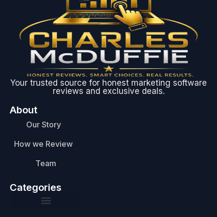
Your trusted source for honest marketing software
reviews and exclusive deals.
About
Our Story
How we Review
Team
Categories