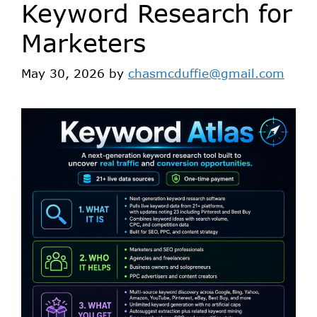
Keyword Research for
Marketers
May 30, 2026
by
chasmcduffie@gmail.com