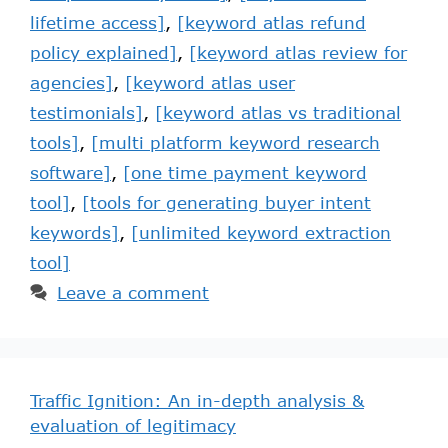
lifetime access]
,
[keyword atlas refund
policy explained]
,
[keyword atlas review for
agencies]
,
[keyword atlas user
testimonials]
,
[keyword atlas vs traditional
tools]
,
[multi platform keyword research
software]
,
[one time payment keyword
tool]
,
[tools for generating buyer intent
keywords]
,
[unlimited keyword extraction
tool]
Leave a comment
Traffic Ignition: An in-depth analysis &
evaluation of legitimacy