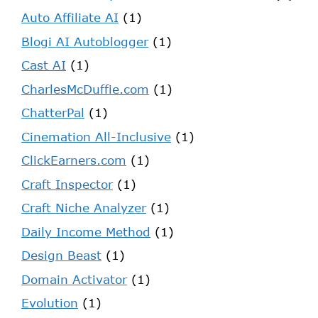
Auto Affiliate AI
(1)
Blogi AI Autoblogger
(1)
Cast AI
(1)
CharlesMcDuffie.com
(1)
ChatterPal
(1)
Cinemation All-Inclusive
(1)
ClickEarners.com
(1)
Craft Inspector
(1)
Craft Niche Analyzer
(1)
Daily Income Method
(1)
Design Beast
(1)
Domain Activator
(1)
Evolution
(1)