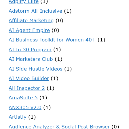
Adplify Elite
(1)
Adstorm All-Inclusive
(1)
Affiliate Marketing
(0)
AI Agent Empire
(0)
AI Business Toolkit for Women 40+
(1)
AI In 30 Program
(1)
AI Marketers Club
(1)
AI Side Hustle Videos
(1)
AI Video Builder
(1)
Ali Inspector 2
(1)
AmaSuite 5
(1)
ANX305 v2.0
(1)
Artistly
(1)
Audience Analyzer & Social Post Browser
(0)