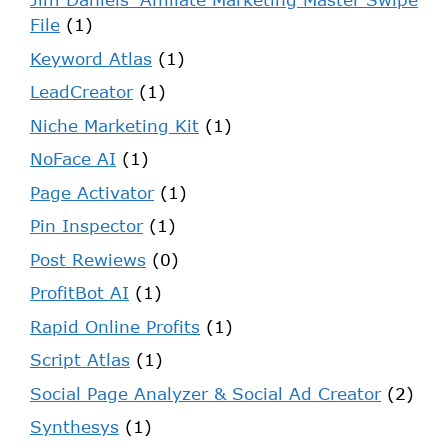
File
(1)
Keyword Atlas
(1)
LeadCreator
(1)
Niche Marketing Kit
(1)
NoFace AI
(1)
Page Activator
(1)
Pin Inspector
(1)
Post Rewiews
(0)
ProfitBot AI
(1)
Rapid Online Profits
(1)
Script Atlas
(1)
Social Page Analyzer & Social Ad Creator
(2)
Synthesys
(1)