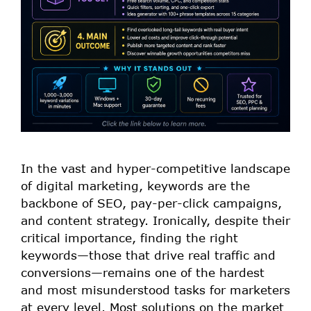
In the vast and hyper-competitive landscape
of digital marketing, keywords are the
backbone of SEO, pay-per-click campaigns,
and content strategy. Ironically, despite their
critical importance, finding the right
keywords—those that drive real traffic and
conversions—remains one of the hardest
and most misunderstood tasks for marketers
at every level. Most solutions on the market