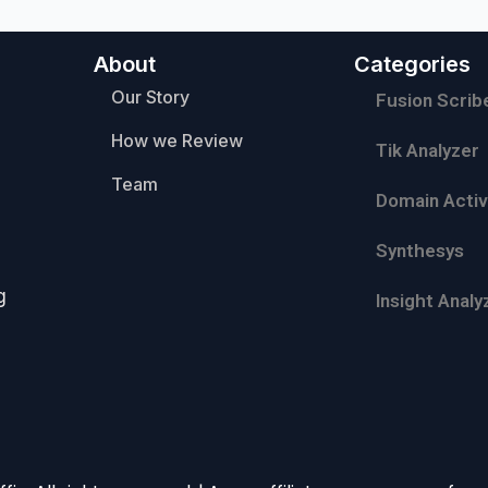
About
Categories
Our Story
Fusion Scrib
How we Review
Tik Analyzer
Team
Domain Activ
Synthesys
g
Insight Analy