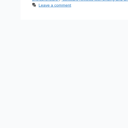
Leave a comment