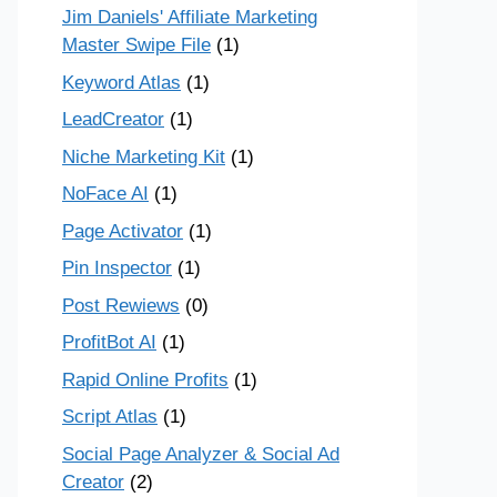
Jim Daniels' Affiliate Marketing
Master Swipe File
(1)
Keyword Atlas
(1)
LeadCreator
(1)
Niche Marketing Kit
(1)
NoFace AI
(1)
Page Activator
(1)
Pin Inspector
(1)
Post Rewiews
(0)
ProfitBot AI
(1)
Rapid Online Profits
(1)
Script Atlas
(1)
Social Page Analyzer & Social Ad
Creator
(2)