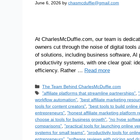
June 6, 2026
by
chasmcduffie@gmail.com
At CharlesMcDuffie.com, our team is dedicat
owners cut through the noise of digital tool
of solutions, including business software, AI 
productivity systems, with one clear goal: id
efficiency. Rather …
Read more
The Team Behind CharlesMcDuffie.com
"affiliate platforms that streamline partnerships"
,
workflow automation"
,
"best affiliate marketing reso
tools for content creators"
,
"best tools to build onlin
entrepreneurs"
,
"honest affiliate marketing platform 
choose ai tools for business growth"
,
"no hype softwa
comparisons"
,
"practical tools for launching online ve
systems for small teams"
,
"productivity tools for onl
entrepreneurs"
,
"software reviews with pricing and d