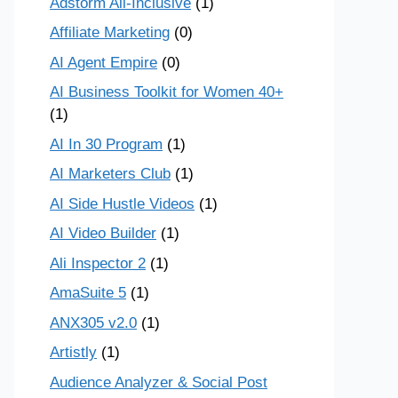
Adstorm All-Inclusive
(1)
Affiliate Marketing
(0)
AI Agent Empire
(0)
AI Business Toolkit for Women 40+
(1)
AI In 30 Program
(1)
AI Marketers Club
(1)
AI Side Hustle Videos
(1)
AI Video Builder
(1)
Ali Inspector 2
(1)
AmaSuite 5
(1)
ANX305 v2.0
(1)
Artistly
(1)
Audience Analyzer & Social Post