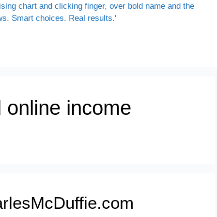
ld online income
rlesMcDuffie.com