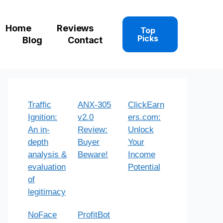
Home
Reviews
Top
Picks
Blog
Contact
Traffic
ANX-305
ClickEarn
Ignition:
v2.0
ers.com:
An in-
Review:
Unlock
depth
Buyer
Your
analysis &
Beware!
Income
evaluation
Potential
of
legitimacy
NoFace
ProfitBot