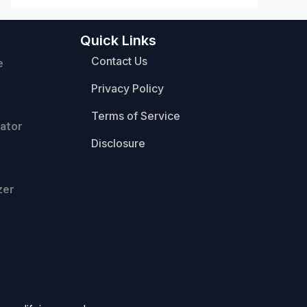
Quick Links
Contact Us
e
Privacy Policy
Terms of Service
ator
Disclosure
zer