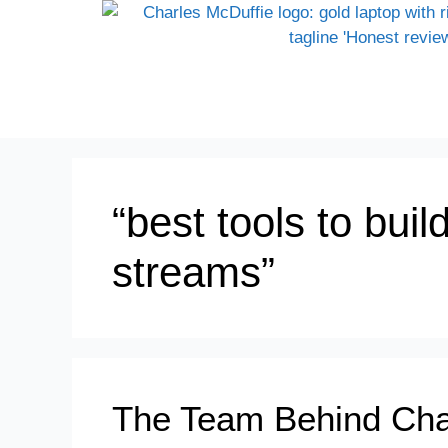
“best tools to bui
streams”
The Team Behind Cha