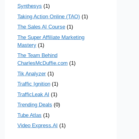
Synthesys
(1)
Taking Action Online (TAO)
(1)
The Sales AI Course
(1)
The Super Affiliate Marketing
Mastery
(1)
The Team Behind
CharlesMcDuffie.com
(1)
Tik Analyzer
(1)
Traffic Ignition
(1)
TrafficLeak AI
(1)
Trending Deals
(0)
Tube Atlas
(1)
Video Express.AI
(1)