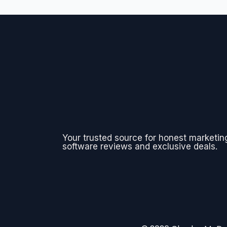
Your trusted source for honest marketin
software reviews and exclusive deals.