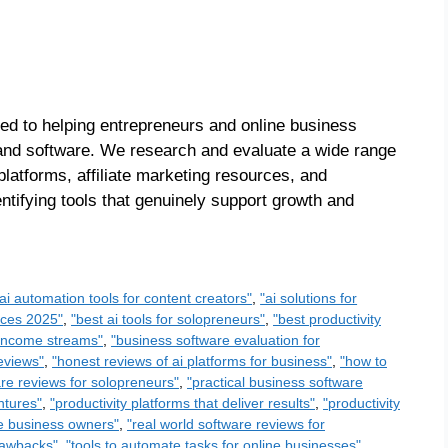
ed to helping entrepreneurs and online business
s and software. We research and evaluate a wide range
platforms, affiliate marketing resources, and
entifying tools that genuinely support growth and
"ai automation tools for content creators"
,
"ai solutions for
urces 2025"
,
"best ai tools for solopreneurs"
,
"best productivity
e income streams"
,
"business software evaluation for
reviews"
,
"honest reviews of ai platforms for business"
,
"how to
re reviews for solopreneurs"
,
"practical business software
ntures"
,
"productivity platforms that deliver results"
,
"productivity
ine business owners"
,
"real world software reviews for
rawbacks"
,
"tools to automate tasks for online businesses"