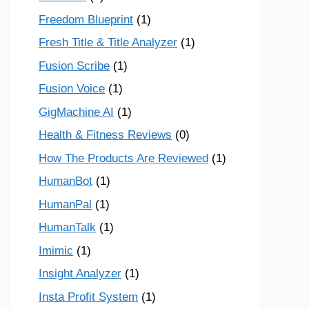
Freedom Blueprint
(1)
Fresh Title & Title Analyzer
(1)
Fusion Scribe
(1)
Fusion Voice
(1)
GigMachine AI
(1)
Health & Fitness Reviews
(0)
How The Products Are Reviewed
(1)
HumanBot
(1)
HumanPal
(1)
HumanTalk
(1)
Imimic
(1)
Insight Analyzer
(1)
Insta Profit System
(1)