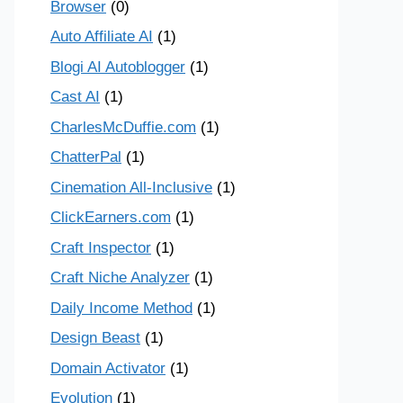
Browser
(0)
Auto Affiliate AI
(1)
Blogi AI Autoblogger
(1)
Cast AI
(1)
CharlesMcDuffie.com
(1)
ChatterPal
(1)
Cinemation All-Inclusive
(1)
ClickEarners.com
(1)
Craft Inspector
(1)
Craft Niche Analyzer
(1)
Daily Income Method
(1)
Design Beast
(1)
Domain Activator
(1)
Evolution
(1)