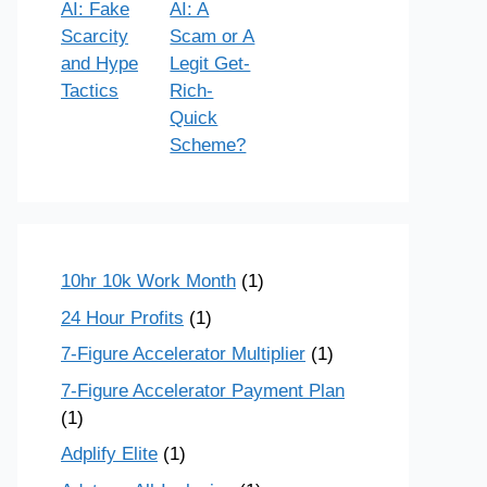
AI: Fake
AI: A
Scarcity
Scam or A
and Hype
Legit Get-
Tactics
Rich-
Quick
Scheme?
10hr 10k Work Month
(1)
24 Hour Profits
(1)
7-Figure Accelerator Multiplier
(1)
7-Figure Accelerator Payment Plan
(1)
Adplify Elite
(1)