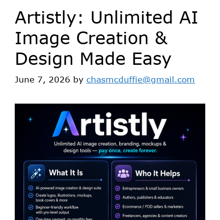
Artistly: Unlimited AI
Image Creation &
Design Made Easy
June 7, 2026
by
chasmcduffie@gmail.com