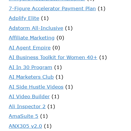
7-Figure Accelerator Payment Plan
(1)
Adplify Elite
(1)
Adstorm All-Inclusive
(1)
Affiliate Marketing
(0)
AI Agent Empire
(0)
AI Business Toolkit for Women 40+
(1)
AI In 30 Program
(1)
AI Marketers Club
(1)
AI Side Hustle Videos
(1)
AI Video Builder
(1)
Ali Inspector 2
(1)
AmaSuite 5
(1)
ANX305 v2.0
(1)