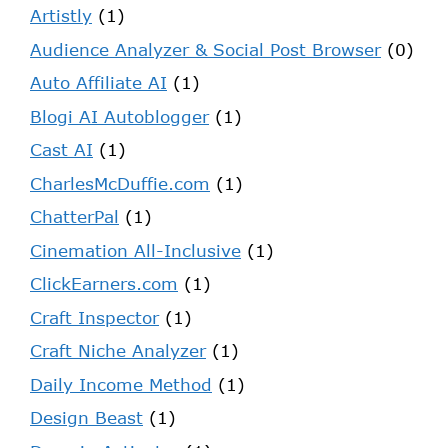
Artistly
(1)
Audience Analyzer & Social Post Browser
(0)
Auto Affiliate AI
(1)
Blogi AI Autoblogger
(1)
Cast AI
(1)
CharlesMcDuffie.com
(1)
ChatterPal
(1)
Cinemation All-Inclusive
(1)
ClickEarners.com
(1)
Craft Inspector
(1)
Craft Niche Analyzer
(1)
Daily Income Method
(1)
Design Beast
(1)