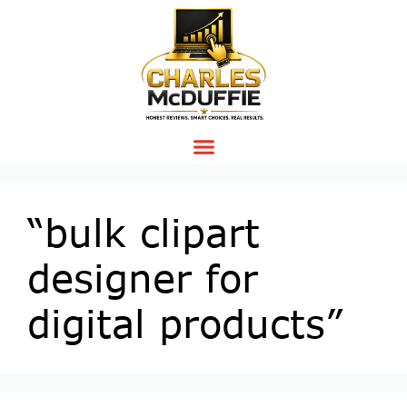
“bulk clipart
designer for
digital products”