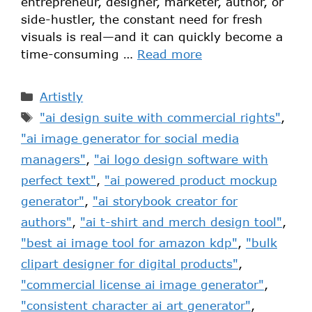
entrepreneur, designer, marketer, author, or
side-hustler, the constant need for fresh
visuals is real—and it can quickly become a
time-consuming …
Read more
Artistly
"ai design suite with commercial rights"
,
"ai image generator for social media
managers"
,
"ai logo design software with
perfect text"
,
"ai powered product mockup
generator"
,
"ai storybook creator for
authors"
,
"ai t-shirt and merch design tool"
,
"best ai image tool for amazon kdp"
,
"bulk
clipart designer for digital products"
,
"commercial license ai image generator"
,
"consistent character ai art generator"
,