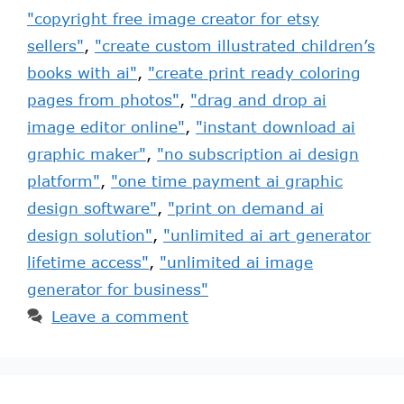
"copyright free image creator for etsy
sellers"
,
"create custom illustrated children’s
books with ai"
,
"create print ready coloring
pages from photos"
,
"drag and drop ai
image editor online"
,
"instant download ai
graphic maker"
,
"no subscription ai design
platform"
,
"one time payment ai graphic
design software"
,
"print on demand ai
design solution"
,
"unlimited ai art generator
lifetime access"
,
"unlimited ai image
generator for business"
Leave a comment