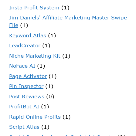
Insta Profit System
(1)
Jim Daniels' Affiliate Marketing Master Swipe
File
(1)
Keyword Atlas
(1)
LeadCreator
(1)
Niche Marketing Kit
(1)
NoFace AI
(1)
Page Activator
(1)
Pin Inspector
(1)
Post Rewiews
(0)
ProfitBot AI
(1)
Rapid Online Profits
(1)
Script Atlas
(1)