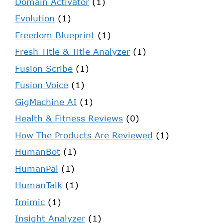
Domain Activator
(1)
Evolution
(1)
Freedom Blueprint
(1)
Fresh Title & Title Analyzer
(1)
Fusion Scribe
(1)
Fusion Voice
(1)
GigMachine AI
(1)
Health & Fitness Reviews
(0)
How The Products Are Reviewed
(1)
HumanBot
(1)
HumanPal
(1)
HumanTalk
(1)
Imimic
(1)
Insight Analyzer
(1)