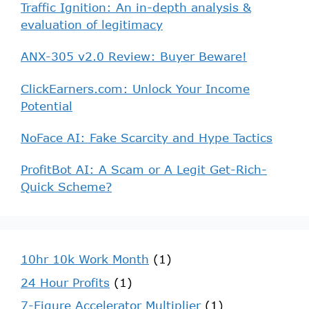
Traffic Ignition: An in-depth analysis &
evaluation of legitimacy
ANX-305 v2.0 Review: Buyer Beware!
ClickEarners.com: Unlock Your Income
Potential
NoFace AI: Fake Scarcity and Hype Tactics
ProfitBot AI: A Scam or A Legit Get-Rich-
Quick Scheme?
10hr 10k Work Month
(1)
24 Hour Profits
(1)
7-Figure Accelerator Multiplier
(1)