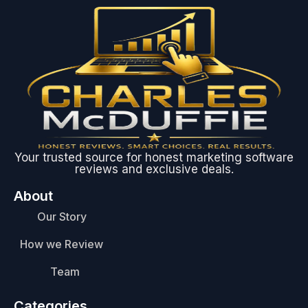
Your trusted source for honest marketing software
reviews and exclusive deals.
About
Our Story
How we Review
Team
Categories