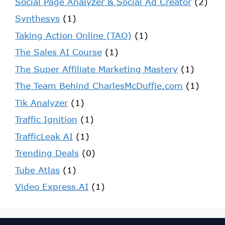
Social Page Analyzer & Social Ad Creator
(2)
Synthesys
(1)
Taking Action Online (TAO)
(1)
The Sales AI Course
(1)
The Super Affiliate Marketing Mastery
(1)
The Team Behind CharlesMcDuffie.com
(1)
Tik Analyzer
(1)
Traffic Ignition
(1)
TrafficLeak AI
(1)
Trending Deals
(0)
Tube Atlas
(1)
Video Express.AI
(1)