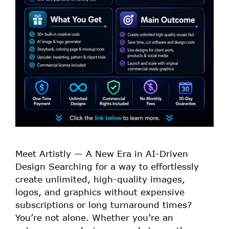
Meet Artistly — A New Era in AI-Driven
Design Searching for a way to effortlessly
create unlimited, high-quality images,
logos, and graphics without expensive
subscriptions or long turnaround times?
You’re not alone. Whether you’re an