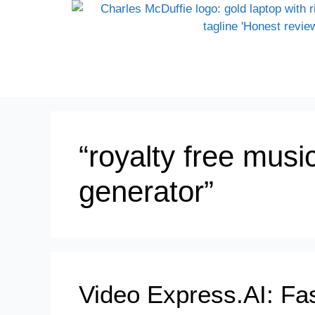
“royalty free musi
generator”
Video Express.AI: Fas