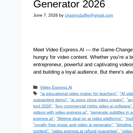
Generator 2026
June 7, 2026
by
chasmcduffie@gmail.com
Meet Video Express.AI — the Game-Changer f
hungry for video content. Whether you’re a b
entrepreneur, powerful and captivating video
and building a loyal audience. But there’s a
Video Express.AI
"ai educational video maker for teachers"
,
"AI vid
outpainting demo"
,
"ai voice clone video creator"
,
"an
tool 2026"
,
"buy commercial rights video ai software"
videos with video express.ai"
,
"generate subtitles in 
express.ai"
,
"lifetime deal on ai video platforms"
,
"mul
"royalty free music and video ai generator"
,
"timeline
content"
,
"video express.ai refund guarantee"
,
"video