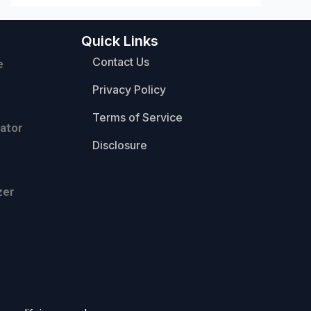
Quick Links
Contact Us
e
Privacy Policy
Terms of Service
ator
Disclosure
zer