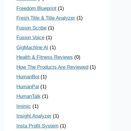
Freedom Blueprint
(1)
Fresh Title & Title Analyzer
(1)
Fusion Scribe
(1)
Fusion Voice
(1)
GigMachine AI
(1)
Health & Fitness Reviews
(0)
How The Products Are Reviewed
(1)
HumanBot
(1)
HumanPal
(1)
HumanTalk
(1)
Imimic
(1)
Insight Analyzer
(1)
Insta Profit System
(1)