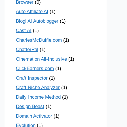
Browser
(0)
Auto Affiliate AI
(1)
Blogi AI Autoblogger
(1)
Cast AI
(1)
CharlesMcDuffie.com
(1)
ChatterPal
(1)
Cinemation All-Inclusive
(1)
ClickEarners.com
(1)
Craft Inspector
(1)
Craft Niche Analyzer
(1)
Daily Income Method
(1)
Design Beast
(1)
Domain Activator
(1)
Evolution
(1)