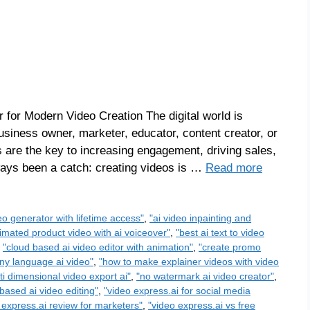
or Modern Video Creation The digital world is
usiness owner, marketer, educator, content creator, or
s are the key to increasing engagement, driving sales,
lways been a catch: creating videos is …
Read more
eo generator with lifetime access"
,
"ai video inpainting and
imated product video with ai voiceover"
,
"best ai text to video
,
"cloud based ai video editor with animation"
,
"create promo
any language ai video"
,
"how to make explainer videos with video
ti dimensional video export ai"
,
"no watermark ai video creator"
,
 based ai video editing"
,
"video express.ai for social media
 express.ai review for marketers"
,
"video express.ai vs free