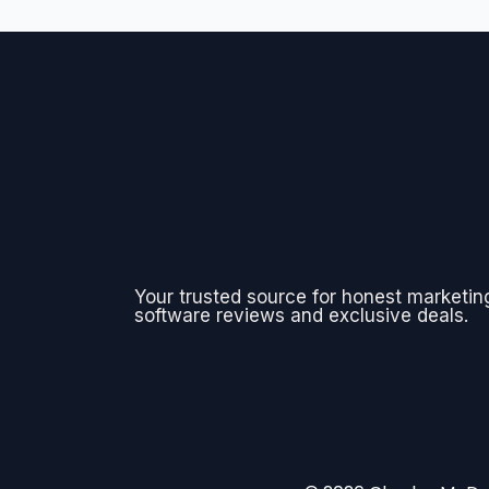
Your trusted source for honest marketin
software reviews and exclusive deals.