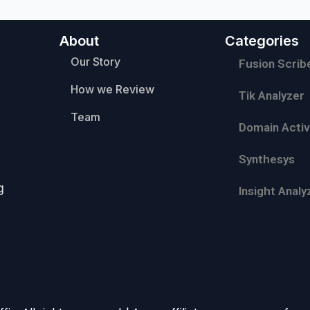
About
Categories
Our Story
Fusion Scrib
How we Review
Tik Analyzer
Team
Domain Activ
Synthesys
g
Insight Analy