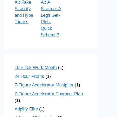
AI: Fake
AI: A
Scarcity
Scam or A
and Hype
Legit Get-
Tactics
Rich-
Quick
Scheme?
10hr 10k Work Month
(1)
24 Hour Profits
(1)
7-Figure Accelerator Multiplier
(1)
7-Figure Accelerator Payment Plan
(1)
Adplify Elite
(1)