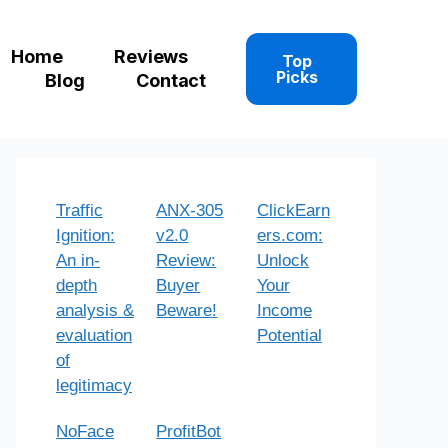
Home
Reviews
Top
Picks
Blog
Contact
Traffic
ANX-305
ClickEarn
Ignition:
v2.0
ers.com:
An in-
Review:
Unlock
depth
Buyer
Your
analysis &
Beware!
Income
evaluation
Potential
of
legitimacy
NoFace
ProfitBot