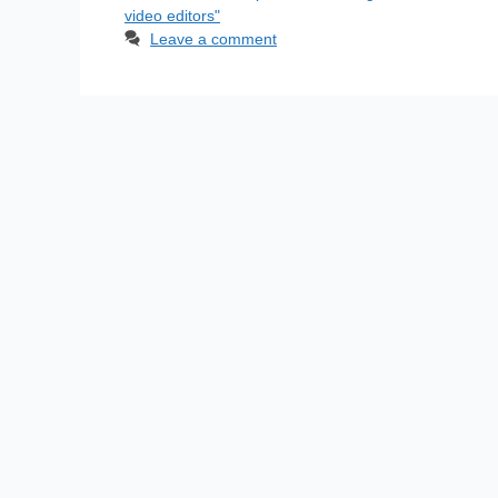
video editors"
Leave a comment