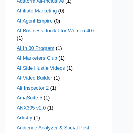
Adstorm All-Inclusive
(1)
Affiliate Marketing
(0)
AI Agent Empire
(0)
AI Business Toolkit for Women 40+
(1)
AI In 30 Program
(1)
AI Marketers Club
(1)
AI Side Hustle Videos
(1)
AI Video Builder
(1)
Ali Inspector 2
(1)
AmaSuite 5
(1)
ANX305 v2.0
(1)
Artistly
(1)
Audience Analyzer & Social Post