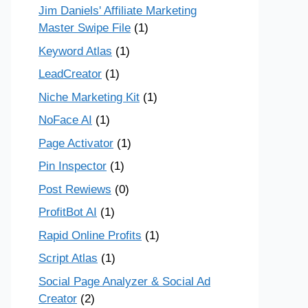
Jim Daniels' Affiliate Marketing
Master Swipe File
(1)
Keyword Atlas
(1)
LeadCreator
(1)
Niche Marketing Kit
(1)
NoFace AI
(1)
Page Activator
(1)
Pin Inspector
(1)
Post Rewiews
(0)
ProfitBot AI
(1)
Rapid Online Profits
(1)
Script Atlas
(1)
Social Page Analyzer & Social Ad
Creator
(2)