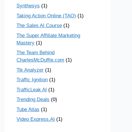
Synthesys
(1)
Taking Action Online (TAO)
(1)
The Sales AI Course
(1)
The Super Affiliate Marketing
Mastery
(1)
The Team Behind
CharlesMcDuffie.com
(1)
Tik Analyzer
(1)
Traffic Ignition
(1)
TrafficLeak AI
(1)
Trending Deals
(0)
Tube Atlas
(1)
Video Express.AI
(1)