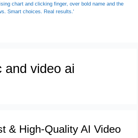
c and video ai
t & High-Quality AI Video