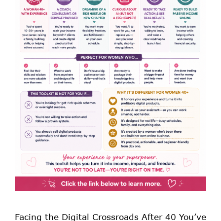
Facing the Digital Crossroads After 40 You’ve