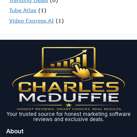
Trending Deals
(0)
Tube Atlas
(1)
Video Express.AI
(1)
Your trusted source for honest marketing software
reviews and exclusive deals.
About