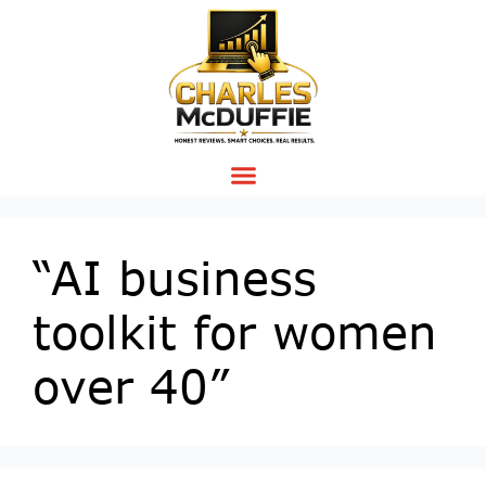
“AI business
toolkit for women
over 40”