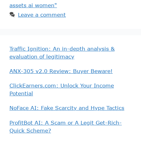
assets ai women"
Leave a comment
Traffic Ignition: An in-depth analysis &
evaluation of legitimacy
ANX-305 v2.0 Review: Buyer Beware!
ClickEarners.com: Unlock Your Income
Potential
NoFace AI: Fake Scarcity and Hype Tactics
ProfitBot AI: A Scam or A Legit Get-Rich-
Quick Scheme?