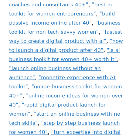
coaches and consultants 40+"
,
"best ai
toolkit for women entrepreneurs"
,
"build
passive income online after 40"
,
"business
toolkit for non tech savvy women"
,
"fastest
way to create digital product with ai"
,
"how
to launch a digital product after 40"
,
"is ai
business toolkit for women 40+ worth it"
,
"launch online business without an
audience"
,
"monetize experience with AI
toolkit"
,
"online business toolkit for women
40+"
,
"online income ideas for women over
40"
,
"rapid digital product launch for
women"
,
"start an online business with no
tech skills"
,
"step by step business launch
for women 40"
,
"turn expertise into digital