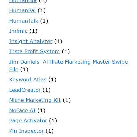
HumanBot
(1)
HumanPal
(1)
HumanTalk
(1)
Imimic
(1)
Insight Analyzer
(1)
Insta Profit System
(1)
Jim Daniels' Affiliate Marketing Master Swipe
File
(1)
Keyword Atlas
(1)
LeadCreator
(1)
Niche Marketing Kit
(1)
NoFace AI
(1)
Page Activator
(1)
Pin Inspector
(1)