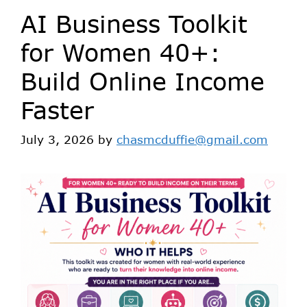
AI Business Toolkit
for Women 40+:
Build Online Income
Faster
July 3, 2026
by
chasmcduffie@gmail.com