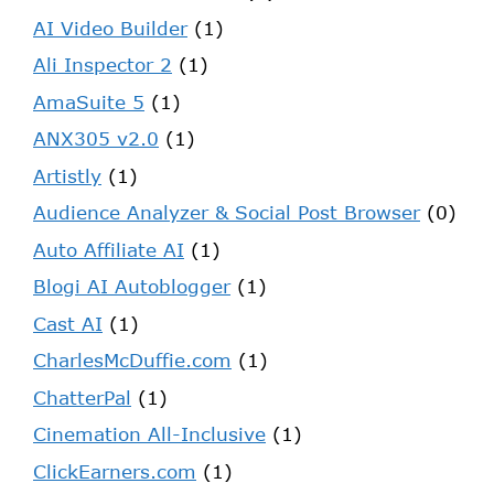
AI Video Builder
(1)
Ali Inspector 2
(1)
AmaSuite 5
(1)
ANX305 v2.0
(1)
Artistly
(1)
Audience Analyzer & Social Post Browser
(0)
Auto Affiliate AI
(1)
Blogi AI Autoblogger
(1)
Cast AI
(1)
CharlesMcDuffie.com
(1)
ChatterPal
(1)
Cinemation All-Inclusive
(1)
ClickEarners.com
(1)