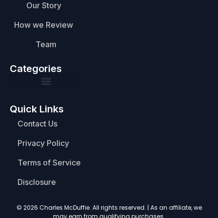
Our Story
How we Review
Team
Categories
Quick Links
Contact Us
Privacy Policy
Terms of Service
Disclosure
© 2026 Charles McDuffie. All rights reserved. | As an affiliate, we
may earn from qualifying purchases.