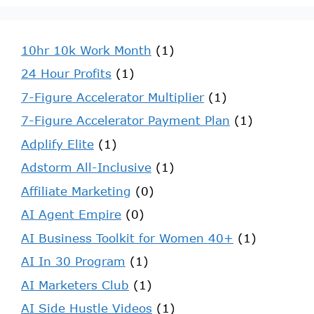
10hr 10k Work Month
(1)
24 Hour Profits
(1)
7-Figure Accelerator Multiplier
(1)
7-Figure Accelerator Payment Plan
(1)
Adplify Elite
(1)
Adstorm All-Inclusive
(1)
Affiliate Marketing
(0)
AI Agent Empire
(0)
AI Business Toolkit for Women 40+
(1)
AI In 30 Program
(1)
AI Marketers Club
(1)
AI Side Hustle Videos
(1)