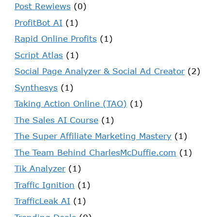
Post Rewiews
(0)
ProfitBot AI
(1)
Rapid Online Profits
(1)
Script Atlas
(1)
Social Page Analyzer & Social Ad Creator
(2)
Synthesys
(1)
Taking Action Online (TAO)
(1)
The Sales AI Course
(1)
The Super Affiliate Marketing Mastery
(1)
The Team Behind CharlesMcDuffie.com
(1)
Tik Analyzer
(1)
Traffic Ignition
(1)
TrafficLeak AI
(1)