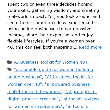
spent two or even three decades honing
your skills, gathering wisdom, and creating
real-world impact. Yet, you look around and
see others—sometimes less experienced—
using online businesses to earn passive
income, share their expertise, and enjoy
flexible lifestyles. If you’re a woman over
40, this can feel both inspiring …
Read more
AI Business Toolkit for Women 40+
"actionable guide for women building
online business"
,
"AI business toolkit for
women over 40"
,
"ai powered business
toolkit for midlife women"
,
"ai prompts for
digital product creation"
,
"ai toolkit reviews
for women entrepreneurs"
,
"ai tools for