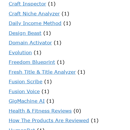
Craft Inspector
(1)
Craft Niche Analyzer
(1)
Daily Income Method
(1)
Design Beast
(1)
Domain Activator
(1)
Evolution
(1)
Freedom Blueprint
(1)
Fresh Title & Title Analyzer
(1)
Fusion Scribe
(1)
Fusion Voice
(1)
GigMachine AI
(1)
Health & Fitness Reviews
(0)
How The Products Are Reviewed
(1)