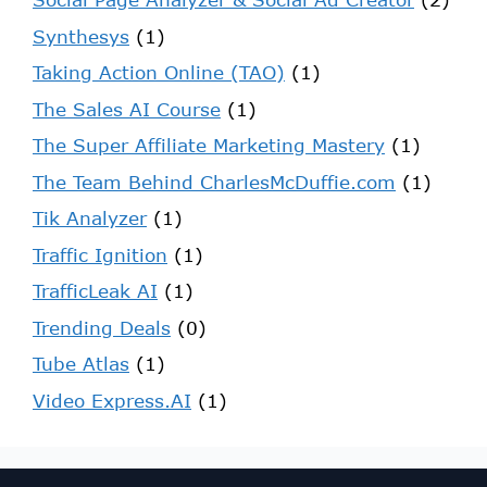
Synthesys
(1)
Taking Action Online (TAO)
(1)
The Sales AI Course
(1)
The Super Affiliate Marketing Mastery
(1)
The Team Behind CharlesMcDuffie.com
(1)
Tik Analyzer
(1)
Traffic Ignition
(1)
TrafficLeak AI
(1)
Trending Deals
(0)
Tube Atlas
(1)
Video Express.AI
(1)