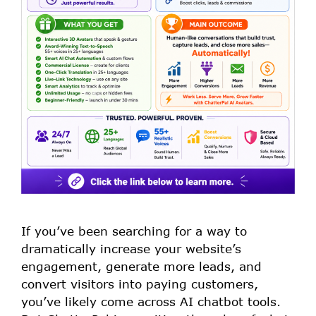
If you’ve been searching for a way to
dramatically increase your website’s
engagement, generate more leads, and
convert visitors into paying customers,
you’ve likely come across AI chatbot tools.