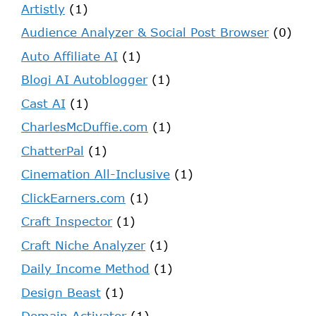
Artistly
(1)
Audience Analyzer & Social Post Browser
(0)
Auto Affiliate AI
(1)
Blogi AI Autoblogger
(1)
Cast AI
(1)
CharlesMcDuffie.com
(1)
ChatterPal
(1)
Cinemation All-Inclusive
(1)
ClickEarners.com
(1)
Craft Inspector
(1)
Craft Niche Analyzer
(1)
Daily Income Method
(1)
Design Beast
(1)
Domain Activator
(1)