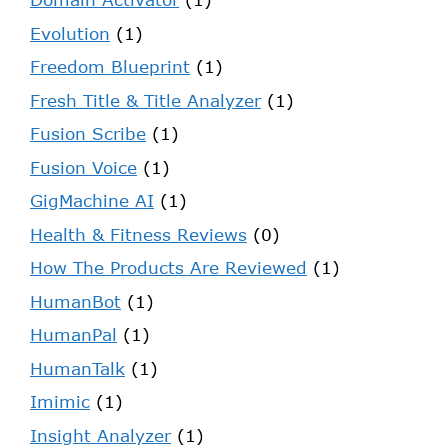
Evolution
(1)
Freedom Blueprint
(1)
Fresh Title & Title Analyzer
(1)
Fusion Scribe
(1)
Fusion Voice
(1)
GigMachine AI
(1)
Health & Fitness Reviews
(0)
How The Products Are Reviewed
(1)
HumanBot
(1)
HumanPal
(1)
HumanTalk
(1)
Imimic
(1)
Insight Analyzer
(1)