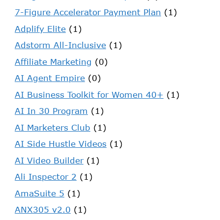
7-Figure Accelerator Payment Plan
(1)
Adplify Elite
(1)
Adstorm All-Inclusive
(1)
Affiliate Marketing
(0)
AI Agent Empire
(0)
AI Business Toolkit for Women 40+
(1)
AI In 30 Program
(1)
AI Marketers Club
(1)
AI Side Hustle Videos
(1)
AI Video Builder
(1)
Ali Inspector 2
(1)
AmaSuite 5
(1)
ANX305 v2.0
(1)