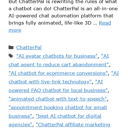
But ChatterPal is rewriting the rules of what
a chatbot can do! ChatterPal is an all-in-one
AI-powered chat automation platform that
brings fully animated, life-like 3D …
Read
more
ChatterPal
"AI avatar chatbots for business"
,
"AI
chat agent to reduce cart abandonment"
,
"AI chatbot for ecommerce conversions"
,
"AI
chatbot with live-link technology"
,
"AI
powered FAQ chatbot for local business"
,
"animated chatbot with text-to-speech"
,
"appointment booking chatbot for small
business"
,
"best AI chatbot for digital
agencies"
,
"ChatterPal affiliate marketing