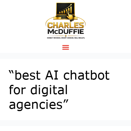
“best AI chatbot
for digital
agencies”