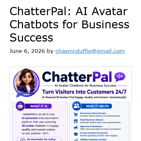
ChatterPal: AI Avatar
Chatbots for Business
Success
June 6, 2026
by
chasmcduffie@gmail.com