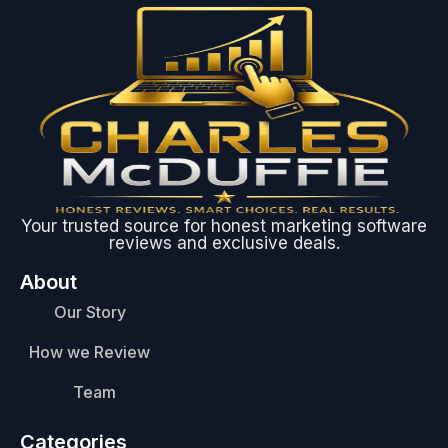
Your trusted source for honest marketing software
reviews and exclusive deals.
About
Our Story
How we Review
Team
Categories