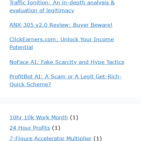
Traffic Ignition: An in-depth analysis &
evaluation of legitimacy
ANX-305 v2.0 Review: Buyer Beware!
ClickEarners.com: Unlock Your Income
Potential
NoFace AI: Fake Scarcity and Hype Tactics
ProfitBot AI: A Scam or A Legit Get-Rich-
Quick Scheme?
10hr 10k Work Month
(1)
24 Hour Profits
(1)
7-Figure Accelerator Multiplier
(1)