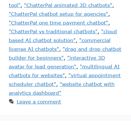
tool"
,
"ChatterPal animated 3D chatbots"
,
"ChatterPal chatbot setup for agencies"
,
"ChatterPal one time payment chatbot"
,
"ChatterPal vs traditional chatbots"
,
"cloud
based AI chatbot solution"
,
"commercial
license AI chatbots"
,
"drag and drop chatbot
builder for beginners"
,
"interactive 3D
avatar for lead generation"
,
"multilingual AI
chatbots for websites"
,
"virtual appointment
scheduler chatbot"
,
"website chatbot with
analytics dashboard"
Leave a comment