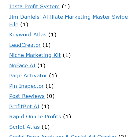
Insta Profit System
(1)
Jim Daniels' Affiliate Marketing Master Swipe
File
(1)
Keyword Atlas
(1)
LeadCreator
(1)
Niche Marketing Kit
(1)
NoFace AI
(1)
Page Activator
(1)
Pin Inspector
(1)
Post Rewiews
(0)
ProfitBot AI
(1)
Rapid Online Profits
(1)
Script Atlas
(1)
Social Page Analyzer & Social Ad Creator
(2)