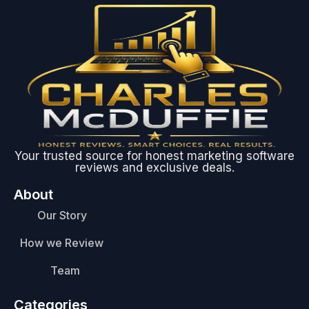
Your trusted source for honest marketing software
reviews and exclusive deals.
About
Our Story
How we Review
Team
Categories