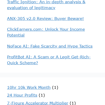
Traffic Ignition: An in-depth analysis &
evaluation of legitimacy
ANX-305 v2.0 Review: Buyer Beware!
ClickEarners.com: Unlock Your Income
Potential
NoFace AI: Fake Scarcity and Hype Tactics
ProfitBot AI: A Scam or A Legit Get-Rich-
Quick Scheme?
10hr 10k Work Month
(1)
24 Hour Profits
(1)
7-Figure Accelerator Multiplier
(1)