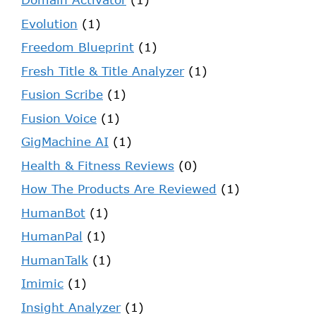
Evolution
(1)
Freedom Blueprint
(1)
Fresh Title & Title Analyzer
(1)
Fusion Scribe
(1)
Fusion Voice
(1)
GigMachine AI
(1)
Health & Fitness Reviews
(0)
How The Products Are Reviewed
(1)
HumanBot
(1)
HumanPal
(1)
HumanTalk
(1)
Imimic
(1)
Insight Analyzer
(1)