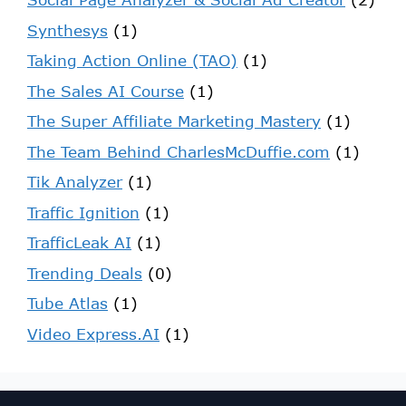
Synthesys
(1)
Taking Action Online (TAO)
(1)
The Sales AI Course
(1)
The Super Affiliate Marketing Mastery
(1)
The Team Behind CharlesMcDuffie.com
(1)
Tik Analyzer
(1)
Traffic Ignition
(1)
TrafficLeak AI
(1)
Trending Deals
(0)
Tube Atlas
(1)
Video Express.AI
(1)