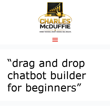
“drag and drop
chatbot builder
for beginners”