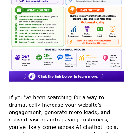
If you’ve been searching for a way to
dramatically increase your website’s
engagement, generate more leads, and
convert visitors into paying customers,
you’ve likely come across AI chatbot tools.