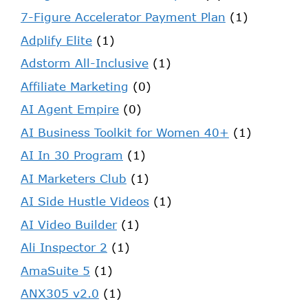
7-Figure Accelerator Payment Plan
(1)
Adplify Elite
(1)
Adstorm All-Inclusive
(1)
Affiliate Marketing
(0)
AI Agent Empire
(0)
AI Business Toolkit for Women 40+
(1)
AI In 30 Program
(1)
AI Marketers Club
(1)
AI Side Hustle Videos
(1)
AI Video Builder
(1)
Ali Inspector 2
(1)
AmaSuite 5
(1)
ANX305 v2.0
(1)