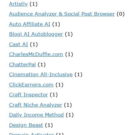
Artistly
(1)
Audience Analyzer & Social Post Browser
(0)
Auto Affiliate AI
(1)
Blogi AI Autoblogger
(1)
Cast AI
(1)
CharlesMcDuffie.com
(1)
ChatterPal
(1)
Cinemation All-Inclusive
(1)
ClickEarners.com
(1)
Craft Inspector
(1)
Craft Niche Analyzer
(1)
Daily Income Method
(1)
Design Beast
(1)
Domain Activator
(1)