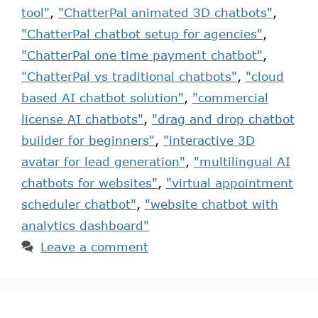
tool"
,
"ChatterPal animated 3D chatbots"
,
"ChatterPal chatbot setup for agencies"
,
"ChatterPal one time payment chatbot"
,
"ChatterPal vs traditional chatbots"
,
"cloud
based AI chatbot solution"
,
"commercial
license AI chatbots"
,
"drag and drop chatbot
builder for beginners"
,
"interactive 3D
avatar for lead generation"
,
"multilingual AI
chatbots for websites"
,
"virtual appointment
scheduler chatbot"
,
"website chatbot with
analytics dashboard"
Leave a comment