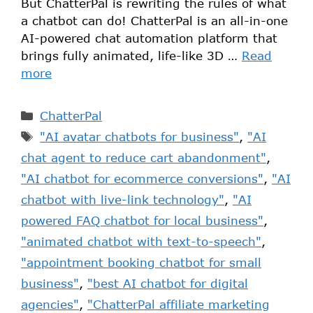
But ChatterPal is rewriting the rules of what
a chatbot can do! ChatterPal is an all-in-one
AI-powered chat automation platform that
brings fully animated, life-like 3D …
Read
more
ChatterPal
"AI avatar chatbots for business"
,
"AI
chat agent to reduce cart abandonment"
,
"AI chatbot for ecommerce conversions"
,
"AI
chatbot with live-link technology"
,
"AI
powered FAQ chatbot for local business"
,
"animated chatbot with text-to-speech"
,
"appointment booking chatbot for small
business"
,
"best AI chatbot for digital
agencies"
,
"ChatterPal affiliate marketing