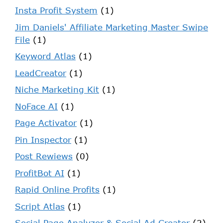
Insta Profit System
(1)
Jim Daniels' Affiliate Marketing Master Swipe
File
(1)
Keyword Atlas
(1)
LeadCreator
(1)
Niche Marketing Kit
(1)
NoFace AI
(1)
Page Activator
(1)
Pin Inspector
(1)
Post Rewiews
(0)
ProfitBot AI
(1)
Rapid Online Profits
(1)
Script Atlas
(1)
Social Page Analyzer & Social Ad Creator
(2)