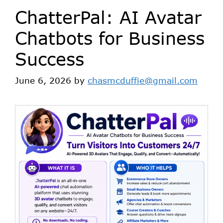
ChatterPal: AI Avatar
Chatbots for Business
Success
June 6, 2026
by
chasmcduffie@gmail.com