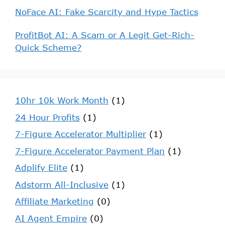
NoFace AI: Fake Scarcity and Hype Tactics
ProfitBot AI: A Scam or A Legit Get-Rich-
Quick Scheme?
10hr 10k Work Month
(1)
24 Hour Profits
(1)
7-Figure Accelerator Multiplier
(1)
7-Figure Accelerator Payment Plan
(1)
Adplify Elite
(1)
Adstorm All-Inclusive
(1)
Affiliate Marketing
(0)
AI Agent Empire
(0)