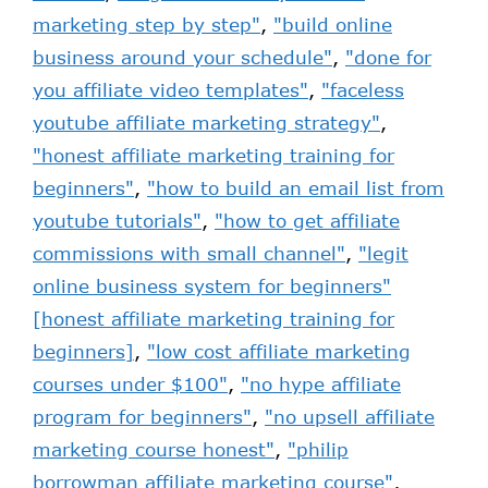
marketing step by step"
,
"build online
business around your schedule"
,
"done for
you affiliate video templates"
,
"faceless
youtube affiliate marketing strategy"
,
"honest affiliate marketing training for
beginners"
,
"how to build an email list from
youtube tutorials"
,
"how to get affiliate
commissions with small channel"
,
"legit
online business system for beginners"
[honest affiliate marketing training for
beginners]
,
"low cost affiliate marketing
courses under $100"
,
"no hype affiliate
program for beginners"
,
"no upsell affiliate
marketing course honest"
,
"philip
borrowman affiliate marketing course"
,