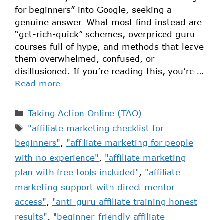
for beginners” into Google, seeking a
genuine answer. What most find instead are
“get-rich-quick” schemes, overpriced guru
courses full of hype, and methods that leave
them overwhelmed, confused, or
disillusioned. If you’re reading this, you’re …
Read more
Taking Action Online (TAO)
"affiliate marketing checklist for
beginners"
,
"affiliate marketing for people
with no experience"
,
"affiliate marketing
plan with free tools included"
,
"affiliate
marketing support with direct mentor
access"
,
"anti-guru affiliate training honest
results"
,
"beginner-friendly affiliate