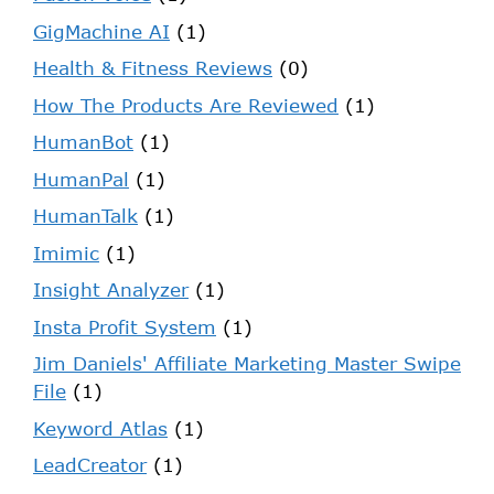
GigMachine AI
(1)
Health & Fitness Reviews
(0)
How The Products Are Reviewed
(1)
HumanBot
(1)
HumanPal
(1)
HumanTalk
(1)
Imimic
(1)
Insight Analyzer
(1)
Insta Profit System
(1)
Jim Daniels' Affiliate Marketing Master Swipe
File
(1)
Keyword Atlas
(1)
LeadCreator
(1)