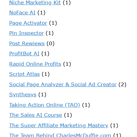
Niche Marketing Kit
(1)
NoFace AI
(1)
Page Activator
(1)
Pin Inspector
(1)
Post Rewiews
(0)
ProfitBot AI
(1)
Rapid Online Profits
(1)
Script Atlas
(1)
Social Page Analyzer & Social Ad Creator
(2)
Synthesys
(1)
Taking Action Online (TAO)
(1)
The Sales AI Course
(1)
The Super Affiliate Marketing Mastery
(1)
The Team Behind CharlesMcDuffie.com
(1)