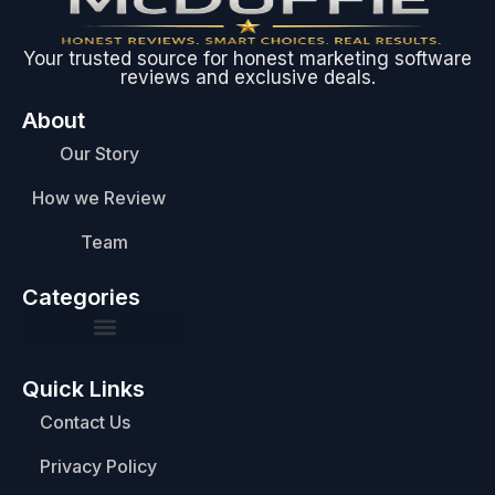
Your trusted source for honest marketing software
reviews and exclusive deals.
About
Our Story
How we Review
Team
Categories
Quick Links
Contact Us
Privacy Policy