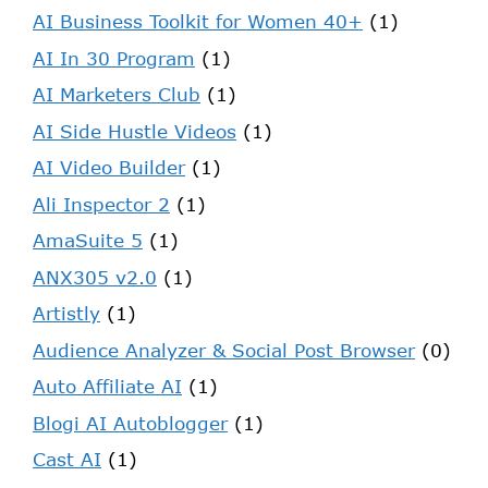
AI Business Toolkit for Women 40+
(1)
AI In 30 Program
(1)
AI Marketers Club
(1)
AI Side Hustle Videos
(1)
AI Video Builder
(1)
Ali Inspector 2
(1)
AmaSuite 5
(1)
ANX305 v2.0
(1)
Artistly
(1)
Audience Analyzer & Social Post Browser
(0)
Auto Affiliate AI
(1)
Blogi AI Autoblogger
(1)
Cast AI
(1)