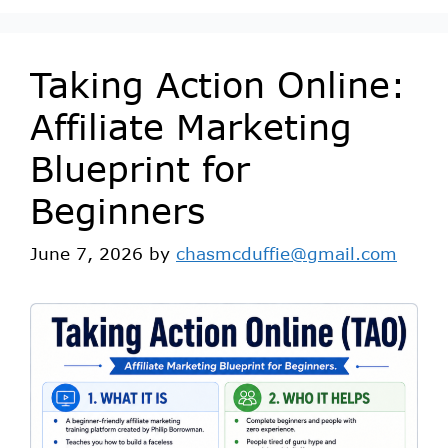
Taking Action Online:
Affiliate Marketing
Blueprint for
Beginners
June 7, 2026
by
chasmcduffie@gmail.com