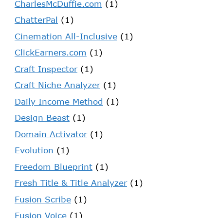
CharlesMcDuffie.com
(1)
ChatterPal
(1)
Cinemation All-Inclusive
(1)
ClickEarners.com
(1)
Craft Inspector
(1)
Craft Niche Analyzer
(1)
Daily Income Method
(1)
Design Beast
(1)
Domain Activator
(1)
Evolution
(1)
Freedom Blueprint
(1)
Fresh Title & Title Analyzer
(1)
Fusion Scribe
(1)
Fusion Voice
(1)