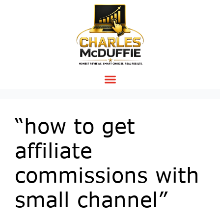
“how to get
affiliate
commissions with
small channel”