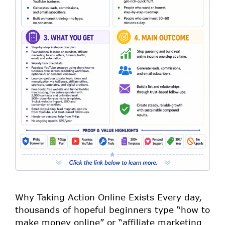
Why Taking Action Online Exists Every day,
thousands of hopeful beginners type “how to
make money online” or “affiliate marketing