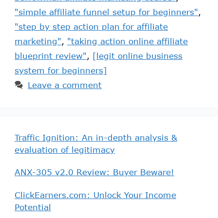
"simple affiliate funnel setup for beginners"
,
"step by step action plan for affiliate
marketing"
,
"taking action online affiliate
blueprint review"
,
[legit online business
system for beginners]
Leave a comment
Traffic Ignition: An in-depth analysis &
evaluation of legitimacy
ANX-305 v2.0 Review: Buyer Beware!
ClickEarners.com: Unlock Your Income
Potential