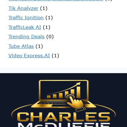
Tik Analyzer
(1)
Traffic Ignition
(1)
TrafficLeak AI
(1)
Trending Deals
(0)
Tube Atlas
(1)
Video Express.AI
(1)