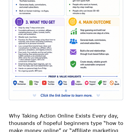
Why Taking Action Online Exists Every day,
thousands of hopeful beginners type “how to
make money online” or “affiliate marketing