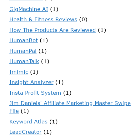
GigMachine AI
(1)
Health & Fitness Reviews
(0)
How The Products Are Reviewed
(1)
HumanBot
(1)
HumanPal
(1)
HumanTalk
(1)
Imimic
(1)
Insight Analyzer
(1)
Insta Profit System
(1)
Jim Daniels' Affiliate Marketing Master Swipe
File
(1)
Keyword Atlas
(1)
LeadCreator
(1)