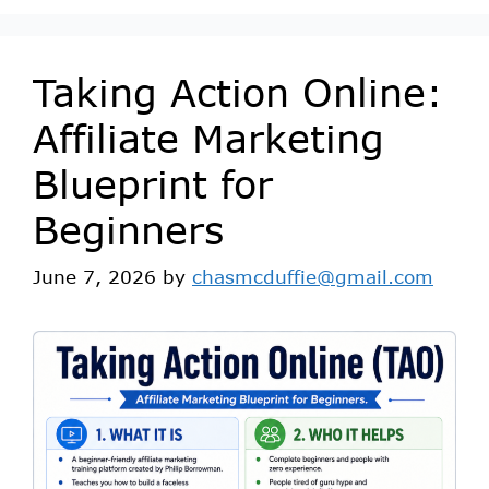
Taking Action Online:
Affiliate Marketing
Blueprint for
Beginners
June 7, 2026
by
chasmcduffie@gmail.com