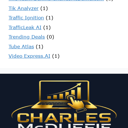
Tik Analyzer
(1)
Traffic Ignition
(1)
TrafficLeak AI
(1)
Trending Deals
(0)
Tube Atlas
(1)
Video Express.AI
(1)