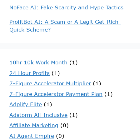
NoFace AI: Fake Scarcity and Hype Tactics
ProfitBot AI: A Scam or A Legit Get-Rich-
Quick Scheme?
10hr 10k Work Month
(1)
24 Hour Profits
(1)
7-Figure Accelerator Multiplier
(1)
7-Figure Accelerator Payment Plan
(1)
Adplify Elite
(1)
Adstorm All-Inclusive
(1)
Affiliate Marketing
(0)
AI Agent Empire
(0)