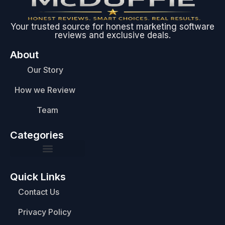
Your trusted source for honest marketing software
reviews and exclusive deals.
About
Our Story
How we Review
Team
Categories
Quick Links
Contact Us
Privacy Policy