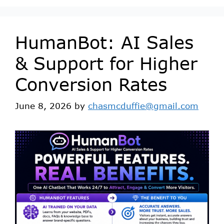
HumanBot: AI Sales
& Support for Higher
Conversion Rates
June 8, 2026
by
chasmcduffie@gmail.com