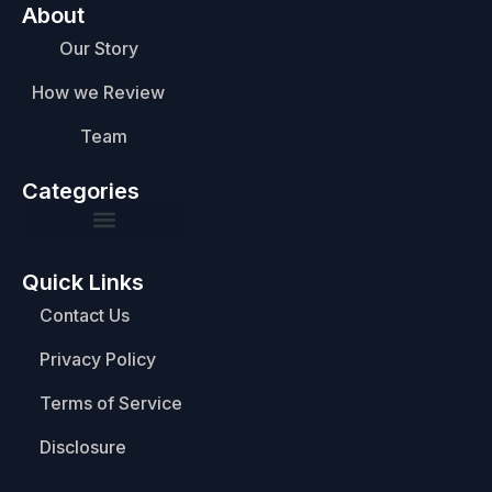
About
Our Story
How we Review
Team
Categories
Quick Links
Contact Us
Privacy Policy
Terms of Service
Disclosure