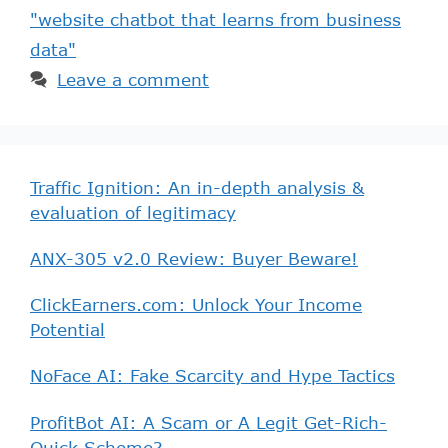
"website chatbot that learns from business
data"
Leave a comment
Traffic Ignition: An in-depth analysis &
evaluation of legitimacy
ANX-305 v2.0 Review: Buyer Beware!
ClickEarners.com: Unlock Your Income
Potential
NoFace AI: Fake Scarcity and Hype Tactics
ProfitBot AI: A Scam or A Legit Get-Rich-
Quick Scheme?