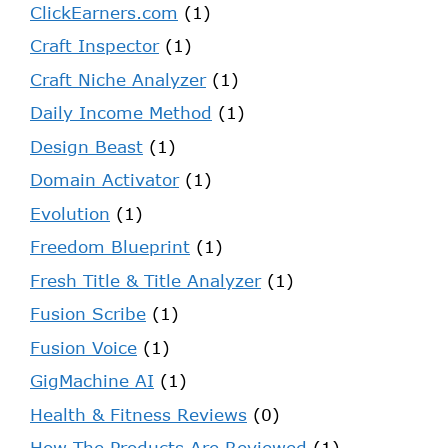
ClickEarners.com
(1)
Craft Inspector
(1)
Craft Niche Analyzer
(1)
Daily Income Method
(1)
Design Beast
(1)
Domain Activator
(1)
Evolution
(1)
Freedom Blueprint
(1)
Fresh Title & Title Analyzer
(1)
Fusion Scribe
(1)
Fusion Voice
(1)
GigMachine AI
(1)
Health & Fitness Reviews
(0)
How The Products Are Reviewed
(1)