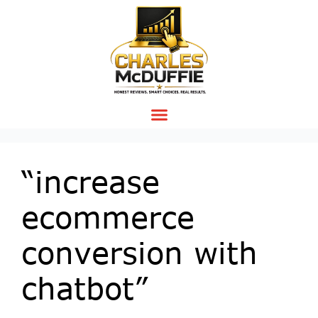
“increase
ecommerce
conversion with
chatbot”