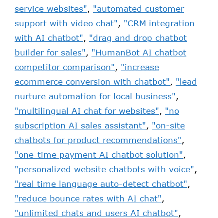
service websites"
,
"automated customer
support with video chat"
,
"CRM integration
with AI chatbot"
,
"drag and drop chatbot
builder for sales"
,
"HumanBot AI chatbot
competitor comparison"
,
"increase
ecommerce conversion with chatbot"
,
"lead
nurture automation for local business"
,
"multilingual AI chat for websites"
,
"no
subscription AI sales assistant"
,
"on-site
chatbots for product recommendations"
,
"one-time payment AI chatbot solution"
,
"personalized website chatbots with voice"
,
"real time language auto-detect chatbot"
,
"reduce bounce rates with AI chat"
,
"unlimited chats and users AI chatbot"
,