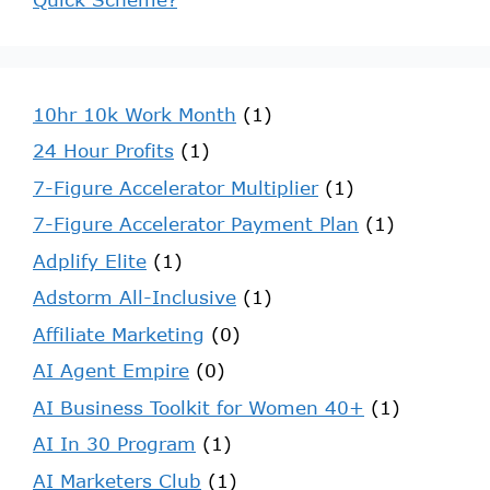
10hr 10k Work Month
(1)
24 Hour Profits
(1)
7-Figure Accelerator Multiplier
(1)
7-Figure Accelerator Payment Plan
(1)
Adplify Elite
(1)
Adstorm All-Inclusive
(1)
Affiliate Marketing
(0)
AI Agent Empire
(0)
AI Business Toolkit for Women 40+
(1)
AI In 30 Program
(1)
AI Marketers Club
(1)