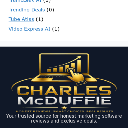
Trending Deals
(0)
Tube Atlas
(1)
Video Express.AI
(1)
Your trusted source for honest marketing software
reviews and exclusive deals.