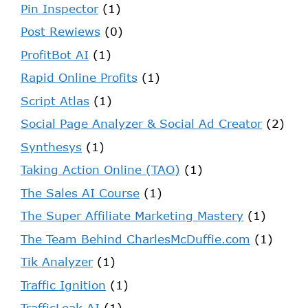
Pin Inspector
(1)
Post Rewiews
(0)
ProfitBot AI
(1)
Rapid Online Profits
(1)
Script Atlas
(1)
Social Page Analyzer & Social Ad Creator
(2)
Synthesys
(1)
Taking Action Online (TAO)
(1)
The Sales AI Course
(1)
The Super Affiliate Marketing Mastery
(1)
The Team Behind CharlesMcDuffie.com
(1)
Tik Analyzer
(1)
Traffic Ignition
(1)
TrafficLeak AI
(1)