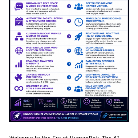
Welcome to the Era of HumanBot: The AI