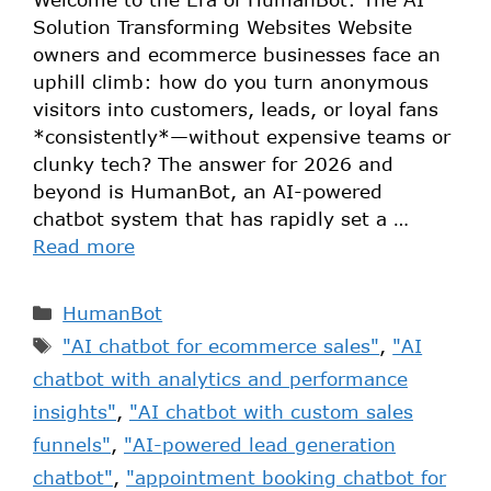
Solution Transforming Websites Website
owners and ecommerce businesses face an
uphill climb: how do you turn anonymous
visitors into customers, leads, or loyal fans
*consistently*—without expensive teams or
clunky tech? The answer for 2026 and
beyond is HumanBot, an AI-powered
chatbot system that has rapidly set a …
Read more
HumanBot
"AI chatbot for ecommerce sales"
,
"AI
chatbot with analytics and performance
insights"
,
"AI chatbot with custom sales
funnels"
,
"AI-powered lead generation
chatbot"
,
"appointment booking chatbot for