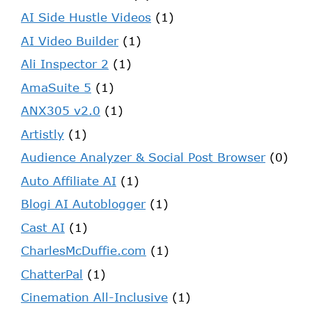
AI Side Hustle Videos
(1)
AI Video Builder
(1)
Ali Inspector 2
(1)
AmaSuite 5
(1)
ANX305 v2.0
(1)
Artistly
(1)
Audience Analyzer & Social Post Browser
(0)
Auto Affiliate AI
(1)
Blogi AI Autoblogger
(1)
Cast AI
(1)
CharlesMcDuffie.com
(1)
ChatterPal
(1)
Cinemation All-Inclusive
(1)