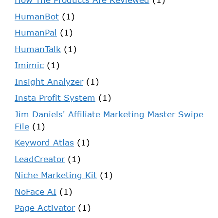
HumanBot
(1)
HumanPal
(1)
HumanTalk
(1)
Imimic
(1)
Insight Analyzer
(1)
Insta Profit System
(1)
Jim Daniels' Affiliate Marketing Master Swipe
File
(1)
Keyword Atlas
(1)
LeadCreator
(1)
Niche Marketing Kit
(1)
NoFace AI
(1)
Page Activator
(1)