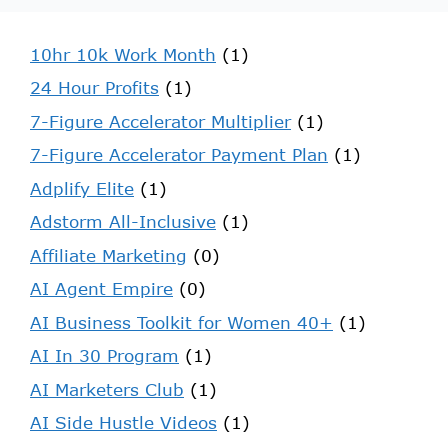
10hr 10k Work Month
(1)
24 Hour Profits
(1)
7-Figure Accelerator Multiplier
(1)
7-Figure Accelerator Payment Plan
(1)
Adplify Elite
(1)
Adstorm All-Inclusive
(1)
Affiliate Marketing
(0)
AI Agent Empire
(0)
AI Business Toolkit for Women 40+
(1)
AI In 30 Program
(1)
AI Marketers Club
(1)
AI Side Hustle Videos
(1)