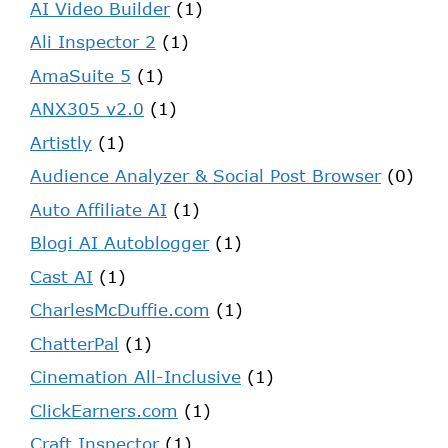
AI Video Builder
(1)
Ali Inspector 2
(1)
AmaSuite 5
(1)
ANX305 v2.0
(1)
Artistly
(1)
Audience Analyzer & Social Post Browser
(0)
Auto Affiliate AI
(1)
Blogi AI Autoblogger
(1)
Cast AI
(1)
CharlesMcDuffie.com
(1)
ChatterPal
(1)
Cinemation All-Inclusive
(1)
ClickEarners.com
(1)
Craft Inspector
(1)