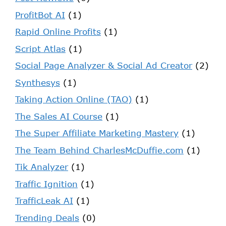
ProfitBot AI
(1)
Rapid Online Profits
(1)
Script Atlas
(1)
Social Page Analyzer & Social Ad Creator
(2)
Synthesys
(1)
Taking Action Online (TAO)
(1)
The Sales AI Course
(1)
The Super Affiliate Marketing Mastery
(1)
The Team Behind CharlesMcDuffie.com
(1)
Tik Analyzer
(1)
Traffic Ignition
(1)
TrafficLeak AI
(1)
Trending Deals
(0)