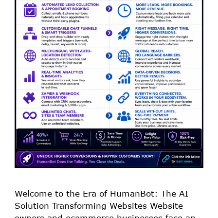
Welcome to the Era of HumanBot: The AI
Solution Transforming Websites Website
owners and ecommerce businesses face an