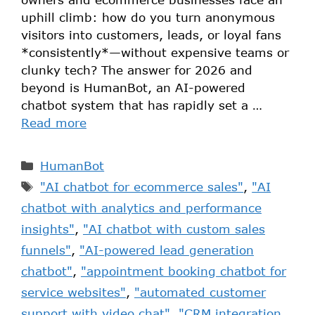
uphill climb: how do you turn anonymous
visitors into customers, leads, or loyal fans
*consistently*—without expensive teams or
clunky tech? The answer for 2026 and
beyond is HumanBot, an AI-powered
chatbot system that has rapidly set a …
Read more
HumanBot
"AI chatbot for ecommerce sales"
,
"AI
chatbot with analytics and performance
insights"
,
"AI chatbot with custom sales
funnels"
,
"AI-powered lead generation
chatbot"
,
"appointment booking chatbot for
service websites"
,
"automated customer
support with video chat"
,
"CRM integration