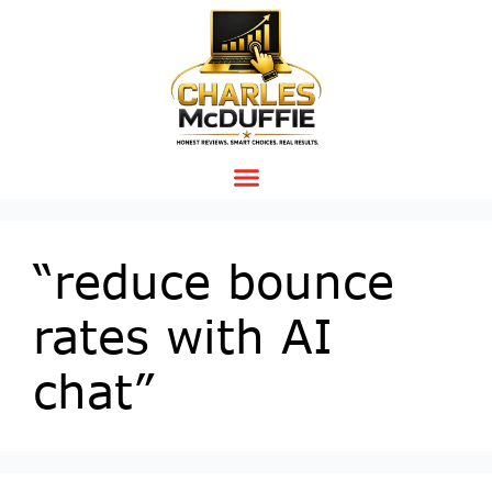
“reduce bounce
rates with AI
chat”