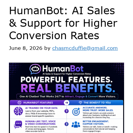
HumanBot: AI Sales
& Support for Higher
Conversion Rates
June 8, 2026
by
chasmcduffie@gmail.com