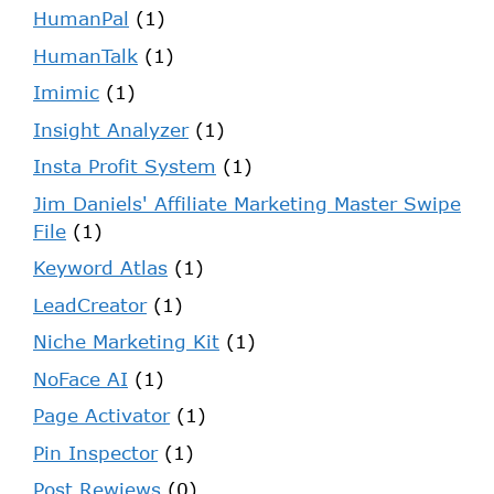
HumanPal
(1)
HumanTalk
(1)
Imimic
(1)
Insight Analyzer
(1)
Insta Profit System
(1)
Jim Daniels' Affiliate Marketing Master Swipe
File
(1)
Keyword Atlas
(1)
LeadCreator
(1)
Niche Marketing Kit
(1)
NoFace AI
(1)
Page Activator
(1)
Pin Inspector
(1)
Post Rewiews
(0)