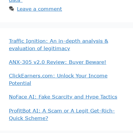
Leave a comment
Traffic Ignition: An in-depth analysis &
evaluation of legitimacy
ANX-305 v2.0 Review: Buyer Beware!
ClickEarners.com: Unlock Your Income
Potential
NoFace AI: Fake Scarcity and Hype Tactics
ProfitBot AI: A Scam or A Legit Get-Rich-
Quick Scheme?