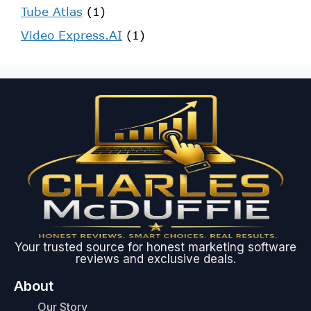
Tube Atlas
(1)
Video Express.AI
(1)
Your trusted source for honest marketing software
reviews and exclusive deals.
About
Our Story