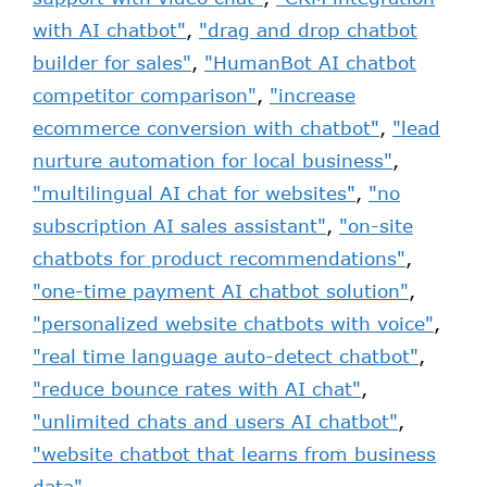
with AI chatbot"
,
"drag and drop chatbot
builder for sales"
,
"HumanBot AI chatbot
competitor comparison"
,
"increase
ecommerce conversion with chatbot"
,
"lead
nurture automation for local business"
,
"multilingual AI chat for websites"
,
"no
subscription AI sales assistant"
,
"on-site
chatbots for product recommendations"
,
"one-time payment AI chatbot solution"
,
"personalized website chatbots with voice"
,
"real time language auto-detect chatbot"
,
"reduce bounce rates with AI chat"
,
"unlimited chats and users AI chatbot"
,
"website chatbot that learns from business
data"