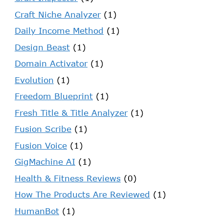
Craft Niche Analyzer
(1)
Daily Income Method
(1)
Design Beast
(1)
Domain Activator
(1)
Evolution
(1)
Freedom Blueprint
(1)
Fresh Title & Title Analyzer
(1)
Fusion Scribe
(1)
Fusion Voice
(1)
GigMachine AI
(1)
Health & Fitness Reviews
(0)
How The Products Are Reviewed
(1)
HumanBot
(1)