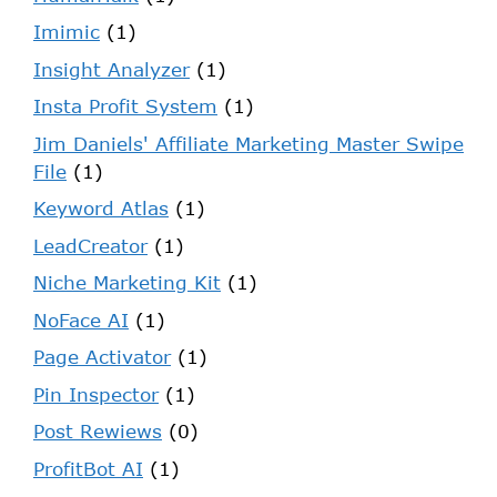
Imimic
(1)
Insight Analyzer
(1)
Insta Profit System
(1)
Jim Daniels' Affiliate Marketing Master Swipe
File
(1)
Keyword Atlas
(1)
LeadCreator
(1)
Niche Marketing Kit
(1)
NoFace AI
(1)
Page Activator
(1)
Pin Inspector
(1)
Post Rewiews
(0)
ProfitBot AI
(1)