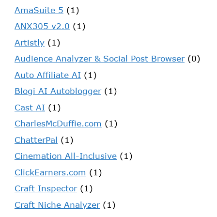
AmaSuite 5
(1)
ANX305 v2.0
(1)
Artistly
(1)
Audience Analyzer & Social Post Browser
(0)
Auto Affiliate AI
(1)
Blogi AI Autoblogger
(1)
Cast AI
(1)
CharlesMcDuffie.com
(1)
ChatterPal
(1)
Cinemation All-Inclusive
(1)
ClickEarners.com
(1)
Craft Inspector
(1)
Craft Niche Analyzer
(1)