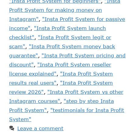
"Insta Profit System for beginners"
,
"Insta
Profit System for making money on
Instagram"
,
"Insta Profit System for passive
income"
,
"Insta Profit System launch
checklist"
,
"Insta Profit System legit or
scam"
,
"Insta Profit System money back
guarantee"
,
"Insta Profit System pricing and
discount"
,
"Insta Profit System reseller
license explained"
,
"Insta Profit System
results real users"
,
"Insta Profit System
review 2026"
,
"Insta Profit System vs other
Instagram courses"
,
"step by step Insta
Profit System"
,
"testimonials for Insta Profit
System"
Leave a comment