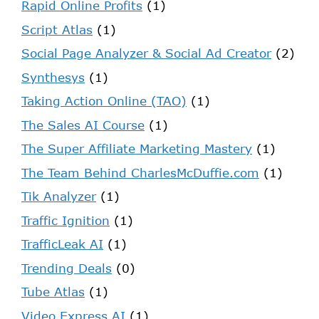
Rapid Online Profits
(1)
Script Atlas
(1)
Social Page Analyzer & Social Ad Creator
(2)
Synthesys
(1)
Taking Action Online (TAO)
(1)
The Sales AI Course
(1)
The Super Affiliate Marketing Mastery
(1)
The Team Behind CharlesMcDuffie.com
(1)
Tik Analyzer
(1)
Traffic Ignition
(1)
TrafficLeak AI
(1)
Trending Deals
(0)
Tube Atlas
(1)
Video Express.AI
(1)