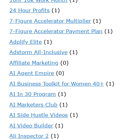
24 Hour Profits
(1)
7-Figure Accelerator Multiplier
(1)
7-Figure Accelerator Payment Plan
(1)
Adplify Elite
(1)
Adstorm All-Inclusive
(1)
Affiliate Marketing
(0)
AI Agent Empire
(0)
AI Business Toolkit for Women 40+
(1)
AI In 30 Program
(1)
AI Marketers Club
(1)
AI Side Hustle Videos
(1)
AI Video Builder
(1)
Ali Inspector 2
(1)