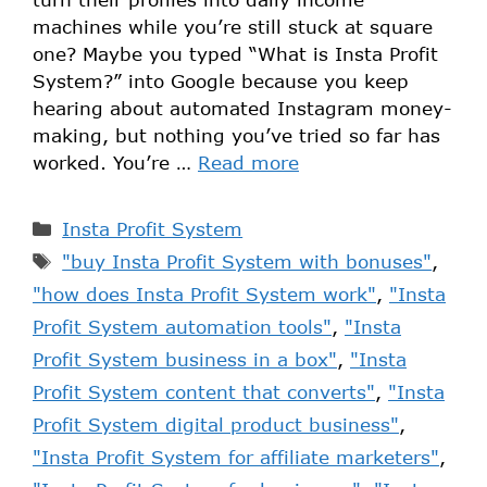
machines while you’re still stuck at square
one? Maybe you typed “What is Insta Profit
System?” into Google because you keep
hearing about automated Instagram money-
making, but nothing you’ve tried so far has
worked. You’re …
Read more
Insta Profit System
"buy Insta Profit System with bonuses"
,
"how does Insta Profit System work"
,
"Insta
Profit System automation tools"
,
"Insta
Profit System business in a box"
,
"Insta
Profit System content that converts"
,
"Insta
Profit System digital product business"
,
"Insta Profit System for affiliate marketers"
,