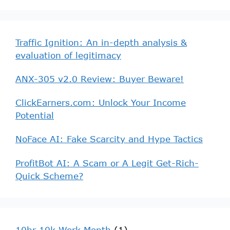
Traffic Ignition: An in-depth analysis &
evaluation of legitimacy
ANX-305 v2.0 Review: Buyer Beware!
ClickEarners.com: Unlock Your Income
Potential
NoFace AI: Fake Scarcity and Hype Tactics
ProfitBot AI: A Scam or A Legit Get-Rich-
Quick Scheme?
10hr 10k Work Month
(1)