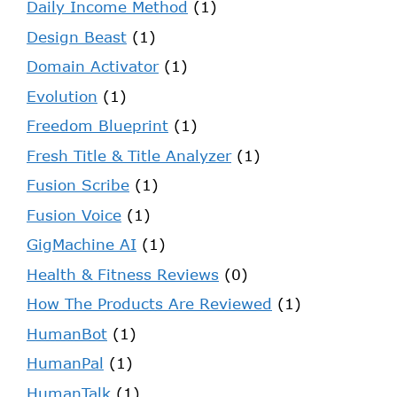
Daily Income Method
(1)
Design Beast
(1)
Domain Activator
(1)
Evolution
(1)
Freedom Blueprint
(1)
Fresh Title & Title Analyzer
(1)
Fusion Scribe
(1)
Fusion Voice
(1)
GigMachine AI
(1)
Health & Fitness Reviews
(0)
How The Products Are Reviewed
(1)
HumanBot
(1)
HumanPal
(1)
HumanTalk
(1)