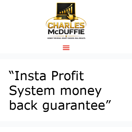
“Insta Profit
System money
back guarantee”