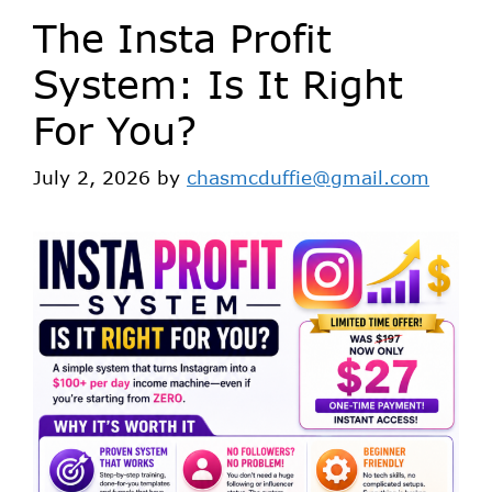
The Insta Profit
System: Is It Right
For You?
July 2, 2026
by
chasmcduffie@gmail.com