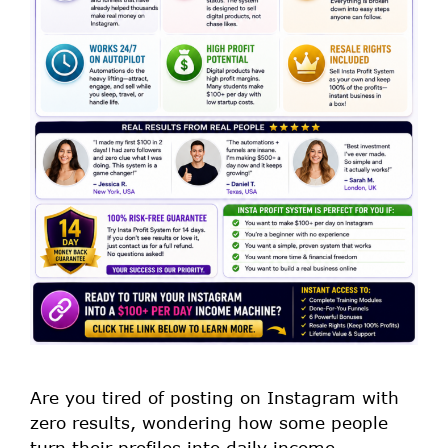
Are you tired of posting on Instagram with
zero results, wondering how some people
turn their profiles into daily income