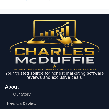
Your trusted source for honest marketing software
reviews and exclusive deals.
About
Our Story
How we Review