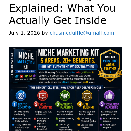
Explained: What You
Actually Get Inside
July 1, 2026
by
chasmcduffie@gmail.com