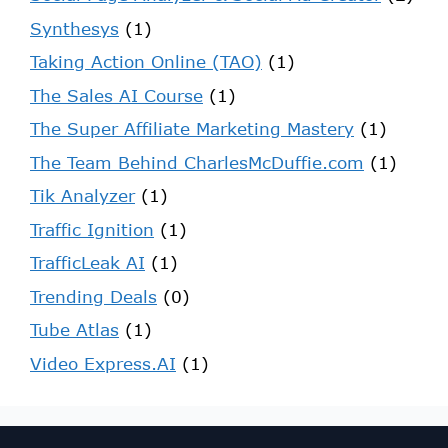
Synthesys
(1)
Taking Action Online (TAO)
(1)
The Sales AI Course
(1)
The Super Affiliate Marketing Mastery
(1)
The Team Behind CharlesMcDuffie.com
(1)
Tik Analyzer
(1)
Traffic Ignition
(1)
TrafficLeak AI
(1)
Trending Deals
(0)
Tube Atlas
(1)
Video Express.AI
(1)