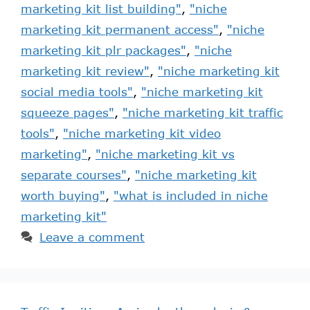
marketing kit list building"
,
"niche
marketing kit permanent access"
,
"niche
marketing kit plr packages"
,
"niche
marketing kit review"
,
"niche marketing kit
social media tools"
,
"niche marketing kit
squeeze pages"
,
"niche marketing kit traffic
tools"
,
"niche marketing kit video
marketing"
,
"niche marketing kit vs
separate courses"
,
"niche marketing kit
worth buying"
,
"what is included in niche
marketing kit"
Leave a comment