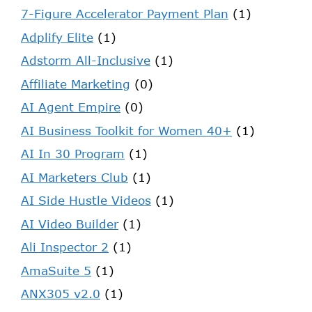
7-Figure Accelerator Payment Plan
(1)
Adplify Elite
(1)
Adstorm All-Inclusive
(1)
Affiliate Marketing
(0)
AI Agent Empire
(0)
AI Business Toolkit for Women 40+
(1)
AI In 30 Program
(1)
AI Marketers Club
(1)
AI Side Hustle Videos
(1)
AI Video Builder
(1)
Ali Inspector 2
(1)
AmaSuite 5
(1)
ANX305 v2.0
(1)