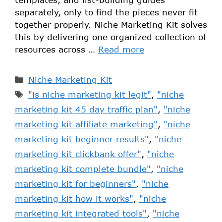
separately, only to find the pieces never fit
together properly. Niche Marketing Kit solves
this by delivering one organized collection of
resources across …
Read more
Niche Marketing Kit
"is niche marketing kit legit"
,
"niche
marketing kit 45 day traffic plan"
,
"niche
marketing kit affiliate marketing"
,
"niche
marketing kit beginner results"
,
"niche
marketing kit clickbank offer"
,
"niche
marketing kit complete bundle"
,
"niche
marketing kit for beginners"
,
"niche
marketing kit how it works"
,
"niche
marketing kit integrated tools"
,
"niche