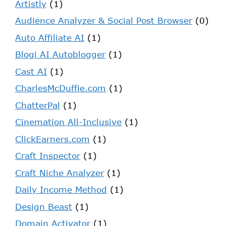
Artistly
(1)
Audience Analyzer & Social Post Browser
(0)
Auto Affiliate AI
(1)
Blogi AI Autoblogger
(1)
Cast AI
(1)
CharlesMcDuffie.com
(1)
ChatterPal
(1)
Cinemation All-Inclusive
(1)
ClickEarners.com
(1)
Craft Inspector
(1)
Craft Niche Analyzer
(1)
Daily Income Method
(1)
Design Beast
(1)
Domain Activator
(1)