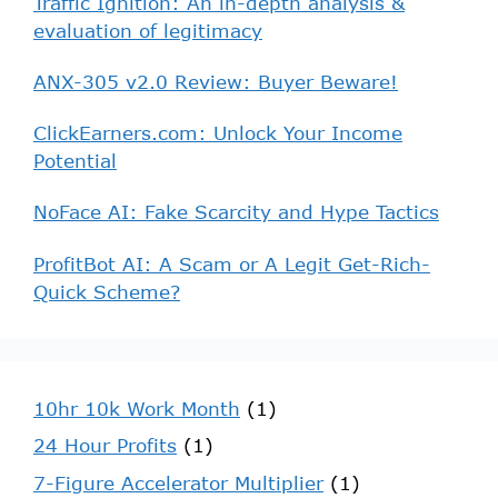
Traffic Ignition: An in-depth analysis &
evaluation of legitimacy
ANX-305 v2.0 Review: Buyer Beware!
ClickEarners.com: Unlock Your Income
Potential
NoFace AI: Fake Scarcity and Hype Tactics
ProfitBot AI: A Scam or A Legit Get-Rich-
Quick Scheme?
10hr 10k Work Month
(1)
24 Hour Profits
(1)
7-Figure Accelerator Multiplier
(1)