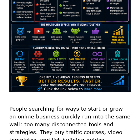
People searching for ways to start or grow
an online business quickly run into the same
wall: too many disconnected tools and
strategies. They buy traffic courses, video
templates, and list-building guides