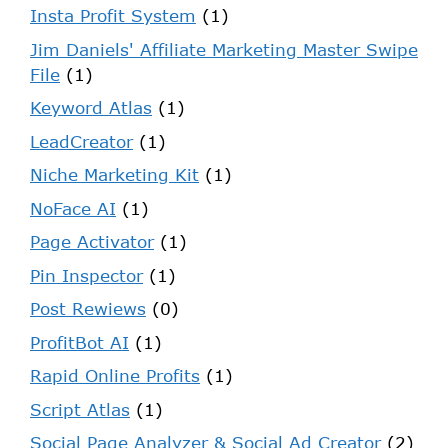
Insta Profit System
(1)
Jim Daniels' Affiliate Marketing Master Swipe
File
(1)
Keyword Atlas
(1)
LeadCreator
(1)
Niche Marketing Kit
(1)
NoFace AI
(1)
Page Activator
(1)
Pin Inspector
(1)
Post Rewiews
(0)
ProfitBot AI
(1)
Rapid Online Profits
(1)
Script Atlas
(1)
Social Page Analyzer & Social Ad Creator
(2)