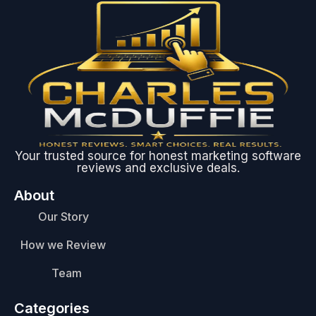
Your trusted source for honest marketing software
reviews and exclusive deals.
About
Our Story
How we Review
Team
Categories