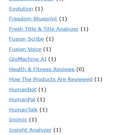
Evolution
(1)
Freedom Blueprint
(1)
Fresh Title & Title Analyzer
(1)
Fusion Scribe
(1)
Fusion Voice
(1)
GigMachine AI
(1)
Health & Fitness Reviews
(0)
How The Products Are Reviewed
(1)
HumanBot
(1)
HumanPal
(1)
HumanTalk
(1)
Imimic
(1)
Insight Analyzer
(1)