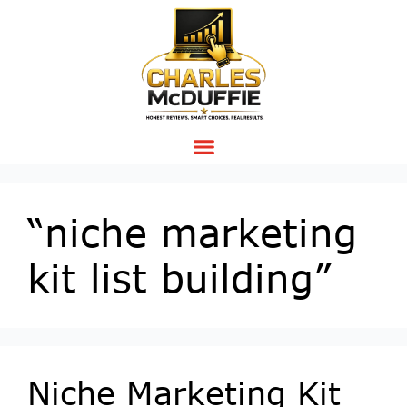
“niche marketing
kit list building”
Niche Marketing Kit