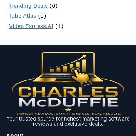
Trending Deals
(0)
Tube Atlas
(1)
Video Express.AI
(1)
Your trusted source for honest marketing software
reviews and exclusive deals.
About