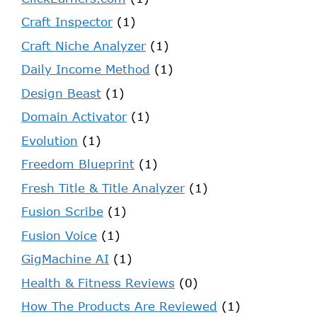
Craft Inspector
(1)
Craft Niche Analyzer
(1)
Daily Income Method
(1)
Design Beast
(1)
Domain Activator
(1)
Evolution
(1)
Freedom Blueprint
(1)
Fresh Title & Title Analyzer
(1)
Fusion Scribe
(1)
Fusion Voice
(1)
GigMachine AI
(1)
Health & Fitness Reviews
(0)
How The Products Are Reviewed
(1)