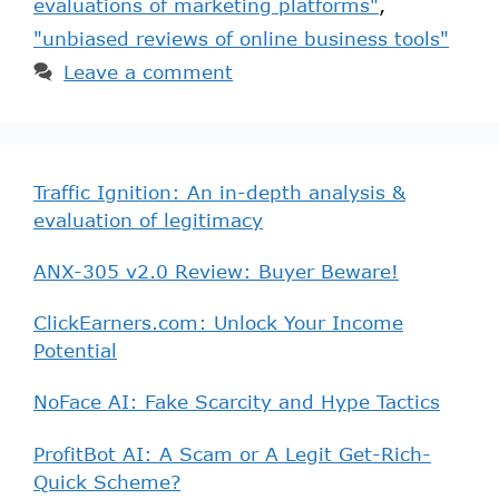
evaluations of marketing platforms"
,
"unbiased reviews of online business tools"
Leave a comment
Traffic Ignition: An in-depth analysis &
evaluation of legitimacy
ANX-305 v2.0 Review: Buyer Beware!
ClickEarners.com: Unlock Your Income
Potential
NoFace AI: Fake Scarcity and Hype Tactics
ProfitBot AI: A Scam or A Legit Get-Rich-
Quick Scheme?