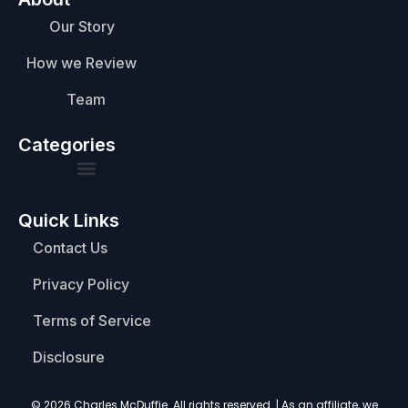
Our Story
How we Review
Team
Categories
Quick Links
Contact Us
Privacy Policy
Terms of Service
Disclosure
© 2026 Charles McDuffie. All rights reserved. | As an affiliate, we