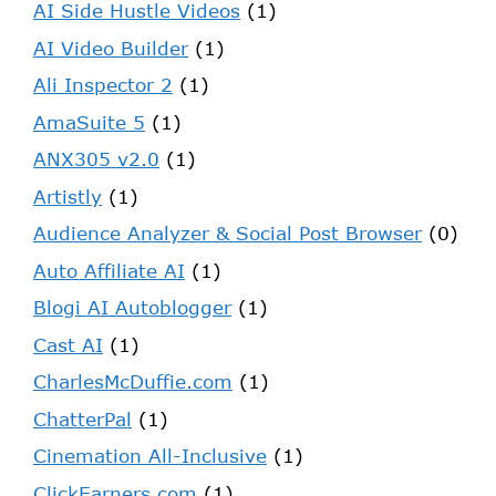
AI Side Hustle Videos
(1)
AI Video Builder
(1)
Ali Inspector 2
(1)
AmaSuite 5
(1)
ANX305 v2.0
(1)
Artistly
(1)
Audience Analyzer & Social Post Browser
(0)
Auto Affiliate AI
(1)
Blogi AI Autoblogger
(1)
Cast AI
(1)
CharlesMcDuffie.com
(1)
ChatterPal
(1)
Cinemation All-Inclusive
(1)
ClickEarners.com
(1)