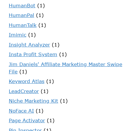
HumanBot
(1)
HumanPal
(1)
HumanTalk
(1)
Imimic
(1)
Insight Analyzer
(1)
Insta Profit System
(1)
Jim Daniels' Affiliate Marketing Master Swipe
File
(1)
Keyword Atlas
(1)
LeadCreator
(1)
Niche Marketing Kit
(1)
NoFace AI
(1)
Page Activator
(1)
Pin Inspector
(1)