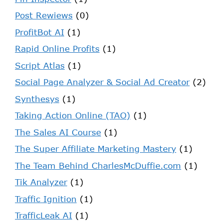
Post Rewiews
(0)
ProfitBot AI
(1)
Rapid Online Profits
(1)
Script Atlas
(1)
Social Page Analyzer & Social Ad Creator
(2)
Synthesys
(1)
Taking Action Online (TAO)
(1)
The Sales AI Course
(1)
The Super Affiliate Marketing Mastery
(1)
The Team Behind CharlesMcDuffie.com
(1)
Tik Analyzer
(1)
Traffic Ignition
(1)
TrafficLeak AI
(1)