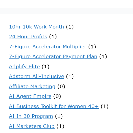
10hr 10k Work Month
(1)
24 Hour Profits
(1)
7-Figure Accelerator Multiplier
(1)
7-Figure Accelerator Payment Plan
(1)
Adplify Elite
(1)
Adstorm All-Inclusive
(1)
Affiliate Marketing
(0)
AI Agent Empire
(0)
AI Business Toolkit for Women 40+
(1)
AI In 30 Program
(1)
AI Marketers Club
(1)