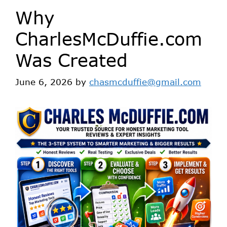
Why
CharlesMcDuffie.com
Was Created
June 6, 2026
by
chasmcduffie@gmail.com