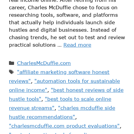
career, Charles McDuffie chose to focus on
researching tools, software, and platforms
that actually help individuals launch side
hustles and digital businesses. Instead of
chasing trends, he set out to test and review
practical solutions …
Read more
CharlesMcDuffie.com
"affiliate marketing software honest
reviews"
,
"automation tools for sustainable
online income"
,
"best honest reviews of side
hustle tools"
,
"best tools to scale online
revenue streams"
,
"charles mcduffie side
hustle recommendations"
,
"charlesmcduffie.com product evaluations"
,