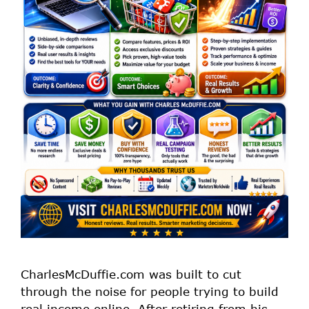
CharlesMcDuffie.com was built to cut
through the noise for people trying to build
real income online. After retiring from his