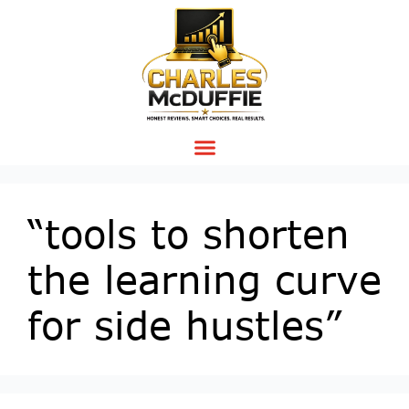
“tools to shorten
the learning curve
for side hustles”