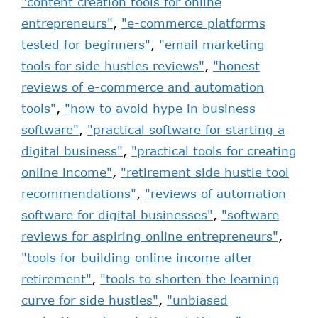
"content creation tools for online
entrepreneurs"
,
"e-commerce platforms
tested for beginners"
,
"email marketing
tools for side hustles reviews"
,
"honest
reviews of e-commerce and automation
tools"
,
"how to avoid hype in business
software"
,
"practical software for starting a
digital business"
,
"practical tools for creating
online income"
,
"retirement side hustle tool
recommendations"
,
"reviews of automation
software for digital businesses"
,
"software
reviews for aspiring online entrepreneurs"
,
"tools for building online income after
retirement"
,
"tools to shorten the learning
curve for side hustles"
,
"unbiased