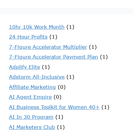
10hr 10k Work Month
(1)
24 Hour Profits
(1)
7-Figure Accelerator Multiplier
(1)
7-Figure Accelerator Payment Plan
(1)
Adplify Elite
(1)
Adstorm All-Inclusive
(1)
Affiliate Marketing
(0)
AI Agent Empire
(0)
AI Business Toolkit for Women 40+
(1)
AI In 30 Program
(1)
AI Marketers Club
(1)