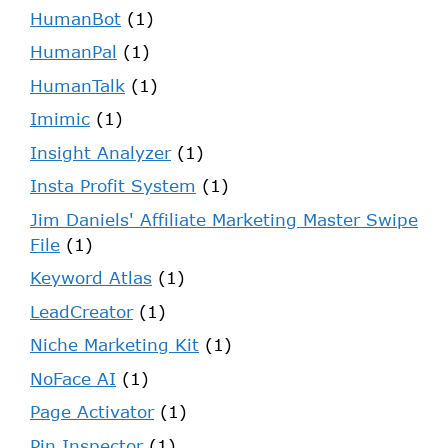
HumanBot
(1)
HumanPal
(1)
HumanTalk
(1)
Imimic
(1)
Insight Analyzer
(1)
Insta Profit System
(1)
Jim Daniels' Affiliate Marketing Master Swipe
File
(1)
Keyword Atlas
(1)
LeadCreator
(1)
Niche Marketing Kit
(1)
NoFace AI
(1)
Page Activator
(1)
Pin Inspector
(1)