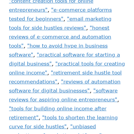
"content creation tools for online
entrepreneurs"
,
"e-commerce platforms
tested for beginners"
,
"email marketing
tools for side hustles reviews"
,
"honest
reviews of e-commerce and automation
tools"
,
"how to avoid hype in business
software"
,
"practical software for starting a
digital business"
,
"practical tools for creating
online income"
,
"retirement side hustle tool
recommendations"
,
"reviews of automation
software for digital businesses"
,
"software
reviews for aspiring online entrepreneurs"
,
"tools for building online income after
retirement"
,
"tools to shorten the learning
curve for side hustles"
,
"unbiased