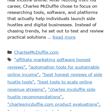
career, Charles McDuffie chose to focus on
researching tools, software, and platforms
that actually help individuals launch side
hustles and digital businesses. Instead of
chasing trends, he set out to test and review
practical solutions …
Read more
CharlesMcDuffie.com
"affiliate marketing software honest
reviews"
,
"automation tools for sustainable
online income"
,
"best honest reviews of side
hustle tools"
,
"best tools to scale online
revenue streams"
,
"charles mcduffie side
hustle recommendations"
,
"charlesmcduffie.com product evaluations"
,