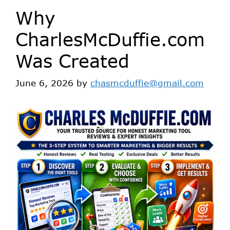
Why
CharlesMcDuffie.com
Was Created
June 6, 2026
by
chasmcduffie@gmail.com