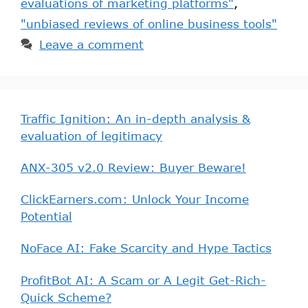
evaluations of marketing platforms"
,
"unbiased reviews of online business tools"
Leave a comment
Traffic Ignition: An in-depth analysis &
evaluation of legitimacy
ANX-305 v2.0 Review: Buyer Beware!
ClickEarners.com: Unlock Your Income
Potential
NoFace AI: Fake Scarcity and Hype Tactics
ProfitBot AI: A Scam or A Legit Get-Rich-
Quick Scheme?