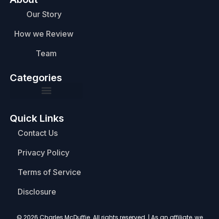
Our Story
How we Review
Team
Categories
Quick Links
Contact Us
Privacy Policy
Terms of Service
Disclosure
© 2026 Charles McDuffie. All rights reserved. | As an affiliate, we