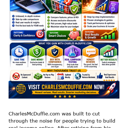
CharlesMcDuffie.com was built to cut
through the noise for people trying to build
real income online. After retiring from his