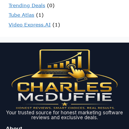
Trending Deals
(0)
Tube Atlas
(1)
Video Express.AI
(1)
Your trusted source for honest marketing software
reviews and exclusive deals.
About