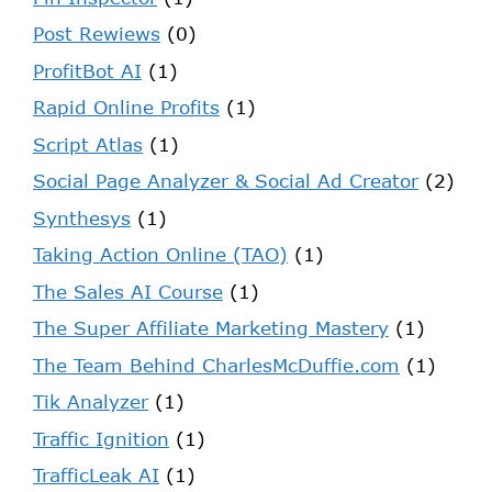
Post Rewiews
(0)
ProfitBot AI
(1)
Rapid Online Profits
(1)
Script Atlas
(1)
Social Page Analyzer & Social Ad Creator
(2)
Synthesys
(1)
Taking Action Online (TAO)
(1)
The Sales AI Course
(1)
The Super Affiliate Marketing Mastery
(1)
The Team Behind CharlesMcDuffie.com
(1)
Tik Analyzer
(1)
Traffic Ignition
(1)
TrafficLeak AI
(1)