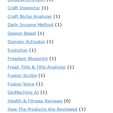
Craft Inspector
(1)
Craft Niche Analyzer
(1)
Daily Income Method
(1)
Design Beast
(1)
Domain Activator
(1)
Evolution
(1)
Freedom Blueprint
(1)
Fresh Title & Title Analyzer
(1)
Fusion Scribe
(1)
Fusion Voice
(1)
GigMachine AI
(1)
Health & Fitness Reviews
(0)
How The Products Are Reviewed
(1)