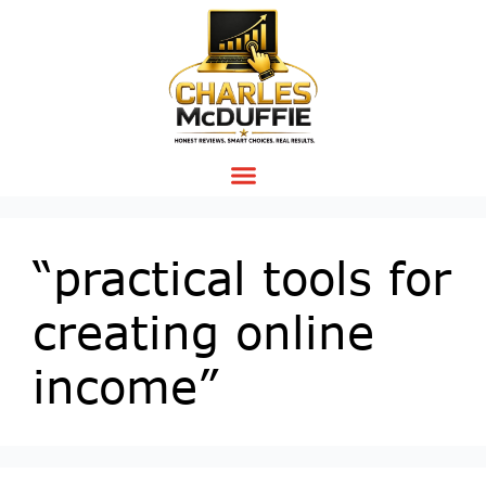
“practical tools for
creating online
income”