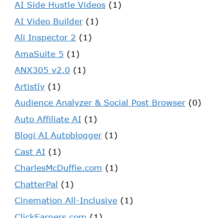
AI Side Hustle Videos
(1)
AI Video Builder
(1)
Ali Inspector 2
(1)
AmaSuite 5
(1)
ANX305 v2.0
(1)
Artistly
(1)
Audience Analyzer & Social Post Browser
(0)
Auto Affiliate AI
(1)
Blogi AI Autoblogger
(1)
Cast AI
(1)
CharlesMcDuffie.com
(1)
ChatterPal
(1)
Cinemation All-Inclusive
(1)
ClickEarners.com
(1)