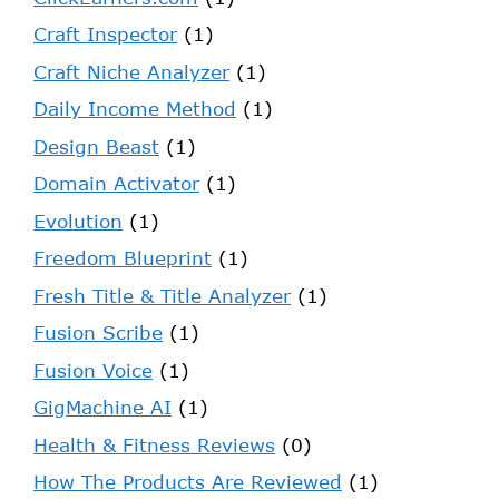
Craft Inspector
(1)
Craft Niche Analyzer
(1)
Daily Income Method
(1)
Design Beast
(1)
Domain Activator
(1)
Evolution
(1)
Freedom Blueprint
(1)
Fresh Title & Title Analyzer
(1)
Fusion Scribe
(1)
Fusion Voice
(1)
GigMachine AI
(1)
Health & Fitness Reviews
(0)
How The Products Are Reviewed
(1)