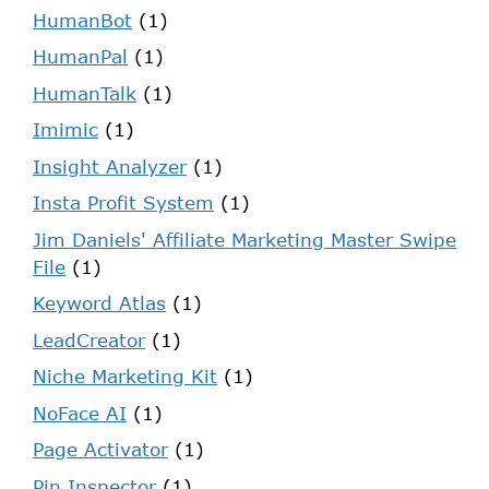
HumanBot
(1)
HumanPal
(1)
HumanTalk
(1)
Imimic
(1)
Insight Analyzer
(1)
Insta Profit System
(1)
Jim Daniels' Affiliate Marketing Master Swipe
File
(1)
Keyword Atlas
(1)
LeadCreator
(1)
Niche Marketing Kit
(1)
NoFace AI
(1)
Page Activator
(1)
Pin Inspector
(1)