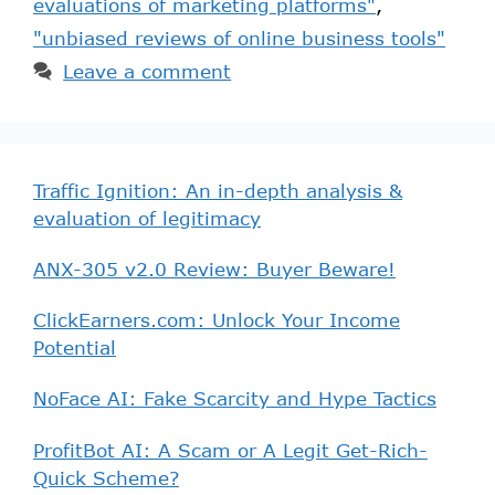
evaluations of marketing platforms"
,
"unbiased reviews of online business tools"
Leave a comment
Traffic Ignition: An in-depth analysis &
evaluation of legitimacy
ANX-305 v2.0 Review: Buyer Beware!
ClickEarners.com: Unlock Your Income
Potential
NoFace AI: Fake Scarcity and Hype Tactics
ProfitBot AI: A Scam or A Legit Get-Rich-
Quick Scheme?