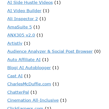
AI Side Hustle Videos
(1)
AI Video Builder
(1)
Ali Inspector 2
(1)
AmaSuite 5
(1)
ANX305 v2.0
(1)
Artistly
(1)
Audience Analyzer & Social Post Browser
(0)
Auto Affiliate AI
(1)
Blogi AI Autoblogger
(1)
Cast AI
(1)
CharlesMcDuffie.com
(1)
ChatterPal
(1)
Cinemation All-Inclusive
(1)
ClickEarners.com
(1)