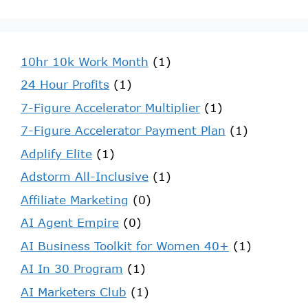
10hr 10k Work Month
(1)
24 Hour Profits
(1)
7-Figure Accelerator Multiplier
(1)
7-Figure Accelerator Payment Plan
(1)
Adplify Elite
(1)
Adstorm All-Inclusive
(1)
Affiliate Marketing
(0)
AI Agent Empire
(0)
AI Business Toolkit for Women 40+
(1)
AI In 30 Program
(1)
AI Marketers Club
(1)