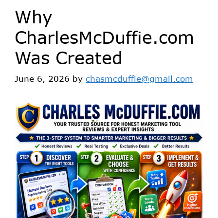
Why
CharlesMcDuffie.com
Was Created
June 6, 2026
by
chasmcduffie@gmail.com