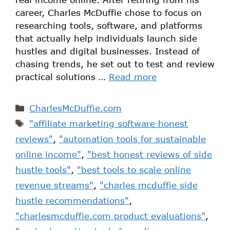
career, Charles McDuffie chose to focus on
researching tools, software, and platforms
that actually help individuals launch side
hustles and digital businesses. Instead of
chasing trends, he set out to test and review
practical solutions …
Read more
CharlesMcDuffie.com
"affiliate marketing software honest
reviews"
,
"automation tools for sustainable
online income"
,
"best honest reviews of side
hustle tools"
,
"best tools to scale online
revenue streams"
,
"charles mcduffie side
hustle recommendations"
,
"charlesmcduffie.com product evaluations"
,