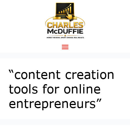
“content creation
tools for online
entrepreneurs”