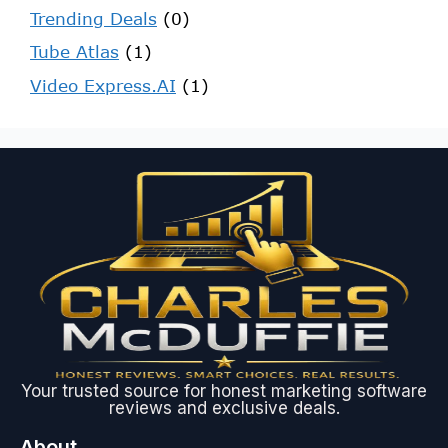
Trending Deals
(0)
Tube Atlas
(1)
Video Express.AI
(1)
Your trusted source for honest marketing software
reviews and exclusive deals.
About