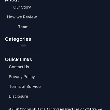
Our Story
How we Review
Team
Categories
Quick Links
Contact Us
Privacy Policy
Terms of Service
Disclosure
© 2026 Charles McDuffie. All rights reserved. | As an affiliate, we