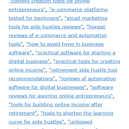
"content creation tools for online
entrepreneurs"
,
"e-commerce platforms
tested for beginners"
,
"email marketing
tools for side hustles reviews"
,
"honest
reviews of e-commerce and automation
tools"
,
"how to avoid hype in business
software"
,
"practical software for starting a
digital business"
,
"practical tools for creating
online income"
,
"retirement side hustle tool
recommendations"
,
"reviews of automation
software for digital businesses"
,
"software
reviews for aspiring online entrepreneurs"
,
"tools for building online income after
retirement"
,
"tools to shorten the learning
curve for side hustles"
,
"unbiased