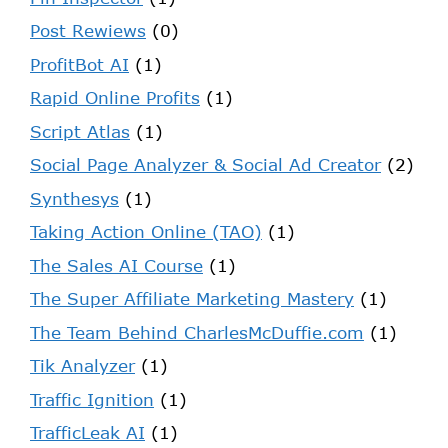
Post Rewiews
(0)
ProfitBot AI
(1)
Rapid Online Profits
(1)
Script Atlas
(1)
Social Page Analyzer & Social Ad Creator
(2)
Synthesys
(1)
Taking Action Online (TAO)
(1)
The Sales AI Course
(1)
The Super Affiliate Marketing Mastery
(1)
The Team Behind CharlesMcDuffie.com
(1)
Tik Analyzer
(1)
Traffic Ignition
(1)
TrafficLeak AI
(1)