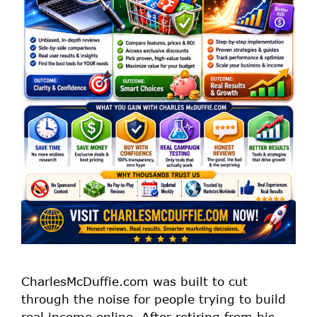
CharlesMcDuffie.com was built to cut
through the noise for people trying to build
real income online. After retiring from his