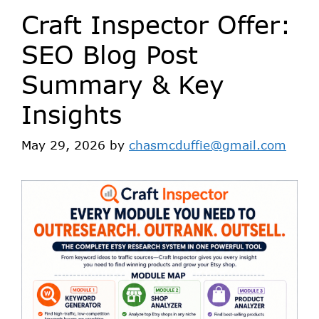
Craft Inspector Offer:
SEO Blog Post
Summary & Key
Insights
May 29, 2026
by
chasmcduffie@gmail.com