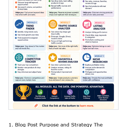
1. Blog Post Purpose and Strategy The