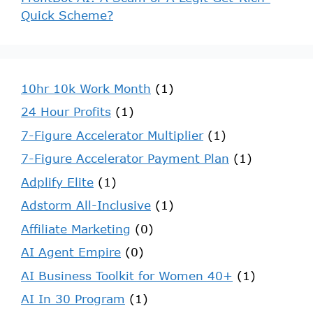
Quick Scheme?
10hr 10k Work Month
(1)
24 Hour Profits
(1)
7-Figure Accelerator Multiplier
(1)
7-Figure Accelerator Payment Plan
(1)
Adplify Elite
(1)
Adstorm All-Inclusive
(1)
Affiliate Marketing
(0)
AI Agent Empire
(0)
AI Business Toolkit for Women 40+
(1)
AI In 30 Program
(1)