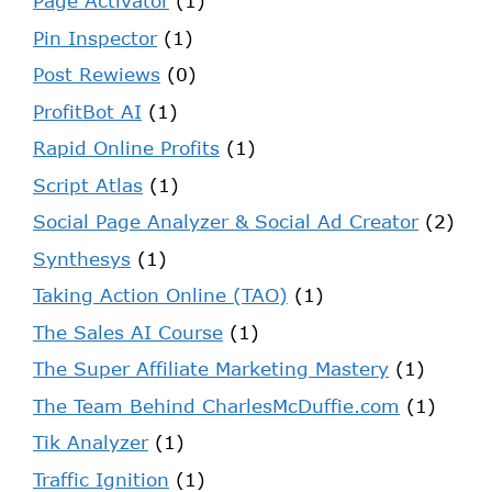
Page Activator
(1)
Pin Inspector
(1)
Post Rewiews
(0)
ProfitBot AI
(1)
Rapid Online Profits
(1)
Script Atlas
(1)
Social Page Analyzer & Social Ad Creator
(2)
Synthesys
(1)
Taking Action Online (TAO)
(1)
The Sales AI Course
(1)
The Super Affiliate Marketing Mastery
(1)
The Team Behind CharlesMcDuffie.com
(1)
Tik Analyzer
(1)
Traffic Ignition
(1)