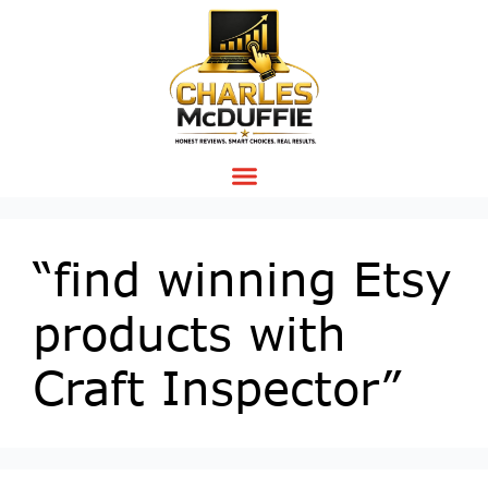
“find winning Etsy
products with
Craft Inspector”