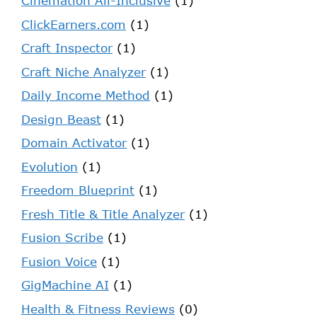
Cinemation All-Inclusive
(1)
ClickEarners.com
(1)
Craft Inspector
(1)
Craft Niche Analyzer
(1)
Daily Income Method
(1)
Design Beast
(1)
Domain Activator
(1)
Evolution
(1)
Freedom Blueprint
(1)
Fresh Title & Title Analyzer
(1)
Fusion Scribe
(1)
Fusion Voice
(1)
GigMachine AI
(1)
Health & Fitness Reviews
(0)