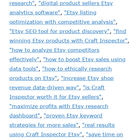
research"
,
"digital product sellers Etsy
analytics software"
,
"Etsy listing
optimization with competitive analysis"
,
"Etsy SEO tool for product discovery"
,
"find
winning Etsy products with Craft Inspector"
,
"how to analyze Etsy competitors
effectively"
,
"how to boost Etsy sales using
data tools"
,
"how to ethically research
products on Etsy"
,
"increase Etsy shop
revenue data-driven way"
,
"is Craft
Inspector worth it for Etsy sellers"
,
"maximize profits with Etsy research
dashboard"
,
"proven Etsy keyword
strategies for more sales"
,
"real results
using Craft Inspector Etsy"
,
"save time on