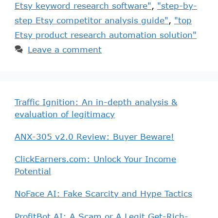
Etsy keyword research software"
,
"step-by-
step Etsy competitor analysis guide"
,
"top
Etsy product research automation solution"
Leave a comment
Traffic Ignition: An in-depth analysis &
evaluation of legitimacy
ANX-305 v2.0 Review: Buyer Beware!
ClickEarners.com: Unlock Your Income
Potential
NoFace AI: Fake Scarcity and Hype Tactics
ProfitBot AI: A Scam or A Legit Get-Rich-