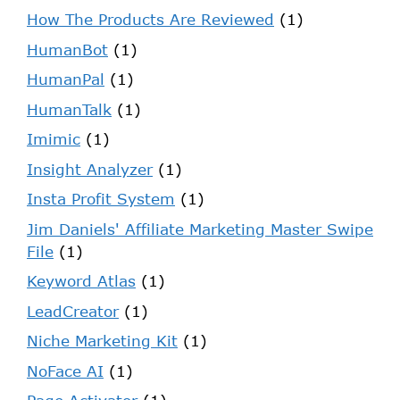
How The Products Are Reviewed
(1)
HumanBot
(1)
HumanPal
(1)
HumanTalk
(1)
Imimic
(1)
Insight Analyzer
(1)
Insta Profit System
(1)
Jim Daniels' Affiliate Marketing Master Swipe
File
(1)
Keyword Atlas
(1)
LeadCreator
(1)
Niche Marketing Kit
(1)
NoFace AI
(1)