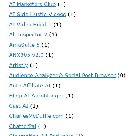
AI Marketers Club
(1)
AI Side Hustle Videos
(1)
AI Video Builder
(1)
Ali Inspector 2
(1)
AmaSuite 5
(1)
ANX305 v2.0
(1)
Artistly
(1)
Audience Analyzer & Social Post Browser
(0)
Auto Affiliate AI
(1)
Blogi AI Autoblogger
(1)
Cast AI
(1)
CharlesMcDuffie.com
(1)
ChatterPal
(1)