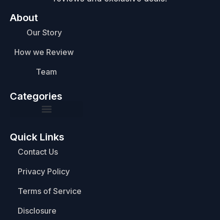
About
Our Story
How we Review
Team
Categories
Quick Links
Contact Us
Privacy Policy
Terms of Service
Disclosure