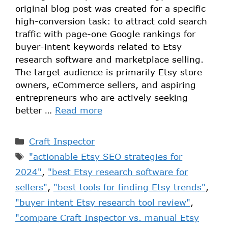
original blog post was created for a specific
high-conversion task: to attract cold search
traffic with page-one Google rankings for
buyer-intent keywords related to Etsy
research software and marketplace selling.
The target audience is primarily Etsy store
owners, eCommerce sellers, and aspiring
entrepreneurs who are actively seeking
better …
Read more
Craft Inspector
"actionable Etsy SEO strategies for
2024"
,
"best Etsy research software for
sellers"
,
"best tools for finding Etsy trends"
,
"buyer intent Etsy research tool review"
,
"compare Craft Inspector vs. manual Etsy