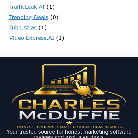
TrafficLeak AI
(1)
Trending Deals
(0)
Tube Atlas
(1)
Video Express.AI
(1)
Your trusted source for honest marketing software
reviews and exclusive deals.