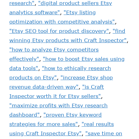
research"
,
"digital product sellers Etsy
analytics software"
,
"Etsy listing
optimization with competitive analysis"
,
"Etsy SEO tool for product discovery"
,
"find
winning Etsy products with Craft Inspector"
,
"how to analyze Etsy competitors
effectively"
,
"how to boost Etsy sales using
data tools"
,
"how to ethically research
products on Etsy"
,
"increase Etsy shop
revenue data-driven way"
,
"is Craft
Inspector worth it for Etsy sellers"
,
"maximize profits with Etsy research
dashboard"
,
"proven Etsy keyword
strategies for more sales"
,
"real results
using Craft Inspector Etsy"
,
"save time on