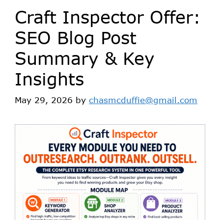
Craft Inspector Offer:
SEO Blog Post
Summary & Key
Insights
May 29, 2026
by
chasmcduffie@gmail.com