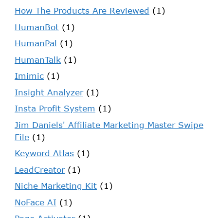
How The Products Are Reviewed
(1)
HumanBot
(1)
HumanPal
(1)
HumanTalk
(1)
Imimic
(1)
Insight Analyzer
(1)
Insta Profit System
(1)
Jim Daniels' Affiliate Marketing Master Swipe
File
(1)
Keyword Atlas
(1)
LeadCreator
(1)
Niche Marketing Kit
(1)
NoFace AI
(1)