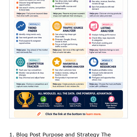
1. Blog Post Purpose and Strategy The