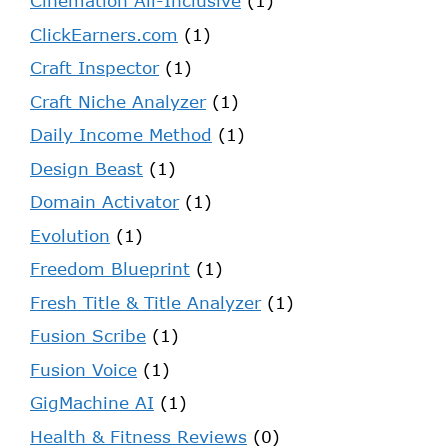
Cinemation All-Inclusive
(1)
ClickEarners.com
(1)
Craft Inspector
(1)
Craft Niche Analyzer
(1)
Daily Income Method
(1)
Design Beast
(1)
Domain Activator
(1)
Evolution
(1)
Freedom Blueprint
(1)
Fresh Title & Title Analyzer
(1)
Fusion Scribe
(1)
Fusion Voice
(1)
GigMachine AI
(1)
Health & Fitness Reviews
(0)