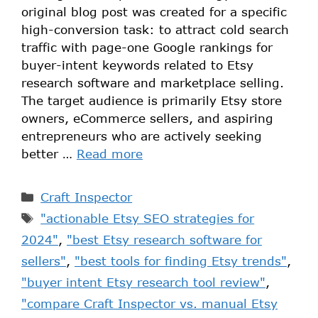
original blog post was created for a specific
high-conversion task: to attract cold search
traffic with page-one Google rankings for
buyer-intent keywords related to Etsy
research software and marketplace selling.
The target audience is primarily Etsy store
owners, eCommerce sellers, and aspiring
entrepreneurs who are actively seeking
better …
Read more
Craft Inspector
"actionable Etsy SEO strategies for
2024"
,
"best Etsy research software for
sellers"
,
"best tools for finding Etsy trends"
,
"buyer intent Etsy research tool review"
,
"compare Craft Inspector vs. manual Etsy