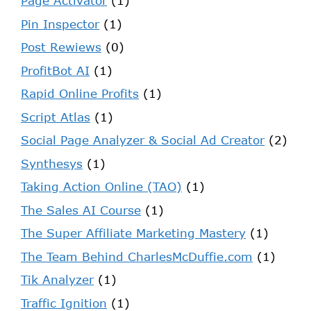
Page Activator
(1)
Pin Inspector
(1)
Post Rewiews
(0)
ProfitBot AI
(1)
Rapid Online Profits
(1)
Script Atlas
(1)
Social Page Analyzer & Social Ad Creator
(2)
Synthesys
(1)
Taking Action Online (TAO)
(1)
The Sales AI Course
(1)
The Super Affiliate Marketing Mastery
(1)
The Team Behind CharlesMcDuffie.com
(1)
Tik Analyzer
(1)
Traffic Ignition
(1)