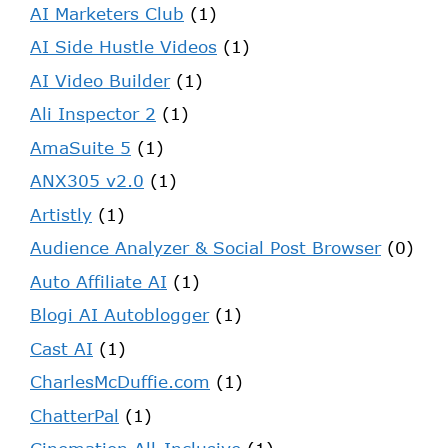
AI Marketers Club
(1)
AI Side Hustle Videos
(1)
AI Video Builder
(1)
Ali Inspector 2
(1)
AmaSuite 5
(1)
ANX305 v2.0
(1)
Artistly
(1)
Audience Analyzer & Social Post Browser
(0)
Auto Affiliate AI
(1)
Blogi AI Autoblogger
(1)
Cast AI
(1)
CharlesMcDuffie.com
(1)
ChatterPal
(1)