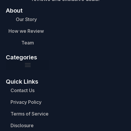
About
Our Story
How we Review
Team
Categories
Quick Links
Contact Us
Privacy Policy
Terms of Service
Disclosure