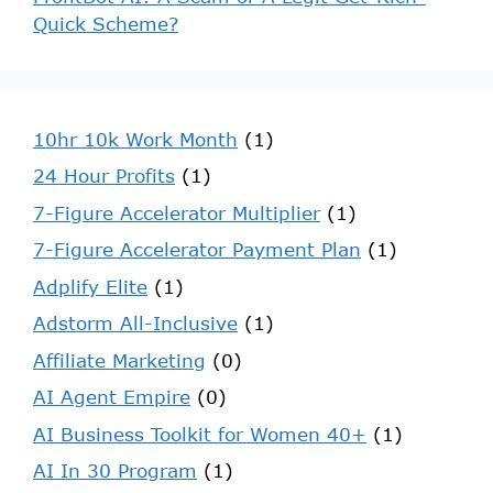
Quick Scheme?
10hr 10k Work Month
(1)
24 Hour Profits
(1)
7-Figure Accelerator Multiplier
(1)
7-Figure Accelerator Payment Plan
(1)
Adplify Elite
(1)
Adstorm All-Inclusive
(1)
Affiliate Marketing
(0)
AI Agent Empire
(0)
AI Business Toolkit for Women 40+
(1)
AI In 30 Program
(1)