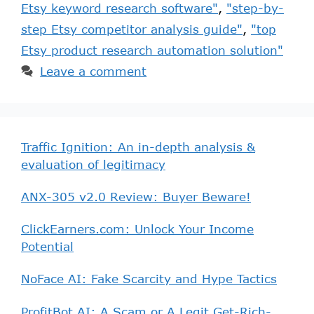
Etsy keyword research software"
,
"step-by-
step Etsy competitor analysis guide"
,
"top
Etsy product research automation solution"
Leave a comment
Traffic Ignition: An in-depth analysis &
evaluation of legitimacy
ANX-305 v2.0 Review: Buyer Beware!
ClickEarners.com: Unlock Your Income
Potential
NoFace AI: Fake Scarcity and Hype Tactics
ProfitBot AI: A Scam or A Legit Get-Rich-