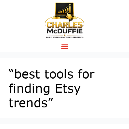
“best tools for
finding Etsy
trends”