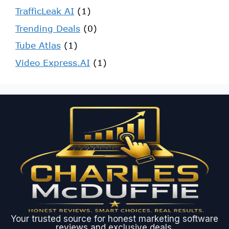
TrafficLeak AI
(1)
Trending Deals
(0)
Tube Atlas
(1)
Video Express.AI
(1)
Your trusted source for honest marketing software
reviews and exclusive deals.