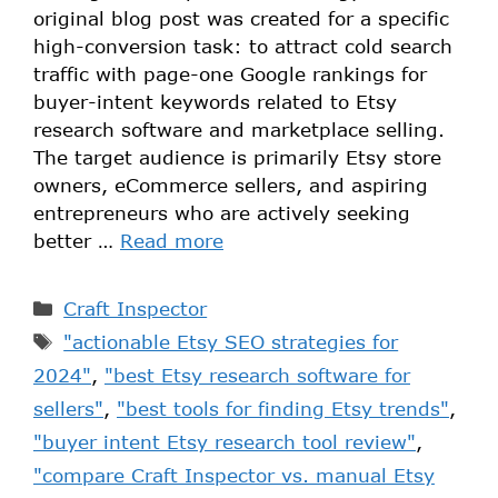
original blog post was created for a specific
high-conversion task: to attract cold search
traffic with page-one Google rankings for
buyer-intent keywords related to Etsy
research software and marketplace selling.
The target audience is primarily Etsy store
owners, eCommerce sellers, and aspiring
entrepreneurs who are actively seeking
better …
Read more
Craft Inspector
"actionable Etsy SEO strategies for
2024"
,
"best Etsy research software for
sellers"
,
"best tools for finding Etsy trends"
,
"buyer intent Etsy research tool review"
,
"compare Craft Inspector vs. manual Etsy