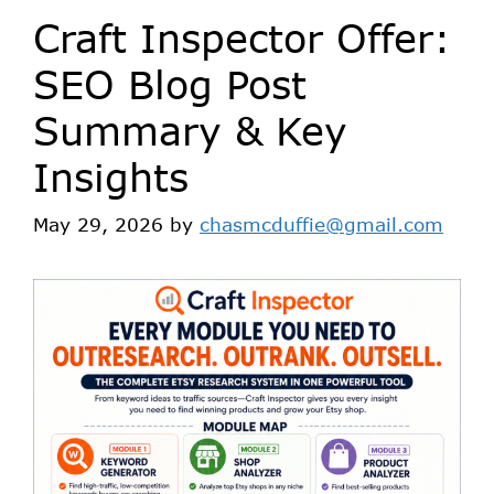
Craft Inspector Offer:
SEO Blog Post
Summary & Key
Insights
May 29, 2026
by
chasmcduffie@gmail.com