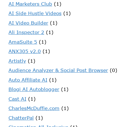
AI Marketers Club
(1)
AI Side Hustle Videos
(1)
AI Video Builder
(1)
Ali Inspector 2
(1)
AmaSuite 5
(1)
ANX305 v2.0
(1)
Artistly
(1)
Audience Analyzer & Social Post Browser
(0)
Auto Affiliate AI
(1)
Blogi AI Autoblogger
(1)
Cast AI
(1)
CharlesMcDuffie.com
(1)
ChatterPal
(1)