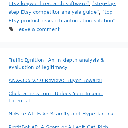
Etsy keyword research software"
,
"step-by-
step Etsy competitor analysis guide"
,
"top
Etsy product research automation solution"
Leave a comment
Traffic Ignition: An in-depth analysis &
evaluation of legitimacy
ANX-305 v2.0 Review: Buyer Beware!
ClickEarners.com: Unlock Your Income
Potential
NoFace AI: Fake Scarcity and Hype Tactics
ProfitBot AI: A Scam or A Legit Get-Rich-