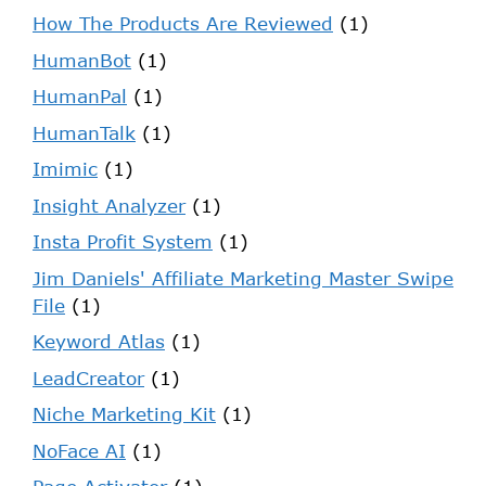
How The Products Are Reviewed
(1)
HumanBot
(1)
HumanPal
(1)
HumanTalk
(1)
Imimic
(1)
Insight Analyzer
(1)
Insta Profit System
(1)
Jim Daniels' Affiliate Marketing Master Swipe
File
(1)
Keyword Atlas
(1)
LeadCreator
(1)
Niche Marketing Kit
(1)
NoFace AI
(1)