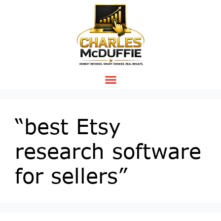
“best Etsy
research software
for sellers”