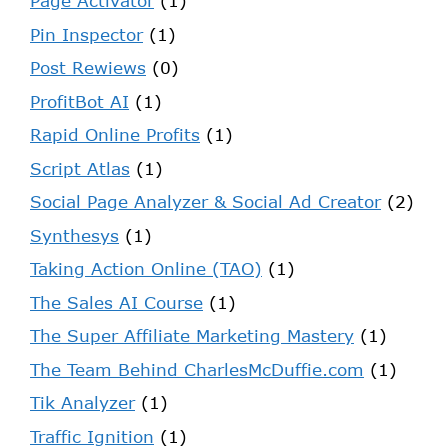
Page Activator
(1)
Pin Inspector
(1)
Post Rewiews
(0)
ProfitBot AI
(1)
Rapid Online Profits
(1)
Script Atlas
(1)
Social Page Analyzer & Social Ad Creator
(2)
Synthesys
(1)
Taking Action Online (TAO)
(1)
The Sales AI Course
(1)
The Super Affiliate Marketing Mastery
(1)
The Team Behind CharlesMcDuffie.com
(1)
Tik Analyzer
(1)
Traffic Ignition
(1)