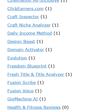
Cinemation All-Inclusive
(1)
ClickEarners.com
(1)
Craft Inspector
(1)
Craft Niche Analyzer
(1)
Daily Income Method
(1)
Design Beast
(1)
Domain Activator
(1)
Evolution
(1)
Freedom Blueprint
(1)
Fresh Title & Title Analyzer
(1)
Fusion Scribe
(1)
Fusion Voice
(1)
GigMachine AI
(1)
Health & Fitness Reviews
(0)