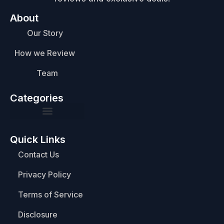
About
Our Story
How we Review
Team
Categories
Quick Links
Contact Us
Privacy Policy
Terms of Service
Disclosure