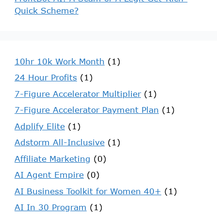
Quick Scheme?
10hr 10k Work Month
(1)
24 Hour Profits
(1)
7-Figure Accelerator Multiplier
(1)
7-Figure Accelerator Payment Plan
(1)
Adplify Elite
(1)
Adstorm All-Inclusive
(1)
Affiliate Marketing
(0)
AI Agent Empire
(0)
AI Business Toolkit for Women 40+
(1)
AI In 30 Program
(1)