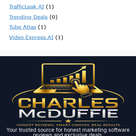
TrafficLeak AI
(1)
Trending Deals
(0)
Tube Atlas
(1)
Video Express.AI
(1)
Your trusted source for honest marketing software
reviews and exclusive deals.