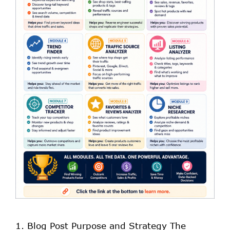
1. Blog Post Purpose and Strategy The