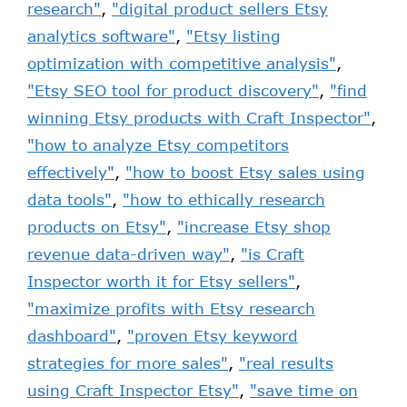
research"
,
"digital product sellers Etsy
analytics software"
,
"Etsy listing
optimization with competitive analysis"
,
"Etsy SEO tool for product discovery"
,
"find
winning Etsy products with Craft Inspector"
,
"how to analyze Etsy competitors
effectively"
,
"how to boost Etsy sales using
data tools"
,
"how to ethically research
products on Etsy"
,
"increase Etsy shop
revenue data-driven way"
,
"is Craft
Inspector worth it for Etsy sellers"
,
"maximize profits with Etsy research
dashboard"
,
"proven Etsy keyword
strategies for more sales"
,
"real results
using Craft Inspector Etsy"
,
"save time on