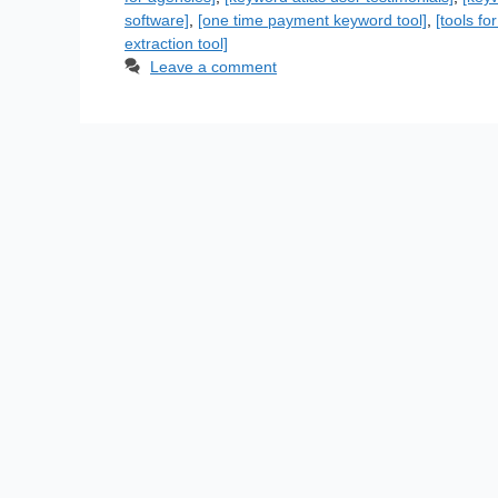
software]
,
[one time payment keyword tool]
,
[tools f
extraction tool]
Leave a comment