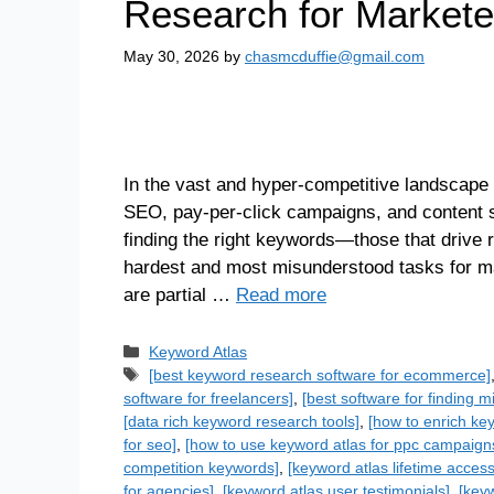
Research for Markete
May 30, 2026
by
chasmcduffie@gmail.com
In the vast and hyper-competitive landscape 
SEO, pay-per-click campaigns, and content str
finding the right keywords—those that drive 
hardest and most misunderstood tasks for ma
are partial …
Read more
Keyword Atlas
[best keyword research software for ecommerce]
software for freelancers]
,
[best software for finding 
[data rich keyword research tools]
,
[how to enrich ke
for seo]
,
[how to use keyword atlas for ppc campaign
competition keywords]
,
[keyword atlas lifetime access
for agencies]
,
[keyword atlas user testimonials]
,
[keyw