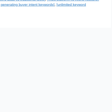
or generating buyer intent keywords]
,
[unlimited keyword