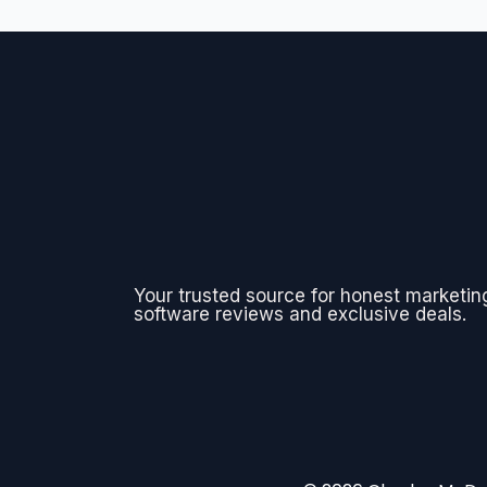
Your trusted source for honest marketin
software reviews and exclusive deals.