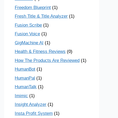
Freedom Blueprint
(1)
Fresh Title & Title Analyzer
(1)
Fusion Scribe
(1)
Fusion Voice
(1)
GigMachine AI
(1)
Health & Fitness Reviews
(0)
How The Products Are Reviewed
(1)
HumanBot
(1)
HumanPal
(1)
HumanTalk
(1)
Imimic
(1)
Insight Analyzer
(1)
Insta Profit System
(1)