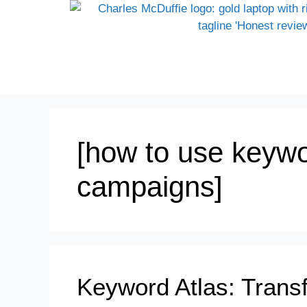
[how to use keywo
campaigns]
Keyword Atlas: Tran