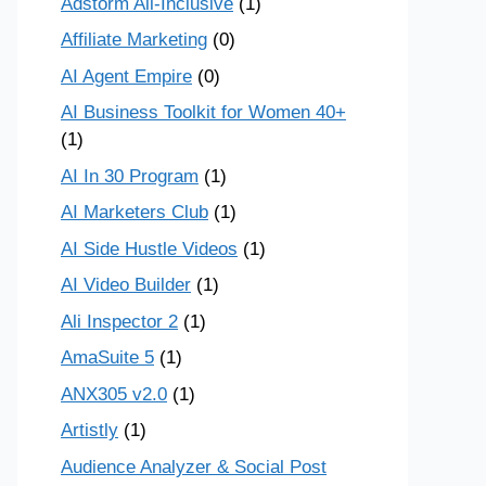
Adstorm All-Inclusive
(1)
Affiliate Marketing
(0)
AI Agent Empire
(0)
AI Business Toolkit for Women 40+
(1)
AI In 30 Program
(1)
AI Marketers Club
(1)
AI Side Hustle Videos
(1)
AI Video Builder
(1)
Ali Inspector 2
(1)
AmaSuite 5
(1)
ANX305 v2.0
(1)
Artistly
(1)
Audience Analyzer & Social Post