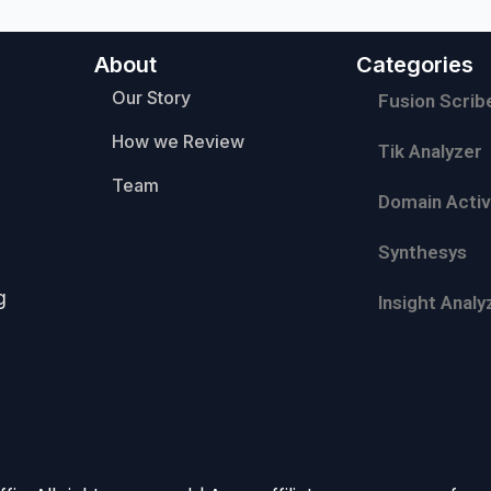
About
Categories
Our Story
Fusion Scrib
How we Review
Tik Analyzer
Team
Domain Activ
Synthesys
g
Insight Analy