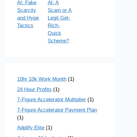
AI: Fake
AI: A
Scarcity
Scam or A
and Hype
Legit Get-
Tactics
Rich-
Quick
Scheme?
10hr 10k Work Month
(1)
24 Hour Profits
(1)
7-Figure Accelerator Multiplier
(1)
7-Figure Accelerator Payment Plan
(1)
Adplify Elite
(1)