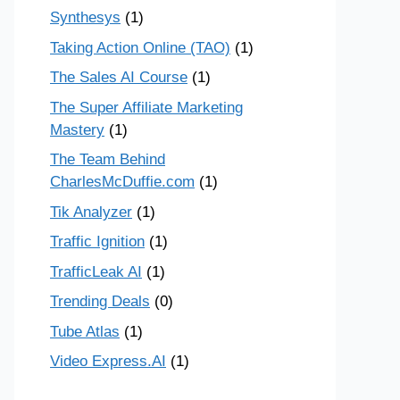
Synthesys
(1)
Taking Action Online (TAO)
(1)
The Sales AI Course
(1)
The Super Affiliate Marketing
Mastery
(1)
The Team Behind
CharlesMcDuffie.com
(1)
Tik Analyzer
(1)
Traffic Ignition
(1)
TrafficLeak AI
(1)
Trending Deals
(0)
Tube Atlas
(1)
Video Express.AI
(1)