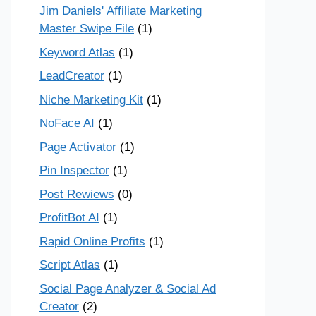
Jim Daniels' Affiliate Marketing
Master Swipe File
(1)
Keyword Atlas
(1)
LeadCreator
(1)
Niche Marketing Kit
(1)
NoFace AI
(1)
Page Activator
(1)
Pin Inspector
(1)
Post Rewiews
(0)
ProfitBot AI
(1)
Rapid Online Profits
(1)
Script Atlas
(1)
Social Page Analyzer & Social Ad
Creator
(2)