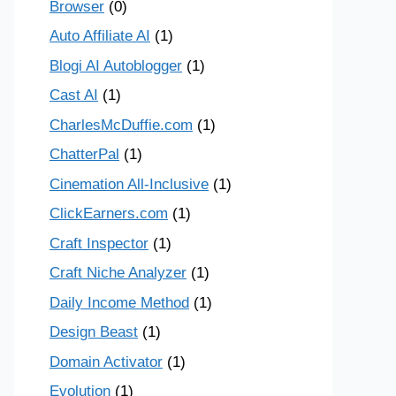
Browser
(0)
Auto Affiliate AI
(1)
Blogi AI Autoblogger
(1)
Cast AI
(1)
CharlesMcDuffie.com
(1)
ChatterPal
(1)
Cinemation All-Inclusive
(1)
ClickEarners.com
(1)
Craft Inspector
(1)
Craft Niche Analyzer
(1)
Daily Income Method
(1)
Design Beast
(1)
Domain Activator
(1)
Evolution
(1)