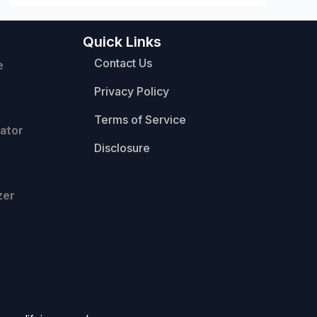
Quick Links
Contact Us
e
Privacy Policy
Terms of Service
ator
Disclosure
zer