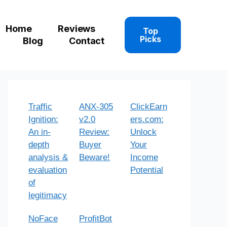
Home
Reviews
Top
Picks
Blog
Contact
Traffic
ANX-305
ClickEarn
Ignition:
v2.0
ers.com:
An in-
Review:
Unlock
depth
Buyer
Your
analysis &
Beware!
Income
evaluation
Potential
of
legitimacy
NoFace
ProfitBot