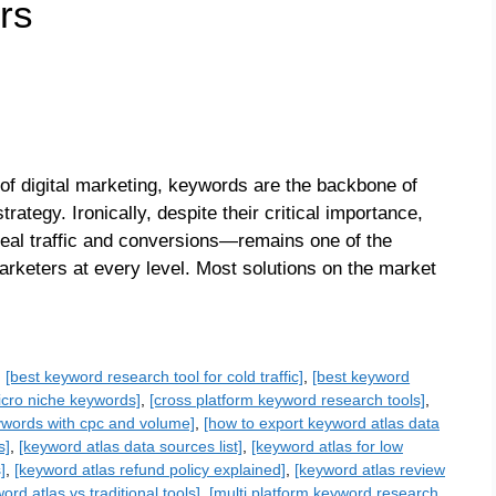
rs
of digital marketing, keywords are the backbone of
ategy. Ironically, despite their critical importance,
real traffic and conversions—remains one of the
rketers at every level. Most solutions on the market
,
[best keyword research tool for cold traffic]
,
[best keyword
micro niche keywords]
,
[cross platform keyword research tools]
,
ywords with cpc and volume]
,
[how to export keyword atlas data
s]
,
[keyword atlas data sources list]
,
[keyword atlas for low
]
,
[keyword atlas refund policy explained]
,
[keyword atlas review
ord atlas vs traditional tools]
,
[multi platform keyword research