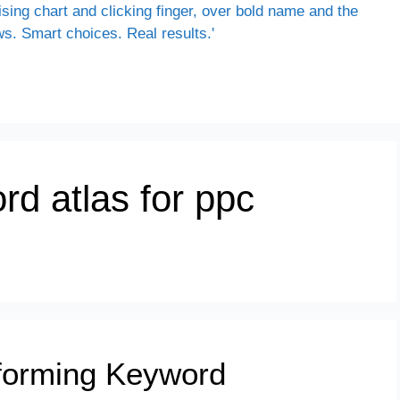
rd atlas for ppc
sforming Keyword