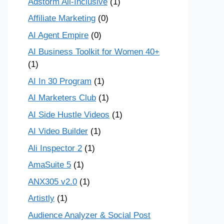
Adstorm All-Inclusive
(1)
Affiliate Marketing
(0)
AI Agent Empire
(0)
AI Business Toolkit for Women 40+
(1)
AI In 30 Program
(1)
AI Marketers Club
(1)
AI Side Hustle Videos
(1)
AI Video Builder
(1)
Ali Inspector 2
(1)
AmaSuite 5
(1)
ANX305 v2.0
(1)
Artistly
(1)
Audience Analyzer & Social Post