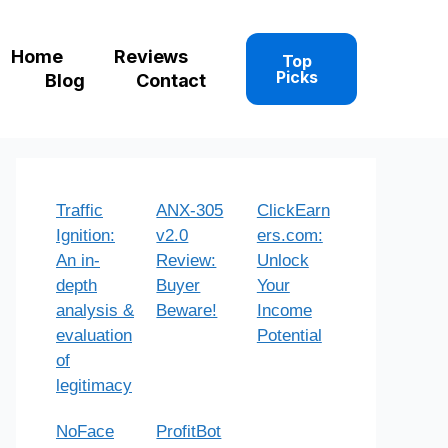
Home
Reviews
Top
Picks
Blog
Contact
Traffic
ANX-305
ClickEarn
Ignition:
v2.0
ers.com:
An in-
Review:
Unlock
depth
Buyer
Your
analysis &
Beware!
Income
evaluation
Potential
of
legitimacy
NoFace
ProfitBot