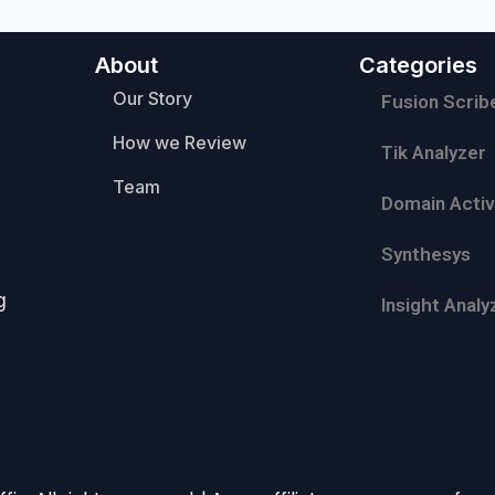
About
Categories
Our Story
Fusion Scrib
How we Review
Tik Analyzer
Team
Domain Activ
Synthesys
g
Insight Analy