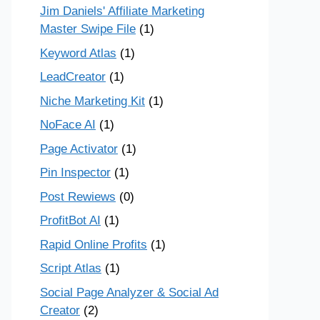
Jim Daniels' Affiliate Marketing
Master Swipe File
(1)
Keyword Atlas
(1)
LeadCreator
(1)
Niche Marketing Kit
(1)
NoFace AI
(1)
Page Activator
(1)
Pin Inspector
(1)
Post Rewiews
(0)
ProfitBot AI
(1)
Rapid Online Profits
(1)
Script Atlas
(1)
Social Page Analyzer & Social Ad
Creator
(2)