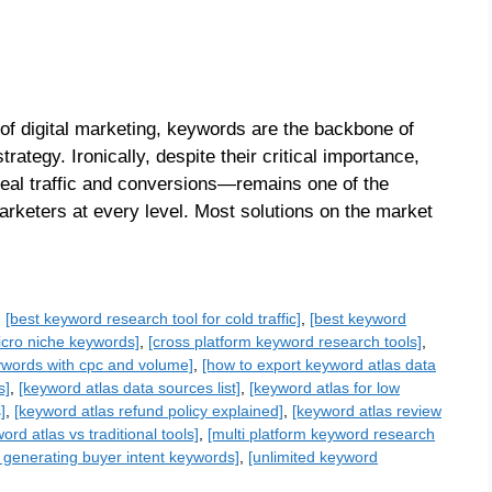
of digital marketing, keywords are the backbone of
ategy. Ironically, despite their critical importance,
real traffic and conversions—remains one of the
rketers at every level. Most solutions on the market
,
[best keyword research tool for cold traffic]
,
[best keyword
micro niche keywords]
,
[cross platform keyword research tools]
,
ywords with cpc and volume]
,
[how to export keyword atlas data
s]
,
[keyword atlas data sources list]
,
[keyword atlas for low
]
,
[keyword atlas refund policy explained]
,
[keyword atlas review
ord atlas vs traditional tools]
,
[multi platform keyword research
or generating buyer intent keywords]
,
[unlimited keyword