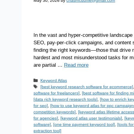
May 30, 2026
by
chasmcduffie@gmail.com
In the vast and hyper-competitive landscape 
SEO, pay-per-click campaigns, and content str
finding the right keywords—those that drive 
hardest and most misunderstood tasks for ma
are partial …
Read more
Keyword Atlas
[best keyword research software for ecommerce]
software for freelancers]
,
[best software for finding 
[data rich keyword research tools]
,
[how to enrich ke
for seo]
,
[how to use keyword atlas for ppc campaign
competition keywords]
,
[keyword atlas lifetime access
for agencies]
,
[keyword atlas user testimonials]
,
[keyw
software]
,
[one time payment keyword tool]
,
[tools f
extraction tool]