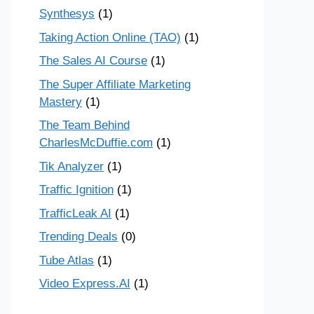
Synthesys
(1)
Taking Action Online (TAO)
(1)
The Sales AI Course
(1)
The Super Affiliate Marketing
Mastery
(1)
The Team Behind
CharlesMcDuffie.com
(1)
Tik Analyzer
(1)
Traffic Ignition
(1)
TrafficLeak AI
(1)
Trending Deals
(0)
Tube Atlas
(1)
Video Express.AI
(1)