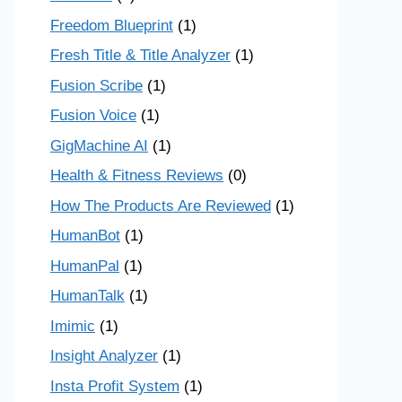
Freedom Blueprint
(1)
Fresh Title & Title Analyzer
(1)
Fusion Scribe
(1)
Fusion Voice
(1)
GigMachine AI
(1)
Health & Fitness Reviews
(0)
How The Products Are Reviewed
(1)
HumanBot
(1)
HumanPal
(1)
HumanTalk
(1)
Imimic
(1)
Insight Analyzer
(1)
Insta Profit System
(1)