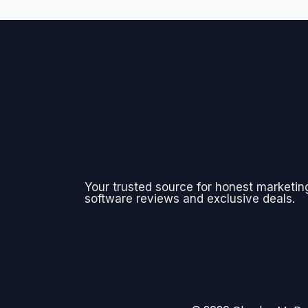
Your trusted source for honest marketin
software reviews and exclusive deals.