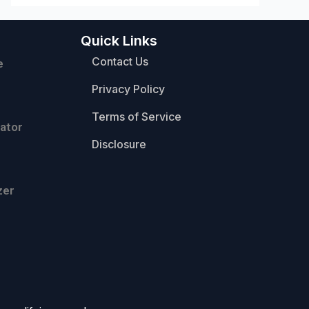
Quick Links
Contact Us
e
Privacy Policy
Terms of Service
ator
Disclosure
zer