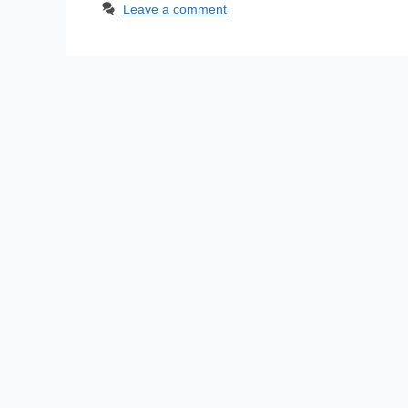
Leave a comment