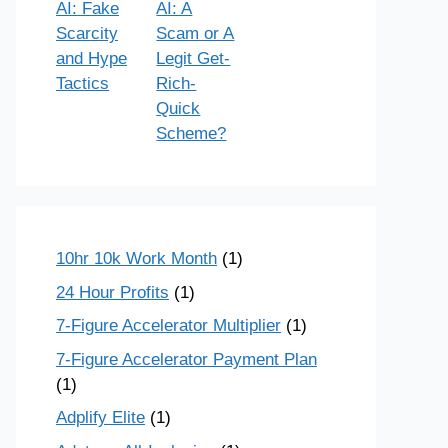
AI: Fake
AI: A
Scarcity
Scam or A
and Hype
Legit Get-
Tactics
Rich-
Quick
Scheme?
10hr 10k Work Month
(1)
24 Hour Profits
(1)
7-Figure Accelerator Multiplier
(1)
7-Figure Accelerator Payment Plan
(1)
Adplify Elite
(1)