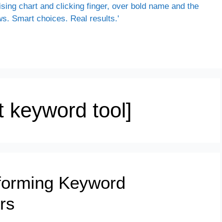
 keyword tool]
sforming Keyword
rs