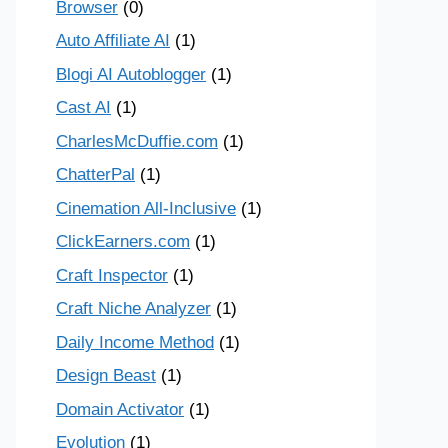
Browser
(0)
Auto Affiliate AI
(1)
Blogi AI Autoblogger
(1)
Cast AI
(1)
CharlesMcDuffie.com
(1)
ChatterPal
(1)
Cinemation All-Inclusive
(1)
ClickEarners.com
(1)
Craft Inspector
(1)
Craft Niche Analyzer
(1)
Daily Income Method
(1)
Design Beast
(1)
Domain Activator
(1)
Evolution
(1)