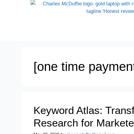
[one time payment
Keyword Atlas: Tran
Research for Markete