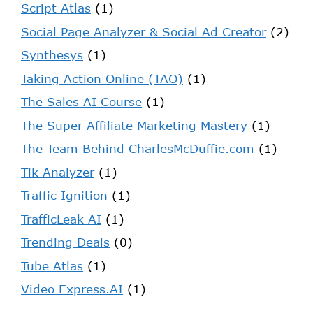
Script Atlas
(1)
Social Page Analyzer & Social Ad Creator
(2)
Synthesys
(1)
Taking Action Online (TAO)
(1)
The Sales AI Course
(1)
The Super Affiliate Marketing Mastery
(1)
The Team Behind CharlesMcDuffie.com
(1)
Tik Analyzer
(1)
Traffic Ignition
(1)
TrafficLeak AI
(1)
Trending Deals
(0)
Tube Atlas
(1)
Video Express.AI
(1)