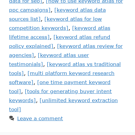
data for seo]
,
[how to use keyword atlas for
ppc campaigns]
,
[keyword atlas data
sources list]
,
[keyword atlas for low
competition keywords]
,
[keyword atlas
lifetime access]
,
[keyword atlas refund
policy explained]
,
[keyword atlas review for
agencies]
,
[keyword atlas user
testimonials]
,
[keyword atlas vs traditional
tools]
,
[multi platform keyword research
software]
,
[one time payment keyword
tool]
,
[tools for generating buyer intent
keywords]
,
[unlimited keyword extraction
tool]
Leave a comment