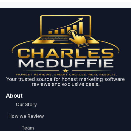
Your trusted source for honest marketing software
reviews and exclusive deals.
About
Our Story
How we Review
Team