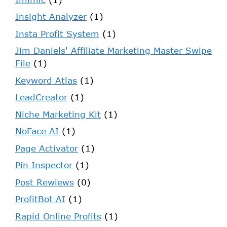
Insight Analyzer
(1)
Insta Profit System
(1)
Jim Daniels' Affiliate Marketing Master Swipe
File
(1)
Keyword Atlas
(1)
LeadCreator
(1)
Niche Marketing Kit
(1)
NoFace AI
(1)
Page Activator
(1)
Pin Inspector
(1)
Post Rewiews
(0)
ProfitBot AI
(1)
Rapid Online Profits
(1)