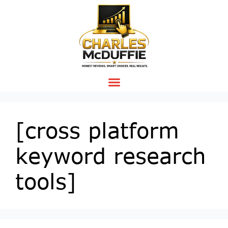
[cross platform
keyword research
tools]