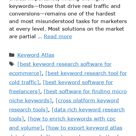
keywords—those that drive real traffic and
conversions—remains one of the hardest
and most misunderstood tasks for marketers
at every level. Most solutions on the market
are partial …
Read more
Keyword Atlas
[best keyword research software for
ecommerce]
,
[best keyword research tool for
cold traffic]
,
[best keyword software for
freelancers]
,
[best software for finding micro
niche keywords]
,
[cross platform keyword
research tools]
,
[data rich keyword research
tools]
,
[how to enrich keywords with cpc
and volume]
,
[how to export keyword atlas