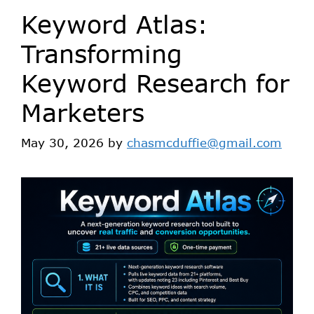
Keyword Atlas:
Transforming
Keyword Research for
Marketers
May 30, 2026
by
chasmcduffie@gmail.com