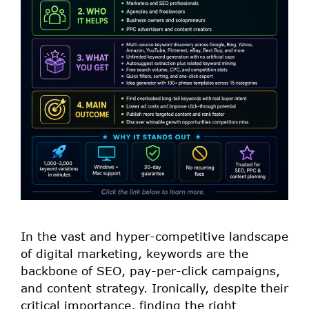
In the vast and hyper-competitive landscape
of digital marketing, keywords are the
backbone of SEO, pay-per-click campaigns,
and content strategy. Ironically, despite their
critical importance, finding the right