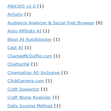
ANX305 v2.0
(1)
Artistly
(1)
Audience Analyzer & Social Post Browser
(0)
Auto Affiliate AI
(1)
Blogi AI Autoblogger
(1)
Cast AI
(1)
CharlesMcDuffie.com
(1)
ChatterPal
(1)
Cinemation All-Inclusive
(1)
ClickEarners.com
(1)
Craft Inspector
(1)
Craft Niche Analyzer
(1)
Daily Income Method
(1)