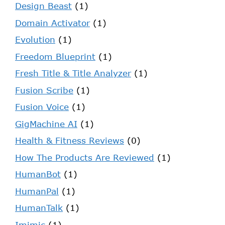
Design Beast
(1)
Domain Activator
(1)
Evolution
(1)
Freedom Blueprint
(1)
Fresh Title & Title Analyzer
(1)
Fusion Scribe
(1)
Fusion Voice
(1)
GigMachine AI
(1)
Health & Fitness Reviews
(0)
How The Products Are Reviewed
(1)
HumanBot
(1)
HumanPal
(1)
HumanTalk
(1)
Imimic
(1)