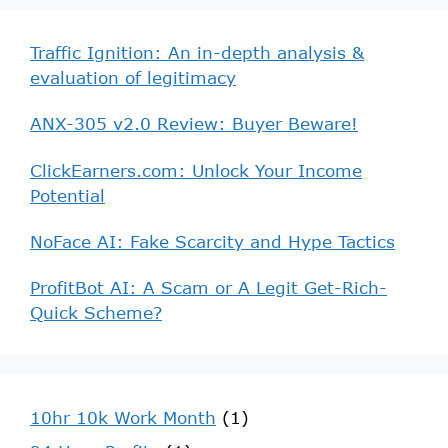
Traffic Ignition: An in-depth analysis &
evaluation of legitimacy
ANX-305 v2.0 Review: Buyer Beware!
ClickEarners.com: Unlock Your Income
Potential
NoFace AI: Fake Scarcity and Hype Tactics
ProfitBot AI: A Scam or A Legit Get-Rich-
Quick Scheme?
10hr 10k Work Month
(1)