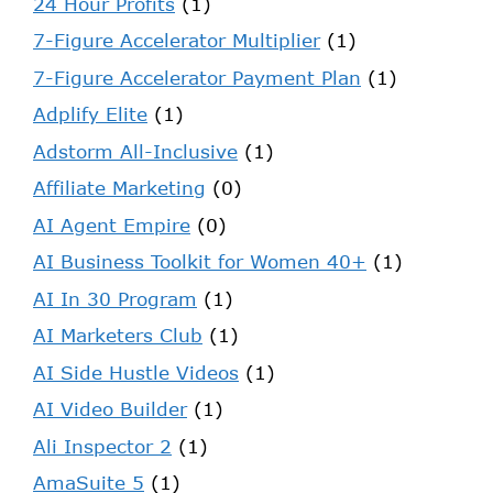
24 Hour Profits
(1)
7-Figure Accelerator Multiplier
(1)
7-Figure Accelerator Payment Plan
(1)
Adplify Elite
(1)
Adstorm All-Inclusive
(1)
Affiliate Marketing
(0)
AI Agent Empire
(0)
AI Business Toolkit for Women 40+
(1)
AI In 30 Program
(1)
AI Marketers Club
(1)
AI Side Hustle Videos
(1)
AI Video Builder
(1)
Ali Inspector 2
(1)
AmaSuite 5
(1)