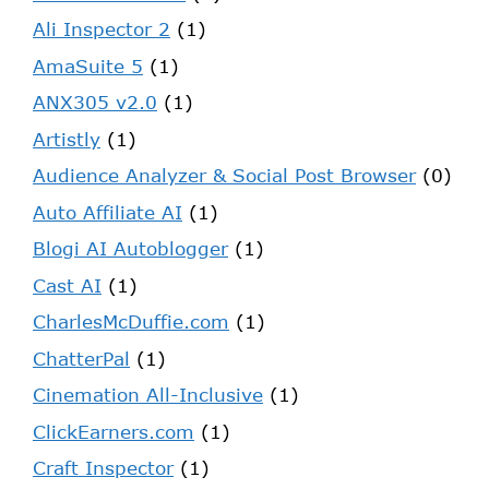
Ali Inspector 2
(1)
AmaSuite 5
(1)
ANX305 v2.0
(1)
Artistly
(1)
Audience Analyzer & Social Post Browser
(0)
Auto Affiliate AI
(1)
Blogi AI Autoblogger
(1)
Cast AI
(1)
CharlesMcDuffie.com
(1)
ChatterPal
(1)
Cinemation All-Inclusive
(1)
ClickEarners.com
(1)
Craft Inspector
(1)