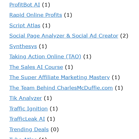
ProfitBot AI
(1)
Rapid Online Profits
(1)
Script Atlas
(1)
Social Page Analyzer & Social Ad Creator
(2)
Synthesys
(1)
Taking Action Online (TAO)
(1)
The Sales AI Course
(1)
The Super Affiliate Marketing Mastery
(1)
The Team Behind CharlesMcDuffie.com
(1)
Tik Analyzer
(1)
Traffic Ignition
(1)
TrafficLeak AI
(1)
Trending Deals
(0)