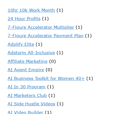
10hr 10k Work Month
(1)
24 Hour Profits
(1)
7-Figure Accelerator Multiplier
(1)
7-Figure Accelerator Payment Plan
(1)
Adplify Elite
(1)
Adstorm All-Inclusive
(1)
Affiliate Marketing
(0)
AI Agent Empire
(0)
AI Business Toolkit for Women 40+
(1)
AI In 30 Program
(1)
AI Marketers Club
(1)
AI Side Hustle Videos
(1)
AI Video Builder
(1)