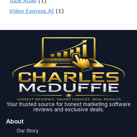
Tube Atlas
(1)
Video Express.AI
(1)
Your trusted source for honest marketing software
reviews and exclusive deals.
About
Our Story