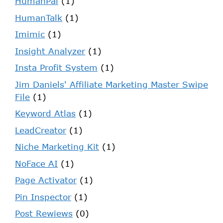
HumanPal
(1)
HumanTalk
(1)
Imimic
(1)
Insight Analyzer
(1)
Insta Profit System
(1)
Jim Daniels' Affiliate Marketing Master Swipe
File
(1)
Keyword Atlas
(1)
LeadCreator
(1)
Niche Marketing Kit
(1)
NoFace AI
(1)
Page Activator
(1)
Pin Inspector
(1)
Post Rewiews
(0)