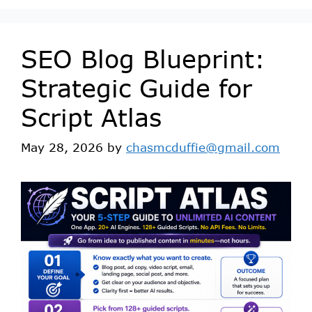
SEO Blog Blueprint:
Strategic Guide for
Script Atlas
May 28, 2026
by
chasmcduffie@gmail.com