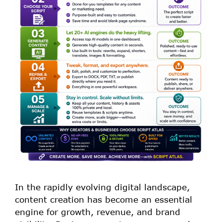
In the rapidly evolving digital landscape,
content creation has become an essential
engine for growth, revenue, and brand