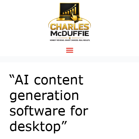
“AI content
generation
software for
desktop”