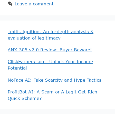
Leave a comment
Traffic Ignition: An in-depth analysis &
evaluation of legitimacy
ANX-305 v2.0 Review: Buyer Beware!
ClickEarners.com: Unlock Your Income
Potential
NoFace AI: Fake Scarcity and Hype Tactics
ProfitBot AI: A Scam or A Legit Get-Rich-
Quick Scheme?