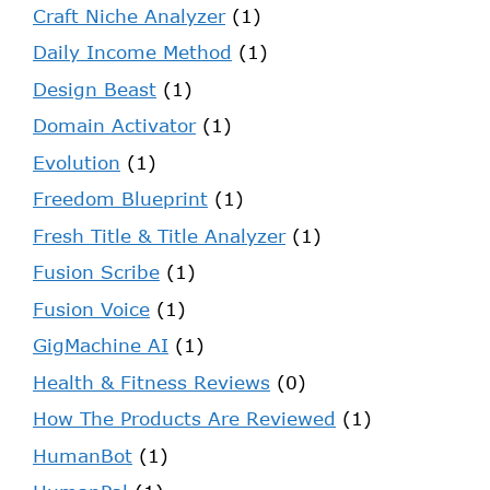
Craft Niche Analyzer
(1)
Daily Income Method
(1)
Design Beast
(1)
Domain Activator
(1)
Evolution
(1)
Freedom Blueprint
(1)
Fresh Title & Title Analyzer
(1)
Fusion Scribe
(1)
Fusion Voice
(1)
GigMachine AI
(1)
Health & Fitness Reviews
(0)
How The Products Are Reviewed
(1)
HumanBot
(1)