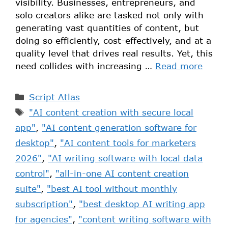
visibility. Businesses, entrepreneurs, and
solo creators alike are tasked not only with
generating vast quantities of content, but
doing so efficiently, cost-effectively, and at a
quality level that drives real results. Yet, this
need collides with increasing …
Read more
Script Atlas
"AI content creation with secure local
app"
,
"AI content generation software for
desktop"
,
"AI content tools for marketers
2026"
,
"AI writing software with local data
control"
,
"all-in-one AI content creation
suite"
,
"best AI tool without monthly
subscription"
,
"best desktop AI writing app
for agencies"
,
"content writing software with