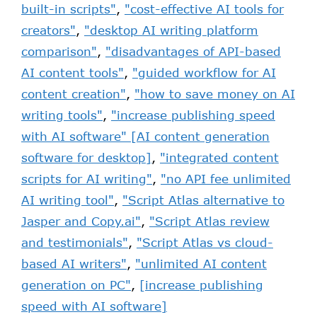
built-in scripts"
,
"cost-effective AI tools for
creators"
,
"desktop AI writing platform
comparison"
,
"disadvantages of API-based
AI content tools"
,
"guided workflow for AI
content creation"
,
"how to save money on AI
writing tools"
,
"increase publishing speed
with AI software" [AI content generation
software for desktop]
,
"integrated content
scripts for AI writing"
,
"no API fee unlimited
AI writing tool"
,
"Script Atlas alternative to
Jasper and Copy.ai"
,
"Script Atlas review
and testimonials"
,
"Script Atlas vs cloud-
based AI writers"
,
"unlimited AI content
generation on PC"
,
[increase publishing
speed with AI software]