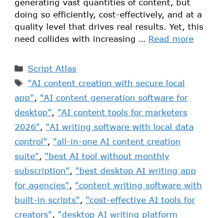
generating vast quantities of content, but
doing so efficiently, cost-effectively, and at a
quality level that drives real results. Yet, this
need collides with increasing …
Read more
Script Atlas
"AI content creation with secure local
app"
,
"AI content generation software for
desktop"
,
"AI content tools for marketers
2026"
,
"AI writing software with local data
control"
,
"all-in-one AI content creation
suite"
,
"best AI tool without monthly
subscription"
,
"best desktop AI writing app
for agencies"
,
"content writing software with
built-in scripts"
,
"cost-effective AI tools for
creators"
,
"desktop AI writing platform