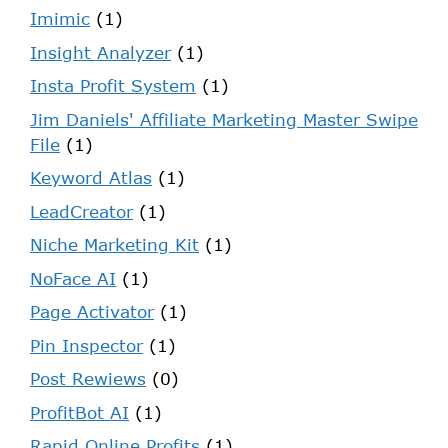
Imimic
(1)
Insight Analyzer
(1)
Insta Profit System
(1)
Jim Daniels' Affiliate Marketing Master Swipe
File
(1)
Keyword Atlas
(1)
LeadCreator
(1)
Niche Marketing Kit
(1)
NoFace AI
(1)
Page Activator
(1)
Pin Inspector
(1)
Post Rewiews
(0)
ProfitBot AI
(1)
Rapid Online Profits
(1)