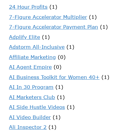
24 Hour Profits
(1)
7-Figure Accelerator Multiplier
(1)
7-Figure Accelerator Payment Plan
(1)
Adplify Elite
(1)
Adstorm All-Inclusive
(1)
Affiliate Marketing
(0)
AI Agent Empire
(0)
AI Business Toolkit for Women 40+
(1)
AI In 30 Program
(1)
AI Marketers Club
(1)
AI Side Hustle Videos
(1)
AI Video Builder
(1)
Ali Inspector 2
(1)