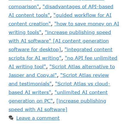
comparison"
,
"disadvantages of API-based
AI content tools"
,
"guided workflow for AI
content creation"
,
"how to save money on AI
writing tools"
,
"increase publishing speed
with AI software" [AI content generation
software for desktop]
,
"integrated content
scripts for AI writing"
,
"no API fee unlimited
AI writing tool"
,
"Script Atlas alternative to
Jasper and Copy.ai"
,
"Script Atlas review
and testimonials"
,
"Script Atlas vs cloud-
based AI writers"
,
"unlimited AI content
generation on PC"
,
[increase publishing
speed with AI software]
Leave a comment