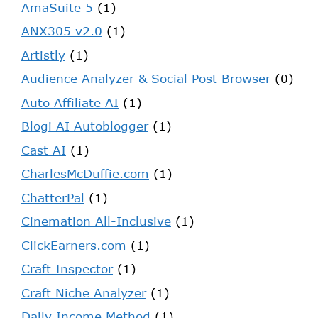
AmaSuite 5
(1)
ANX305 v2.0
(1)
Artistly
(1)
Audience Analyzer & Social Post Browser
(0)
Auto Affiliate AI
(1)
Blogi AI Autoblogger
(1)
Cast AI
(1)
CharlesMcDuffie.com
(1)
ChatterPal
(1)
Cinemation All-Inclusive
(1)
ClickEarners.com
(1)
Craft Inspector
(1)
Craft Niche Analyzer
(1)
Daily Income Method
(1)