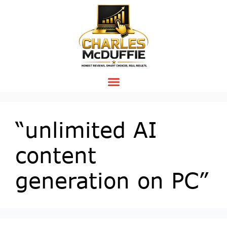
“unlimited AI
content
generation on PC”