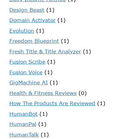
Design Beast
(1)
Domain Activator
(1)
Evolution
(1)
Freedom Blueprint
(1)
Fresh Title & Title Analyzer
(1)
Fusion Scribe
(1)
Fusion Voice
(1)
GigMachine AI
(1)
Health & Fitness Reviews
(0)
How The Products Are Reviewed
(1)
HumanBot
(1)
HumanPal
(1)
HumanTalk
(1)