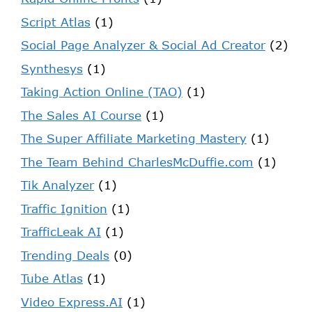
Script Atlas
(1)
Social Page Analyzer & Social Ad Creator
(2)
Synthesys
(1)
Taking Action Online (TAO)
(1)
The Sales AI Course
(1)
The Super Affiliate Marketing Mastery
(1)
The Team Behind CharlesMcDuffie.com
(1)
Tik Analyzer
(1)
Traffic Ignition
(1)
TrafficLeak AI
(1)
Trending Deals
(0)
Tube Atlas
(1)
Video Express.AI
(1)