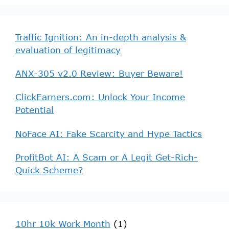
Traffic Ignition: An in-depth analysis &
evaluation of legitimacy
ANX-305 v2.0 Review: Buyer Beware!
ClickEarners.com: Unlock Your Income
Potential
NoFace AI: Fake Scarcity and Hype Tactics
ProfitBot AI: A Scam or A Legit Get-Rich-
Quick Scheme?
10hr 10k Work Month
(1)