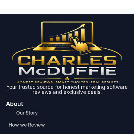
Your trusted source for honest marketing software
reviews and exclusive deals.
About
Our Story
How we Review