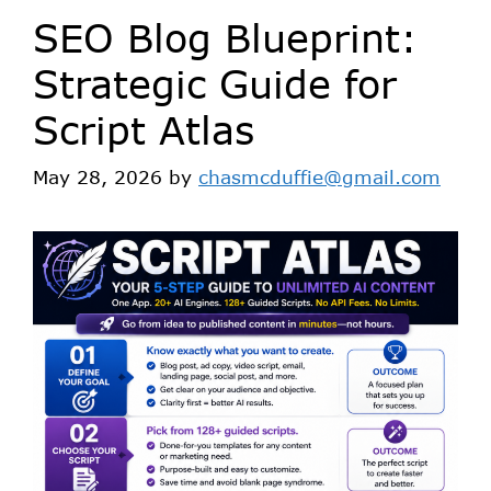
SEO Blog Blueprint:
Strategic Guide for
Script Atlas
May 28, 2026
by
chasmcduffie@gmail.com