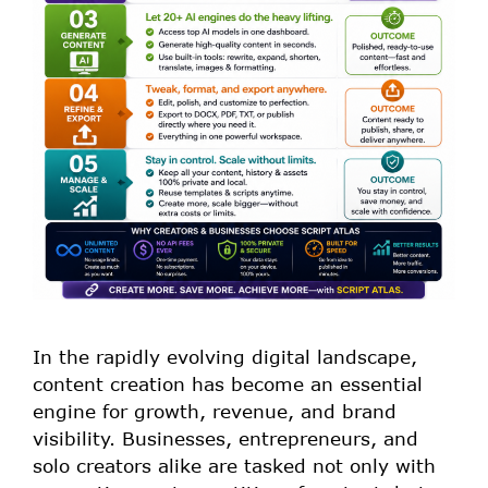
In the rapidly evolving digital landscape,
content creation has become an essential
engine for growth, revenue, and brand
visibility. Businesses, entrepreneurs, and
solo creators alike are tasked not only with