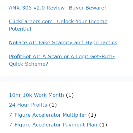
ANX-305 v2.0 Review: Buyer Beware!
ClickEarners.com: Unlock Your Income
Potential
NoFace AI: Fake Scarcity and Hype Tactics
ProfitBot AI: A Scam or A Legit Get-Rich-
Quick Scheme?
10hr 10k Work Month
(1)
24 Hour Profits
(1)
7-Figure Accelerator Multiplier
(1)
7-Figure Accelerator Payment Plan
(1)