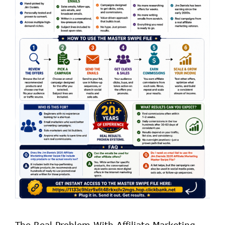
The Real Problem With Affiliate Marketing