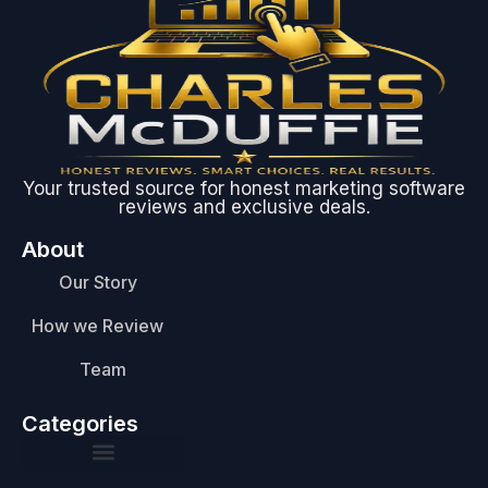
Your trusted source for honest marketing software
reviews and exclusive deals.
About
Our Story
How we Review
Team
Categories