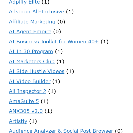
Adplify Elite
(1)
Adstorm All-Inclusive
(1)
Affiliate Marketing
(0)
AI Agent Empire
(0)
AI Business Toolkit for Women 40+
(1)
AI In 30 Program
(1)
AI Marketers Club
(1)
AI Side Hustle Videos
(1)
AI Video Builder
(1)
Ali Inspector 2
(1)
AmaSuite 5
(1)
ANX305 v2.0
(1)
Artistly
(1)
Audience Analyzer & Social Post Browser
(0)