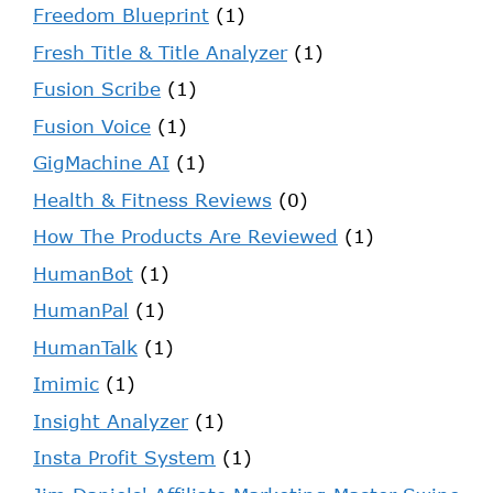
Freedom Blueprint
(1)
Fresh Title & Title Analyzer
(1)
Fusion Scribe
(1)
Fusion Voice
(1)
GigMachine AI
(1)
Health & Fitness Reviews
(0)
How The Products Are Reviewed
(1)
HumanBot
(1)
HumanPal
(1)
HumanTalk
(1)
Imimic
(1)
Insight Analyzer
(1)
Insta Profit System
(1)