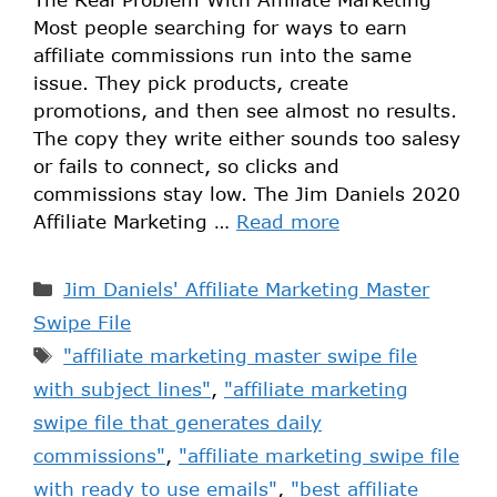
Most people searching for ways to earn
affiliate commissions run into the same
issue. They pick products, create
promotions, and then see almost no results.
The copy they write either sounds too salesy
or fails to connect, so clicks and
commissions stay low. The Jim Daniels 2020
Affiliate Marketing …
Read more
Jim Daniels' Affiliate Marketing Master
Swipe File
"affiliate marketing master swipe file
with subject lines"
,
"affiliate marketing
swipe file that generates daily
commissions"
,
"affiliate marketing swipe file
with ready to use emails"
,
"best affiliate