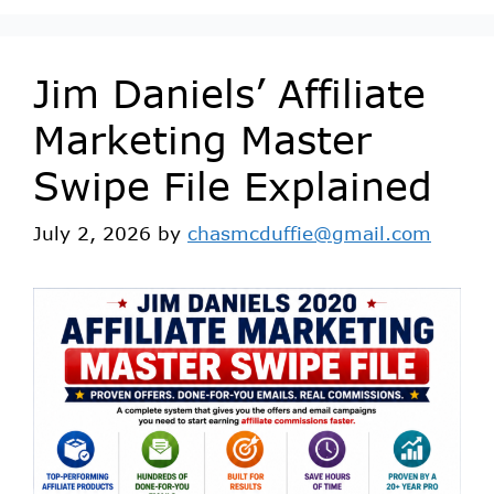
Jim Daniels’ Affiliate
Marketing Master
Swipe File Explained
July 2, 2026
by
chasmcduffie@gmail.com