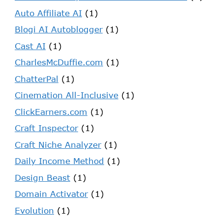
Auto Affiliate AI
(1)
Blogi AI Autoblogger
(1)
Cast AI
(1)
CharlesMcDuffie.com
(1)
ChatterPal
(1)
Cinemation All-Inclusive
(1)
ClickEarners.com
(1)
Craft Inspector
(1)
Craft Niche Analyzer
(1)
Daily Income Method
(1)
Design Beast
(1)
Domain Activator
(1)
Evolution
(1)