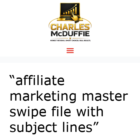
“affiliate
marketing master
swipe file with
subject lines”