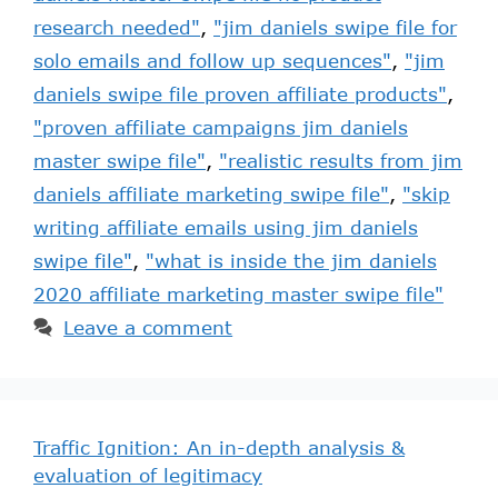
research needed"
,
"jim daniels swipe file for
solo emails and follow up sequences"
,
"jim
daniels swipe file proven affiliate products"
,
"proven affiliate campaigns jim daniels
master swipe file"
,
"realistic results from jim
daniels affiliate marketing swipe file"
,
"skip
writing affiliate emails using jim daniels
swipe file"
,
"what is inside the jim daniels
2020 affiliate marketing master swipe file"
Leave a comment
Traffic Ignition: An in-depth analysis &
evaluation of legitimacy