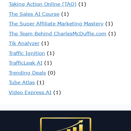
Taking Action Online (TAO)
(1)
The Sales AI Course
(1)
The Super Affiliate Marketing Mastery
(1)
The Team Behind CharlesMcDuffie.com
(1)
Tik Analyzer
(1)
Traffic Ignition
(1)
TrafficLeak AI
(1)
Trending Deals
(0)
Tube Atlas
(1)
Video Express.AI
(1)