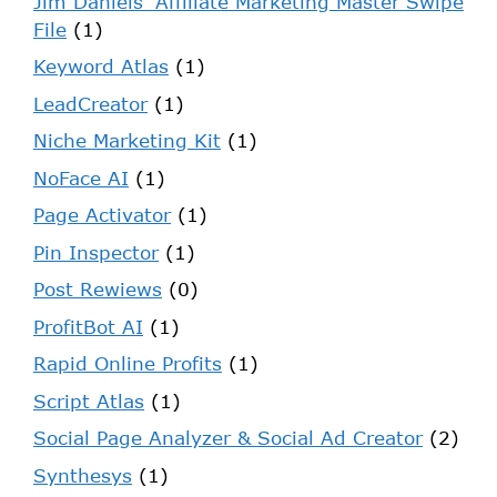
Jim Daniels' Affiliate Marketing Master Swipe
File
(1)
Keyword Atlas
(1)
LeadCreator
(1)
Niche Marketing Kit
(1)
NoFace AI
(1)
Page Activator
(1)
Pin Inspector
(1)
Post Rewiews
(0)
ProfitBot AI
(1)
Rapid Online Profits
(1)
Script Atlas
(1)
Social Page Analyzer & Social Ad Creator
(2)
Synthesys
(1)