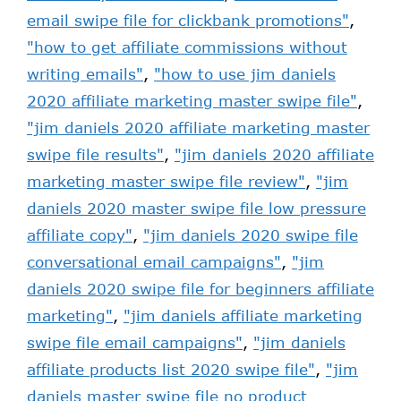
email swipe file for clickbank promotions"
,
"how to get affiliate commissions without
writing emails"
,
"how to use jim daniels
2020 affiliate marketing master swipe file"
,
"jim daniels 2020 affiliate marketing master
swipe file results"
,
"jim daniels 2020 affiliate
marketing master swipe file review"
,
"jim
daniels 2020 master swipe file low pressure
affiliate copy"
,
"jim daniels 2020 swipe file
conversational email campaigns"
,
"jim
daniels 2020 swipe file for beginners affiliate
marketing"
,
"jim daniels affiliate marketing
swipe file email campaigns"
,
"jim daniels
affiliate products list 2020 swipe file"
,
"jim
daniels master swipe file no product