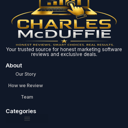
Your trusted source for honest marketing software
reviews and exclusive deals.
About
Our Story
How we Review
Team
Categories