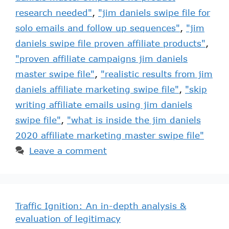
research needed"
,
"jim daniels swipe file for
solo emails and follow up sequences"
,
"jim
daniels swipe file proven affiliate products"
,
"proven affiliate campaigns jim daniels
master swipe file"
,
"realistic results from jim
daniels affiliate marketing swipe file"
,
"skip
writing affiliate emails using jim daniels
swipe file"
,
"what is inside the jim daniels
2020 affiliate marketing master swipe file"
Leave a comment
Traffic Ignition: An in-depth analysis &
evaluation of legitimacy