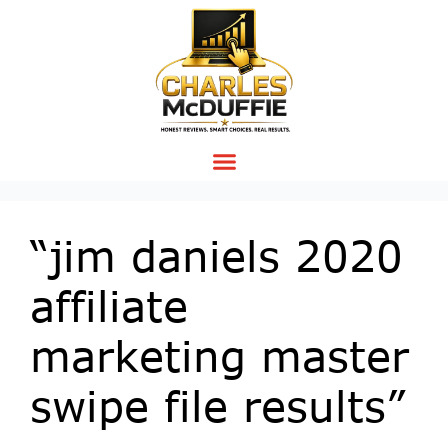
“jim daniels 2020
affiliate
marketing master
swipe file results”