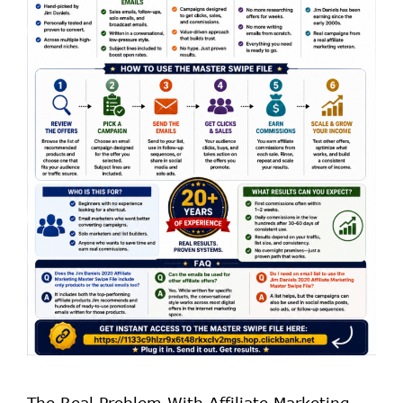
The Real Problem With Affiliate Marketing