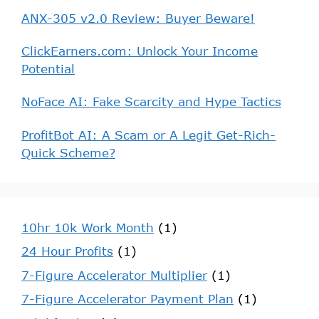
ANX-305 v2.0 Review: Buyer Beware!
ClickEarners.com: Unlock Your Income
Potential
NoFace AI: Fake Scarcity and Hype Tactics
ProfitBot AI: A Scam or A Legit Get-Rich-
Quick Scheme?
10hr 10k Work Month
(1)
24 Hour Profits
(1)
7-Figure Accelerator Multiplier
(1)
7-Figure Accelerator Payment Plan
(1)