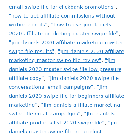
email swipe file for clickbank promotions"
,
"how to get affiliate commissions without
writing emails"
,
"how to use jim daniels
2020 affiliate marketing master swipe file"
,
"jim daniels 2020 affiliate marketing master
swipe file results"
,
"jim daniels 2020 affiliate
marketing master swipe file review"
,
"jim
daniels 2020 master swipe file low pressure
affiliate copy"
,
"jim daniels 2020 swipe file
conversational email campaigns"
,
"jim
daniels 2020 swipe file for beginners affiliate
marketing"
,
"jim daniels affiliate marketing
swipe file email campaigns"
,
"jim daniels
affiliate products list 2020 swipe file"
,
"jim
daniels master swipe file no product