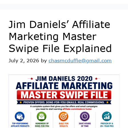
Jim Daniels’ Affiliate
Marketing Master
Swipe File Explained
July 2, 2026
by
chasmcduffie@gmail.com