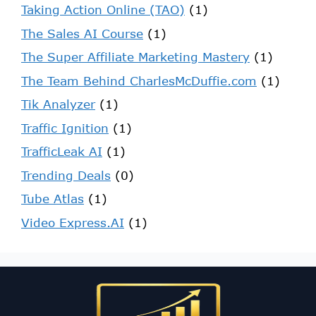
Taking Action Online (TAO)
(1)
The Sales AI Course
(1)
The Super Affiliate Marketing Mastery
(1)
The Team Behind CharlesMcDuffie.com
(1)
Tik Analyzer
(1)
Traffic Ignition
(1)
TrafficLeak AI
(1)
Trending Deals
(0)
Tube Atlas
(1)
Video Express.AI
(1)