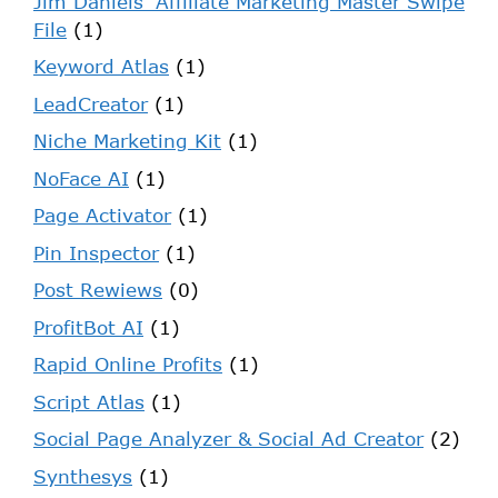
Jim Daniels' Affiliate Marketing Master Swipe
File
(1)
Keyword Atlas
(1)
LeadCreator
(1)
Niche Marketing Kit
(1)
NoFace AI
(1)
Page Activator
(1)
Pin Inspector
(1)
Post Rewiews
(0)
ProfitBot AI
(1)
Rapid Online Profits
(1)
Script Atlas
(1)
Social Page Analyzer & Social Ad Creator
(2)
Synthesys
(1)