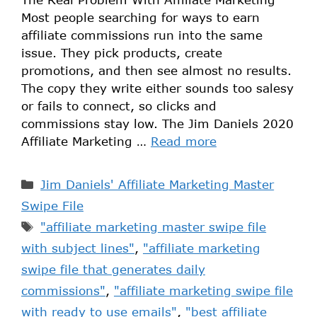
Most people searching for ways to earn
affiliate commissions run into the same
issue. They pick products, create
promotions, and then see almost no results.
The copy they write either sounds too salesy
or fails to connect, so clicks and
commissions stay low. The Jim Daniels 2020
Affiliate Marketing …
Read more
Jim Daniels' Affiliate Marketing Master
Swipe File
"affiliate marketing master swipe file
with subject lines"
,
"affiliate marketing
swipe file that generates daily
commissions"
,
"affiliate marketing swipe file
with ready to use emails"
,
"best affiliate