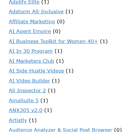
Adplify Elite
(1)
Adstorm All-Inclusive
(1)
Affiliate Marketing
(0)
AI Agent Empire
(0)
AI Business Toolkit for Women 40+
(1)
AI In 30 Program
(1)
AI Marketers Club
(1)
AI Side Hustle Videos
(1)
AI Video Builder
(1)
Ali Inspector 2
(1)
AmaSuite 5
(1)
ANX305 v2.0
(1)
Artistly
(1)
Audience Analyzer & Social Post Browser
(0)