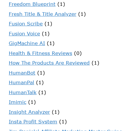
Freedom Blueprint
(1)
Fresh Title & Title Analyzer
(1)
Fusion Scribe
(1)
Fusion Voice
(1)
GigMachine AI
(1)
Health & Fitness Reviews
(0)
How The Products Are Reviewed
(1)
HumanBot
(1)
HumanPal
(1)
HumanTalk
(1)
Imimic
(1)
Insight Analyzer
(1)
Insta Profit System
(1)