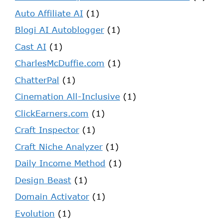
Auto Affiliate AI
(1)
Blogi AI Autoblogger
(1)
Cast AI
(1)
CharlesMcDuffie.com
(1)
ChatterPal
(1)
Cinemation All-Inclusive
(1)
ClickEarners.com
(1)
Craft Inspector
(1)
Craft Niche Analyzer
(1)
Daily Income Method
(1)
Design Beast
(1)
Domain Activator
(1)
Evolution
(1)