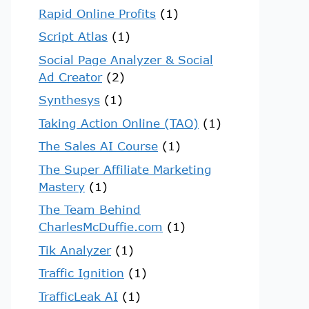
Rapid Online Profits
(1)
Script Atlas
(1)
Social Page Analyzer & Social
Ad Creator
(2)
Synthesys
(1)
Taking Action Online (TAO)
(1)
The Sales AI Course
(1)
The Super Affiliate Marketing
Mastery
(1)
The Team Behind
CharlesMcDuffie.com
(1)
Tik Analyzer
(1)
Traffic Ignition
(1)
TrafficLeak AI
(1)