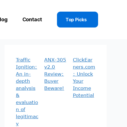
log
Contact
Top Picks
Traffic
ANX-305
ClickEar
Ignition:
v2.0
ners.com
An in-
Review:
: Unlock
depth
Buyer
Your
analysis
Beware!
Income
&
Potential
evaluatio
n of
legitimac
y