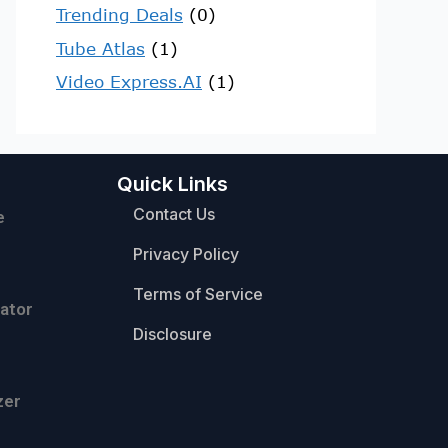
Trending Deals
(0)
Tube Atlas
(1)
Video Express.AI
(1)
Quick Links
Contact Us
e
Privacy Policy
Terms of Service
ator
Disclosure
zer