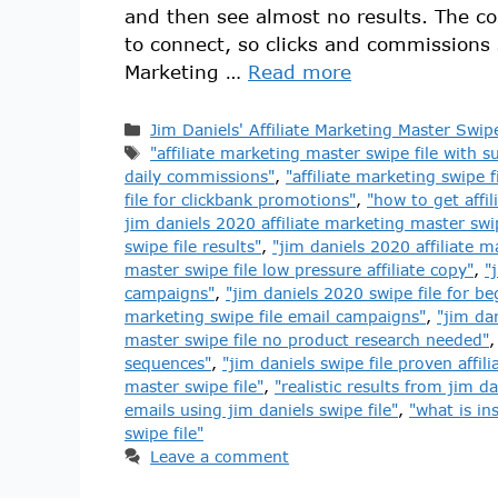
and then see almost no results. The cop
to connect, so clicks and commissions 
Marketing …
Read more
Jim Daniels' Affiliate Marketing Master Swipe
"affiliate marketing master swipe file with su
daily commissions"
,
"affiliate marketing swipe 
file for clickbank promotions"
,
"how to get affi
jim daniels 2020 affiliate marketing master swip
swipe file results"
,
"jim daniels 2020 affiliate m
master swipe file low pressure affiliate copy"
,
"
campaigns"
,
"jim daniels 2020 swipe file for be
marketing swipe file email campaigns"
,
"jim dan
master swipe file no product research needed"
sequences"
,
"jim daniels swipe file proven affil
master swipe file"
,
"realistic results from jim da
emails using jim daniels swipe file"
,
"what is in
swipe file"
Leave a comment