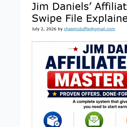
Jim Daniels’ Affili
Swipe File Explain
July 2, 2026
by
chasmcduffie@gmail.com