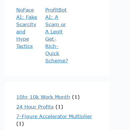
NoFace
ProfitBot
AI: Fake
AI: A
Scarcity
Scam or
and
A Legit
Hype
Get-
Tactics
Rich-
Quick
Scheme?
10hr 10k Work Month
(1)
24 Hour Profits
(1)
7-Figure Accelerator Multiplier
(1)