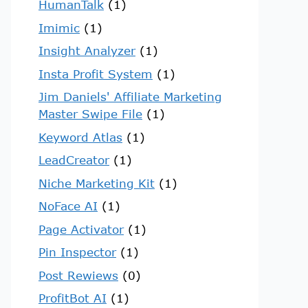
HumanTalk
(1)
Imimic
(1)
Insight Analyzer
(1)
Insta Profit System
(1)
Jim Daniels' Affiliate Marketing
Master Swipe File
(1)
Keyword Atlas
(1)
LeadCreator
(1)
Niche Marketing Kit
(1)
NoFace AI
(1)
Page Activator
(1)
Pin Inspector
(1)
Post Rewiews
(0)
ProfitBot AI
(1)