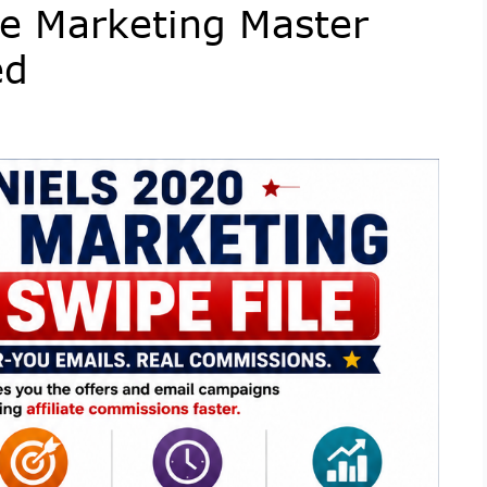
ate Marketing Master
ed