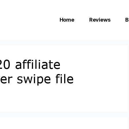
Home
Reviews
B
0 affiliate
r swipe file