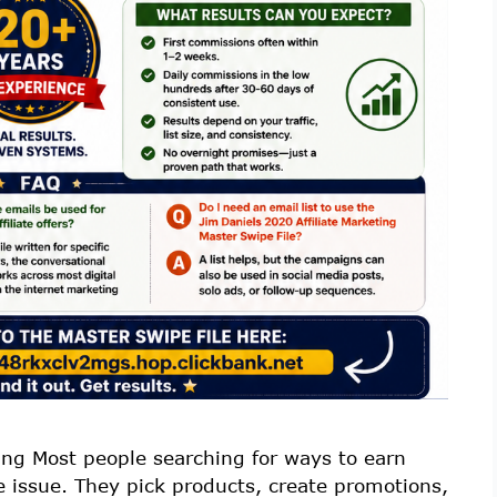
ing Most people searching for ways to earn
e issue. They pick products, create promotions,