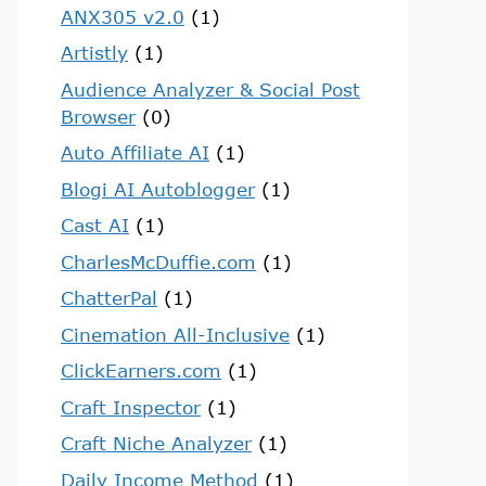
ANX305 v2.0
(1)
Artistly
(1)
Audience Analyzer & Social Post
Browser
(0)
Auto Affiliate AI
(1)
Blogi AI Autoblogger
(1)
Cast AI
(1)
CharlesMcDuffie.com
(1)
ChatterPal
(1)
Cinemation All-Inclusive
(1)
ClickEarners.com
(1)
Craft Inspector
(1)
Craft Niche Analyzer
(1)
Daily Income Method
(1)