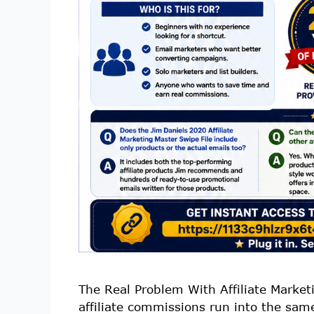
The Real Problem With Affiliate Market
affiliate commissions run into the sam