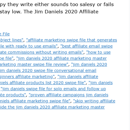
y they write either sounds too salesy or fails
stay low. The Jim Daniels 2020 Affiliate
 File
bject lines"
,
"affiliate marketing swipe file that generates
file with ready to use emails"
,
"best affiliate email swipe
liate commissions without writing emails"
,
"how to use
e file"
,
"jim daniels 2020 affiliate marketing master
arketing master swipe file review"
,
"jim daniels 2020
jim daniels 2020 swipe file conversational email
ginners affiliate marketing"
,
"jim daniels affiliate
iels affiliate products list 2020 swipe file"
,
"jim daniels
,
"jim daniels swipe file for solo emails and follow up
iate products"
,
"proven affiliate campaigns jim daniels
niels affiliate marketing swipe file"
,
"skip writing affiliate
side the jim daniels 2020 affiliate marketing master