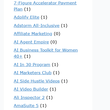
7-Figure Accelerator Payment
Plan
(1)
Adplify Elite
(1)
Adstorm All-Inclusive
(1)
Affiliate Marketing
(0)
AI Agent Empire
(0)
AI Business Toolkit for Women
40+
(1)
AI In 30 Program
(1)
AI Marketers Club
(1)
AI Side Hustle Videos
(1)
AI Video Builder
(1)
Ali Inspector 2
(1)
AmaSuite 5
(1)