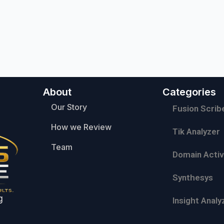
About
Categories
Our Story
Fusion Scrib
How we Review
Tik Analyzer
Team
Domain Activ
Synthesys
g
Insight Analy