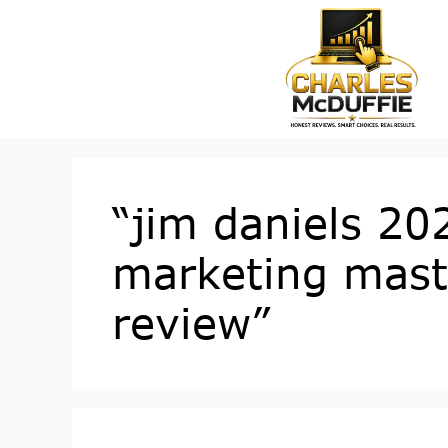
“jim daniels 202
marketing maste
review”