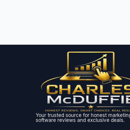
Your trusted source for honest marketin
software reviews and exclusive deals.