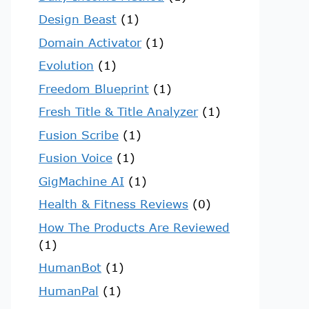
Design Beast
(1)
Domain Activator
(1)
Evolution
(1)
Freedom Blueprint
(1)
Fresh Title & Title Analyzer
(1)
Fusion Scribe
(1)
Fusion Voice
(1)
GigMachine AI
(1)
Health & Fitness Reviews
(0)
How The Products Are Reviewed
(1)
HumanBot
(1)
HumanPal
(1)