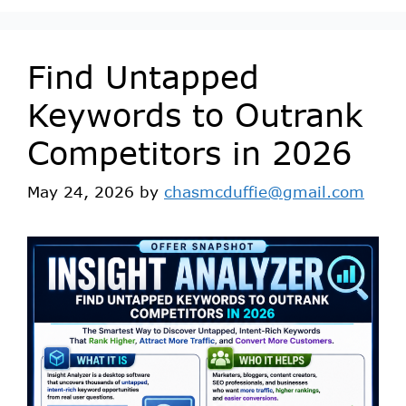
Find Untapped
Keywords to Outrank
Competitors in 2026
May 24, 2026
by
chasmcduffie@gmail.com