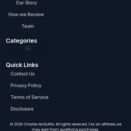
Our Story
How we Review
Team
Categories
Quick Links
Contact Us
Privacy Policy
Terms of Service
Disclosure
© 2026 Charles McDuffie. All rights reserved. | As an affiliate, we
may earn from qualifying purchases.