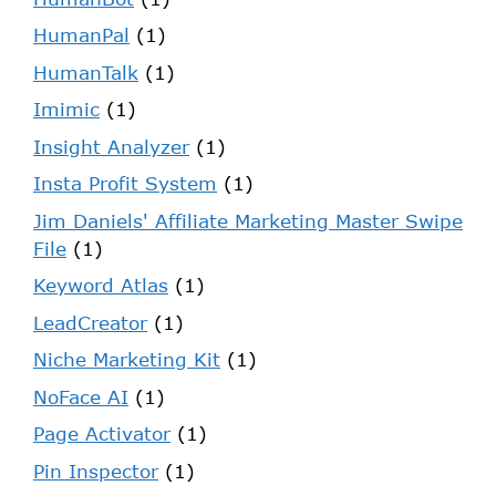
HumanPal
(1)
HumanTalk
(1)
Imimic
(1)
Insight Analyzer
(1)
Insta Profit System
(1)
Jim Daniels' Affiliate Marketing Master Swipe
File
(1)
Keyword Atlas
(1)
LeadCreator
(1)
Niche Marketing Kit
(1)
NoFace AI
(1)
Page Activator
(1)
Pin Inspector
(1)