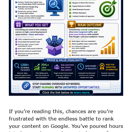
If you’re reading this, chances are you’re
frustrated with the endless battle to rank
your content on Google. You’ve poured hours