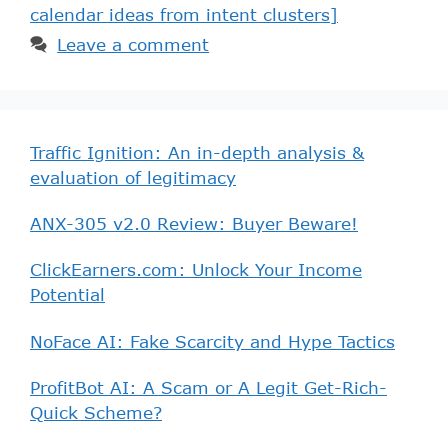
calendar ideas from intent clusters]
Leave a comment
Traffic Ignition: An in-depth analysis &
evaluation of legitimacy
ANX-305 v2.0 Review: Buyer Beware!
ClickEarners.com: Unlock Your Income
Potential
NoFace AI: Fake Scarcity and Hype Tactics
ProfitBot AI: A Scam or A Legit Get-Rich-
Quick Scheme?