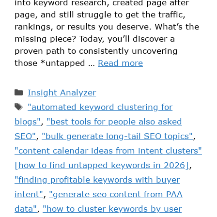
into keyword research, created page after
page, and still struggle to get the traffic,
rankings, or results you deserve. What’s the
missing piece? Today, you’ll discover a
proven path to consistently uncovering
those *untapped …
Read more
Insight Analyzer
"automated keyword clustering for
blogs"
,
"best tools for people also asked
SEO"
,
"bulk generate long-tail SEO topics"
,
"content calendar ideas from intent clusters"
[how to find untapped keywords in 2026]
,
"finding profitable keywords with buyer
intent"
,
"generate seo content from PAA
data"
,
"how to cluster keywords by user