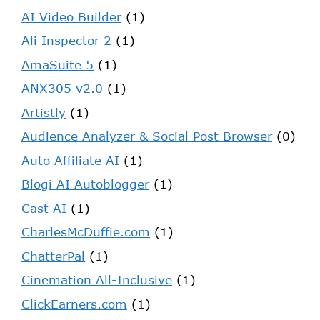
AI Video Builder
(1)
Ali Inspector 2
(1)
AmaSuite 5
(1)
ANX305 v2.0
(1)
Artistly
(1)
Audience Analyzer & Social Post Browser
(0)
Auto Affiliate AI
(1)
Blogi AI Autoblogger
(1)
Cast AI
(1)
CharlesMcDuffie.com
(1)
ChatterPal
(1)
Cinemation All-Inclusive
(1)
ClickEarners.com
(1)