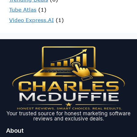
Tube Atlas
(1)
Video Express.AI
(1)
Your trusted source for honest marketing software
reviews and exclusive deals.
About