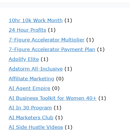
10hr 10k Work Month
(1)
24 Hour Profits
(1)
7-Figure Accelerator Multiplier
(1)
7-Figure Accelerator Payment Plan
(1)
Adplify Elite
(1)
Adstorm All-Inclusive
(1)
Affiliate Marketing
(0)
AI Agent Empire
(0)
AI Business Toolkit for Women 40+
(1)
AI In 30 Program
(1)
AI Marketers Club
(1)
AI Side Hustle Videos
(1)