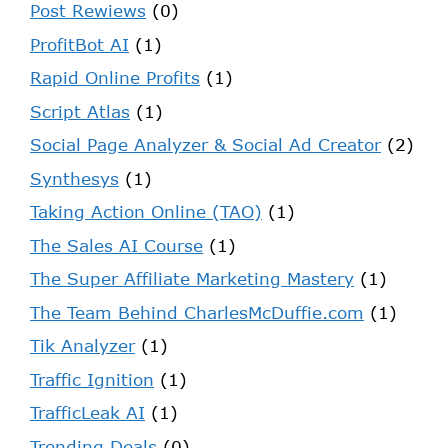
Post Rewiews
(0)
ProfitBot AI
(1)
Rapid Online Profits
(1)
Script Atlas
(1)
Social Page Analyzer & Social Ad Creator
(2)
Synthesys
(1)
Taking Action Online (TAO)
(1)
The Sales AI Course
(1)
The Super Affiliate Marketing Mastery
(1)
The Team Behind CharlesMcDuffie.com
(1)
Tik Analyzer
(1)
Traffic Ignition
(1)
TrafficLeak AI
(1)
Trending Deals
(0)