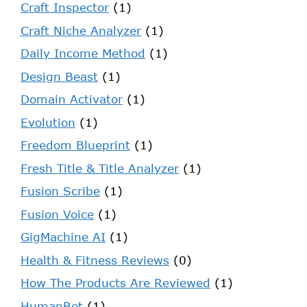
Craft Inspector
(1)
Craft Niche Analyzer
(1)
Daily Income Method
(1)
Design Beast
(1)
Domain Activator
(1)
Evolution
(1)
Freedom Blueprint
(1)
Fresh Title & Title Analyzer
(1)
Fusion Scribe
(1)
Fusion Voice
(1)
GigMachine AI
(1)
Health & Fitness Reviews
(0)
How The Products Are Reviewed
(1)
HumanBot
(1)