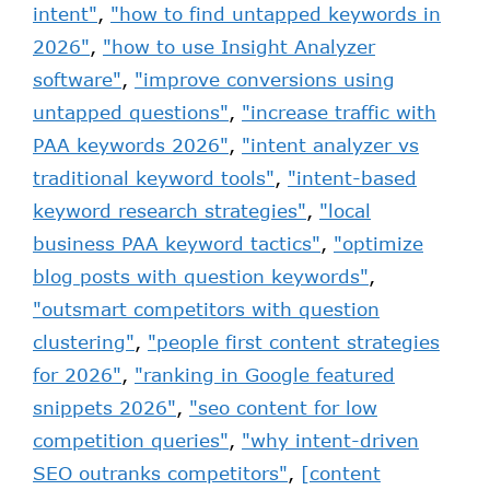
intent"
,
"how to find untapped keywords in
2026"
,
"how to use Insight Analyzer
software"
,
"improve conversions using
untapped questions"
,
"increase traffic with
PAA keywords 2026"
,
"intent analyzer vs
traditional keyword tools"
,
"intent-based
keyword research strategies"
,
"local
business PAA keyword tactics"
,
"optimize
blog posts with question keywords"
,
"outsmart competitors with question
clustering"
,
"people first content strategies
for 2026"
,
"ranking in Google featured
snippets 2026"
,
"seo content for low
competition queries"
,
"why intent-driven
SEO outranks competitors"
,
[content