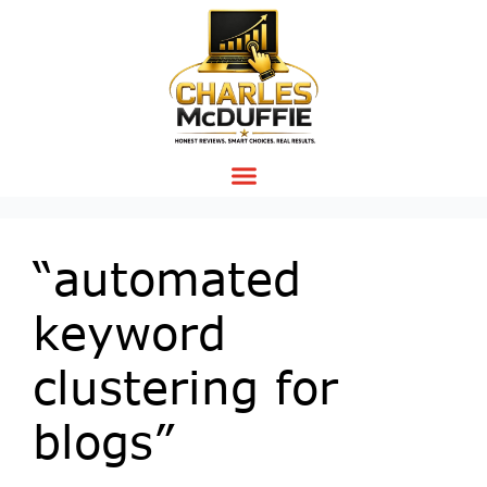
“automated
keyword
clustering for
blogs”