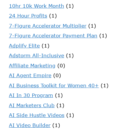
10hr 10k Work Month
(1)
24 Hour Profits
(1)
7-Figure Accelerator Multiplier
(1)
7-Figure Accelerator Payment Plan
(1)
Adplify Elite
(1)
Adstorm All-Inclusive
(1)
Affiliate Marketing
(0)
AI Agent Empire
(0)
AI Business Toolkit for Women 40+
(1)
AI In 30 Program
(1)
AI Marketers Club
(1)
AI Side Hustle Videos
(1)
AI Video Builder
(1)