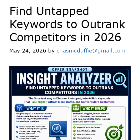
Find Untapped
Keywords to Outrank
Competitors in 2026
May 24, 2026
by
chasmcduffie@gmail.com