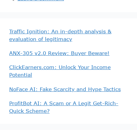
Traffic Ignition: An in-depth analysis &
evaluation of legitimacy
ANX-305 v2.0 Review: Buyer Beware!
ClickEarners.com: Unlock Your Income
Potential
NoFace AI: Fake Scarcity and Hype Tactics
ProfitBot AI: A Scam or A Legit Get-Rich-
Quick Scheme?