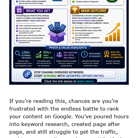
If you’re reading this, chances are you’re
frustrated with the endless battle to rank
your content on Google. You’ve poured hours
into keyword research, created page after
page, and still struggle to get the traffic,