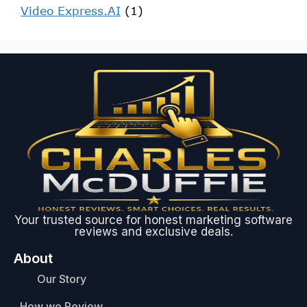
Video Express.AI
(1)
Your trusted source for honest marketing software
reviews and exclusive deals.
About
Our Story
How we Review