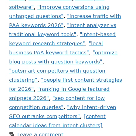
software"
,
"improve conversions using
untapped questions"
,
"increase traffic with
PAA keywords 2026"
,
"intent analyzer vs
traditional keyword tools"
,
"intent-based
keyword research strategies"
,
"local
business PAA keyword tactics"
,
"optimize
blog posts with question keywords"
,
"outsmart competitors with question
clustering"
,
"people first content strategies
for 2026"
,
"ranking in Google featured
snippets 2026"
,
"seo content for low
competition queries"
,
"why intent-driven
SEO outranks competitors"
,
[content
calendar ideas from intent clusters]
Leave a comment