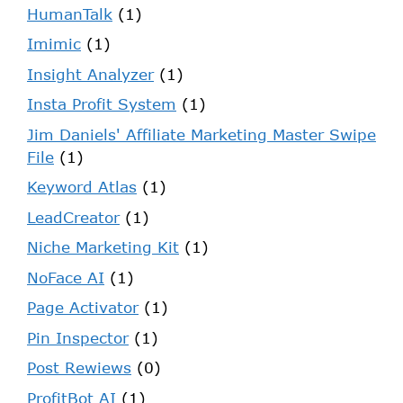
HumanTalk
(1)
Imimic
(1)
Insight Analyzer
(1)
Insta Profit System
(1)
Jim Daniels' Affiliate Marketing Master Swipe
File
(1)
Keyword Atlas
(1)
LeadCreator
(1)
Niche Marketing Kit
(1)
NoFace AI
(1)
Page Activator
(1)
Pin Inspector
(1)
Post Rewiews
(0)
ProfitBot AI
(1)