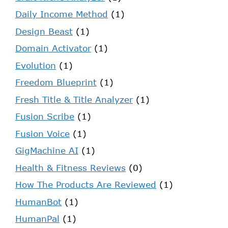
Daily Income Method
(1)
Design Beast
(1)
Domain Activator
(1)
Evolution
(1)
Freedom Blueprint
(1)
Fresh Title & Title Analyzer
(1)
Fusion Scribe
(1)
Fusion Voice
(1)
GigMachine AI
(1)
Health & Fitness Reviews
(0)
How The Products Are Reviewed
(1)
HumanBot
(1)
HumanPal
(1)