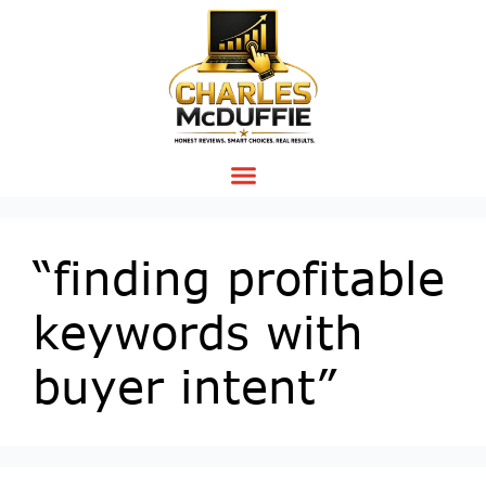
“finding profitable
keywords with
buyer intent”