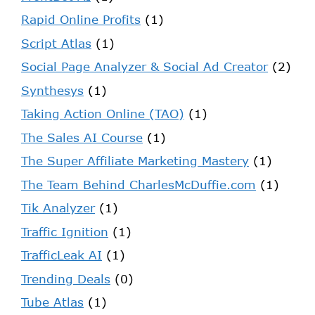
Rapid Online Profits
(1)
Script Atlas
(1)
Social Page Analyzer & Social Ad Creator
(2)
Synthesys
(1)
Taking Action Online (TAO)
(1)
The Sales AI Course
(1)
The Super Affiliate Marketing Mastery
(1)
The Team Behind CharlesMcDuffie.com
(1)
Tik Analyzer
(1)
Traffic Ignition
(1)
TrafficLeak AI
(1)
Trending Deals
(0)
Tube Atlas
(1)