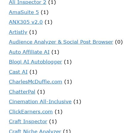
Ali Inspector 2
(1)
AmaSuite 5
(1)
ANX305 v2.0
(1)
Artistly
(1)
Audience Analyzer & Social Post Browser
(0)
Auto Affiliate AI
(1)
Blogi AI Autoblogger
(1)
Cast AI
(1)
CharlesMcDuffie.com
(1)
ChatterPal
(1)
Cinemation All-Inclusive
(1)
ClickEarners.com
(1)
Craft Inspector
(1)
Craft Niche Analyzer
(1)