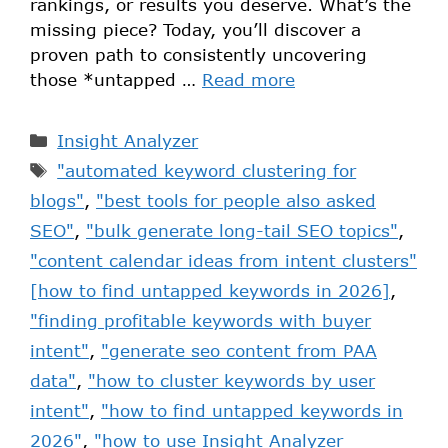
rankings, or results you deserve. What’s the
missing piece? Today, you’ll discover a
proven path to consistently uncovering
those *untapped …
Read more
Insight Analyzer
"automated keyword clustering for
blogs"
,
"best tools for people also asked
SEO"
,
"bulk generate long-tail SEO topics"
,
"content calendar ideas from intent clusters"
[how to find untapped keywords in 2026]
,
"finding profitable keywords with buyer
intent"
,
"generate seo content from PAA
data"
,
"how to cluster keywords by user
intent"
,
"how to find untapped keywords in
2026"
,
"how to use Insight Analyzer