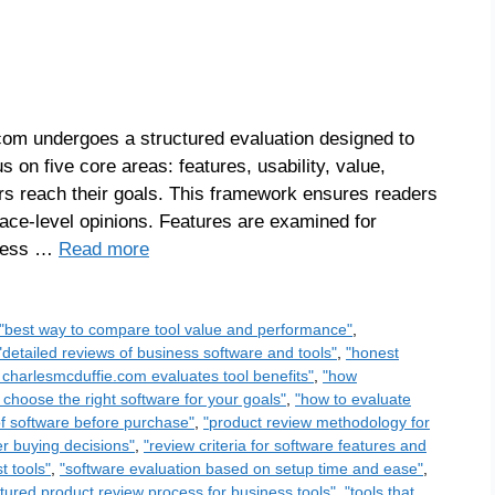
om undergoes a structured evaluation designed to
s on five core areas: features, usability, value,
sers reach their goals. This framework ensures readers
face-level opinions. Features are examined for
ssess …
Read more
"best way to compare tool value and performance"
,
"detailed reviews of business software and tools"
,
"honest
charlesmcduffie.com evaluates tool benefits"
,
"how
 choose the right software for your goals"
,
"how to evaluate
of software before purchase"
,
"product review methodology for
er buying decisions"
,
"review criteria for software features and
t tools"
,
"software evaluation based on setup time and ease"
,
ctured product review process for business tools"
,
"tools that