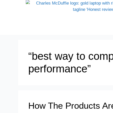
“best way to comp
performance”
How The Products Ar