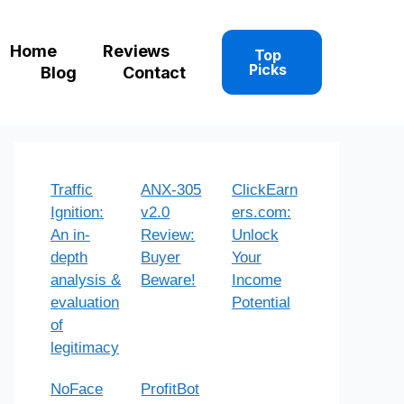
Home
Reviews
Top
Picks
Blog
Contact
Traffic
ANX-305
ClickEarn
Ignition:
v2.0
ers.com:
An in-
Review:
Unlock
depth
Buyer
Your
analysis &
Beware!
Income
evaluation
Potential
of
legitimacy
NoFace
ProfitBot