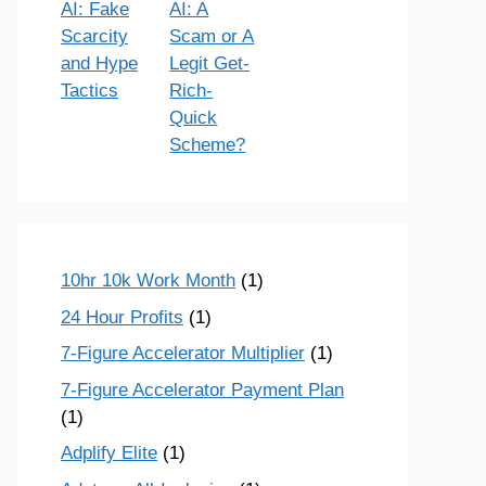
AI: Fake
AI: A
Scarcity
Scam or A
and Hype
Legit Get-
Tactics
Rich-
Quick
Scheme?
10hr 10k Work Month
(1)
24 Hour Profits
(1)
7-Figure Accelerator Multiplier
(1)
7-Figure Accelerator Payment Plan
(1)
Adplify Elite
(1)