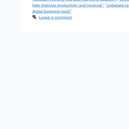
help improve productivity and revenue"
,
"unbiased re
digital business tools"
Leave a comment