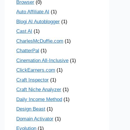
Browser
(0)
Auto Affiliate AI
(1)
Blogi AI Autoblogger
(1)
Cast AI
(1)
CharlesMcDuffie.com
(1)
ChatterPal
(1)
Cinemation All-Inclusive
(1)
ClickEarners.com
(1)
Craft Inspector
(1)
Craft Niche Analyzer
(1)
Daily Income Method
(1)
Design Beast
(1)
Domain Activator
(1)
Evolution
(1)