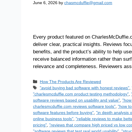
June 6, 2026
by
chasmcduffie@gmail.com
Every product featured on CharlesMcDuffie.c
deliver clear, practical insights. Reviews focu
benefits, and the product’s ability to help u
receive balanced information rather than sur
relevance and completeness. Reviewers a
How The Products Are Reviewed
"avoid buying bad software with honest reviews"
,
"charlesmcduffie.com product testing methodology"
,
software reviews based on usability and value"
,
"how 
charlesmcduffie.com reviews software tools"
,
"how to
software features before buying"
,
"in depth analysis 
online business tools"
,
"reliable reviews to make bett
pricing"
,
"reviews that compare high priced vs low cos
"software reviews that test real world usability"
,
"stru