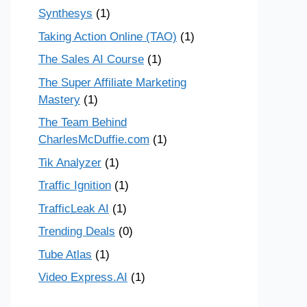
Synthesys
(1)
Taking Action Online (TAO)
(1)
The Sales AI Course
(1)
The Super Affiliate Marketing
Mastery
(1)
The Team Behind
CharlesMcDuffie.com
(1)
Tik Analyzer
(1)
Traffic Ignition
(1)
TrafficLeak AI
(1)
Trending Deals
(0)
Tube Atlas
(1)
Video Express.AI
(1)