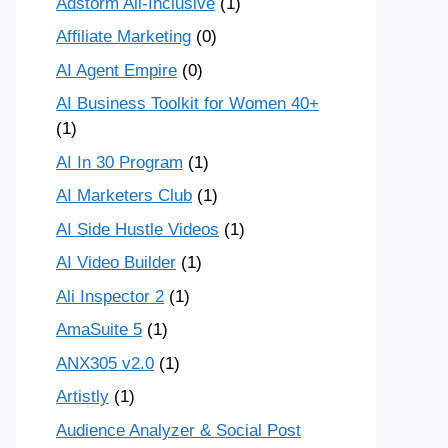
Adstorm All-Inclusive
(1)
Affiliate Marketing
(0)
AI Agent Empire
(0)
AI Business Toolkit for Women 40+
(1)
AI In 30 Program
(1)
AI Marketers Club
(1)
AI Side Hustle Videos
(1)
AI Video Builder
(1)
Ali Inspector 2
(1)
AmaSuite 5
(1)
ANX305 v2.0
(1)
Artistly
(1)
Audience Analyzer & Social Post