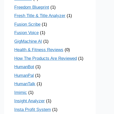
Freedom Blueprint
(1)
Fresh Title & Title Analyzer
(1)
Fusion Scribe
(1)
Fusion Voice
(1)
GigMachine AI
(1)
Health & Fitness Reviews
(0)
How The Products Are Reviewed
(1)
HumanBot
(1)
HumanPal
(1)
HumanTalk
(1)
Imimic
(1)
Insight Analyzer
(1)
Insta Profit System
(1)