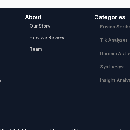
About
Categories
Our Story
Fusion Scrib
How we Review
Tik Analyzer
Team
Domain Activ
Synthesys
g
Insight Analy