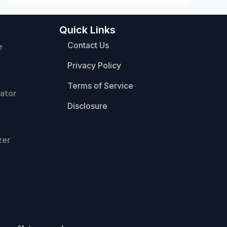
Quick Links
Contact Us
e
Privacy Policy
Terms of Service
ator
Disclosure
zer