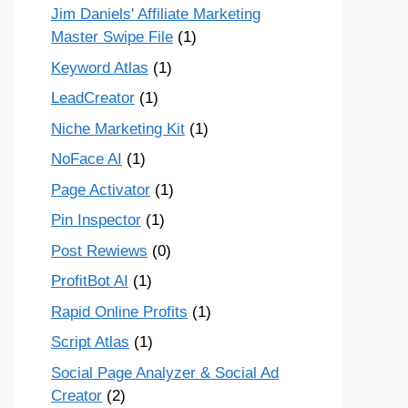
Jim Daniels' Affiliate Marketing
Master Swipe File
(1)
Keyword Atlas
(1)
LeadCreator
(1)
Niche Marketing Kit
(1)
NoFace AI
(1)
Page Activator
(1)
Pin Inspector
(1)
Post Rewiews
(0)
ProfitBot AI
(1)
Rapid Online Profits
(1)
Script Atlas
(1)
Social Page Analyzer & Social Ad
Creator
(2)