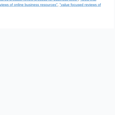
views of online business resources"
,
"value focused reviews of