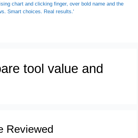
are tool value and
e Reviewed