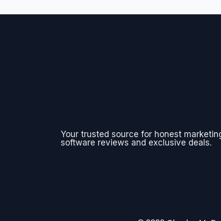
Your trusted source for honest marketin
software reviews and exclusive deals.