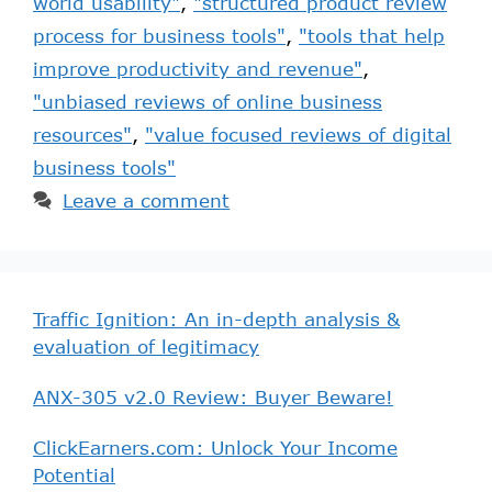
world usability"
,
"structured product review
process for business tools"
,
"tools that help
improve productivity and revenue"
,
"unbiased reviews of online business
resources"
,
"value focused reviews of digital
business tools"
Leave a comment
Traffic Ignition: An in-depth analysis &
evaluation of legitimacy
ANX-305 v2.0 Review: Buyer Beware!
ClickEarners.com: Unlock Your Income
Potential