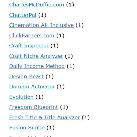
CharlesMcDuffie.com
(1)
ChatterPal
(1)
Cinemation All-Inclusive
(1)
ClickEarners.com
(1)
Craft Inspector
(1)
Craft Niche Analyzer
(1)
Daily Income Method
(1)
Design Beast
(1)
Domain Activator
(1)
Evolution
(1)
Freedom Blueprint
(1)
Fresh Title & Title Analyzer
(1)
Fusion Scribe
(1)