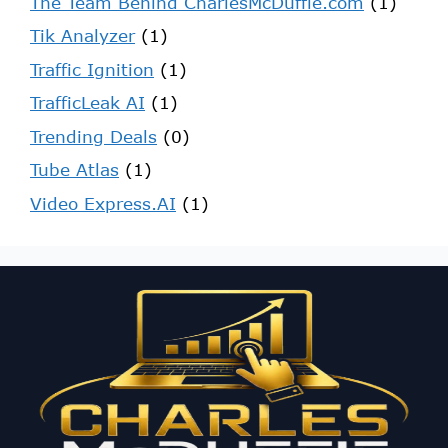
The Team Behind CharlesMcDuffie.com
(1)
Tik Analyzer
(1)
Traffic Ignition
(1)
TrafficLeak AI
(1)
Trending Deals
(0)
Tube Atlas
(1)
Video Express.AI
(1)