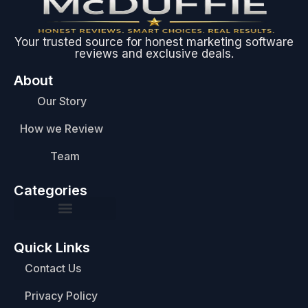
Your trusted source for honest marketing software
reviews and exclusive deals.
About
Our Story
How we Review
Team
Categories
Quick Links
Contact Us
Privacy Policy