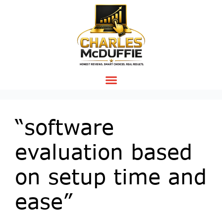
“software
evaluation based
on setup time and
ease”