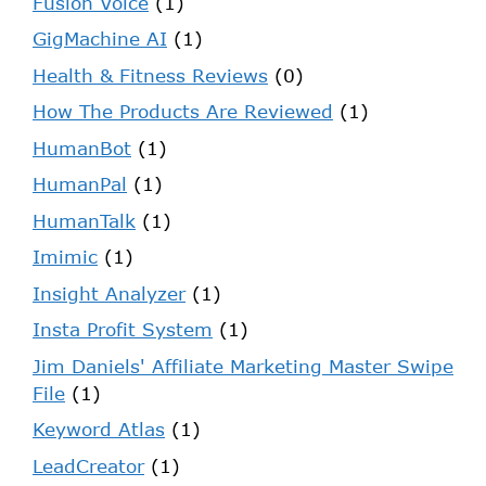
Fusion Voice
(1)
GigMachine AI
(1)
Health & Fitness Reviews
(0)
How The Products Are Reviewed
(1)
HumanBot
(1)
HumanPal
(1)
HumanTalk
(1)
Imimic
(1)
Insight Analyzer
(1)
Insta Profit System
(1)
Jim Daniels' Affiliate Marketing Master Swipe
File
(1)
Keyword Atlas
(1)
LeadCreator
(1)