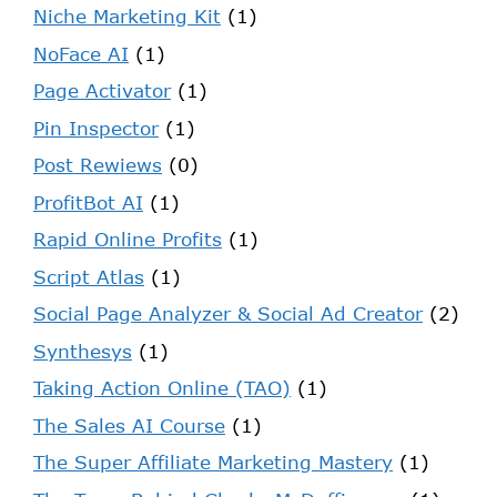
Niche Marketing Kit
(1)
NoFace AI
(1)
Page Activator
(1)
Pin Inspector
(1)
Post Rewiews
(0)
ProfitBot AI
(1)
Rapid Online Profits
(1)
Script Atlas
(1)
Social Page Analyzer & Social Ad Creator
(2)
Synthesys
(1)
Taking Action Online (TAO)
(1)
The Sales AI Course
(1)
The Super Affiliate Marketing Mastery
(1)