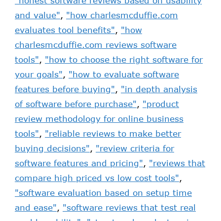
"honest software reviews based on usability
and value"
,
"how charlesmcduffie.com
evaluates tool benefits"
,
"how
charlesmcduffie.com reviews software
tools"
,
"how to choose the right software for
your goals"
,
"how to evaluate software
features before buying"
,
"in depth analysis
of software before purchase"
,
"product
review methodology for online business
tools"
,
"reliable reviews to make better
buying decisions"
,
"review criteria for
software features and pricing"
,
"reviews that
compare high priced vs low cost tools"
,
"software evaluation based on setup time
and ease"
,
"software reviews that test real