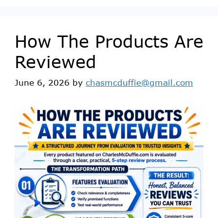
How The Products Are
Reviewed
June 6, 2026
by
chasmcduffie@gmail.com