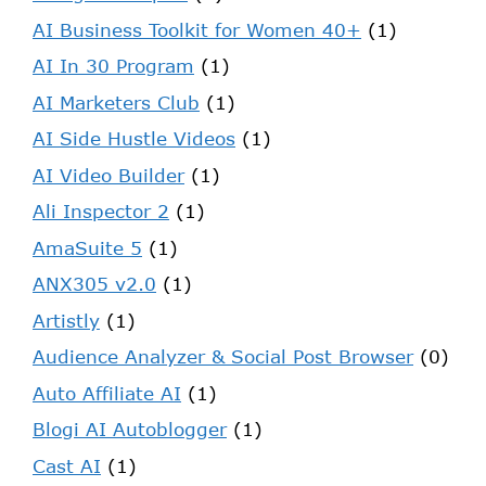
AI Business Toolkit for Women 40+
(1)
AI In 30 Program
(1)
AI Marketers Club
(1)
AI Side Hustle Videos
(1)
AI Video Builder
(1)
Ali Inspector 2
(1)
AmaSuite 5
(1)
ANX305 v2.0
(1)
Artistly
(1)
Audience Analyzer & Social Post Browser
(0)
Auto Affiliate AI
(1)
Blogi AI Autoblogger
(1)
Cast AI
(1)