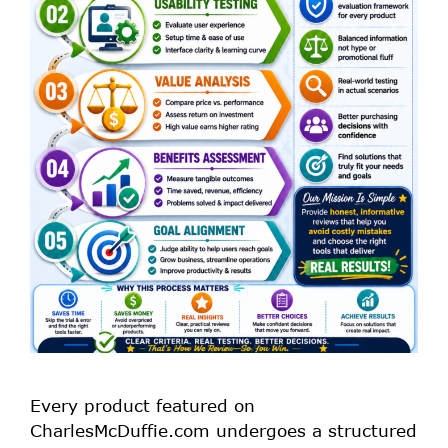
Every product featured on
CharlesMcDuffie.com undergoes a structured