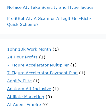
NoFace AI: Fake Scarcity and Hype Tactics
ProfitBot AI: A Scam or A Legit Get-Rich-
Quick Scheme?
10hr 10k Work Month
(1)
24 Hour Profits
(1)
7-Figure Accelerator Multiplier
(1)
7-Figure Accelerator Payment Plan
(1)
Adplify Elite
(1)
Adstorm All-Inclusive
(1)
Affiliate Marketing
(0)
AI Agent Empire
(0)