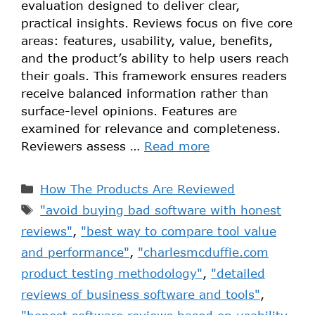
evaluation designed to deliver clear,
practical insights. Reviews focus on five core
areas: features, usability, value, benefits,
and the product’s ability to help users reach
their goals. This framework ensures readers
receive balanced information rather than
surface-level opinions. Features are
examined for relevance and completeness.
Reviewers assess …
Read more
How The Products Are Reviewed
"avoid buying bad software with honest
reviews"
,
"best way to compare tool value
and performance"
,
"charlesmcduffie.com
product testing methodology"
,
"detailed
reviews of business software and tools"
,